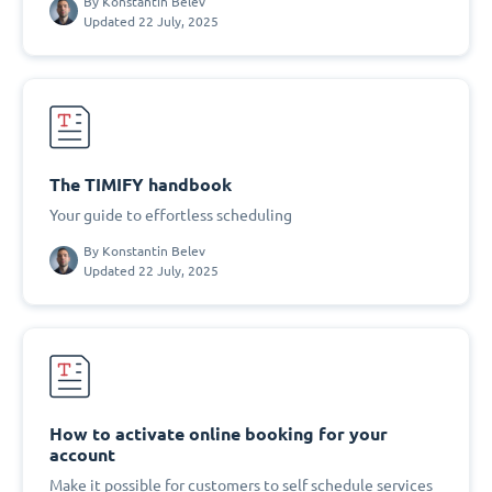
By
Konstantin Belev
Updated 22 July, 2025
The TIMIFY handbook
Your guide to effortless scheduling
By
Konstantin Belev
Updated 22 July, 2025
How to activate online booking for your
account
Make it possible for customers to self schedule services