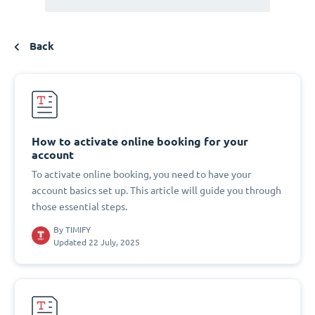
Back
How to activate online booking for your
account
To activate online booking, you need to have your
account basics set up. This article will guide you through
those essential steps.
By
TIMIFY
Updated 22 July, 2025