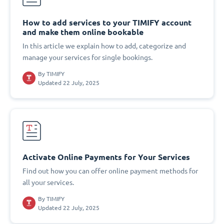
How to add services to your TIMIFY account
and make them online bookable
In this article we explain how to add, categorize and
manage your services for single bookings.
By
TIMIFY
Updated 22 July, 2025
Activate Online Payments for Your Services
Find out how you can offer online payment methods for
all your services.
By
TIMIFY
Updated 22 July, 2025