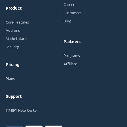
Career
Product
Customers
Blog
Core Features
Add-ons
Marketplace
Partners
Security
Programs
Affiliate
Pricing
Plans
Support
TIMIFY Help Center