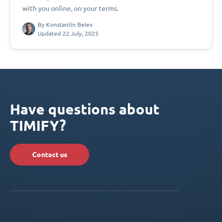
with you online, on your terms.
By
Konstantin Belev
Updated 22 July, 2025
Have questions about
TIMIFY?
Contact us