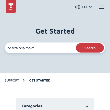
EN
Get Started
Search
SUPPORT
GET STARTED
Categories