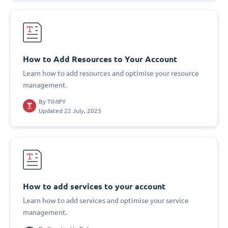
How to Add Resources to Your Account
Learn how to add resources and optimise your resource
management.
By
TIMIFY
Updated 22 July, 2025
How to add services to your account
Learn how to add services and optimise your service
management.