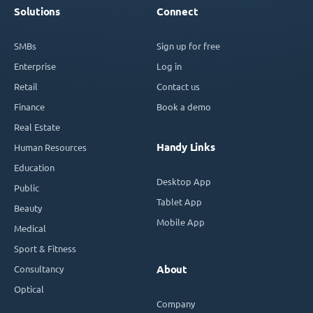
Solutions
Connect
SMBs
Sign up for free
Enterprise
Log in
Retail
Contact us
Finance
Book a demo
Real Estate
Handy Links
Human Resources
Education
Desktop App
Public
Tablet App
Beauty
Mobile App
Medical
Sport & Fitness
Consultancy
About
Optical
Company