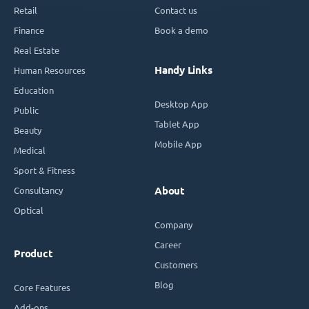
Retail
Contact us
Finance
Book a demo
Real Estate
Handy Links
Human Resources
Education
Desktop App
Public
Tablet App
Beauty
Mobile App
Medical
Sport & Fitness
Consultancy
About
Optical
Company
Career
Product
Customers
Blog
Core Features
Add-ons