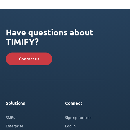
Have questions about
TIMIFY?
Contact us
Solutions
Connect
SMBs
Sign up for free
Enterprise
Log in