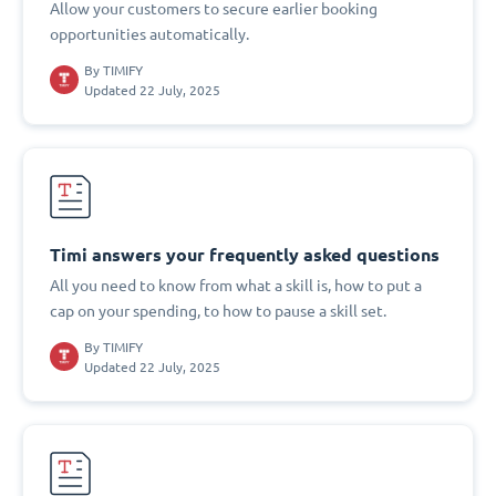
Allow your customers to secure earlier booking
opportunities automatically.
By
TIMIFY
Updated 22 July, 2025
Timi answers your frequently asked questions
All you need to know from what a skill is, how to put a
cap on your spending, to how to pause a skill set.
By
TIMIFY
Updated 22 July, 2025