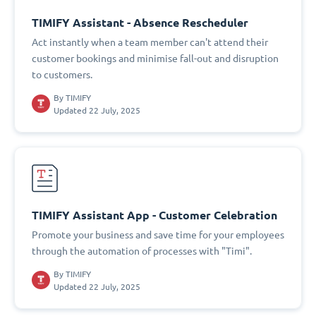
TIMIFY Assistant - Absence Rescheduler
Act instantly when a team member can't attend their
customer bookings and minimise fall-out and disruption
to customers.
By
TIMIFY
Updated 22 July, 2025
TIMIFY Assistant App - Customer Celebration
Promote your business and save time for your employees
through the automation of processes with "Timi".
By
TIMIFY
Updated 22 July, 2025