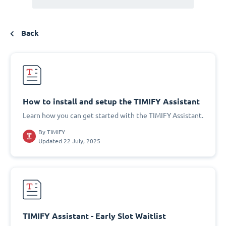
Back
How to install and setup the TIMIFY Assistant
Learn how you can get started with the TIMIFY Assistant.
By
TIMIFY
Updated 22 July, 2025
TIMIFY Assistant - Early Slot Waitlist