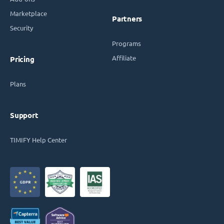
Marketplace
Partners
Security
Programs
Affiliate
Pricing
Plans
Support
TIMIFY Help Center