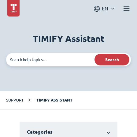
EN
TIMIFY Assistant
Search
SUPPORT
TIMIFY ASSISTANT
Categories