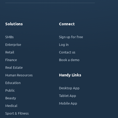
Solutions
Connect
SMBs
Sign up for free
Enterprise
Log in
Retail
Contact us
Finance
Book a demo
Real Estate
Handy Links
Human Resources
Education
Desktop App
Public
Tablet App
Beauty
Mobile App
Medical
Sport & Fitness