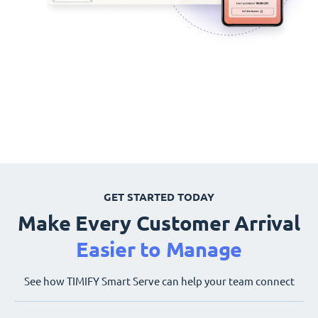
GET STARTED TODAY
Make Every Customer Arrival
Easier to Manage
See how TIMIFY Smart Serve can help your team connect