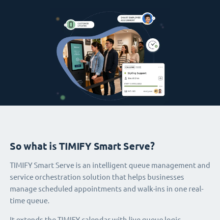
So what is TIMIFY Smart Serve?
TIMIFY Smart Serve is an intelligent queue management and
service orchestration solution that helps businesses
manage scheduled appointments and walk-ins in one real-
time queue.
It extends the TIMIFY calendar with live queue logic,