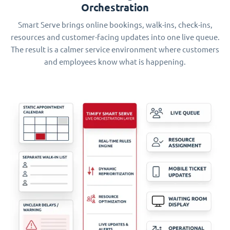
Orchestration
Smart Serve brings online bookings, walk-ins, check-ins,
resources and customer-facing updates into one live queue.
The result is a calmer service environment where customers
and employees know what is happening.