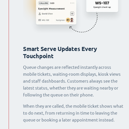
Smart Serve Updates Every
Touchpoint
Queue changes are reflected instantly across
mobile tickets, waiting-room displays, kiosk views
and staff dashboards. Customers always see the
latest status, whether they are waiting nearby or
following the queue on their phone.
When they are called, the mobile ticket shows what
to do next, from returning in time to leaving the
queue or booking a later appointment instead.