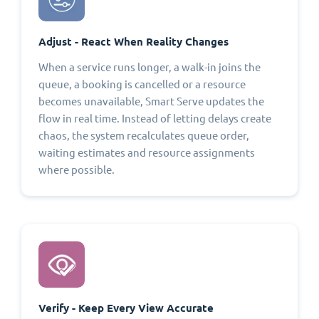
Adjust - React When Reality Changes
When a service runs longer, a walk-in joins the
queue, a booking is cancelled or a resource
becomes unavailable, Smart Serve updates the
flow in real time. Instead of letting delays create
chaos, the system recalculates queue order,
waiting estimates and resource assignments
where possible.
Verify - Keep Every View Accurate