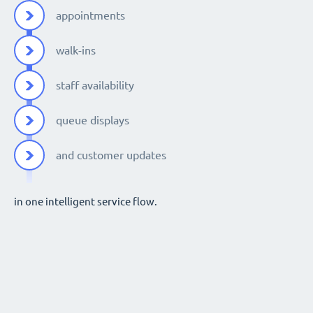
appointments
walk-ins
staff availability
queue displays
and customer updates
in one intelligent service flow.