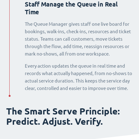
Staff Manage the Queue in Real
Time
The Queue Manager gives staff one live board for
bookings, walk-ins, check-ins, resources and ticket
status. Teams can call customers, move tickets
through the flow, add time, reassign resources or
mark no-shows, all from one workspace.
Every action updates the queue in real time and
records what actually happened, from no-shows to
actual service duration. This keeps the service day
clear, controlled and easier to improve over time.
The Smart Serve Principle:
Predict. Adjust. Verify.