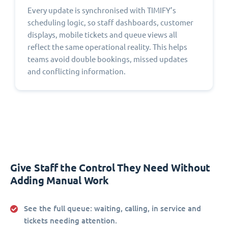
Every update is synchronised with TIMIFY’s
scheduling logic, so staff dashboards, customer
displays, mobile tickets and queue views all
reflect the same operational reality. This helps
teams avoid double bookings, missed updates
and conflicting information.
Give Staff the Control They Need Without
Adding Manual Work
See the full queue:
waiting, calling, in service and
tickets needing attention.