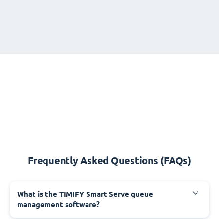
Frequently Asked Questions (FAQs)
What is the TIMIFY Smart Serve queue
management software?