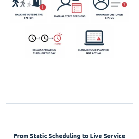
From Static Scheduling to Live Service