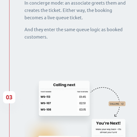
In concierge mode: an associate greets them and
creates the ticket. Either way, the booking
becomes a live queue ticket.
And they enter the same queue logic as booked
customers.
03