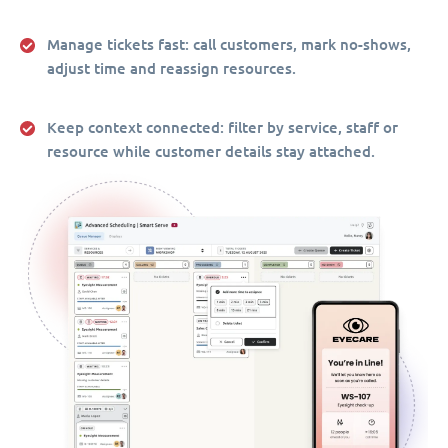
Manage tickets fast:
call customers, mark no-shows,
adjust time and reassign resources.
Keep context connected:
filter by service, staff or
resource while customer details stay attached.