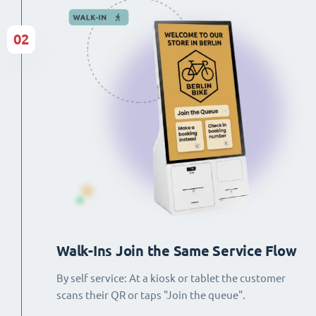
02
Walk-Ins Join the Same Service Flow
By self service: At a kiosk or tablet the customer
scans their QR or taps "Join the queue".