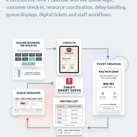
customer check-in, resource coordination, delay handling,
queue displays, digital tickets and staff workflows.