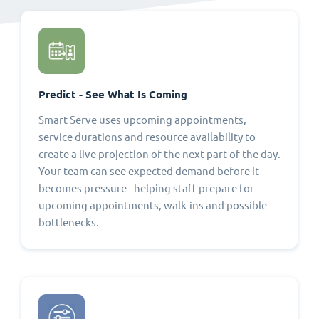
Predict - See What Is Coming
Smart Serve uses upcoming appointments,
service durations and resource availability to
create a live projection of the next part of the day.
Your team can see expected demand before it
becomes pressure - helping staff prepare for
upcoming appointments, walk-ins and possible
bottlenecks.