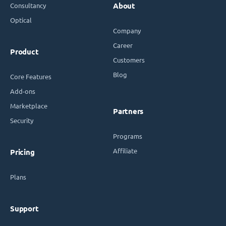
Consultancy
About
Optical
Company
Career
Product
Customers
Blog
Core Features
Add-ons
Marketplace
Partners
Security
Programs
Affiliate
Pricing
Plans
Support