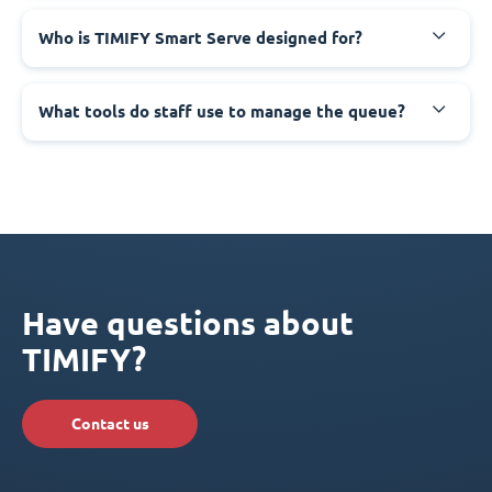
Who is TIMIFY Smart Serve designed for?
What tools do staff use to manage the queue?
Have questions about
TIMIFY?
Contact us