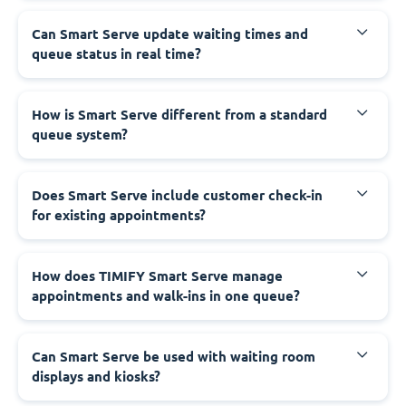
Can Smart Serve update waiting times and
queue status in real time?
How is Smart Serve different from a standard
queue system?
Does Smart Serve include customer check-in
for existing appointments?
How does TIMIFY Smart Serve manage
appointments and walk-ins in one queue?
Can Smart Serve be used with waiting room
displays and kiosks?