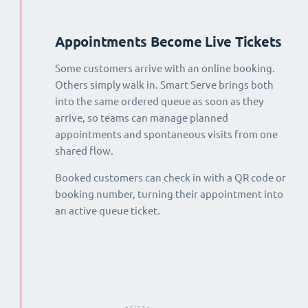
Appointments Become Live Tickets
Some customers arrive with an online booking.
Others simply walk in. Smart Serve brings both
into the same ordered queue as soon as they
arrive, so teams can manage planned
appointments and spontaneous visits from one
shared flow.
Booked customers can check in with a QR code or
booking number, turning their appointment into
an active queue ticket.