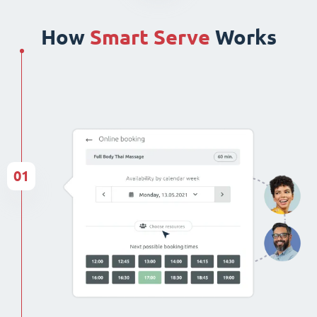
How
Smart Serve
Works
01