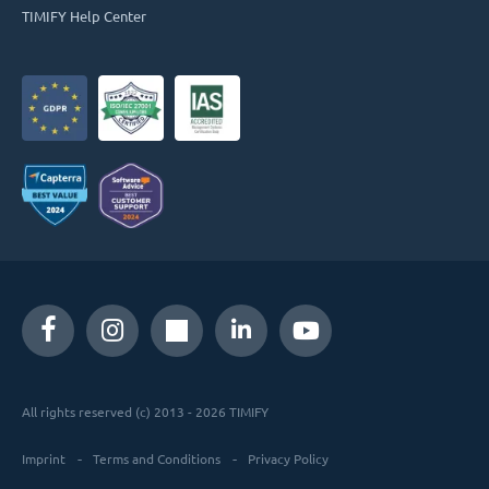
TIMIFY Help Center
All rights reserved (c) 2013 - 2026 TIMIFY
Imprint
Terms and Conditions
Privacy Policy