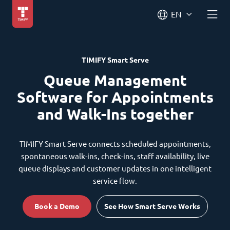
EN
TIMIFY Smart Serve
Queue Management
Software for Appointments
and Walk-Ins together
TIMIFY Smart Serve connects scheduled appointments,
spontaneous walk-ins, check-ins, staff availability, live
queue displays and customer updates in one intelligent
service flow.
Book a Demo
See How Smart Serve Works