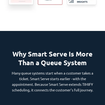
Why Smart Serve Is More
Than a Queue System
Many queue systems start when a customer takes a
ticket. Smart Serve starts earlier - with the
appointment. Because Smart Serve extends TIMIFY
scheduling, it connects the customer’s full journey.