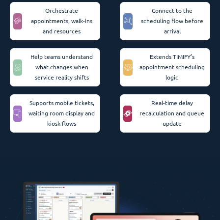
Orchestrate
Connect to the
appointments, walk-ins
scheduling flow before
and resources
arrival
Help teams understand
Extends TIMIFY’s
what changes when
appointment scheduling
service reality shifts
logic
Supports mobile tickets,
Real-time delay
waiting room display and
recalculation and queue
kiosk flows
update