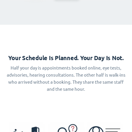
Your Schedule Is Planned. Your Day Is Not.
Half your day is appointments booked online, eye tests,
advisories, hearing consultations. The other half is walk-ins
who arrived without a booking. They share the same staff
and the same hour.