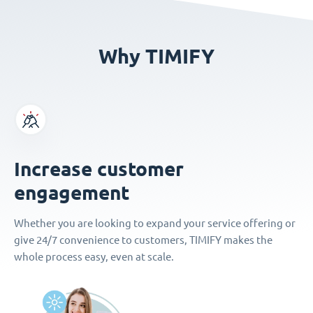
Why TIMIFY
Increase customer
engagement
Whether you are looking to expand your service offering or
give 24/7 convenience to customers, TIMIFY makes the
whole process easy, even at scale.