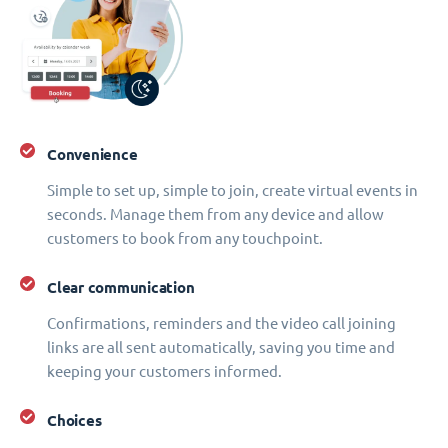
Convenience
Simple to set up, simple to join, create virtual events in
seconds. Manage them from any device and allow
customers to book from any touchpoint.
Clear communication
Confirmations, reminders and the video call joining
links are all sent automatically, saving you time and
keeping your customers informed.
Choices