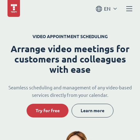
EN
VIDEO APPOINTMENT SCHEDULING
Arrange video meetings for
customers and colleagues
with ease
Seamless scheduling and management of any video-based
services directly from your calendar.
Try for free
Learn more