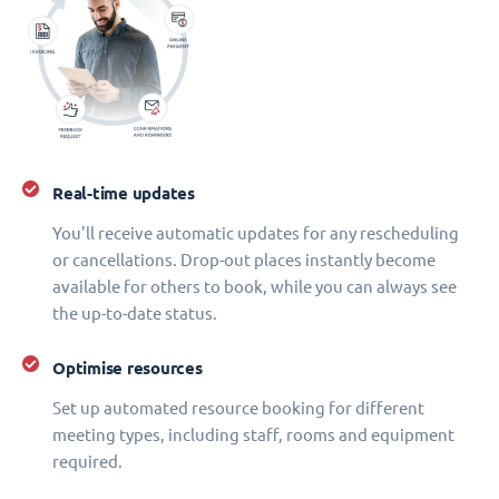
Real-time updates
You'll receive automatic updates for any rescheduling
or cancellations. Drop-out places instantly become
available for others to book, while you can always see
the up-to-date status.
Optimise resources
Set up automated resource booking for different
meeting types, including staff, rooms and equipment
required.