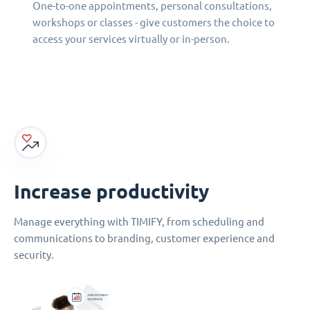
One-to-one appointments, personal consultations,
workshops or classes - give customers the choice to
access your services virtually or in-person.
Increase productivity
Manage everything with TIMIFY, from scheduling and
communications to branding, customer experience and
security.