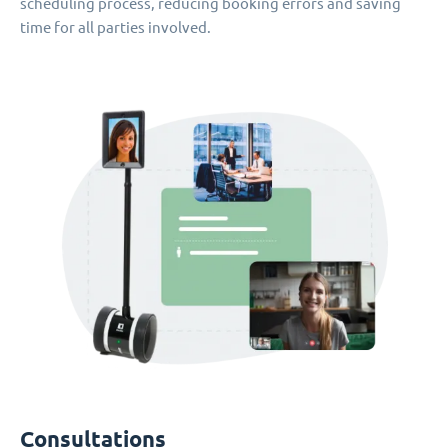
scheduling process, reducing booking errors and saving
time for all parties involved.
Consultations