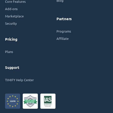
Blog
Core Features
Add-ons
Marketplace
Partners
Security
Programs
Affiliate
Pricing
Plans
Support
TIMIFY Help Center