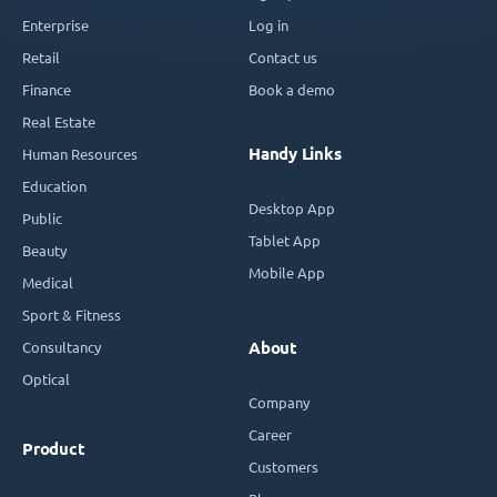
Enterprise
Log in
Retail
Contact us
Finance
Book a demo
Real Estate
Handy Links
Human Resources
Education
Desktop App
Public
Tablet App
Beauty
Mobile App
Medical
Sport & Fitness
Consultancy
About
Optical
Company
Career
Product
Customers