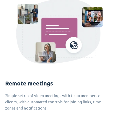
Remote meetings
Simple set up of video meetings with team members or
clients, with automated controls for joining links, time
zones and notifications.