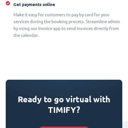
Get payments online
Make it easy for customers to pay by card for your
services during the booking process. Streamline admin
by using our Invoice app to send invoices directly from
the calendar.
Ready to go virtual with
TIMIFY?