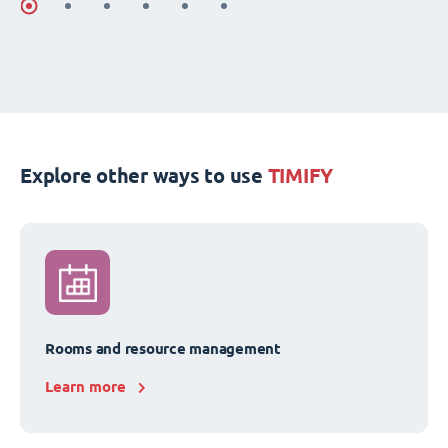
Explore other ways to use
TIMIFY
Rooms and resource management
Learn more