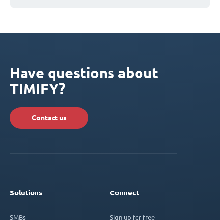
Have questions about
TIMIFY?
Contact us
Solutions
Connect
SMBs
Sign up for free