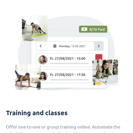
Training and classes
Offer one-to-one or group training online. Automate the