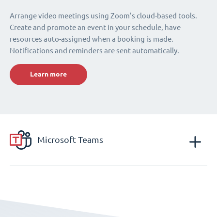
Arrange video meetings using Zoom's cloud-based tools.
Create and promote an event in your schedule, have
resources auto-assigned when a booking is made.
Notifications and reminders are sent automatically.
Learn more
Microsoft Teams