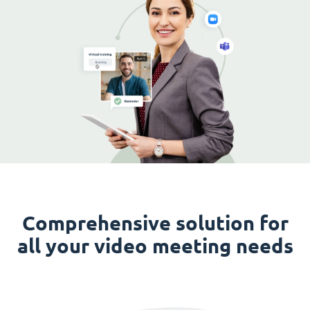
Comprehensive solution for
all your video meeting needs