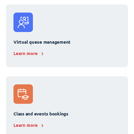
Virtual queue management
Learn more
Class and events bookings
Learn more