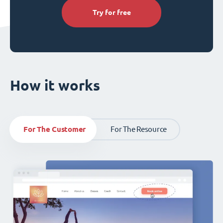
Try for free
How it works
For The Customer
For The Resource