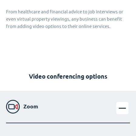
From healthcare and financial advice to job interviews or
even virtual property viewings, any business can benefit
from adding video options to their online services.
Video conferencing options
Zoom