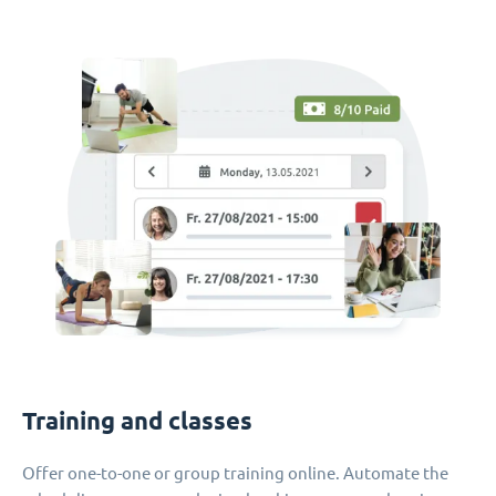
Training and classes
Offer one-to-one or group training online. Automate the