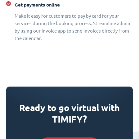
Get payments online
Make it easy for customers to pay by card for your
services during the booking process. Streamline admin
by using our Invoice app to send invoices directly from
the calendar.
Ready to go virtual with
TIMIFY?