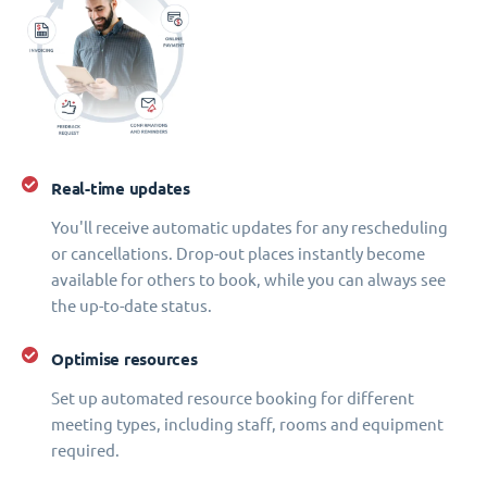
Real-time updates
You'll receive automatic updates for any rescheduling
or cancellations. Drop-out places instantly become
available for others to book, while you can always see
the up-to-date status.
Optimise resources
Set up automated resource booking for different
meeting types, including staff, rooms and equipment
required.