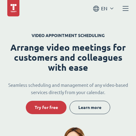
EN
VIDEO APPOINTMENT SCHEDULING
Arrange video meetings for
customers and colleagues
with ease
Seamless scheduling and management of any video-based
services directly from your calendar.
Try for free
Learn more