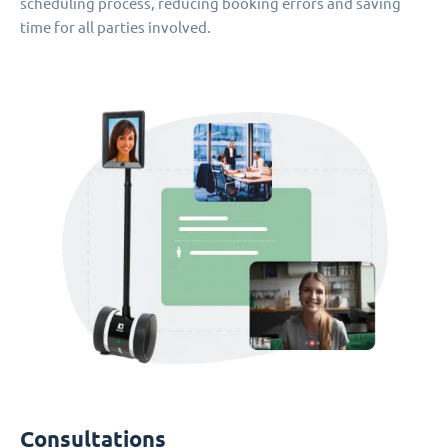
scheduling process, reducing booking errors and saving
time for all parties involved.
Consultations