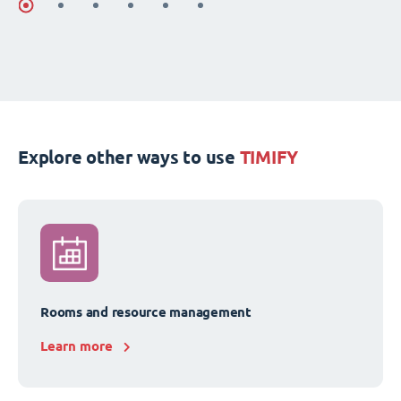
Explore other ways to use
TIMIFY
Rooms and resource management
Learn more