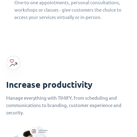
One-to-one appointments, personal consultations,
workshops or classes - give customers the choice to
access your services virtually or in-person.
Increase productivity
Manage everything with TIMIFY, from scheduling and
communications to branding, customer experience and
security.