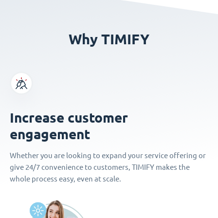
Why TIMIFY
Increase customer
engagement
Whether you are looking to expand your service offering or
give 24/7 convenience to customers, TIMIFY makes the
whole process easy, even at scale.