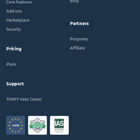
Blog
Core Features
Add-ons
Marketplace
Partners
Security
Programs
Affiliate
Pricing
Plans
Support
TIMIFY Help Center