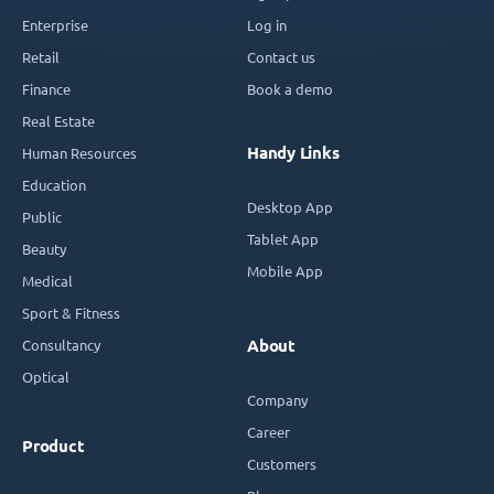
Enterprise
Log in
Retail
Contact us
Finance
Book a demo
Real Estate
Handy Links
Human Resources
Education
Desktop App
Public
Tablet App
Beauty
Mobile App
Medical
Sport & Fitness
Consultancy
About
Optical
Company
Career
Product
Customers