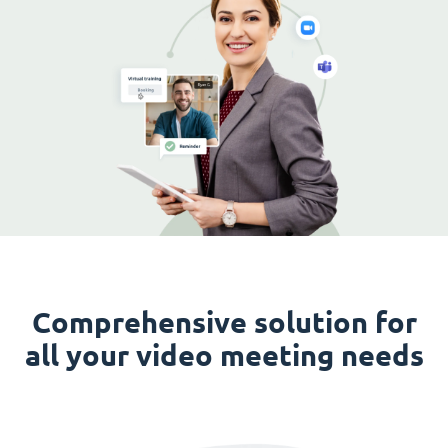
Comprehensive solution for
all your video meeting needs