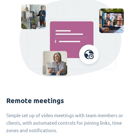
Remote meetings
Simple set up of video meetings with team members or
clients, with automated controls for joining links, time
zones and notifications.