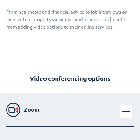
From healthcare and financial advice to job interviews or
even virtual property viewings, any business can benefit
from adding video options to their online services.
Video conferencing options
Zoom