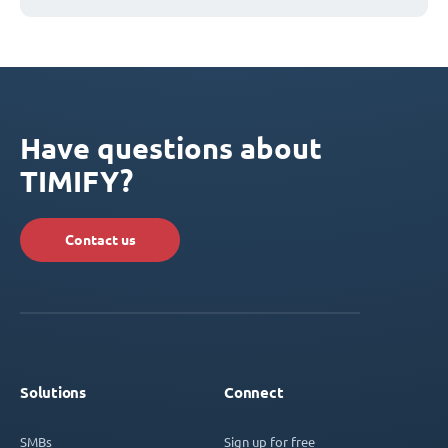
Have questions about
TIMIFY?
Contact us
Solutions
Connect
SMBs
Sign up for free