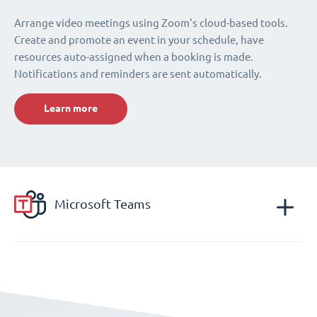
Arrange video meetings using Zoom's cloud-based tools.
Create and promote an event in your schedule, have
resources auto-assigned when a booking is made.
Notifications and reminders are sent automatically.
Learn more
Microsoft Teams