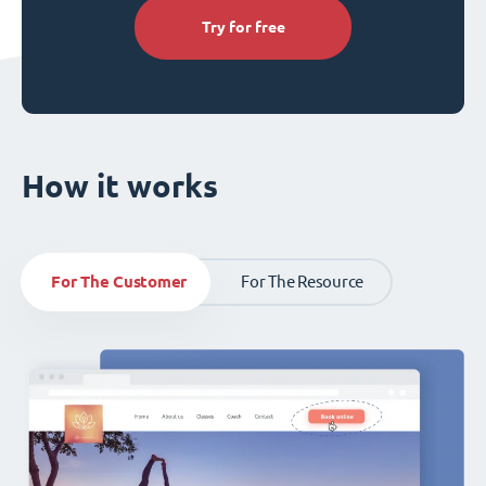
Try for free
How it works
For The Customer
For The Resource