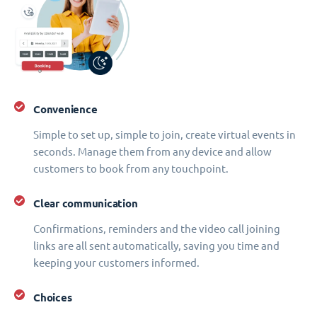
Convenience
Simple to set up, simple to join, create virtual events in
seconds. Manage them from any device and allow
customers to book from any touchpoint.
Clear communication
Confirmations, reminders and the video call joining
links are all sent automatically, saving you time and
keeping your customers informed.
Choices