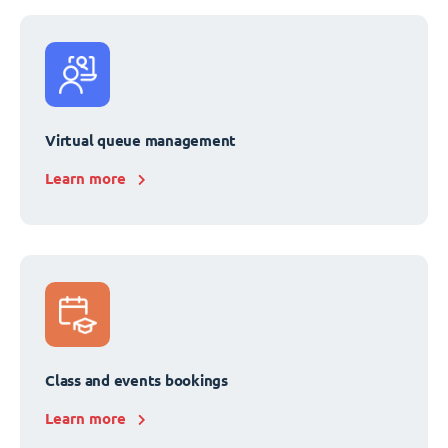
Virtual queue management
Learn more
Class and events bookings
Learn more