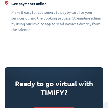
Get payments online
Make it easy for customers to pay by card for your
services during the booking process. Streamline admin
by using our Invoice app to send invoices directly from
the calendar.
Ready to go virtual with
TIMIFY?