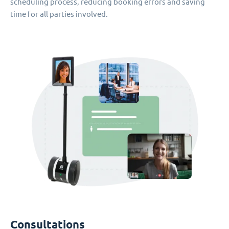
scheduling process, reducing booking errors and saving
time for all parties involved.
Consultations