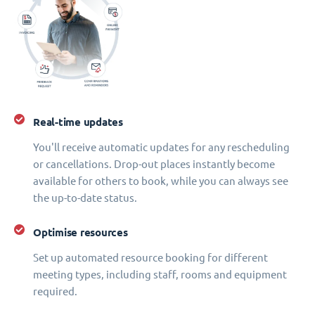
Real-time updates
You'll receive automatic updates for any rescheduling
or cancellations. Drop-out places instantly become
available for others to book, while you can always see
the up-to-date status.
Optimise resources
Set up automated resource booking for different
meeting types, including staff, rooms and equipment
required.