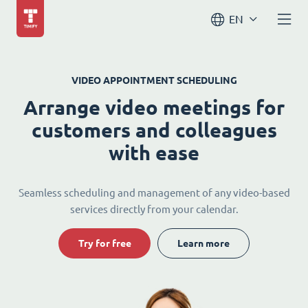
EN
VIDEO APPOINTMENT SCHEDULING
Arrange video meetings for
customers and colleagues
with ease
Seamless scheduling and management of any video-based
services directly from your calendar.
Try for free
Learn more