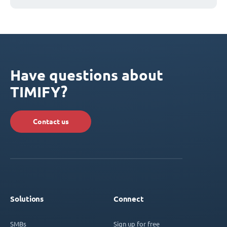
Have questions about
TIMIFY?
Contact us
Solutions
Connect
SMBs
Sign up for free