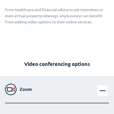
From healthcare and financial advice to job interviews or
even virtual property viewings, any business can benefit
from adding video options to their online services.
Video conferencing options
Zoom