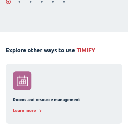
Explore other ways to use
TIMIFY
Rooms and resource management
Learn more