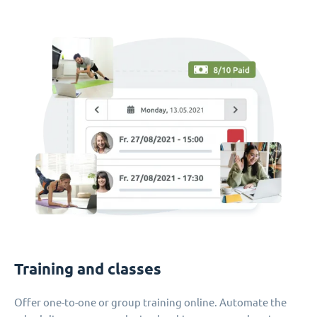
Training and classes
Offer one-to-one or group training online. Automate the