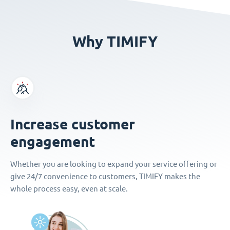
Why TIMIFY
Increase customer
engagement
Whether you are looking to expand your service offering or
give 24/7 convenience to customers, TIMIFY makes the
whole process easy, even at scale.