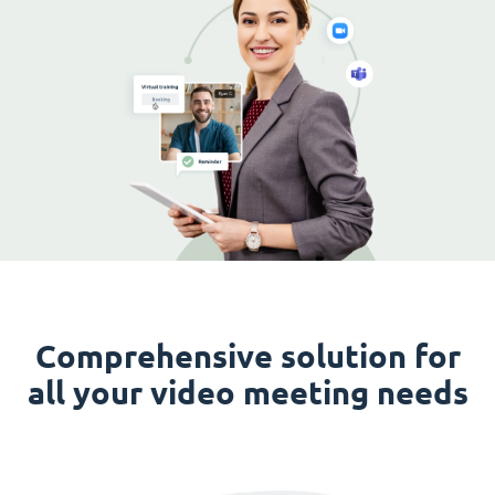
Comprehensive solution for
all your video meeting needs