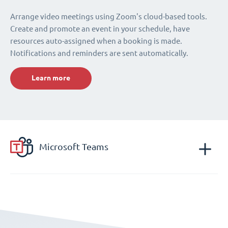
Arrange video meetings using Zoom's cloud-based tools.
Create and promote an event in your schedule, have
resources auto-assigned when a booking is made.
Notifications and reminders are sent automatically.
Learn more
Microsoft Teams