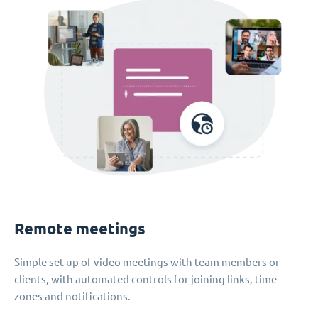
Remote meetings
Simple set up of video meetings with team members or
clients, with automated controls for joining links, time
zones and notifications.