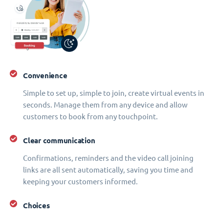
Convenience
Simple to set up, simple to join, create virtual events in
seconds. Manage them from any device and allow
customers to book from any touchpoint.
Clear communication
Confirmations, reminders and the video call joining
links are all sent automatically, saving you time and
keeping your customers informed.
Choices