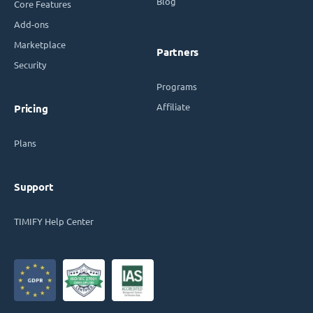
Blog
Core Features
Add-ons
Marketplace
Partners
Security
Programs
Affiliate
Pricing
Plans
Support
TIMIFY Help Center