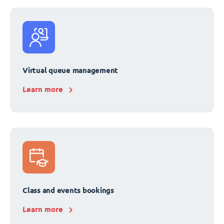
Virtual queue management
Learn more
Class and events bookings
Learn more