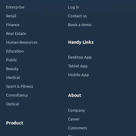
Enterprise
Log in
Retail
Contact us
Finance
Book a demo
Real Estate
Handy Links
Human Resources
Education
Desktop App
Public
Tablet App
Beauty
Mobile App
Medical
Sport & Fitness
Consultancy
About
Optical
Company
Career
Product
Customers