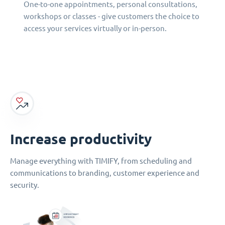
One-to-one appointments, personal consultations,
workshops or classes - give customers the choice to
access your services virtually or in-person.
Increase productivity
Manage everything with TIMIFY, from scheduling and
communications to branding, customer experience and
security.