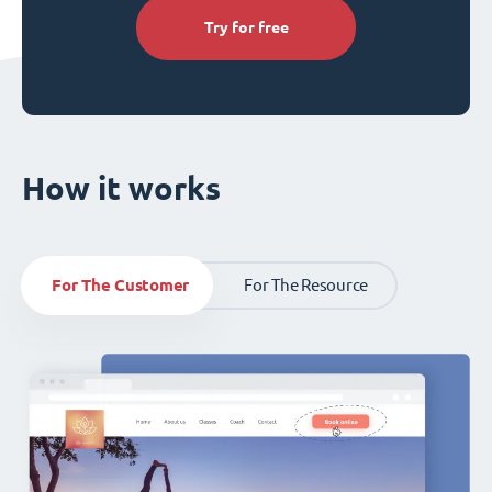
Try for free
How it works
For The Customer
For The Resource