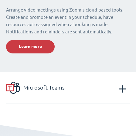
Arrange video meetings using Zoom's cloud-based tools.
Create and promote an event in your schedule, have
resources auto-assigned when a booking is made.
Notifications and reminders are sent automatically.
Learn more
Microsoft Teams