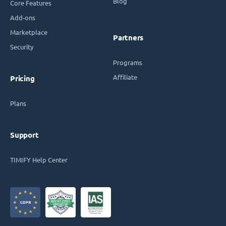
Blog
Core Features
Add-ons
Marketplace
Partners
Security
Programs
Affiliate
Pricing
Plans
Support
TIMIFY Help Center