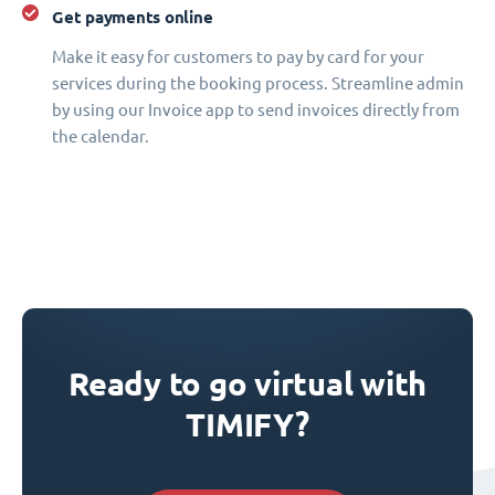
Get payments online
Make it easy for customers to pay by card for your
services during the booking process. Streamline admin
by using our Invoice app to send invoices directly from
the calendar.
Ready to go virtual with
TIMIFY?