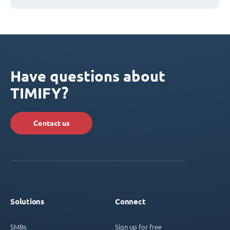
Have questions about
TIMIFY?
Contact us
Solutions
Connect
SMBs
Sign up for free