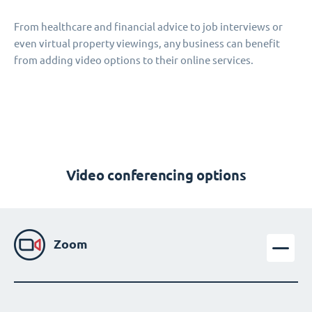
From healthcare and financial advice to job interviews or
even virtual property viewings, any business can benefit
from adding video options to their online services.
Video conferencing options
Zoom