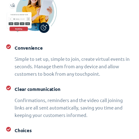
Convenience
Simple to set up, simple to join, create virtual events in
seconds. Manage them from any device and allow
customers to book from any touchpoint.
Clear communication
Confirmations, reminders and the video call joining
links are all sent automatically, saving you time and
keeping your customers informed.
Choices