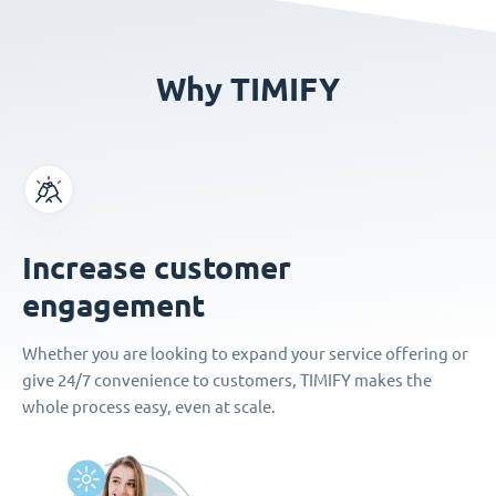
Why TIMIFY
Increase customer
engagement
Whether you are looking to expand your service offering or
give 24/7 convenience to customers, TIMIFY makes the
whole process easy, even at scale.