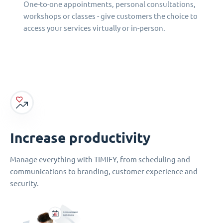
One-to-one appointments, personal consultations,
workshops or classes - give customers the choice to
access your services virtually or in-person.
Increase productivity
Manage everything with TIMIFY, from scheduling and
communications to branding, customer experience and
security.