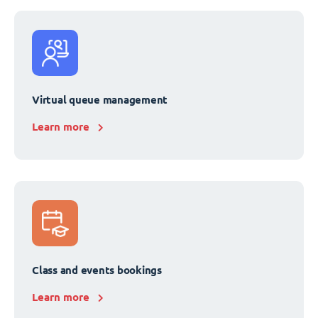
Virtual queue management
Learn more
Class and events bookings
Learn more