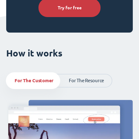
Try for free
How it works
For The Customer
For The Resource