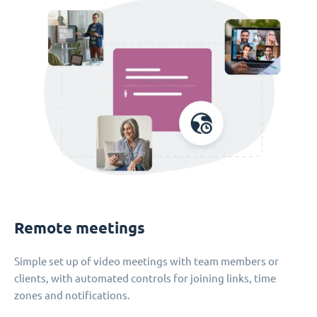
Remote meetings
Simple set up of video meetings with team members or
clients, with automated controls for joining links, time
zones and notifications.