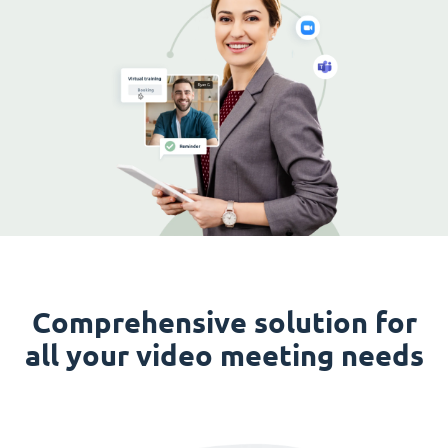
Comprehensive solution for
all your video meeting needs