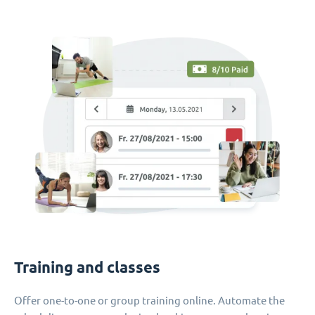
Training and classes
Offer one-to-one or group training online. Automate the