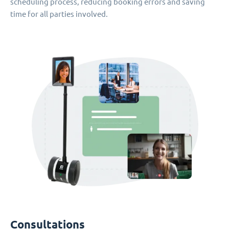
scheduling process, reducing booking errors and saving
time for all parties involved.
Consultations