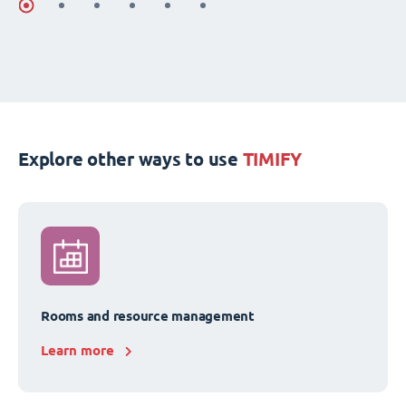
Explore other ways to use
TIMIFY
Rooms and resource management
Learn more