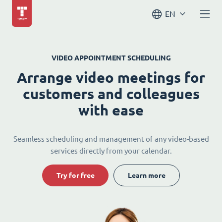
EN
VIDEO APPOINTMENT SCHEDULING
Arrange video meetings for
customers and colleagues
with ease
Seamless scheduling and management of any video-based
services directly from your calendar.
Try for free
Learn more