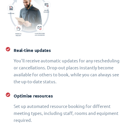
Real-time updates
You'll receive automatic updates for any rescheduling
or cancellations. Drop-out places instantly become
available for others to book, while you can always see
the up-to-date status.
Optimise resources
Set up automated resource booking for different
meeting types, including staff, rooms and equipment
required.