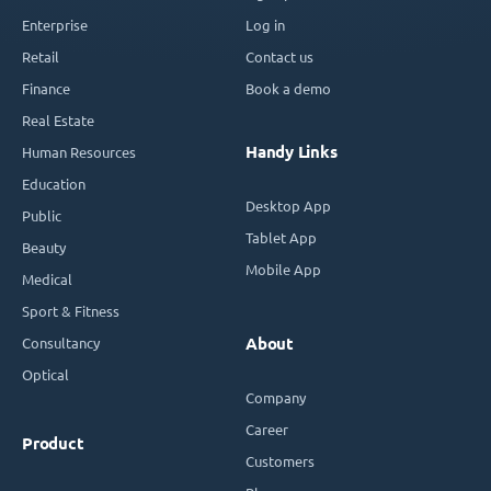
Enterprise
Log in
Retail
Contact us
Finance
Book a demo
Real Estate
Handy Links
Human Resources
Education
Desktop App
Public
Tablet App
Beauty
Mobile App
Medical
Sport & Fitness
Consultancy
About
Optical
Company
Career
Product
Customers