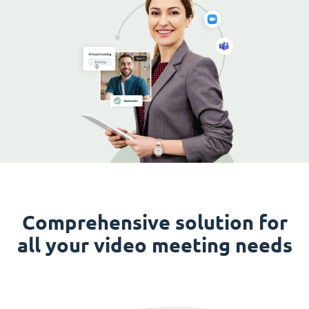
Comprehensive solution for
all your video meeting needs