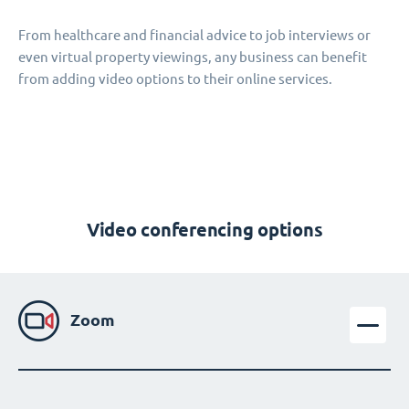
From healthcare and financial advice to job interviews or
even virtual property viewings, any business can benefit
from adding video options to their online services.
Video conferencing options
Zoom