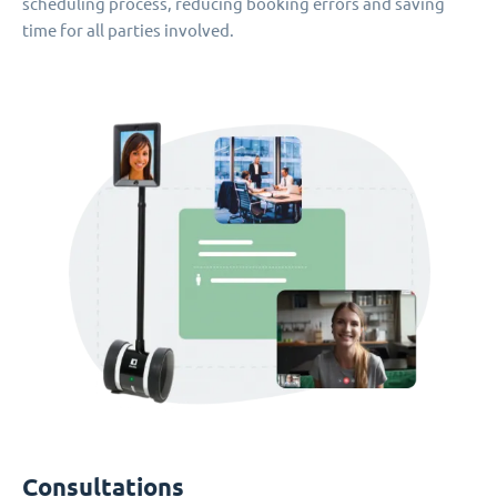
scheduling process, reducing booking errors and saving
time for all parties involved.
Consultations