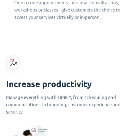
One-to-one appointments, personal consultations,
workshops or classes - give customers the choice to
access your services virtually or in-person.
Increase productivity
Manage everything with TIMIFY, from scheduling and
communications to branding, customer experience and
security.