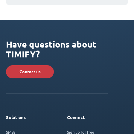
Have questions about
TIMIFY?
Contact us
Solutions
Connect
SMBs
Sign up for free