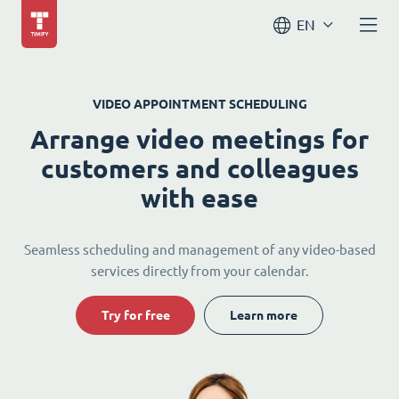
EN
VIDEO APPOINTMENT SCHEDULING
Arrange video meetings for
customers and colleagues
with ease
Seamless scheduling and management of any video-based
services directly from your calendar.
Try for free
Learn more