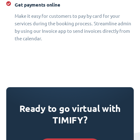
Get payments online
Make it easy for customers to pay by card for your
services during the booking process. Streamline admin
by using our Invoice app to send invoices directly from
the calendar.
Ready to go virtual with
TIMIFY?