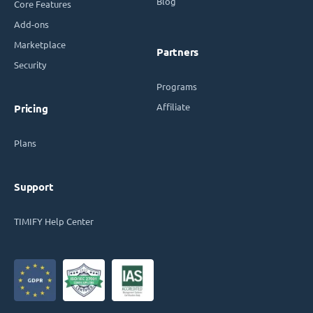
Blog
Core Features
Add-ons
Marketplace
Partners
Security
Programs
Affiliate
Pricing
Plans
Support
TIMIFY Help Center