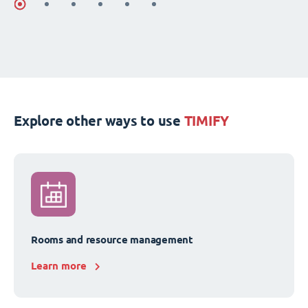
Explore other ways to use
TIMIFY
Rooms and resource management
Learn more