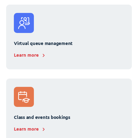
Virtual queue management
Learn more
Class and events bookings
Learn more