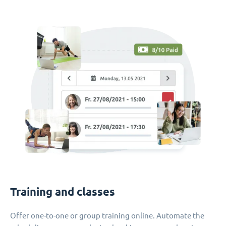
Training and classes
Offer one-to-one or group training online. Automate the