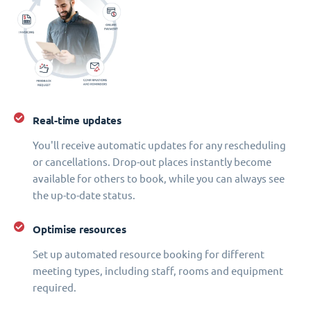
Real-time updates
You'll receive automatic updates for any rescheduling
or cancellations. Drop-out places instantly become
available for others to book, while you can always see
the up-to-date status.
Optimise resources
Set up automated resource booking for different
meeting types, including staff, rooms and equipment
required.