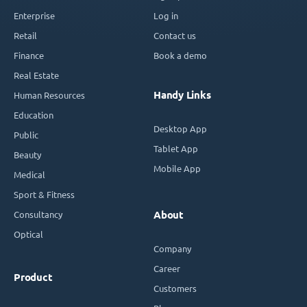
Enterprise
Log in
Retail
Contact us
Finance
Book a demo
Real Estate
Handy Links
Human Resources
Education
Desktop App
Public
Tablet App
Beauty
Mobile App
Medical
Sport & Fitness
Consultancy
About
Optical
Company
Career
Product
Customers