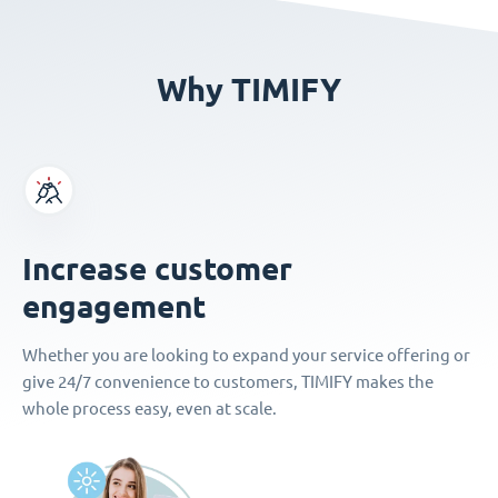
Why TIMIFY
Increase customer
engagement
Whether you are looking to expand your service offering or
give 24/7 convenience to customers, TIMIFY makes the
whole process easy, even at scale.