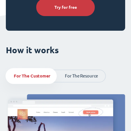
Try for free
How it works
For The Customer
For The Resource