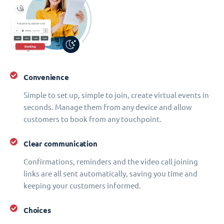
Convenience
Simple to set up, simple to join, create virtual events in
seconds. Manage them from any device and allow
customers to book from any touchpoint.
Clear communication
Confirmations, reminders and the video call joining
links are all sent automatically, saving you time and
keeping your customers informed.
Choices