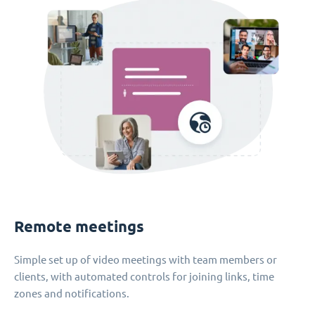
Remote meetings
Simple set up of video meetings with team members or
clients, with automated controls for joining links, time
zones and notifications.