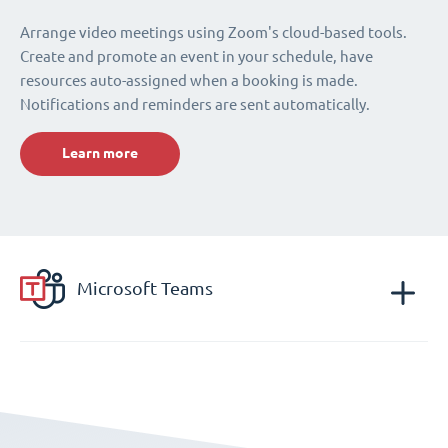
Arrange video meetings using Zoom's cloud-based tools.
Create and promote an event in your schedule, have
resources auto-assigned when a booking is made.
Notifications and reminders are sent automatically.
Learn more
Microsoft Teams