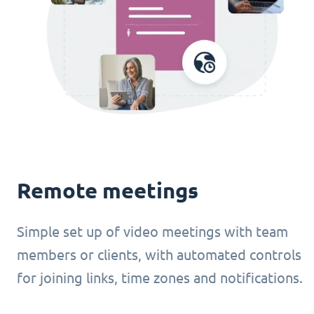
Remote meetings
Simple set up of video meetings with team
members or clients, with automated controls
for joining links, time zones and notifications.