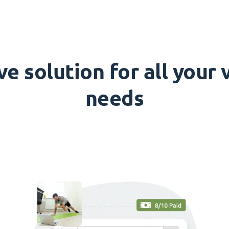
 solution for all your
needs