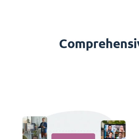
Comprehensive