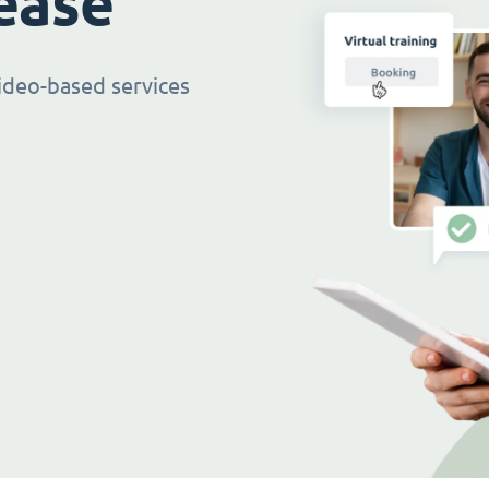
ease
ideo-based services