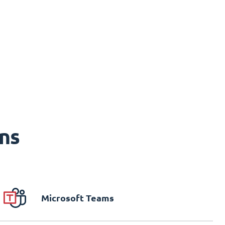
ns
Microsoft Teams