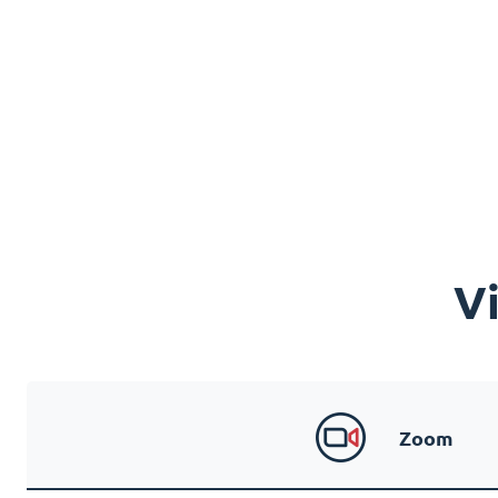
V
Zoom