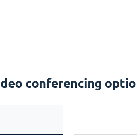
ideo conferencing optio