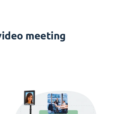
 video meeting