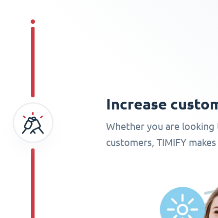
Increase cust
Whether you are looking 
customers, TIMIFY makes 