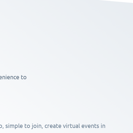
enience to
, simple to join, create virtual events in