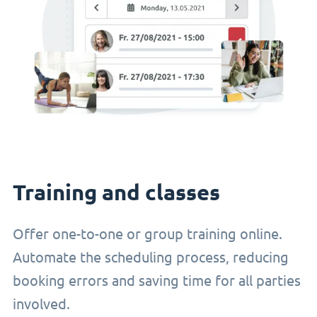
Training and classes
Offer one-to-one or group training online.
Automate the scheduling process, reducing
booking errors and saving time for all parties
involved.