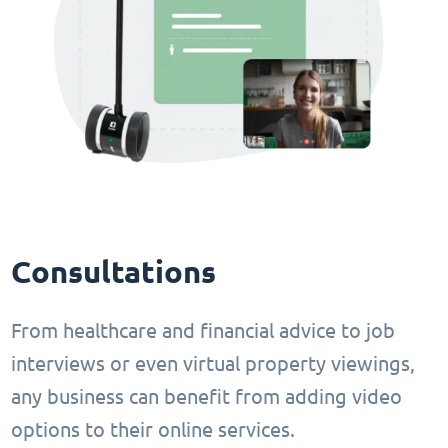
Consultations
From healthcare and financial advice to job
interviews or even virtual property viewings,
any business can benefit from adding video
options to their online services.