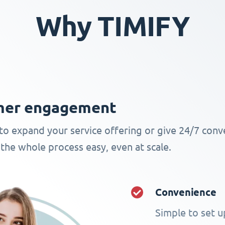
Why TIMIFY
omer engagement
to expand your service offering or give 24/7 conv
the whole process easy, even at scale.
Convenience
Simple to set up