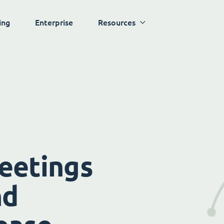
ing
Enterprise
Resources
eetings
nd