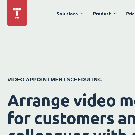
Solutions
Product
Pric
VIDEO APPOINTMENT SCHEDULING
Arrange video m
for customers a