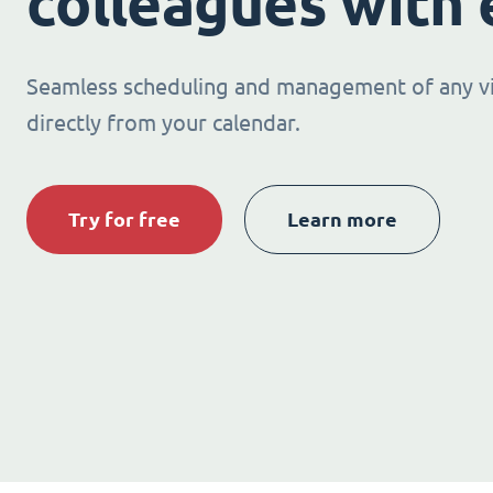
colleagues with 
Seamless scheduling and management of any v
directly from your calendar.
Try for free
Learn more