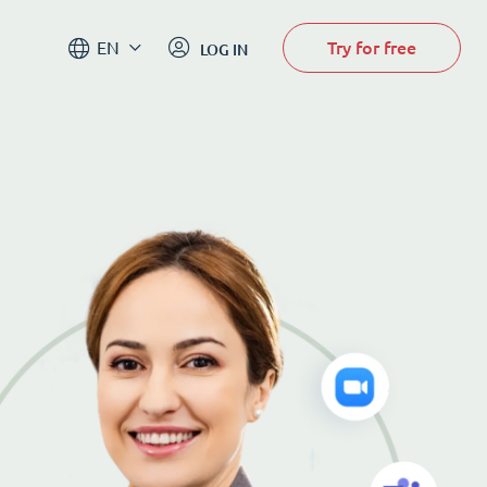
Try for free
EN
LOG IN