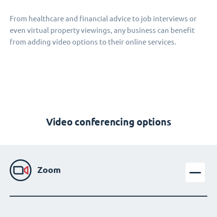
From healthcare and financial advice to job interviews or
even virtual property viewings, any business can benefit
from adding video options to their online services.
Video conferencing options
Zoom