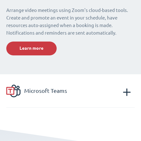
Arrange video meetings using Zoom's cloud-based tools.
Create and promote an event in your schedule, have
resources auto-assigned when a booking is made.
Notifications and reminders are sent automatically.
Learn more
Microsoft Teams