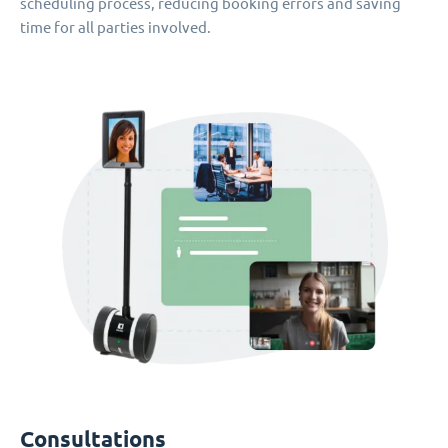
scheduling process, reducing booking errors and saving
time for all parties involved.
Consultations