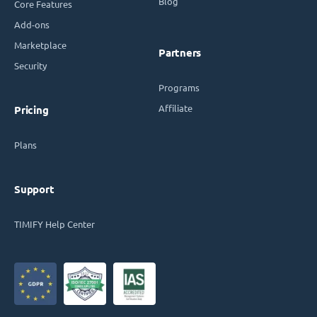
Blog
Core Features
Add-ons
Marketplace
Partners
Security
Programs
Affiliate
Pricing
Plans
Support
TIMIFY Help Center