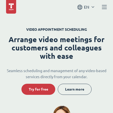
EN
VIDEO APPOINTMENT SCHEDULING
Arrange video meetings for
customers and colleagues
with ease
Seamless scheduling and management of any video-based
services directly from your calendar.
Try for free
Learn more