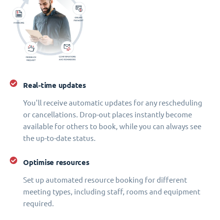
Real-time updates
You'll receive automatic updates for any rescheduling
or cancellations. Drop-out places instantly become
available for others to book, while you can always see
the up-to-date status.
Optimise resources
Set up automated resource booking for different
meeting types, including staff, rooms and equipment
required.