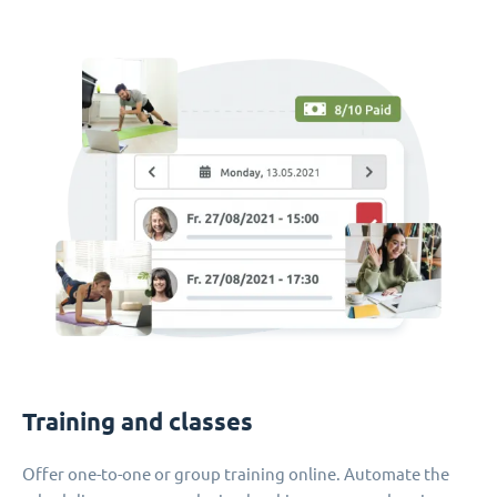
Training and classes
Offer one-to-one or group training online. Automate the