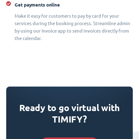
Get payments online
Make it easy for customers to pay by card for your
services during the booking process. Streamline admin
by using our Invoice app to send invoices directly from
the calendar.
Ready to go virtual with
TIMIFY?