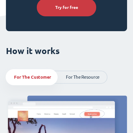
Try for free
How it works
For The Customer
For The Resource