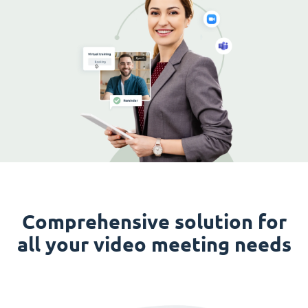
Comprehensive solution for
all your video meeting needs