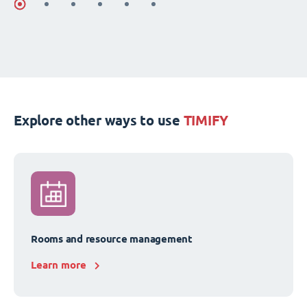
Explore other ways to use
TIMIFY
Rooms and resource management
Learn more