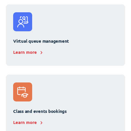
Virtual queue management
Learn more
Class and events bookings
Learn more