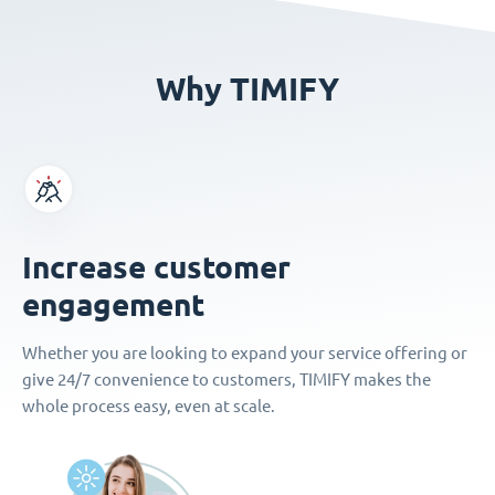
Why TIMIFY
Increase customer
engagement
Whether you are looking to expand your service offering or
give 24/7 convenience to customers, TIMIFY makes the
whole process easy, even at scale.