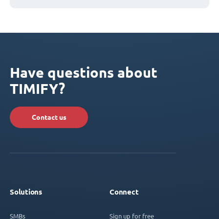
Have questions about
TIMIFY?
Contact us
Solutions
Connect
SMBs
Sign up for free