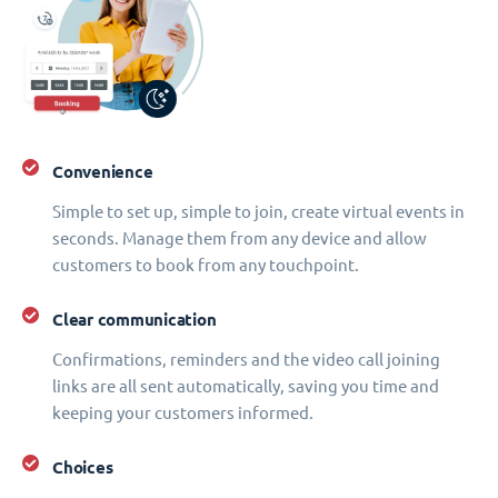
Convenience
Simple to set up, simple to join, create virtual events in
seconds. Manage them from any device and allow
customers to book from any touchpoint.
Clear communication
Confirmations, reminders and the video call joining
links are all sent automatically, saving you time and
keeping your customers informed.
Choices