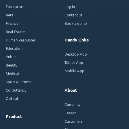
Enterprise
Log in
Retail
Contact us
Finance
Book a demo
Real Estate
Handy Links
Human Resources
Education
Desktop App
Public
Tablet App
Beauty
Mobile App
Medical
Sport & Fitness
Consultancy
About
Optical
Company
Career
Product
Customers