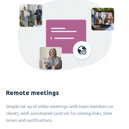
Remote meetings
Simple set up of video meetings with team members or
clients, with automated controls for joining links, time
zones and notifications.