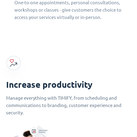
One-to-one appointments, personal consultations,
workshops or classes - give customers the choice to
access your services virtually or in-person.
Increase productivity
Manage everything with TIMIFY, from scheduling and
communications to branding, customer experience and
security.