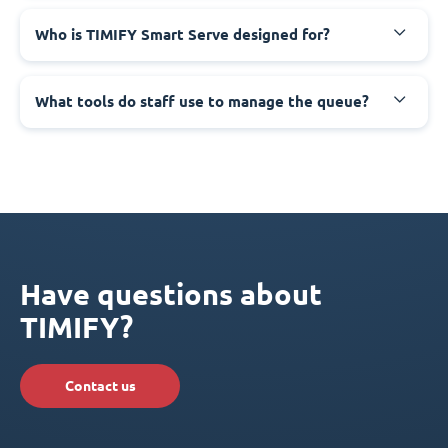
Who is TIMIFY Smart Serve designed for?
What tools do staff use to manage the queue?
Have questions about
TIMIFY?
Contact us