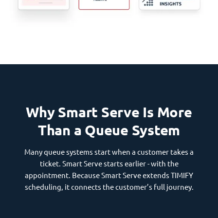
Why Smart Serve Is More
Than a Queue System
Many queue systems start when a customer takes a
ticket. Smart Serve starts earlier - with the
appointment. Because Smart Serve extends TIMIFY
scheduling, it connects the customer’s full journey.