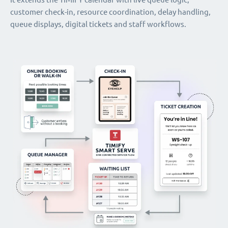
customer check-in, resource coordination, delay handling,
queue displays, digital tickets and staff workflows.