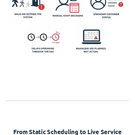
From Static Scheduling to Live Service