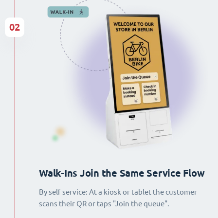
02
Walk-Ins Join the Same Service Flow
By self service: At a kiosk or tablet the customer
scans their QR or taps "Join the queue".