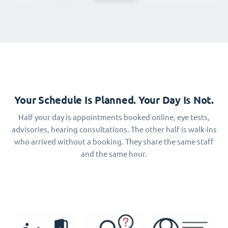
Your Schedule Is Planned. Your Day Is Not.
Half your day is appointments booked online, eye tests,
advisories, hearing consultations. The other half is walk-ins
who arrived without a booking. They share the same staff
and the same hour.