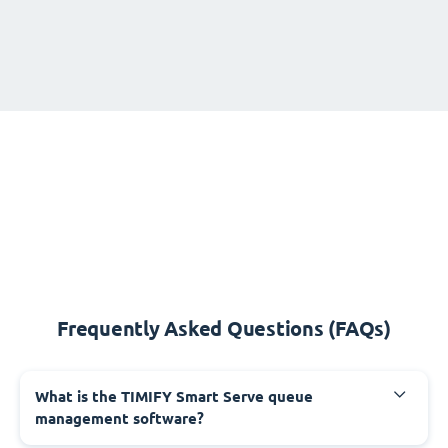
Frequently Asked Questions (FAQs)
What is the TIMIFY Smart Serve queue
management software?