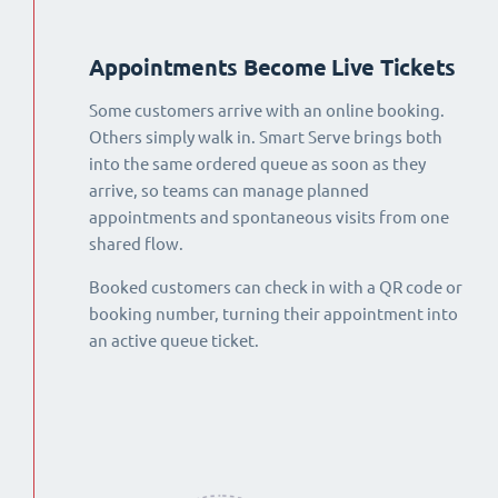
Appointments Become Live Tickets
Some customers arrive with an online booking.
Others simply walk in. Smart Serve brings both
into the same ordered queue as soon as they
arrive, so teams can manage planned
appointments and spontaneous visits from one
shared flow.
Booked customers can check in with a QR code or
booking number, turning their appointment into
an active queue ticket.