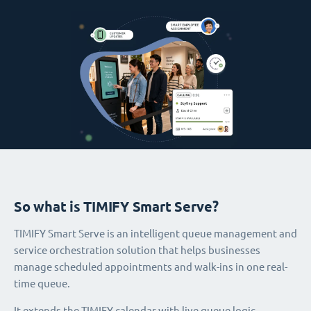
So what is TIMIFY Smart Serve?
TIMIFY Smart Serve is an intelligent queue management and
service orchestration solution that helps businesses
manage scheduled appointments and walk-ins in one real-
time queue.
It extends the TIMIFY calendar with live queue logic,