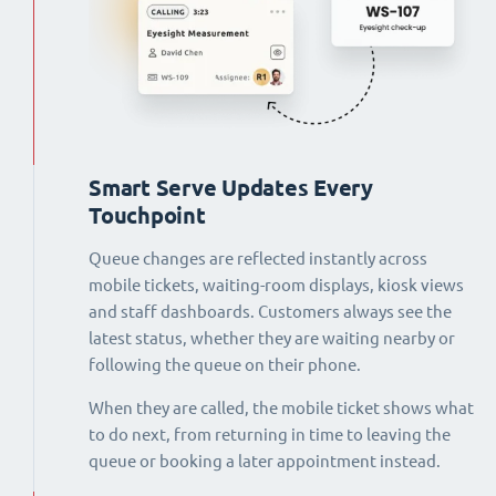
Smart Serve Updates Every
Touchpoint
Queue changes are reflected instantly across
mobile tickets, waiting-room displays, kiosk views
and staff dashboards. Customers always see the
latest status, whether they are waiting nearby or
following the queue on their phone.
When they are called, the mobile ticket shows what
to do next, from returning in time to leaving the
queue or booking a later appointment instead.