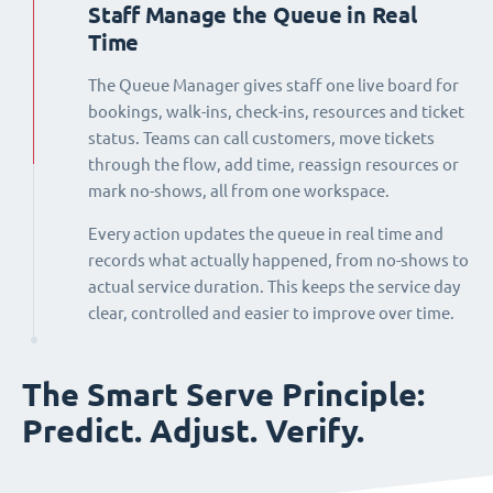
Staff Manage the Queue in Real
Time
The Queue Manager gives staff one live board for
bookings, walk-ins, check-ins, resources and ticket
status. Teams can call customers, move tickets
through the flow, add time, reassign resources or
mark no-shows, all from one workspace.
Every action updates the queue in real time and
records what actually happened, from no-shows to
actual service duration. This keeps the service day
clear, controlled and easier to improve over time.
The Smart Serve Principle:
Predict. Adjust. Verify.