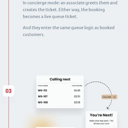
In concierge mode: an associate greets them and
creates the ticket. Either way, the booking
becomes a live queue ticket.
And they enter the same queue logic as booked
customers.
03