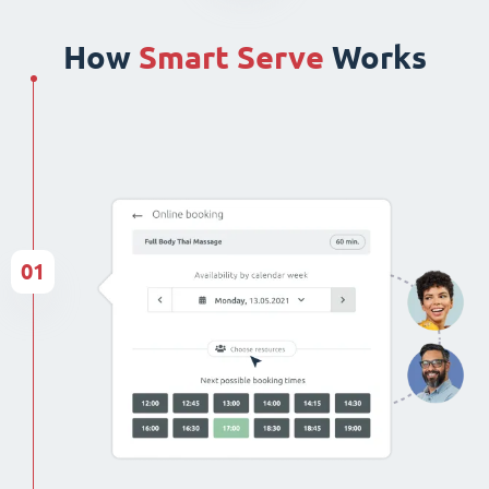
How
Smart Serve
Works
01