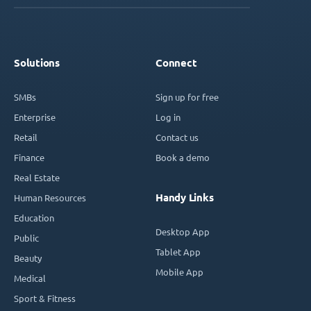
Solutions
Connect
SMBs
Sign up for free
Enterprise
Log in
Retail
Contact us
Finance
Book a demo
Real Estate
Handy Links
Human Resources
Education
Desktop App
Public
Tablet App
Beauty
Mobile App
Medical
Sport & Fitness