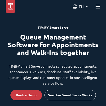
EN
TIMIFY Smart Serve
Queue Management
Software for Appointments
and Walk-Ins together
TIMIFY Smart Serve connects scheduled appointments,
spontaneous walk-ins, check-ins, staff availability, live
queue displays and customer updates in one intelligent
service flow.
Book a Demo
See How Smart Serve Works