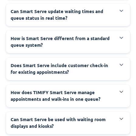
Can Smart Serve update waiting times and
queue status in real time?
How is Smart Serve different from a standard
queue system?
Does Smart Serve include customer check-in
for existing appointments?
How does TIMIFY Smart Serve manage
appointments and walk-ins in one queue?
Can Smart Serve be used with waiting room
displays and kiosks?