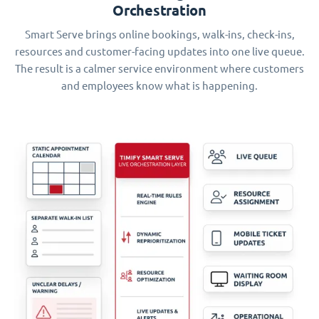
Orchestration
Smart Serve brings online bookings, walk-ins, check-ins,
resources and customer-facing updates into one live queue.
The result is a calmer service environment where customers
and employees know what is happening.