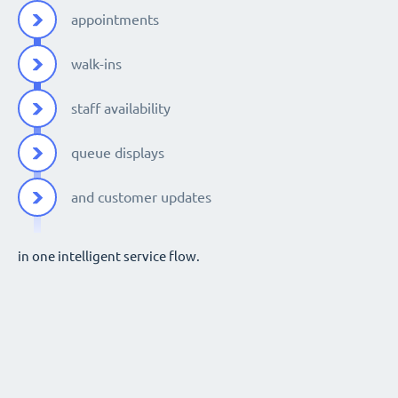
appointments
walk-ins
staff availability
queue displays
and customer updates
in one intelligent service flow.