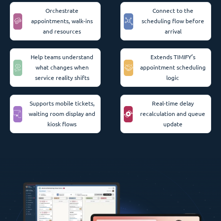
Orchestrate
Connect to the
appointments, walk-ins
scheduling flow before
and resources
arrival
Help teams understand
Extends TIMIFY’s
what changes when
appointment scheduling
service reality shifts
logic
Supports mobile tickets,
Real-time delay
waiting room display and
recalculation and queue
kiosk flows
update