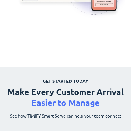
GET STARTED TODAY
Make Every Customer Arrival
Easier to Manage
See how TIMIFY Smart Serve can help your team connect