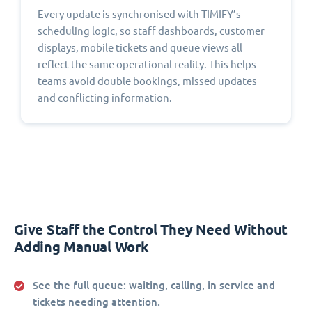
Every update is synchronised with TIMIFY’s
scheduling logic, so staff dashboards, customer
displays, mobile tickets and queue views all
reflect the same operational reality. This helps
teams avoid double bookings, missed updates
and conflicting information.
Give Staff the Control They Need Without
Adding Manual Work
See the full queue:
waiting, calling, in service and
tickets needing attention.