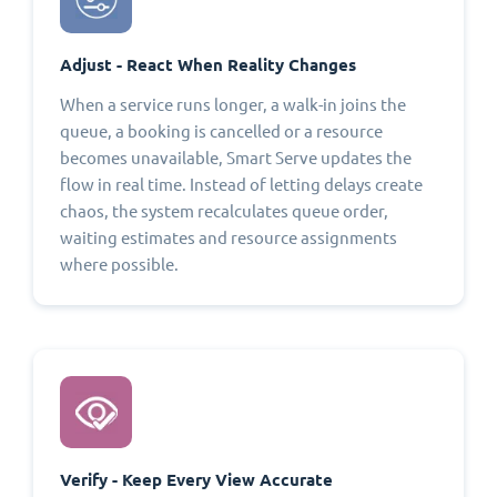
Adjust - React When Reality Changes
When a service runs longer, a walk-in joins the
queue, a booking is cancelled or a resource
becomes unavailable, Smart Serve updates the
flow in real time. Instead of letting delays create
chaos, the system recalculates queue order,
waiting estimates and resource assignments
where possible.
Verify - Keep Every View Accurate