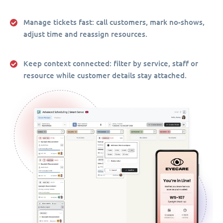
Manage tickets fast:
call customers, mark no-shows,
adjust time and reassign resources.
Keep context connected:
filter by service, staff or
resource while customer details stay attached.