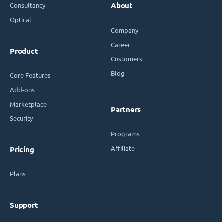
Consultancy
About
Optical
Company
Career
Product
Customers
Blog
Core Features
Add-ons
Marketplace
Partners
Security
Programs
Affiliate
Pricing
Plans
Support