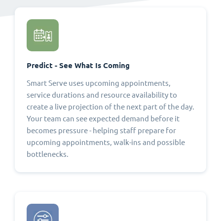
Predict - See What Is Coming
Smart Serve uses upcoming appointments,
service durations and resource availability to
create a live projection of the next part of the day.
Your team can see expected demand before it
becomes pressure - helping staff prepare for
upcoming appointments, walk-ins and possible
bottlenecks.