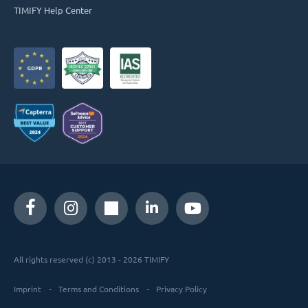
TIMIFY Help Center
All rights reserved (c) 2013 - 2026 TIMIFY
Imprint
Terms and Conditions
Privacy Policy