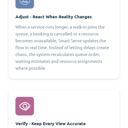
Adjust - React When Reality Changes
When a service runs longer, a walk-in joins the
queue, a booking is cancelled or a resource
becomes unavailable, Smart Serve updates the
flow in real time. Instead of letting delays create
chaos, the system recalculates queue order,
waiting estimates and resource assignments
where possible.
Verify - Keep Every View Accurate