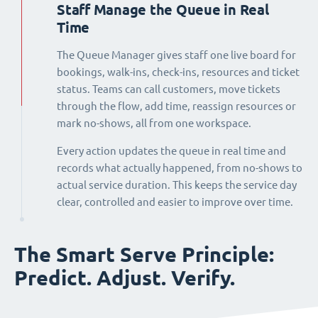
Staff Manage the Queue in Real
Time
The Queue Manager gives staff one live board for
bookings, walk-ins, check-ins, resources and ticket
status. Teams can call customers, move tickets
through the flow, add time, reassign resources or
mark no-shows, all from one workspace.
Every action updates the queue in real time and
records what actually happened, from no-shows to
actual service duration. This keeps the service day
clear, controlled and easier to improve over time.
The Smart Serve Principle:
Predict. Adjust. Verify.