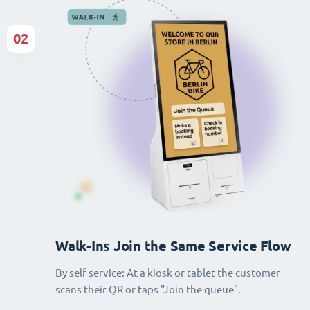
02
Walk-Ins Join the Same Service Flow
By self service: At a kiosk or tablet the customer
scans their QR or taps "Join the queue".