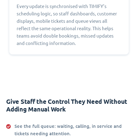
Every update is synchronised with TIMIFY’s
scheduling logic, so staff dashboards, customer
displays, mobile tickets and queue views all
reflect the same operational reality. This helps
teams avoid double bookings, missed updates
and conflicting information.
Give Staff the Control They Need Without
Adding Manual Work
See the full queue:
waiting, calling, in service and
tickets needing attention.