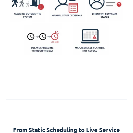
From Static Scheduling to Live Service