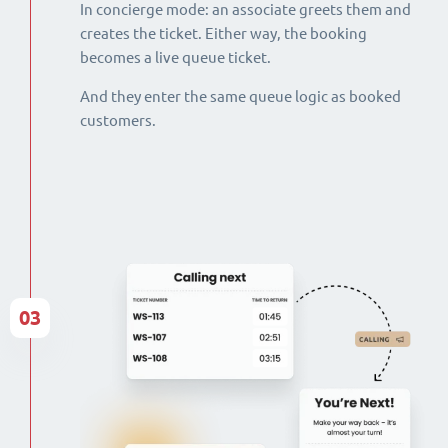
In concierge mode: an associate greets them and
creates the ticket. Either way, the booking
becomes a live queue ticket.
And they enter the same queue logic as booked
customers.
03