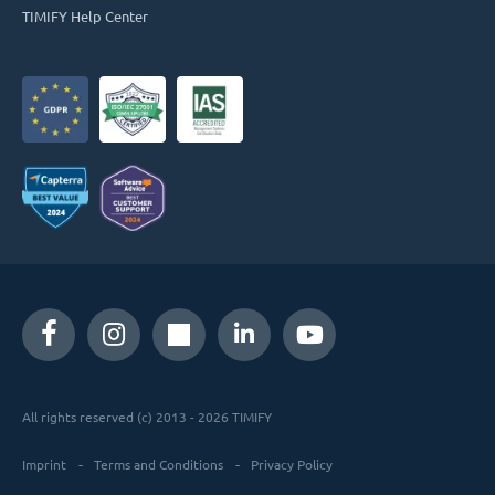
TIMIFY Help Center
All rights reserved (c) 2013 - 2026 TIMIFY
Imprint
Terms and Conditions
Privacy Policy