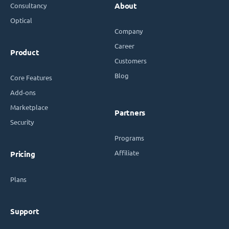
Consultancy
About
Optical
Company
Career
Product
Customers
Blog
Core Features
Add-ons
Marketplace
Partners
Security
Programs
Affiliate
Pricing
Plans
Support