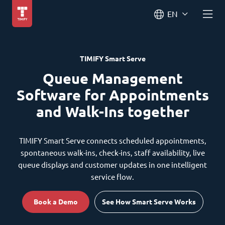
EN
TIMIFY Smart Serve
Queue Management
Software for Appointments
and Walk-Ins together
TIMIFY Smart Serve connects scheduled appointments,
spontaneous walk-ins, check-ins, staff availability, live
queue displays and customer updates in one intelligent
service flow.
Book a Demo
See How Smart Serve Works