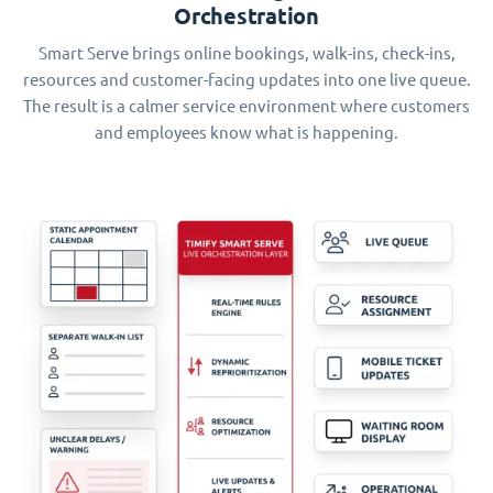
Orchestration
Smart Serve brings online bookings, walk-ins, check-ins,
resources and customer-facing updates into one live queue.
The result is a calmer service environment where customers
and employees know what is happening.