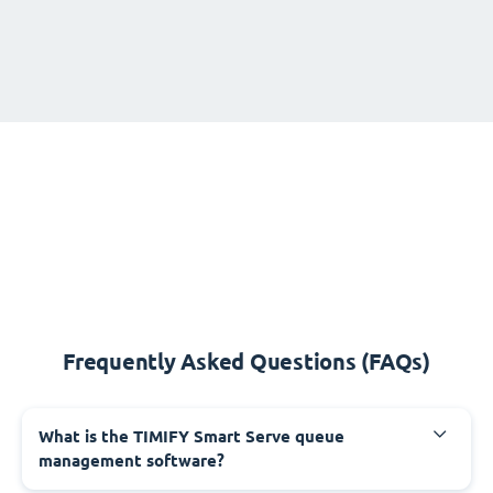
Frequently Asked Questions (FAQs)
What is the TIMIFY Smart Serve queue
management software?