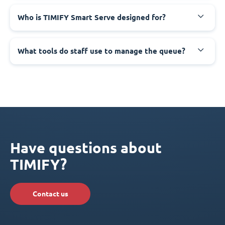
Who is TIMIFY Smart Serve designed for?
What tools do staff use to manage the queue?
Have questions about
TIMIFY?
Contact us