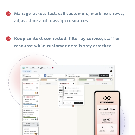
Manage tickets fast:
call customers, mark no-shows,
adjust time and reassign resources.
Keep context connected:
filter by service, staff or
resource while customer details stay attached.