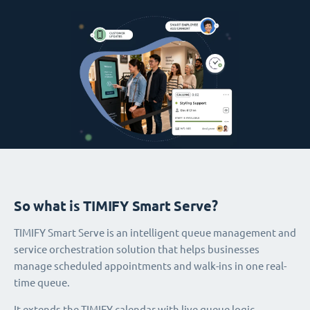
So what is TIMIFY Smart Serve?
TIMIFY Smart Serve is an intelligent queue management and
service orchestration solution that helps businesses
manage scheduled appointments and walk-ins in one real-
time queue.
It extends the TIMIFY calendar with live queue logic,