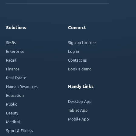
Solutions
Connect
SMBs
Sign up for free
Enterprise
Log in
Retail
Contact us
Finance
Book a demo
Real Estate
Handy Links
Human Resources
Education
Desktop App
Public
Tablet App
Beauty
Mobile App
Medical
Sport & Fitness