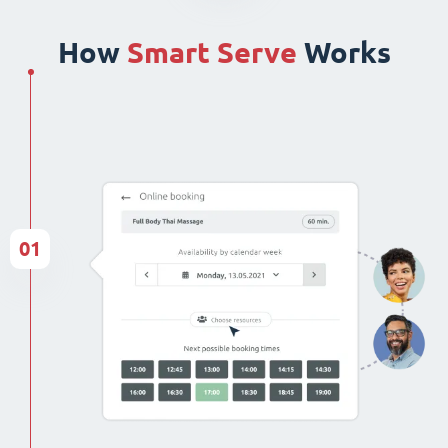
How
Smart Serve
Works
01