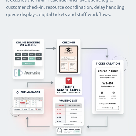
customer check-in, resource coordination, delay handling,
queue displays, digital tickets and staff workflows.