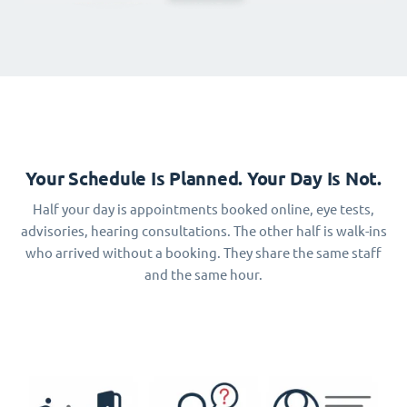
Your Schedule Is Planned. Your Day Is Not.
Half your day is appointments booked online, eye tests,
advisories, hearing consultations. The other half is walk-ins
who arrived without a booking. They share the same staff
and the same hour.