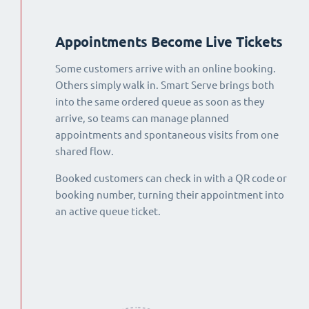
Appointments Become Live Tickets
Some customers arrive with an online booking.
Others simply walk in. Smart Serve brings both
into the same ordered queue as soon as they
arrive, so teams can manage planned
appointments and spontaneous visits from one
shared flow.
Booked customers can check in with a QR code or
booking number, turning their appointment into
an active queue ticket.