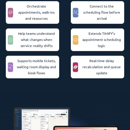
Orchestrate
Connect to the
appointments, walk-ins
scheduling flow before
and resources
arrival
Help teams understand
Extends TIMIFY’s
what changes when
appointment scheduling
service reality shifts
logic
Supports mobile tickets,
Real-time delay
waiting room display and
recalculation and queue
kiosk flows
update