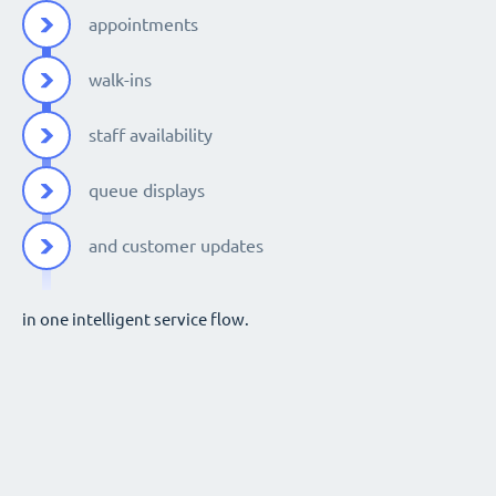
appointments
walk-ins
staff availability
queue displays
and customer updates
in one intelligent service flow.