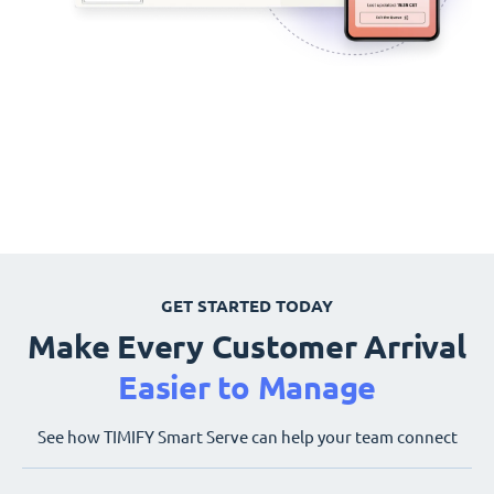
GET STARTED TODAY
Make Every Customer Arrival
Easier to Manage
See how TIMIFY Smart Serve can help your team connect