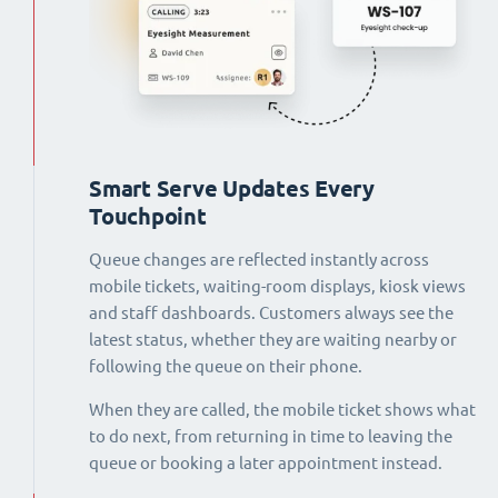
Smart Serve Updates Every
Touchpoint
Queue changes are reflected instantly across
mobile tickets, waiting-room displays, kiosk views
and staff dashboards. Customers always see the
latest status, whether they are waiting nearby or
following the queue on their phone.
When they are called, the mobile ticket shows what
to do next, from returning in time to leaving the
queue or booking a later appointment instead.