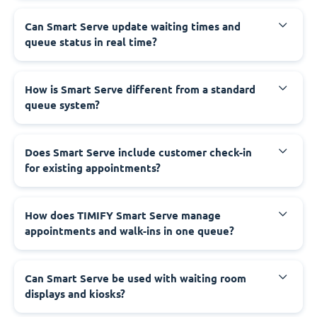
Can Smart Serve update waiting times and
queue status in real time?
How is Smart Serve different from a standard
queue system?
Does Smart Serve include customer check-in
for existing appointments?
How does TIMIFY Smart Serve manage
appointments and walk-ins in one queue?
Can Smart Serve be used with waiting room
displays and kiosks?