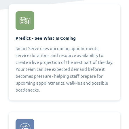
Predict - See What Is Coming
Smart Serve uses upcoming appointments,
service durations and resource availability to
create a live projection of the next part of the day.
Your team can see expected demand before it
becomes pressure - helping staff prepare for
upcoming appointments, walk-ins and possible
bottlenecks.