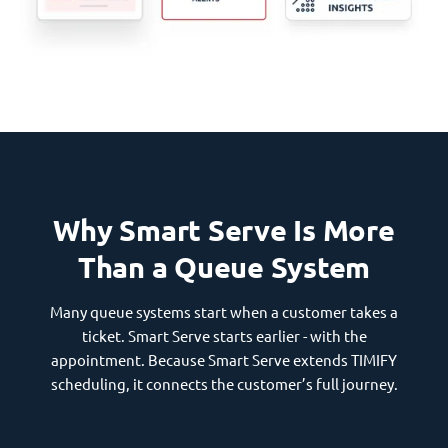
Why Smart Serve Is More
Than a Queue System
Many queue systems start when a customer takes a
ticket. Smart Serve starts earlier - with the
appointment. Because Smart Serve extends TIMIFY
scheduling, it connects the customer’s full journey.