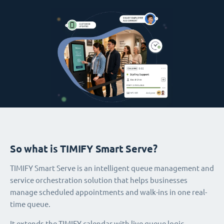
So what is TIMIFY Smart Serve?
TIMIFY Smart Serve is an intelligent queue management and
service orchestration solution that helps businesses
manage scheduled appointments and walk-ins in one real-
time queue.
It extends the TIMIFY calendar with live queue logic,