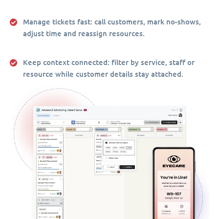
Manage tickets fast:
call customers, mark no-shows,
adjust time and reassign resources.
Keep context connected:
filter by service, staff or
resource while customer details stay attached.