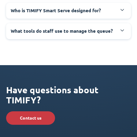
Who is TIMIFY Smart Serve designed for?
What tools do staff use to manage the queue?
Have questions about
TIMIFY?
Contact us