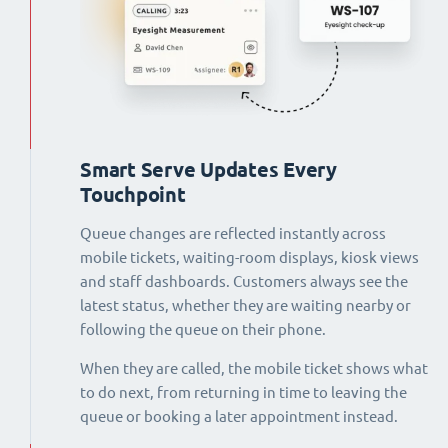
Smart Serve Updates Every
Touchpoint
Queue changes are reflected instantly across
mobile tickets, waiting-room displays, kiosk views
and staff dashboards. Customers always see the
latest status, whether they are waiting nearby or
following the queue on their phone.
When they are called, the mobile ticket shows what
to do next, from returning in time to leaving the
queue or booking a later appointment instead.