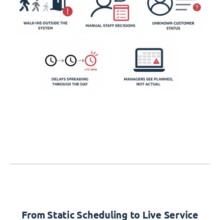
From Static Scheduling to Live Service