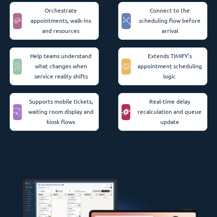
Orchestrate
Connect to the
appointments, walk-ins
scheduling flow before
and resources
arrival
Help teams understand
Extends TIMIFY’s
what changes when
appointment scheduling
service reality shifts
logic
Supports mobile tickets,
Real-time delay
waiting room display and
recalculation and queue
kiosk flows
update