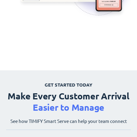
GET STARTED TODAY
Make Every Customer Arrival
Easier to Manage
See how TIMIFY Smart Serve can help your team connect