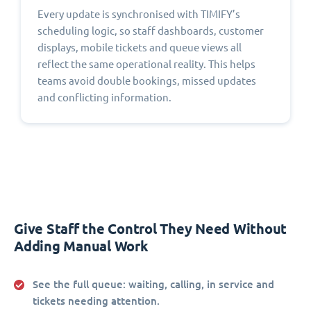
Every update is synchronised with TIMIFY’s
scheduling logic, so staff dashboards, customer
displays, mobile tickets and queue views all
reflect the same operational reality. This helps
teams avoid double bookings, missed updates
and conflicting information.
Give Staff the Control They Need Without
Adding Manual Work
See the full queue:
waiting, calling, in service and
tickets needing attention.