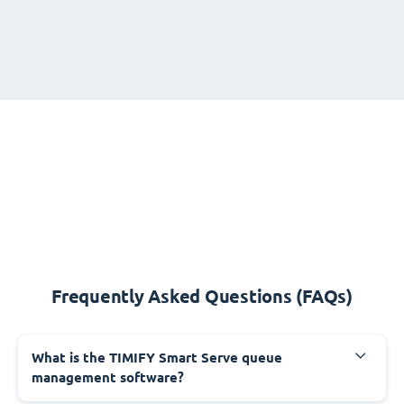
Frequently Asked Questions (FAQs)
What is the TIMIFY Smart Serve queue
management software?