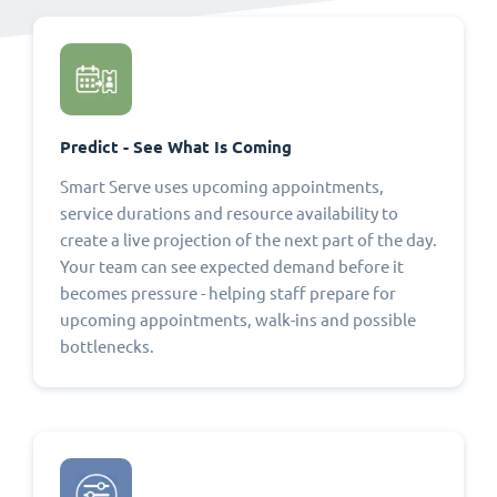
Predict - See What Is Coming
Smart Serve uses upcoming appointments,
service durations and resource availability to
create a live projection of the next part of the day.
Your team can see expected demand before it
becomes pressure - helping staff prepare for
upcoming appointments, walk-ins and possible
bottlenecks.