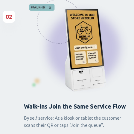
02
Walk-Ins Join the Same Service Flow
By self service: At a kiosk or tablet the customer
scans their QR or taps "Join the queue".