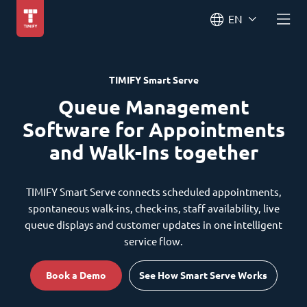
EN
TIMIFY Smart Serve
Queue Management
Software for Appointments
and Walk-Ins together
TIMIFY Smart Serve connects scheduled appointments,
spontaneous walk-ins, check-ins, staff availability, live
queue displays and customer updates in one intelligent
service flow.
Book a Demo
See How Smart Serve Works