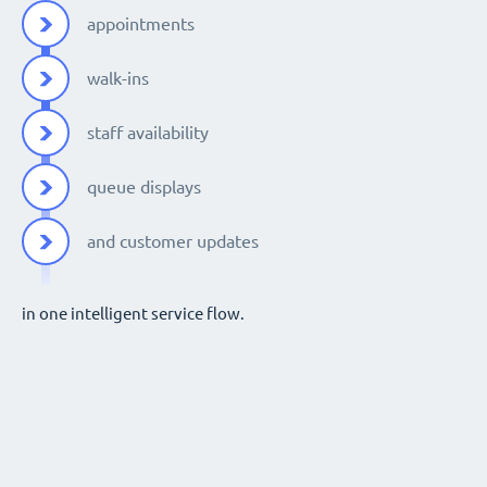
appointments
walk-ins
staff availability
queue displays
and customer updates
in one intelligent service flow.