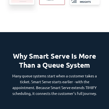
Why Smart Serve Is More
Than a Queue System
Many queue systems start when a customer takes a
ticket. Smart Serve starts earlier - with the
appointment. Because Smart Serve extends TIMIFY
scheduling, it connects the customer’s full journey.