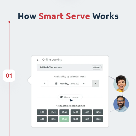
How
Smart Serve
Works
01