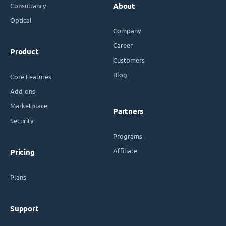
Consultancy
About
Optical
Company
Career
Product
Customers
Blog
Core Features
Add-ons
Marketplace
Partners
Security
Programs
Affiliate
Pricing
Plans
Support