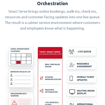
Orchestration
Smart Serve brings online bookings, walk-ins, check-ins,
resources and customer-facing updates into one live queue.
The result is a calmer service environment where customers
and employees know what is happening.