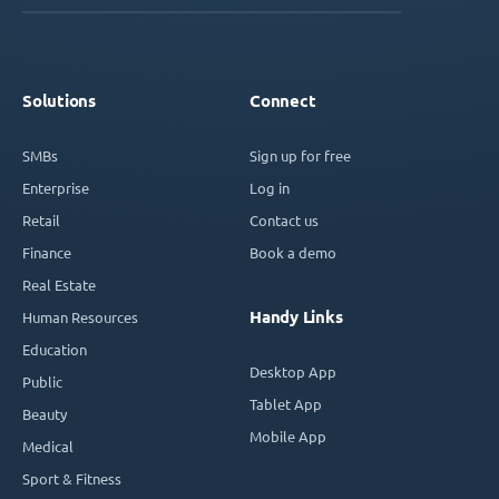
Solutions
Connect
SMBs
Sign up for free
Enterprise
Log in
Retail
Contact us
Finance
Book a demo
Real Estate
Handy Links
Human Resources
Education
Desktop App
Public
Tablet App
Beauty
Mobile App
Medical
Sport & Fitness