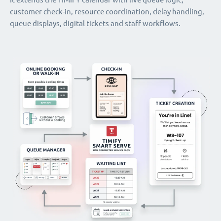
customer check-in, resource coordination, delay handling,
queue displays, digital tickets and staff workflows.