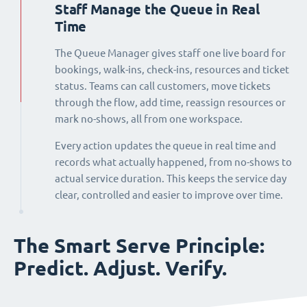
Staff Manage the Queue in Real
Time
The Queue Manager gives staff one live board for
bookings, walk-ins, check-ins, resources and ticket
status. Teams can call customers, move tickets
through the flow, add time, reassign resources or
mark no-shows, all from one workspace.
Every action updates the queue in real time and
records what actually happened, from no-shows to
actual service duration. This keeps the service day
clear, controlled and easier to improve over time.
The Smart Serve Principle:
Predict. Adjust. Verify.