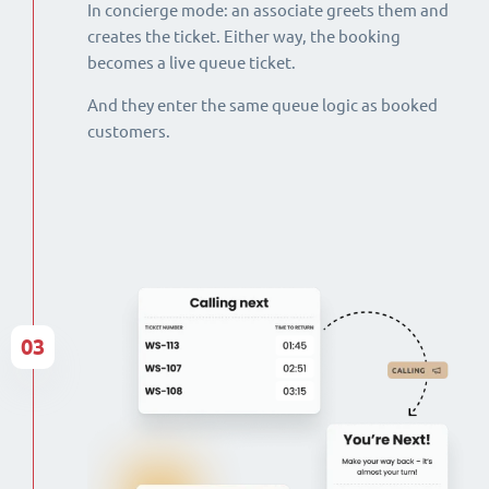
In concierge mode: an associate greets them and
creates the ticket. Either way, the booking
becomes a live queue ticket.
And they enter the same queue logic as booked
customers.
03