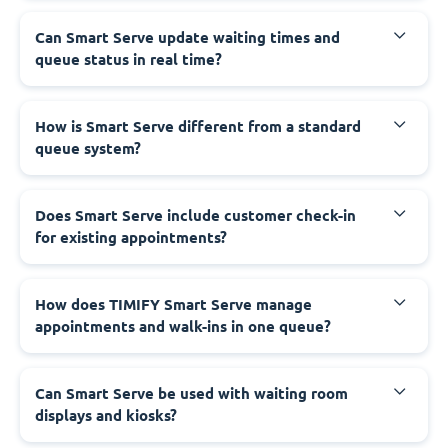
Can Smart Serve update waiting times and
queue status in real time?
How is Smart Serve different from a standard
queue system?
Does Smart Serve include customer check-in
for existing appointments?
How does TIMIFY Smart Serve manage
appointments and walk-ins in one queue?
Can Smart Serve be used with waiting room
displays and kiosks?