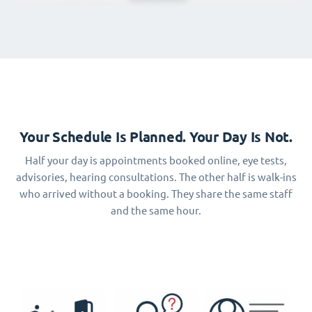
Your Schedule Is Planned. Your Day Is Not.
Half your day is appointments booked online, eye tests,
advisories, hearing consultations. The other half is walk-ins
who arrived without a booking. They share the same staff
and the same hour.