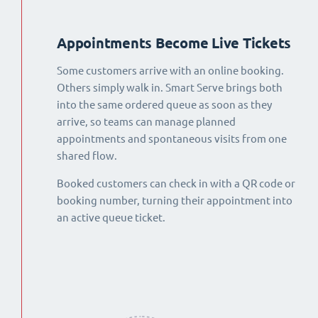
Appointments Become Live Tickets
Some customers arrive with an online booking.
Others simply walk in. Smart Serve brings both
into the same ordered queue as soon as they
arrive, so teams can manage planned
appointments and spontaneous visits from one
shared flow.
Booked customers can check in with a QR code or
booking number, turning their appointment into
an active queue ticket.