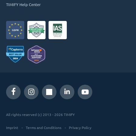
TIMIFY Help Center
All rights reserved (c) 2013 - 2026 TIMIFY
Imprint
Terms and Conditions
Privacy Policy