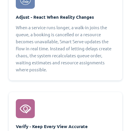
Adjust - React When Reality Changes
When a service runs longer, a walk-in joins the
queue, a booking is cancelled or a resource
becomes unavailable, Smart Serve updates the
flow in real time. Instead of letting delays create
chaos, the system recalculates queue order,
waiting estimates and resource assignments
where possible.
Verify - Keep Every View Accurate