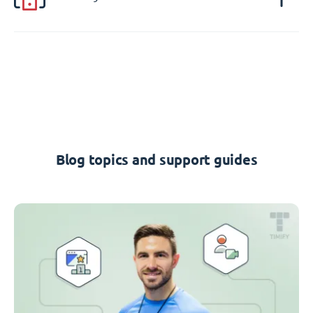
Blog topics and support guides