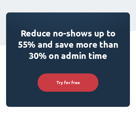
Reduce no-shows up to
55% and save more than
30% on admin time
Try for free