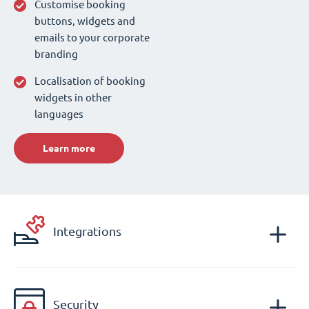
Customise booking
buttons, widgets and
emails to your corporate
branding
Localisation of booking
widgets in other
languages
Learn more
Integrations
Security