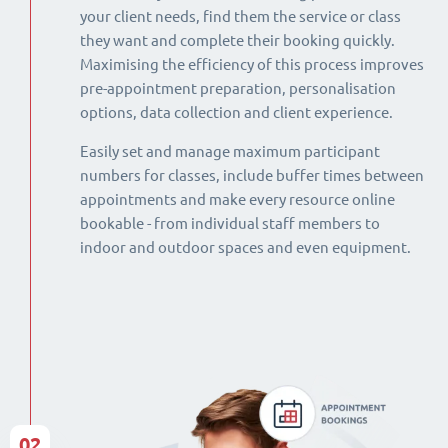
your client needs, find them the service or class
they want and complete their booking quickly.
Maximising the efficiency of this process improves
pre-appointment preparation, personalisation
options, data collection and client experience.
Easily set and manage maximum participant
numbers for classes, include buffer times between
appointments and make every resource online
bookable - from individual staff members to
indoor and outdoor spaces and even equipment.
02