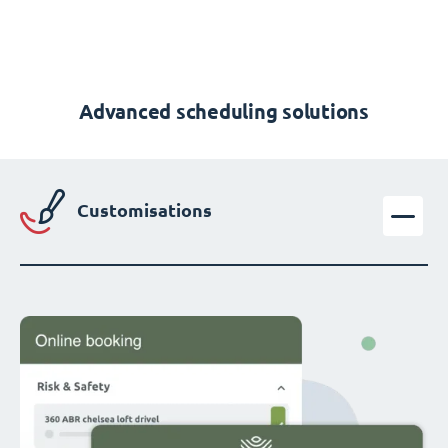
Advanced scheduling solutions
Customisations