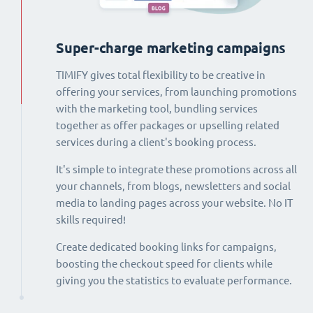
Super-charge marketing campaigns
TIMIFY gives total flexibility to be creative in
offering your services, from launching promotions
with the marketing tool, bundling services
together as offer packages or upselling related
services during a client's booking process.
It's simple to integrate these promotions across all
your channels, from blogs, newsletters and social
media to landing pages across your website. No IT
skills required!
Create dedicated booking links for campaigns,
boosting the checkout speed for clients while
giving you the statistics to evaluate performance.