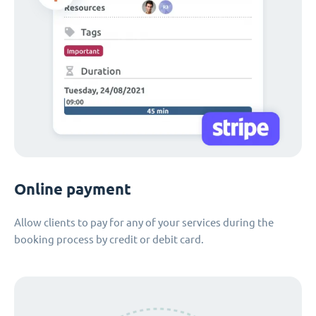
Online payment
Allow clients to pay for any of your services during the
booking process by credit or debit card.