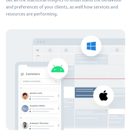
and preferences of your clients, as well how services and
resources are performing.