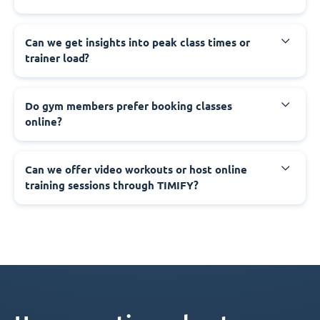
Can we get insights into peak class times or
trainer load?
Do gym members prefer booking classes
online?
Can we offer video workouts or host online
training sessions through TIMIFY?