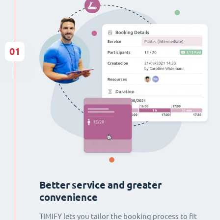
01
Better service and greater
convenience
TIMIFY lets you tailor the booking process to fit