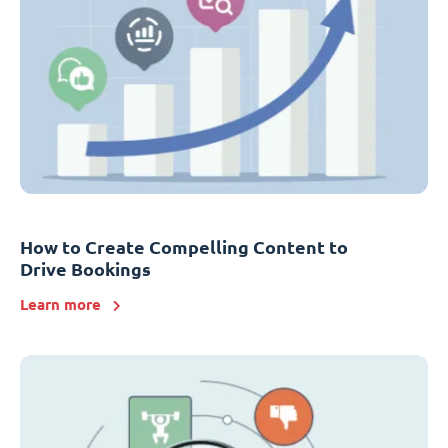
How to Create Compelling Content to
Drive Bookings
Learn more