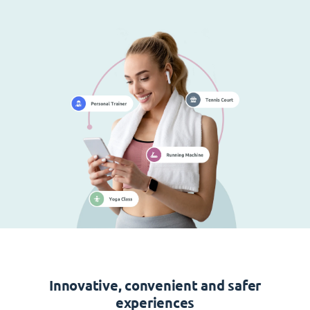
Innovative, convenient and safer
experiences