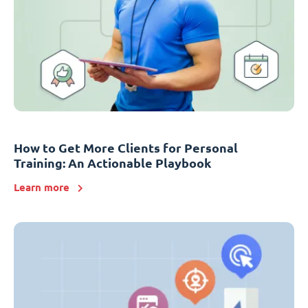
How to Get More Clients for Personal
Training: An Actionable Playbook
Learn more