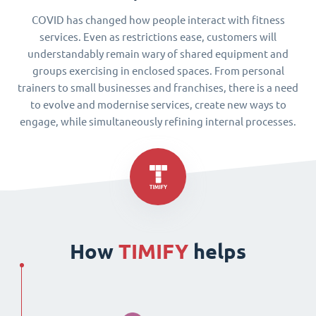
COVID has changed how people interact with fitness
services. Even as restrictions ease, customers will
understandably remain wary of shared equipment and
groups exercising in enclosed spaces. From personal
trainers to small businesses and franchises, there is a need
to evolve and modernise services, create new ways to
engage, while simultaneously refining internal processes.
How
TIMIFY
helps