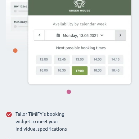
Tailor TIMIFY‘s booking
widget to meet your
individual specifications