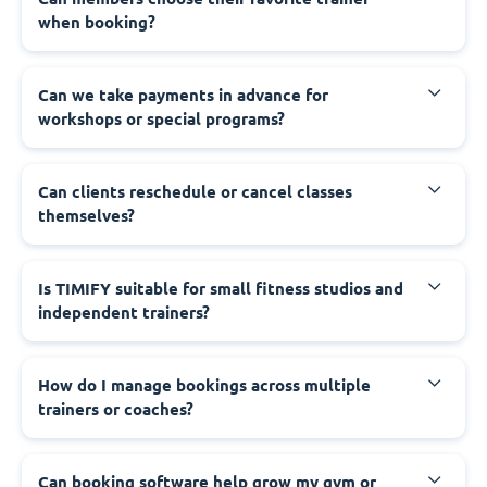
when booking?
Can we take payments in advance for
workshops or special programs?
Can clients reschedule or cancel classes
themselves?
Is TIMIFY suitable for small fitness studios and
independent trainers?
How do I manage bookings across multiple
trainers or coaches?
Can booking software help grow my gym or