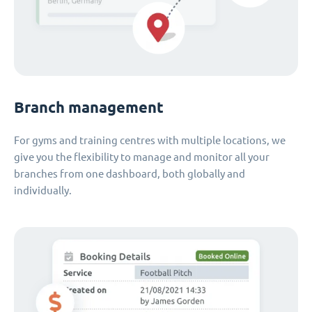
Branch management
For gyms and training centres with multiple locations, we
give you the flexibility to manage and monitor all your
branches from one dashboard, both globally and
individually.