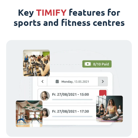
Key
TIMIFY
features for
sports and fitness centres