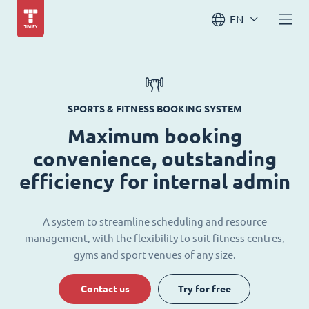
EN
SPORTS & FITNESS BOOKING SYSTEM
Maximum booking
convenience, outstanding
efficiency for internal admin
A system to streamline scheduling and resource
management, with the flexibility to suit fitness centres,
gyms and sport venues of any size.
Contact us
Try for free