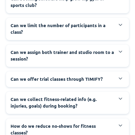
sports club?
Can we limit the number of participants in a
class?
Can we assign both trainer and studio room to a
session?
Can we offer trial classes through TIMIFY?
Can we collect fitness-related info (e.g.
injuries, goals) during booking?
How do we reduce no-shows for fitness
classes?