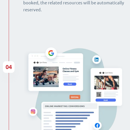
booked, the related resources will be automatically
reserved.
04