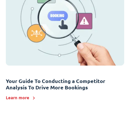
Your Guide To Conducting a Competitor
Analysis To Drive More Bookings
Learn more