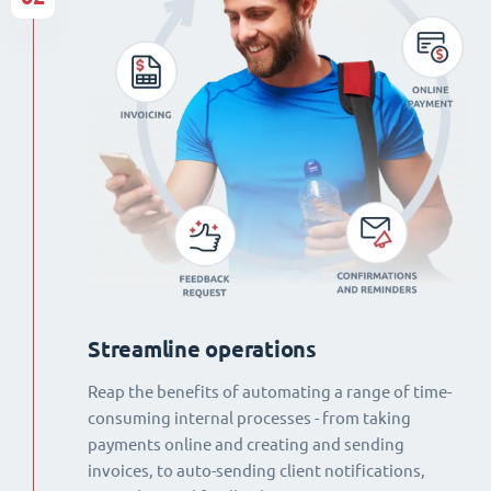
Streamline operations
Reap the benefits of automating a range of time-
consuming internal processes - from taking
payments online and creating and sending
invoices, to auto-sending client notifications,