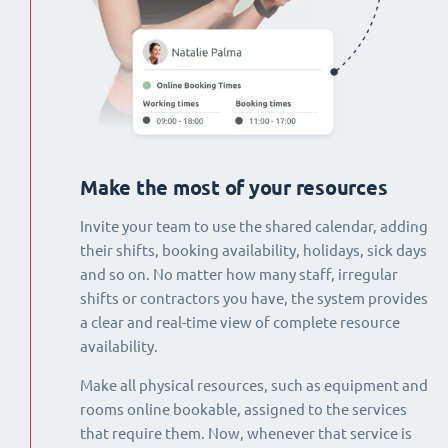
Make the most of your resources
Invite your team to use the shared calendar, adding
their shifts, booking availability, holidays, sick days
and so on. No matter how many staff, irregular
shifts or contractors you have, the system provides
a clear and real-time view of complete resource
availability.
Make all physical resources, such as equipment and
rooms online bookable, assigned to the services
that require them. Now, whenever that service is