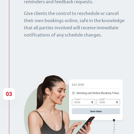
reminders and feedback requests.
Give clients the control to reschedule or cancel
their own bookings online, safe in the knowledge
that all parties involved will receive immediate
notifications of any schedule changes.
03