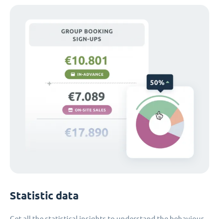
Statistic data
Get all the statistical insights to understand the behaviour