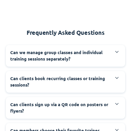
Frequently Asked Questions
Can we manage group classes and individual
training sessions separately?
Can clients book recurring classes or training
sessions?
Can clients sign up via a QR code on posters or
flyers?
Can members choose their favorite trainer