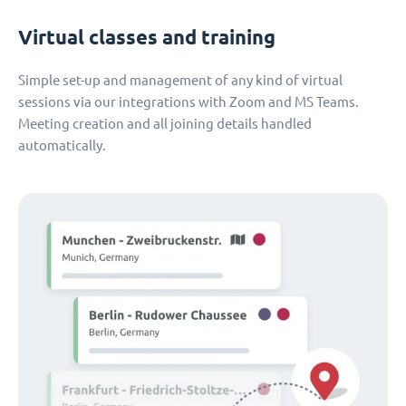
Virtual classes and training
Simple set-up and management of any kind of virtual
sessions via our integrations with Zoom and MS Teams.
Meeting creation and all joining details handled
automatically.