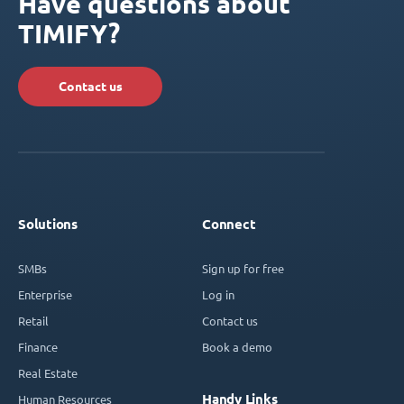
Have questions about
TIMIFY?
Contact us
Solutions
Connect
SMBs
Sign up for free
Enterprise
Log in
Retail
Contact us
Finance
Book a demo
Real Estate
Handy Links
Human Resources