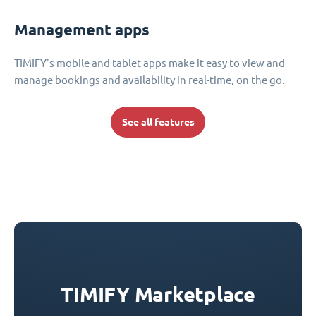
Management apps
TIMIFY's mobile and tablet apps make it easy to view and
manage bookings and availability in real-time, on the go.
See all features
TIMIFY Marketplace