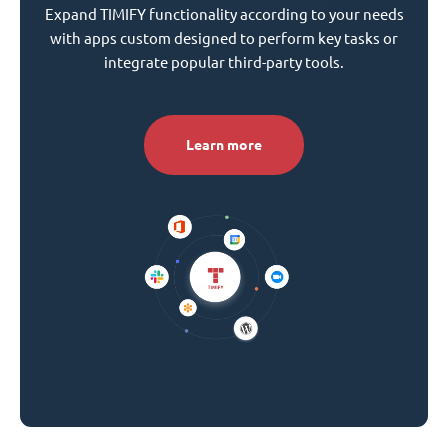
Expand TIMIFY functionality according to your needs
with apps custom designed to perform key tasks or
integrate popular third-party tools.
Learn more