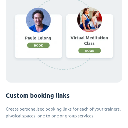
Custom booking links
Create personalised booking links for each of your trainers,
physical spaces, one-to-one or group services.