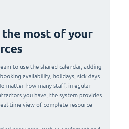
the most of your
rces
 team to use the shared calendar, adding
 booking availability, holidays, sick days
No matter how many staff, irregular
ontractors you have, the system provides
 real-time view of complete resource