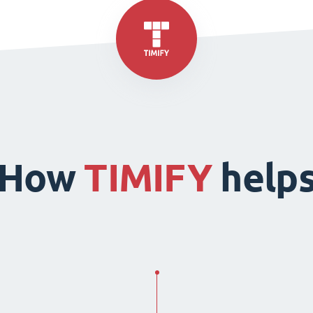
How
TIMIFY
help