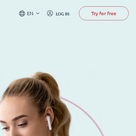
Try for free
EN
LOG IN