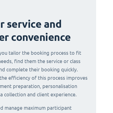
r service and
er convenience
you tailor the booking process to fit
needs, find them the service or class
nd complete their booking quickly.
the efficiency of this process improves
ment preparation, personalisation
a collection and client experience.
and manage maximum participant