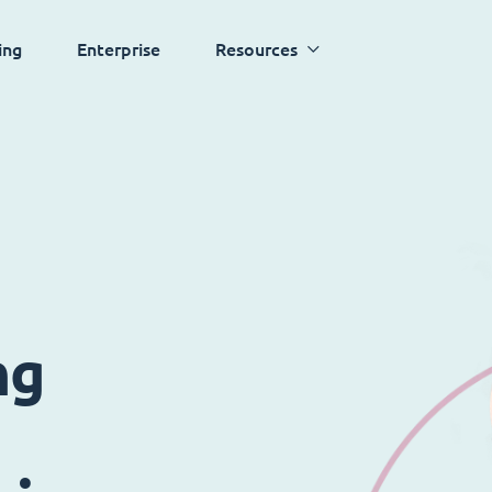
ing
Enterprise
Resources
ng