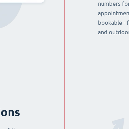
numbers for
appointment
bookable - 
and outdoor
ions