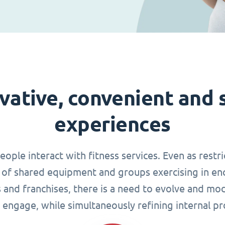
vative, convenient and 
experiences
le interact with fitness services. Even as restri
of shared equipment and groups exercising in en
s and franchises, there is a need to evolve and mo
 engage, while simultaneously refining internal pr