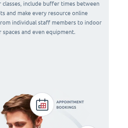
 classes, include buffer times between
s and make every resource online
from individual staff members to indoor
 spaces and even equipment.