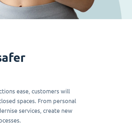
safer
ctions ease, customers will
closed spaces. From personal
dernise services, create new
ocesses.