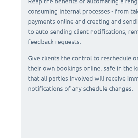
Reap the benefits of automating a rang
consuming internal processes - from ta
payments online and creating and sendi
to auto-sending client notifications, r
feedback requests.
Give clients the control to reschedule o
their own bookings online, safe in the
that all parties involved will receive i
notifications of any schedule changes.