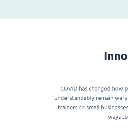
Inno
COVID has changed how peop
understandably remain wary 
trainers to small businesse
ways to