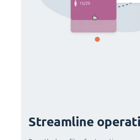
Streamline operat