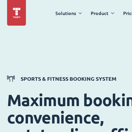
Solutions
Product
Pric
SPORTS & FITNESS BOOKING SYSTEM
Maximum booki
convenience,