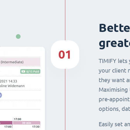
Bette
great
01
TIMIFY lets 
your client 
they want a
Maximising 
pre-appoint
options, dat
Easily set 