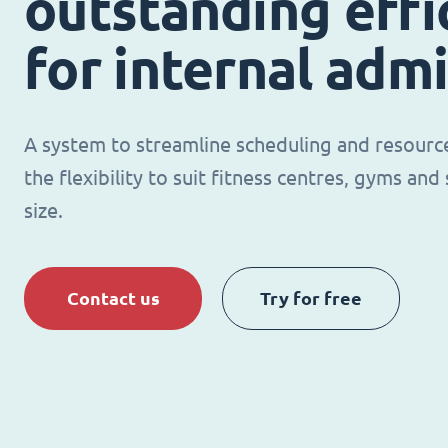
outstanding effi
for internal adm
A system to streamline scheduling and resour
the flexibility to suit fitness centres, gyms an
size.
Contact us
Try for free