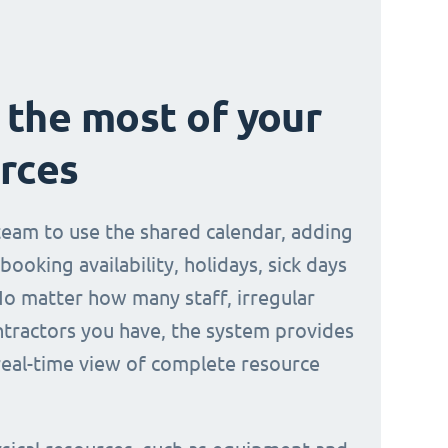
the most of your
rces
 team to use the shared calendar, adding
 booking availability, holidays, sick days
No matter how many staff, irregular
ontractors you have, the system provides
 real-time view of complete resource