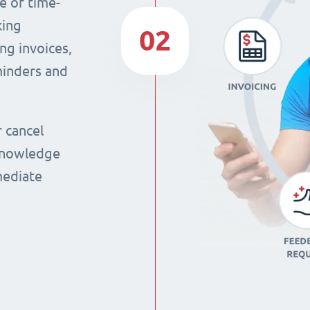
e of time-
king
02
ng invoices,
eminders and
r cancel
 knowledge
mmediate