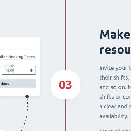
Make 
resou
Invite your
their shifts,
03
and so on. 
shifts or c
a clear and
availability.