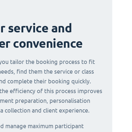
r service and
er convenience
you tailor the booking process to fit
needs, find them the service or class
nd complete their booking quickly.
the efficiency of this process improves
ment preparation, personalisation
a collection and client experience.
and manage maximum participant