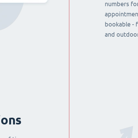
numbers for
appointment
bookable - 
and outdoor
ions