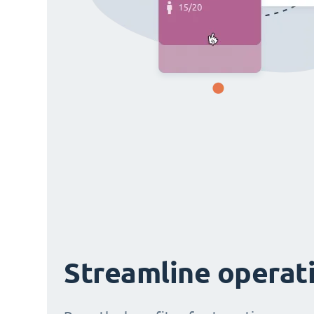
Streamline operat