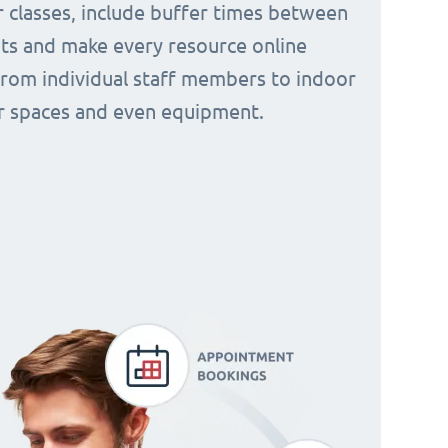
 classes, include buffer times between
s and make every resource online
from individual staff members to indoor
 spaces and even equipment.