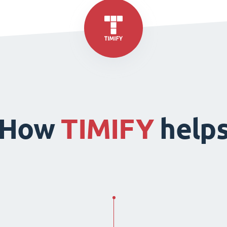
How
TIMIFY
help