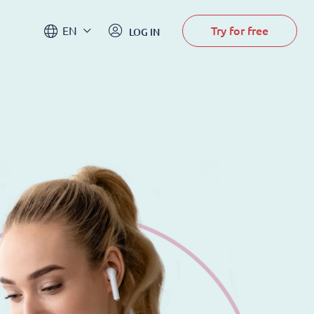
Try for free
EN
LOG IN