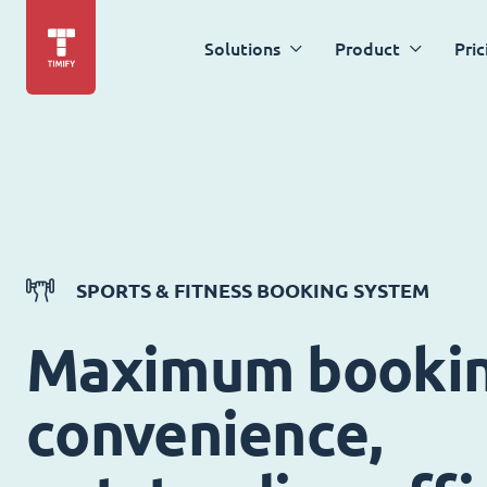
Solutions
Product
Pric
SPORTS & FITNESS BOOKING SYSTEM
Maximum booki
convenience,