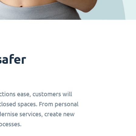
safer
ctions ease, customers will
closed spaces. From personal
dernise services, create new
ocesses.