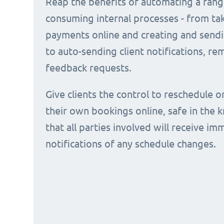
Reap the benefits of automating a rang
consuming internal processes - from ta
payments online and creating and sendi
to auto-sending client notifications, r
feedback requests.
Give clients the control to reschedule o
their own bookings online, safe in the
that all parties involved will receive i
notifications of any schedule changes.