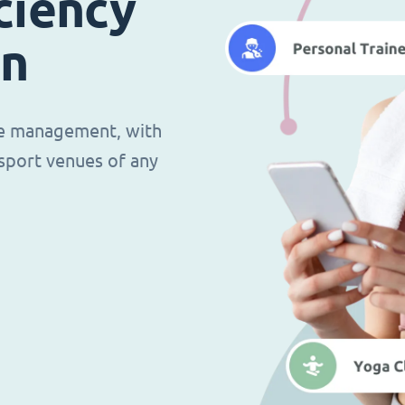
ciency
in
ce management, with
d sport venues of any