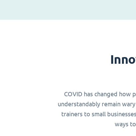
Inno
COVID has changed how peop
understandably remain wary 
trainers to small businesse
ways to