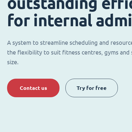
outstanding effi
for internal adm
A system to streamline scheduling and resour
the flexibility to suit fitness centres, gyms an
size.
Contact us
Try for free