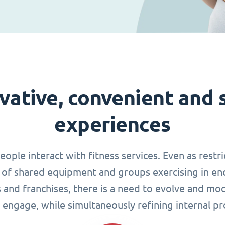
vative, convenient and 
experiences
le interact with fitness services. Even as restri
of shared equipment and groups exercising in en
s and franchises, there is a need to evolve and mo
 engage, while simultaneously refining internal pr