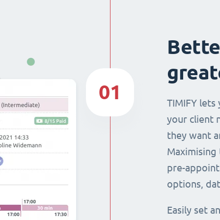
Bette
great
01
TIMIFY lets 
your client 
they want a
Maximising 
pre-appoint
options, dat
Easily set 