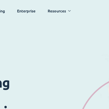
ing
Enterprise
Resources
ng