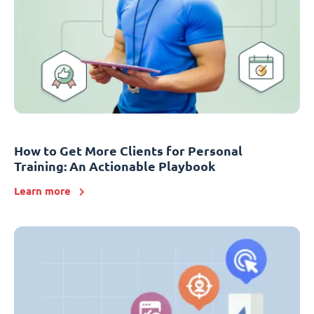
How to Get More Clients for Personal
Training: An Actionable Playbook
Learn more