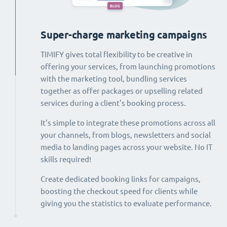
Super-charge marketing campaigns
TIMIFY gives total flexibility to be creative in
offering your services, from launching promotions
with the marketing tool, bundling services
together as offer packages or upselling related
services during a client's booking process.
It's simple to integrate these promotions across all
your channels, from blogs, newsletters and social
media to landing pages across your website. No IT
skills required!
Create dedicated booking links for campaigns,
boosting the checkout speed for clients while
giving you the statistics to evaluate performance.