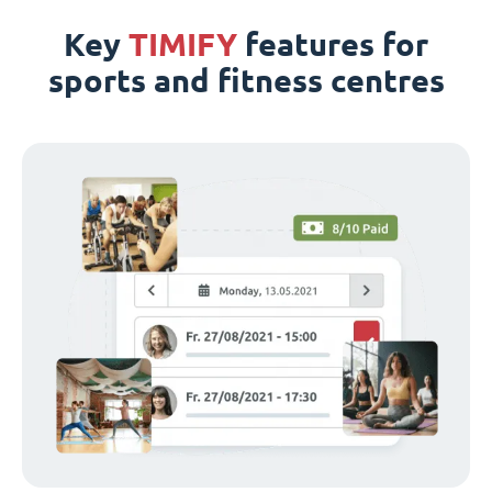
Key
TIMIFY
features for
sports and fitness centres