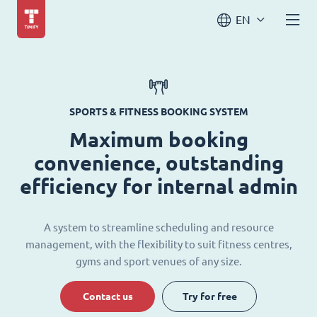
EN
SPORTS & FITNESS BOOKING SYSTEM
Maximum booking
convenience, outstanding
efficiency for internal admin
A system to streamline scheduling and resource
management, with the flexibility to suit fitness centres,
gyms and sport venues of any size.
Contact us
Try for free