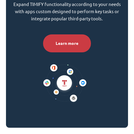
Expand TIMIFY functionality according to your needs
with apps custom designed to perform key tasks or
integrate popular third-party tools.
Learn more