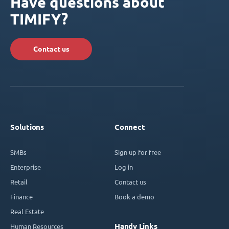
Have questions about
TIMIFY?
Contact us
Solutions
Connect
SMBs
Sign up for free
Enterprise
Log in
Retail
Contact us
Finance
Book a demo
Real Estate
Handy Links
Human Resources