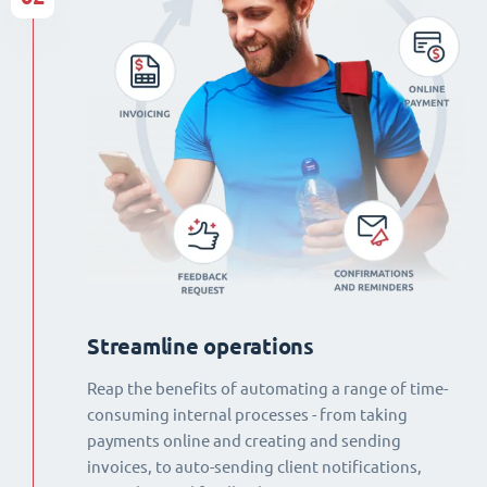
Streamline operations
Reap the benefits of automating a range of time-
consuming internal processes - from taking
payments online and creating and sending
invoices, to auto-sending client notifications,