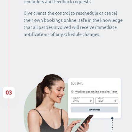
reminders and feedback requests.
Give clients the control to reschedule or cancel
their own bookings online, safe in the knowledge
that all parties involved will receive immediate
notifications of any schedule changes.
03