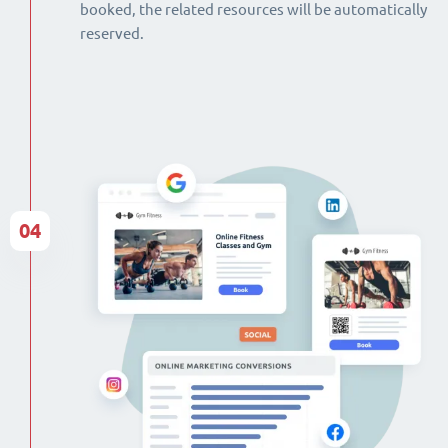
booked, the related resources will be automatically
reserved.
04