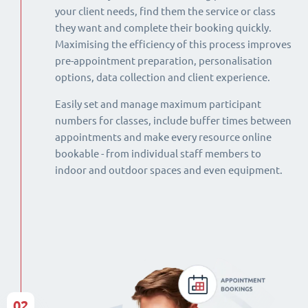
your client needs, find them the service or class
they want and complete their booking quickly.
Maximising the efficiency of this process improves
pre-appointment preparation, personalisation
options, data collection and client experience.
Easily set and manage maximum participant
numbers for classes, include buffer times between
appointments and make every resource online
bookable - from individual staff members to
indoor and outdoor spaces and even equipment.
02