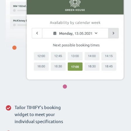
Tailor TIMIFY‘s booking
widget to meet your
individual specifications