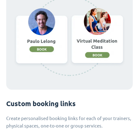
Custom booking links
Create personalised booking links for each of your trainers,
physical spaces, one-to-one or group services.