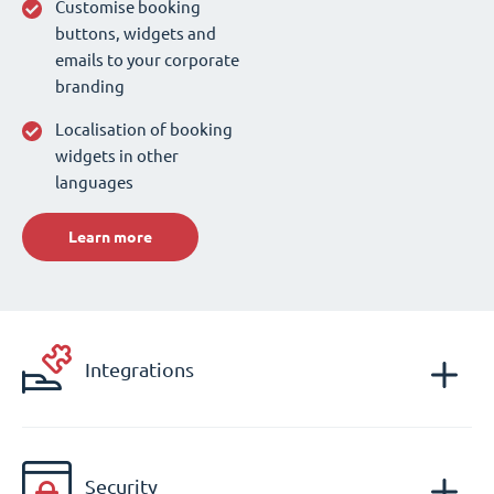
Customise booking
buttons, widgets and
emails to your corporate
branding
Localisation of booking
widgets in other
languages
Learn more
Integrations
Security