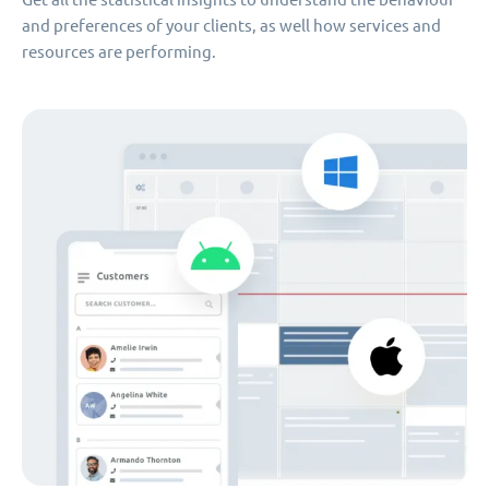
and preferences of your clients, as well how services and
resources are performing.