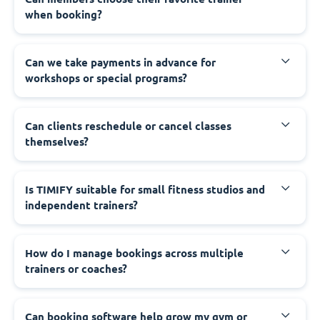
when booking?
Can we take payments in advance for
workshops or special programs?
Can clients reschedule or cancel classes
themselves?
Is TIMIFY suitable for small fitness studios and
independent trainers?
How do I manage bookings across multiple
trainers or coaches?
Can booking software help grow my gym or