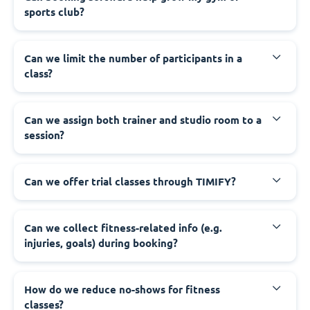
sports club?
Can we limit the number of participants in a
class?
Can we assign both trainer and studio room to a
session?
Can we offer trial classes through TIMIFY?
Can we collect fitness-related info (e.g.
injuries, goals) during booking?
How do we reduce no-shows for fitness
classes?