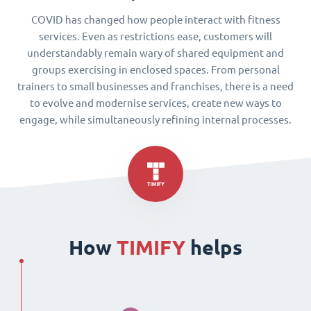
COVID has changed how people interact with fitness
services. Even as restrictions ease, customers will
understandably remain wary of shared equipment and
groups exercising in enclosed spaces. From personal
trainers to small businesses and franchises, there is a need
to evolve and modernise services, create new ways to
engage, while simultaneously refining internal processes.
How
TIMIFY
helps