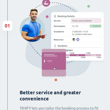
01
Better service and greater
convenience
TIMIFY lets you tailor the booking process to fit