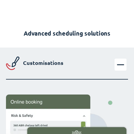
Advanced scheduling solutions
Customisations