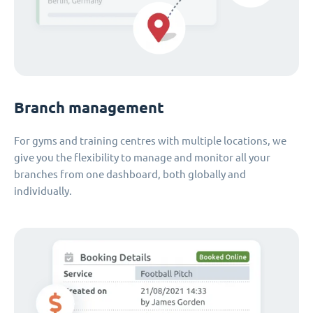
Branch management
For gyms and training centres with multiple locations, we
give you the flexibility to manage and monitor all your
branches from one dashboard, both globally and
individually.