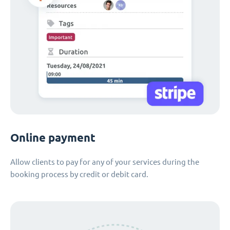
Online payment
Allow clients to pay for any of your services during the
booking process by credit or debit card.