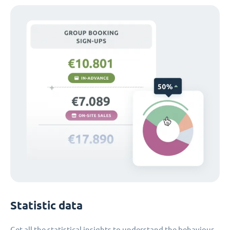
Statistic data
Get all the statistical insights to understand the behaviour