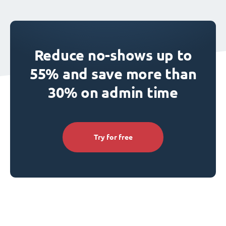
Reduce no-shows up to
55% and save more than
30% on admin time
Try for free