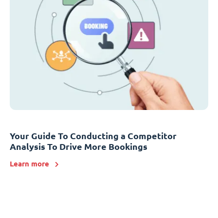
Your Guide To Conducting a Competitor
Analysis To Drive More Bookings
Learn more