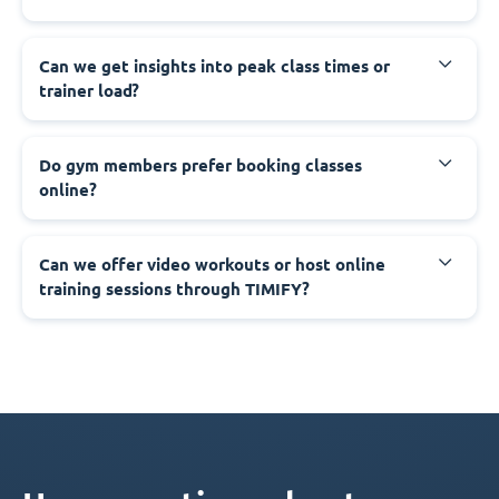
Can we get insights into peak class times or
trainer load?
Do gym members prefer booking classes
online?
Can we offer video workouts or host online
training sessions through TIMIFY?