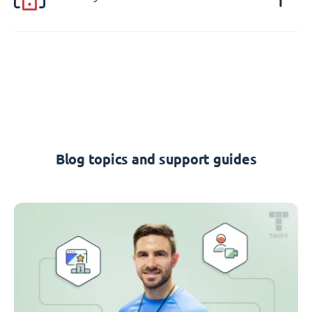
Blog topics and support guides