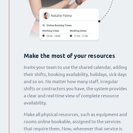
Make the most of your resources
Invite your team to use the shared calendar, adding
their shifts, booking availability, holidays, sick days
and so on. No matter how many staff, irregular
shifts or contractors you have, the system provides
a clear and real-time view of complete resource
availability.
Make all physical resources, such as equipment and
rooms online bookable, assigned to the services
that require them. Now, whenever that service is