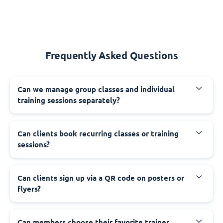
Frequently Asked Questions
Can we manage group classes and individual
training sessions separately?
Can clients book recurring classes or training
sessions?
Can clients sign up via a QR code on posters or
flyers?
Can members choose their favorite trainer