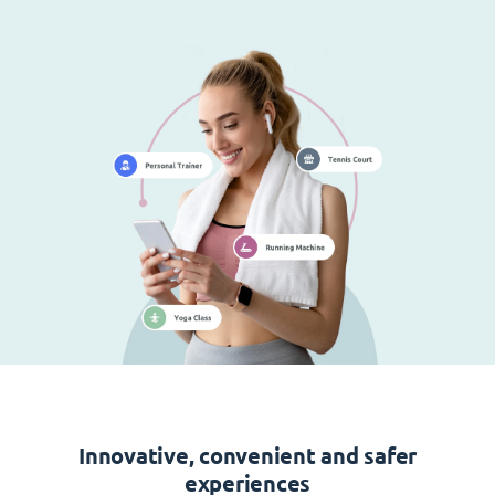
Innovative, convenient and safer
experiences