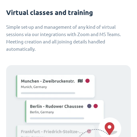
Virtual classes and training
Simple set-up and management of any kind of virtual
sessions via our integrations with Zoom and MS Teams.
Meeting creation and all joining details handled
automatically.