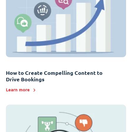
How to Create Compelling Content to
Drive Bookings
Learn more