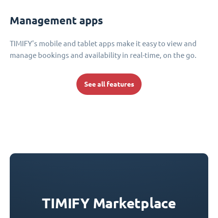
Management apps
TIMIFY's mobile and tablet apps make it easy to view and
manage bookings and availability in real-time, on the go.
See all features
TIMIFY Marketplace