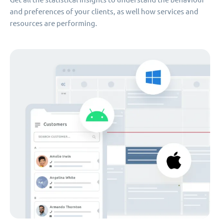
and preferences of your clients, as well how services and
resources are performing.