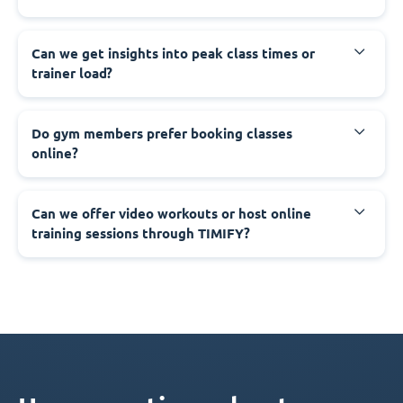
Can we get insights into peak class times or
trainer load?
Do gym members prefer booking classes
online?
Can we offer video workouts or host online
training sessions through TIMIFY?