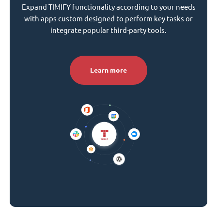
Expand TIMIFY functionality according to your needs
with apps custom designed to perform key tasks or
integrate popular third-party tools.
Learn more