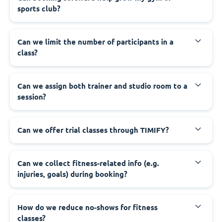
sports club?
Can we limit the number of participants in a
class?
Can we assign both trainer and studio room to a
session?
Can we offer trial classes through TIMIFY?
Can we collect fitness-related info (e.g.
injuries, goals) during booking?
How do we reduce no-shows for fitness
classes?