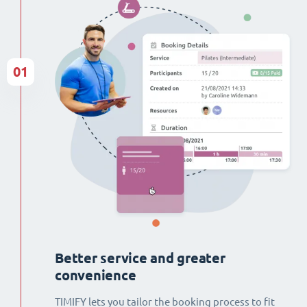
01
Better service and greater
convenience
TIMIFY lets you tailor the booking process to fit