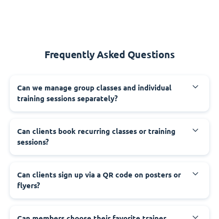
Frequently Asked Questions
Can we manage group classes and individual
training sessions separately?
Can clients book recurring classes or training
sessions?
Can clients sign up via a QR code on posters or
flyers?
Can members choose their favorite trainer