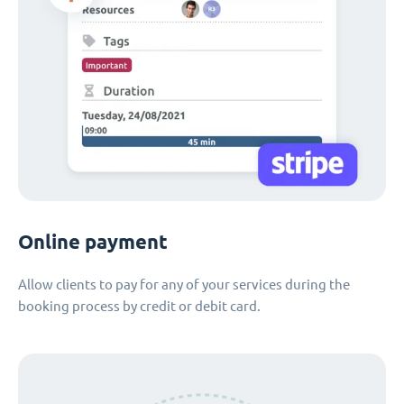
Online payment
Allow clients to pay for any of your services during the
booking process by credit or debit card.