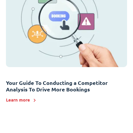
Your Guide To Conducting a Competitor
Analysis To Drive More Bookings
Learn more