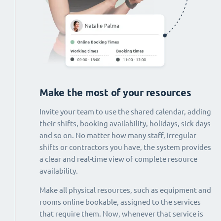
Make the most of your resources
Invite your team to use the shared calendar, adding
their shifts, booking availability, holidays, sick days
and so on. No matter how many staff, irregular
shifts or contractors you have, the system provides
a clear and real-time view of complete resource
availability.
Make all physical resources, such as equipment and
rooms online bookable, assigned to the services
that require them. Now, whenever that service is