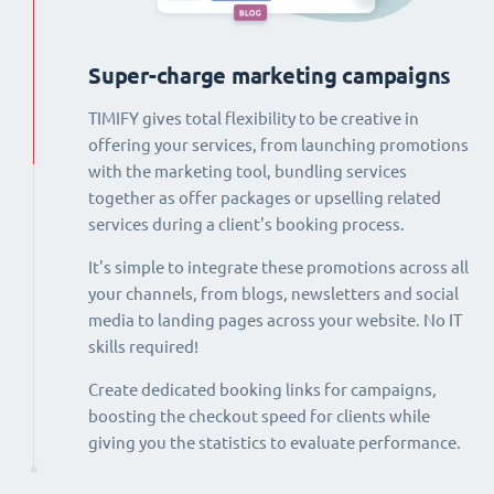
Super-charge marketing campaigns
TIMIFY gives total flexibility to be creative in
offering your services, from launching promotions
with the marketing tool, bundling services
together as offer packages or upselling related
services during a client's booking process.
It's simple to integrate these promotions across all
your channels, from blogs, newsletters and social
media to landing pages across your website. No IT
skills required!
Create dedicated booking links for campaigns,
boosting the checkout speed for clients while
giving you the statistics to evaluate performance.