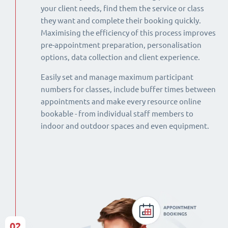
your client needs, find them the service or class
they want and complete their booking quickly.
Maximising the efficiency of this process improves
pre-appointment preparation, personalisation
options, data collection and client experience.
Easily set and manage maximum participant
numbers for classes, include buffer times between
appointments and make every resource online
bookable - from individual staff members to
indoor and outdoor spaces and even equipment.
02