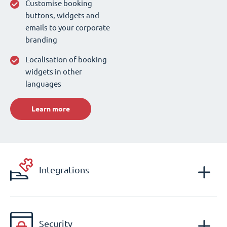
Customise booking
buttons, widgets and
emails to your corporate
branding
Localisation of booking
widgets in other
languages
Learn more
Integrations
Security