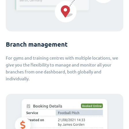
Branch management
For gyms and training centres with multiple locations, we
give you the flexibility to manage and monitor all your
branches from one dashboard, both globally and
individually.