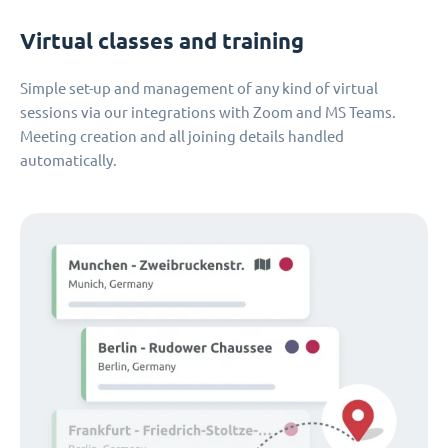
Virtual classes and training
Simple set-up and management of any kind of virtual
sessions via our integrations with Zoom and MS Teams.
Meeting creation and all joining details handled
automatically.