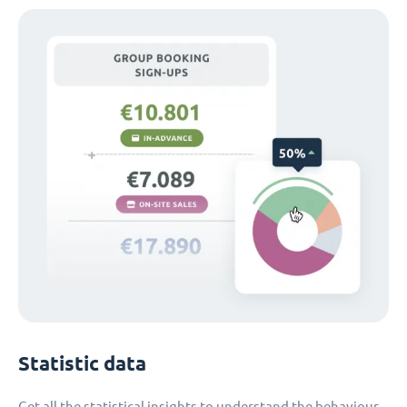
Statistic data
Get all the statistical insights to understand the behaviour