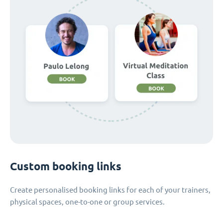
Custom booking links
Create personalised booking links for each of your trainers,
physical spaces, one-to-one or group services.