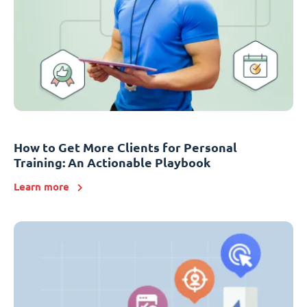
How to Get More Clients for Personal
Training: An Actionable Playbook
Learn more