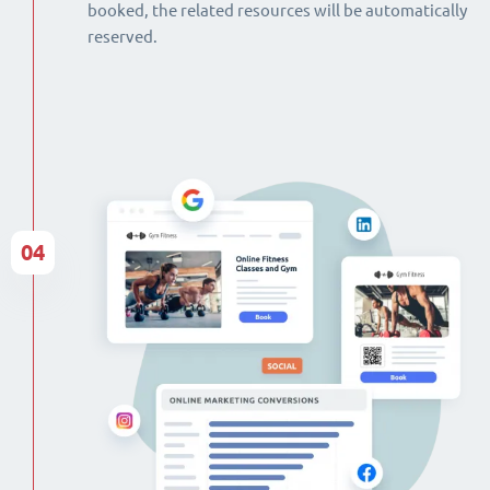
booked, the related resources will be automatically
reserved.
04