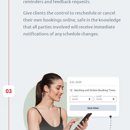
reminders and feedback requests.
Give clients the control to reschedule or cancel
their own bookings online, safe in the knowledge
that all parties involved will receive immediate
notifications of any schedule changes.
03