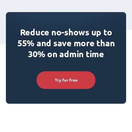
Reduce no-shows up to
55% and save more than
30% on admin time
Try for free