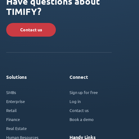
Have questions about
TIMIFY?
Contact us
Solutions
Connect
SMBs
Sign up for free
Enterprise
Log in
Retail
Contact us
Finance
Book a demo
Real Estate
Handy Links
Human Resources