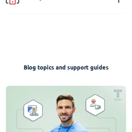
Blog topics and support guides