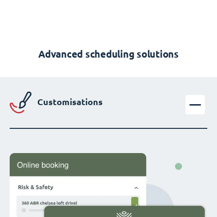
Advanced scheduling solutions
Customisations