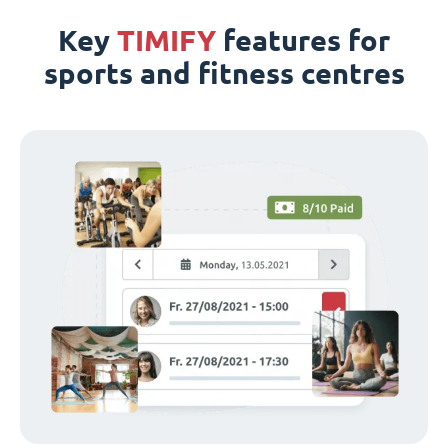
Key
TIMIFY
features for
sports and fitness centres