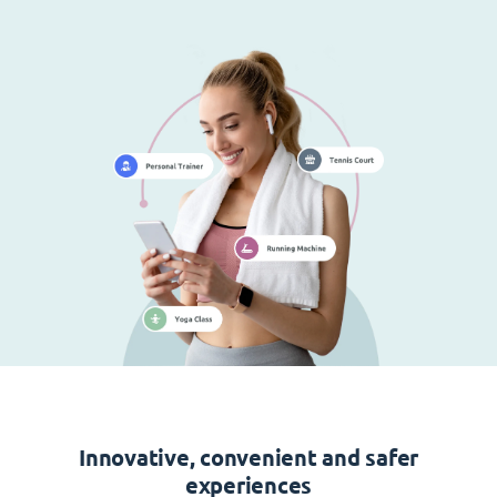
Innovative, convenient and safer
experiences