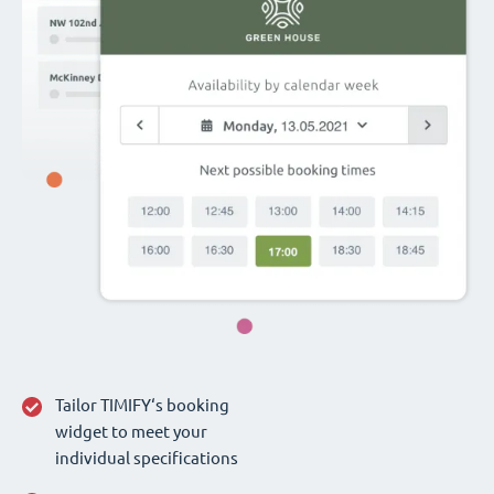
Tailor TIMIFY‘s booking
widget to meet your
individual specifications