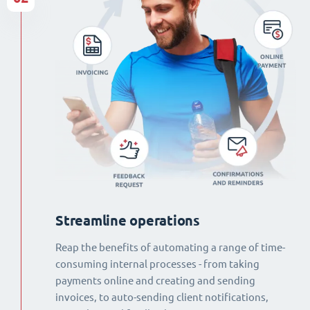
Streamline operations
Reap the benefits of automating a range of time-
consuming internal processes - from taking
payments online and creating and sending
invoices, to auto-sending client notifications,