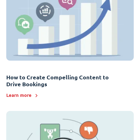
How to Create Compelling Content to
Drive Bookings
Learn more