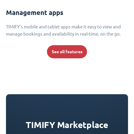
Management apps
TIMIFY's mobile and tablet apps make it easy to view and
manage bookings and availability in real-time, on the go.
See all features
TIMIFY Marketplace