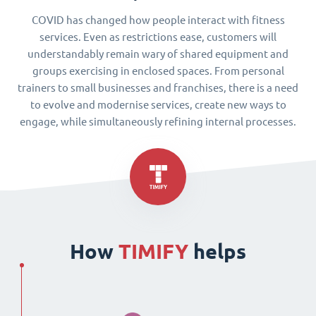
COVID has changed how people interact with fitness
services. Even as restrictions ease, customers will
understandably remain wary of shared equipment and
groups exercising in enclosed spaces. From personal
trainers to small businesses and franchises, there is a need
to evolve and modernise services, create new ways to
engage, while simultaneously refining internal processes.
How
TIMIFY
helps