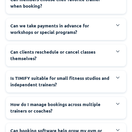
when booking?
Can we take payments in advance for
workshops or special programs?
Can clients reschedule or cancel classes
themselves?
Is TIMIFY suitable for small fitness studios and
independent trainers?
How do I manage bookings across multiple
trainers or coaches?
Can booking software help grow my gym or