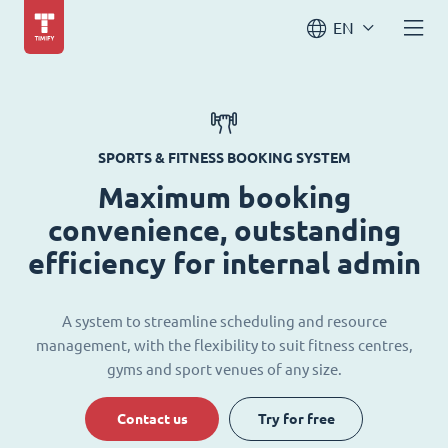
EN
SPORTS & FITNESS BOOKING SYSTEM
Maximum booking
convenience, outstanding
efficiency for internal admin
A system to streamline scheduling and resource
management, with the flexibility to suit fitness centres,
gyms and sport venues of any size.
Contact us
Try for free