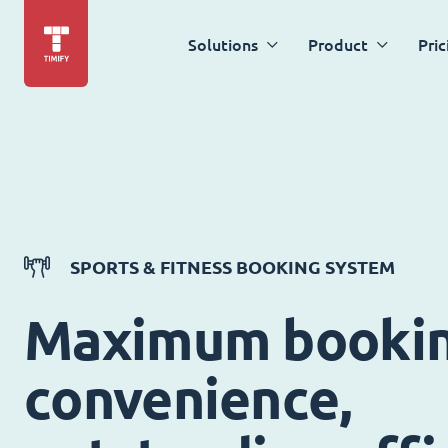
Solutions
Product
Pric
SPORTS & FITNESS BOOKING SYSTEM
Maximum booki
convenience,