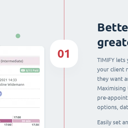
Bette
great
01
TIMIFY lets 
your client 
they want a
Maximising 
pre-appoint
options, dat
Easily set 