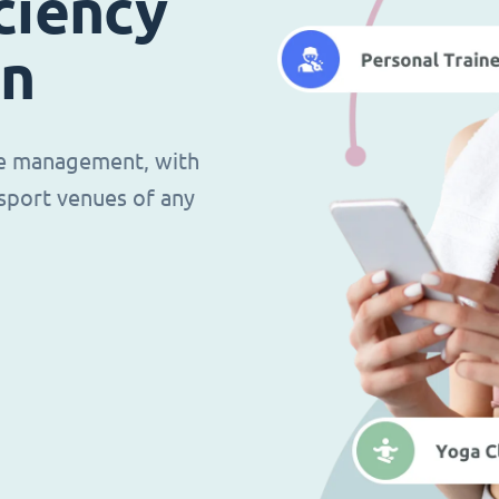
ciency
in
ce management, with
d sport venues of any