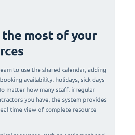
the most of your
rces
 team to use the shared calendar, adding
 booking availability, holidays, sick days
No matter how many staff, irregular
ontractors you have, the system provides
 real-time view of complete resource