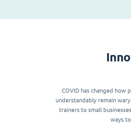
Inno
COVID has changed how peop
understandably remain wary 
trainers to small businesse
ways to