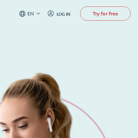
Try for free
EN
LOG IN