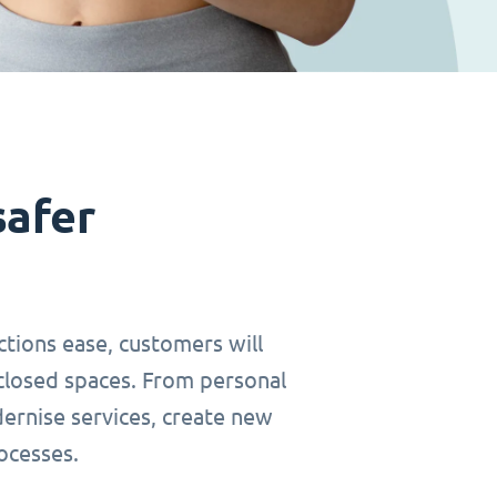
safer
ctions ease, customers will
closed spaces. From personal
dernise services, create new
ocesses.