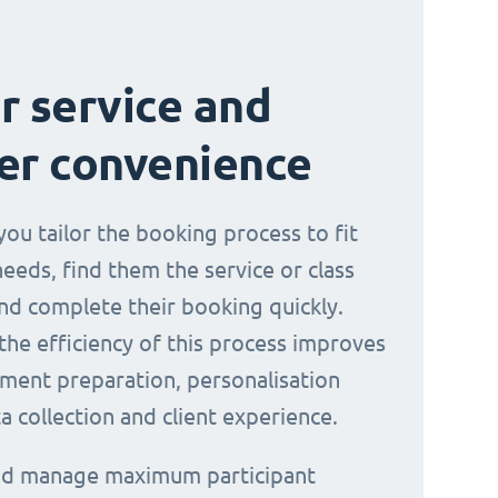
r service and
er convenience
you tailor the booking process to fit
needs, find them the service or class
nd complete their booking quickly.
the efficiency of this process improves
ment preparation, personalisation
a collection and client experience.
and manage maximum participant