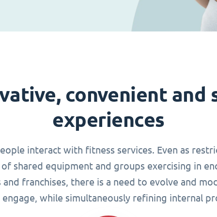
vative, convenient and 
experiences
le interact with fitness services. Even as restri
of shared equipment and groups exercising in en
s and franchises, there is a need to evolve and mo
 engage, while simultaneously refining internal pr