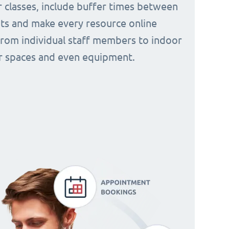
 classes, include buffer times between
s and make every resource online
from individual staff members to indoor
 spaces and even equipment.