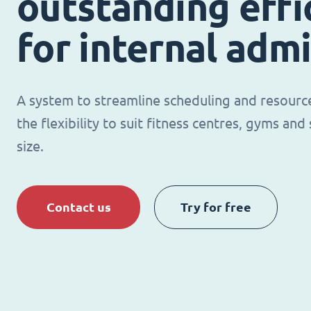
outstanding effi
for internal adm
A system to streamline scheduling and resour
the flexibility to suit fitness centres, gyms an
size.
Contact us
Try for free