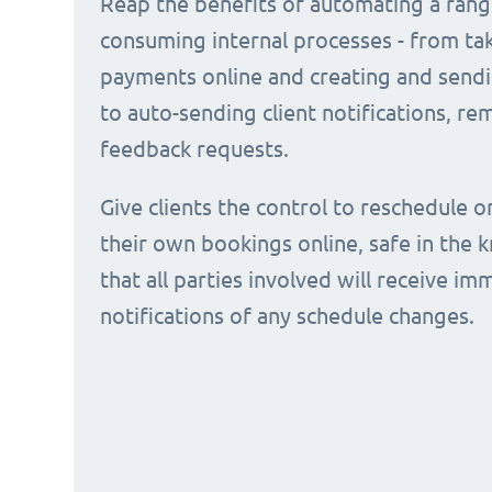
Reap the benefits of automating a rang
consuming internal processes - from ta
payments online and creating and sendi
to auto-sending client notifications, r
feedback requests.
Give clients the control to reschedule o
their own bookings online, safe in the
that all parties involved will receive i
notifications of any schedule changes.