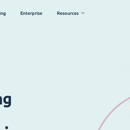
ing
Enterprise
Resources
ng