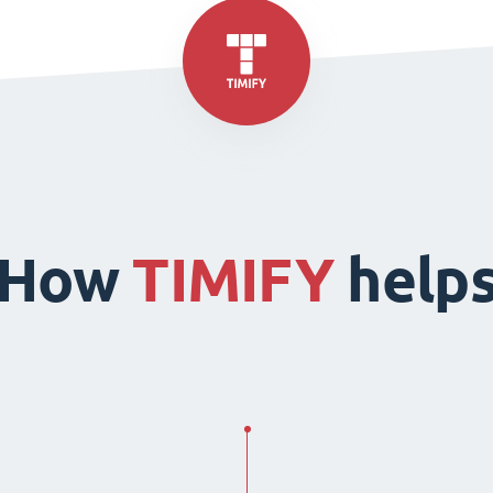
How
TIMIFY
help