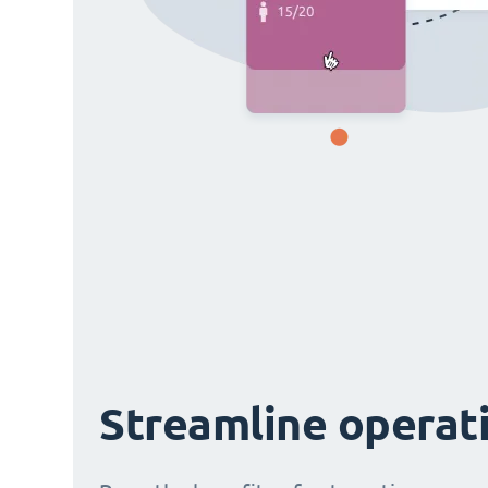
Streamline operat