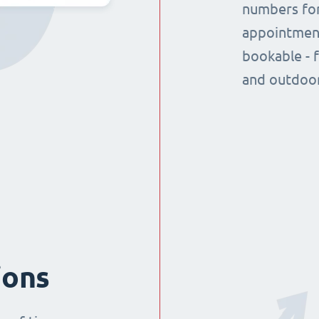
numbers for
appointment
bookable - 
and outdoor
ions