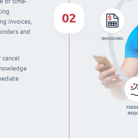
e of time-
king
02
ng invoices,
eminders and
r cancel
 knowledge
mmediate