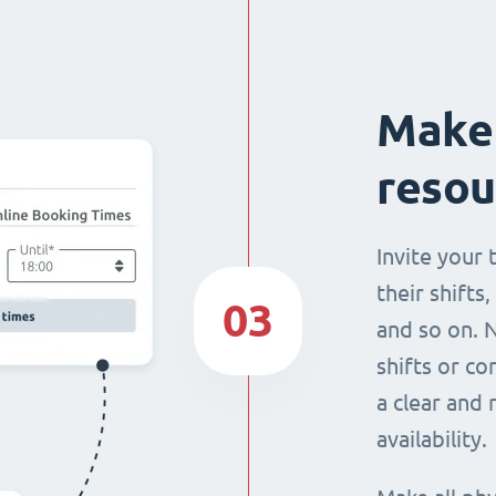
Make 
resou
Invite your
their shifts,
03
and so on. 
shifts or c
a clear and
availability.