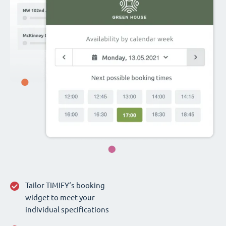
Tailor TIMIFY‘s booking
widget to meet your
individual specifications