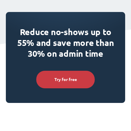
Reduce no-shows up to
55% and save more than
30% on admin time
Try for free