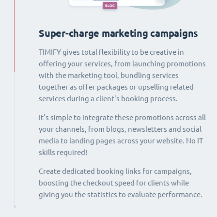
Super-charge marketing campaigns
TIMIFY gives total flexibility to be creative in
offering your services, from launching promotions
with the marketing tool, bundling services
together as offer packages or upselling related
services during a client's booking process.
It's simple to integrate these promotions across all
your channels, from blogs, newsletters and social
media to landing pages across your website. No IT
skills required!
Create dedicated booking links for campaigns,
boosting the checkout speed for clients while
giving you the statistics to evaluate performance.