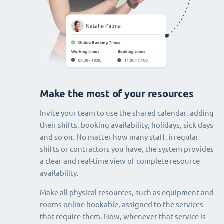
Make the most of your resources
Invite your team to use the shared calendar, adding
their shifts, booking availability, holidays, sick days
and so on. No matter how many staff, irregular
shifts or contractors you have, the system provides
a clear and real-time view of complete resource
availability.
Make all physical resources, such as equipment and
rooms online bookable, assigned to the services
that require them. Now, whenever that service is