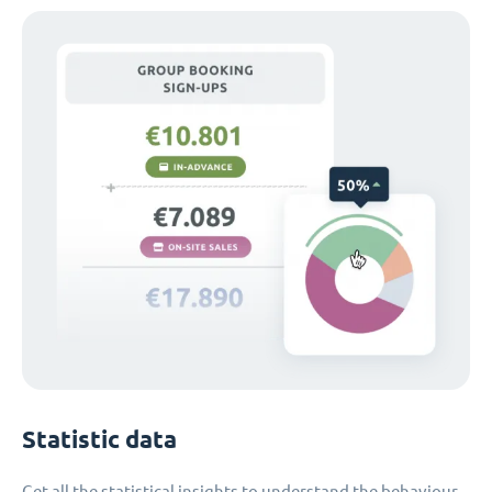
Statistic data
Get all the statistical insights to understand the behaviour