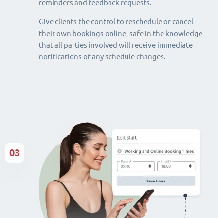
reminders and feedback requests.
Give clients the control to reschedule or cancel
their own bookings online, safe in the knowledge
that all parties involved will receive immediate
notifications of any schedule changes.
03