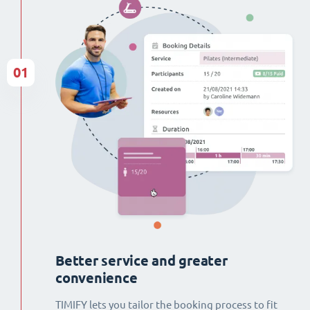
01
Better service and greater
convenience
TIMIFY lets you tailor the booking process to fit