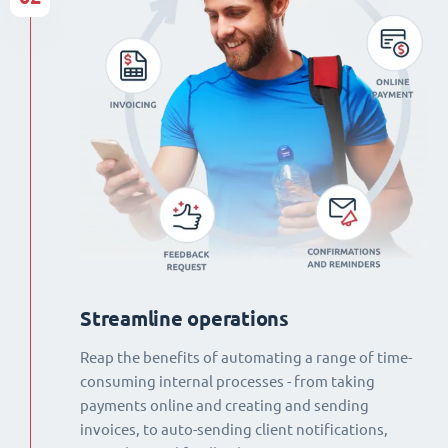
Streamline operations
Reap the benefits of automating a range of time-
consuming internal processes - from taking
payments online and creating and sending
invoices, to auto-sending client notifications,