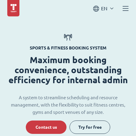
EN
SPORTS & FITNESS BOOKING SYSTEM
Maximum booking
convenience, outstanding
efficiency for internal admin
A system to streamline scheduling and resource
management, with the flexibility to suit fitness centres,
gyms and sport venues of any size.
Contact us
Try for free