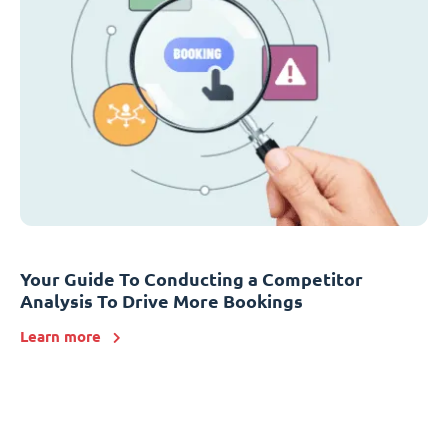
Your Guide To Conducting a Competitor
Analysis To Drive More Bookings
Learn more