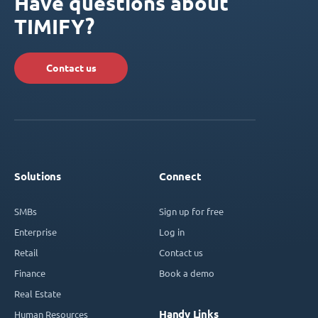
Have questions about
TIMIFY?
Contact us
Solutions
Connect
SMBs
Sign up for free
Enterprise
Log in
Retail
Contact us
Finance
Book a demo
Real Estate
Handy Links
Human Resources