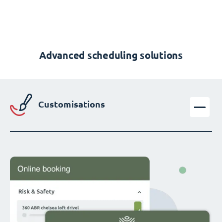
Advanced scheduling solutions
Customisations