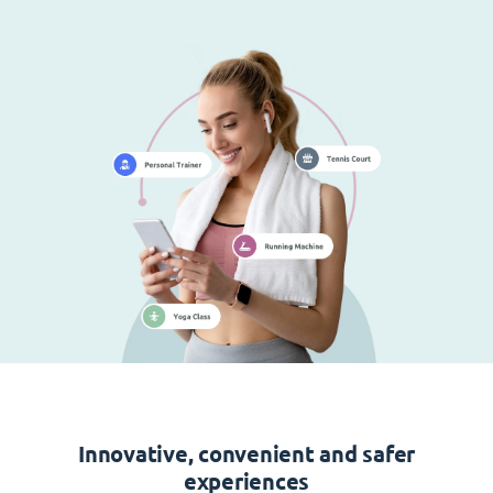
Innovative, convenient and safer
experiences