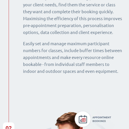
your client needs, find them the service or class
they want and complete their booking quickly.
Maximising the efficiency of this process improves
pre-appointment preparation, personalisation
options, data collection and client experience.
Easily set and manage maximum participant
numbers for classes, include buffer times between
appointments and make every resource online
bookable - from individual staff members to
indoor and outdoor spaces and even equipment.
02