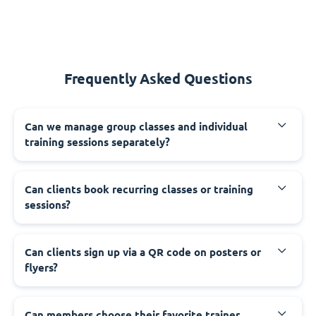
Frequently Asked Questions
Can we manage group classes and individual
training sessions separately?
Can clients book recurring classes or training
sessions?
Can clients sign up via a QR code on posters or
flyers?
Can members choose their favorite trainer