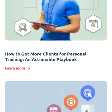
How to Get More Clients for Personal
Training: An Actionable Playbook
Learn more