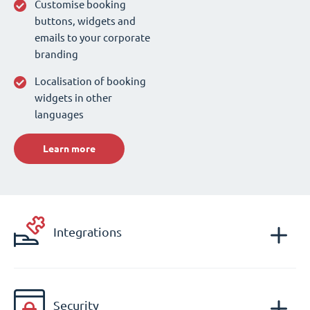
Customise booking
buttons, widgets and
emails to your corporate
branding
Localisation of booking
widgets in other
languages
Learn more
Integrations
Security