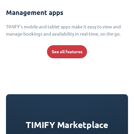
Management apps
TIMIFY's mobile and tablet apps make it easy to view and
manage bookings and availability in real-time, on the go.
See all features
TIMIFY Marketplace