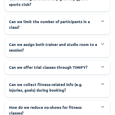
sports club?
Can we limit the number of participants in a
class?
Can we assign both trainer and studio room to a
session?
Can we offer trial classes through TIMIFY?
Can we collect fitness-related info (e.g.
injuries, goals) during booking?
How do we reduce no-shows for fitness
classes?