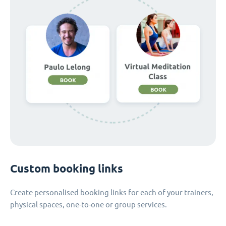
Custom booking links
Create personalised booking links for each of your trainers,
physical spaces, one-to-one or group services.