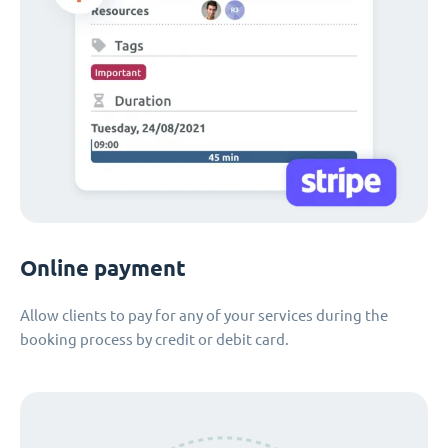
Online payment
Allow clients to pay for any of your services during the
booking process by credit or debit card.