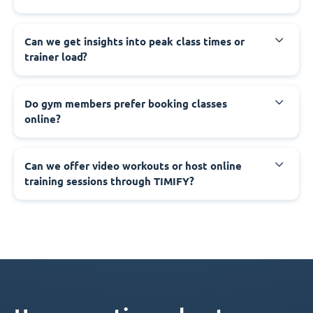
Can we get insights into peak class times or
trainer load?
Do gym members prefer booking classes
online?
Can we offer video workouts or host online
training sessions through TIMIFY?