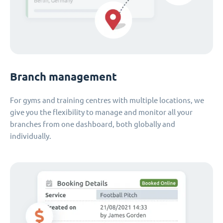
Branch management
For gyms and training centres with multiple locations, we
give you the flexibility to manage and monitor all your
branches from one dashboard, both globally and
individually.