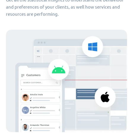
and preferences of your clients, as well how services and
resources are performing.