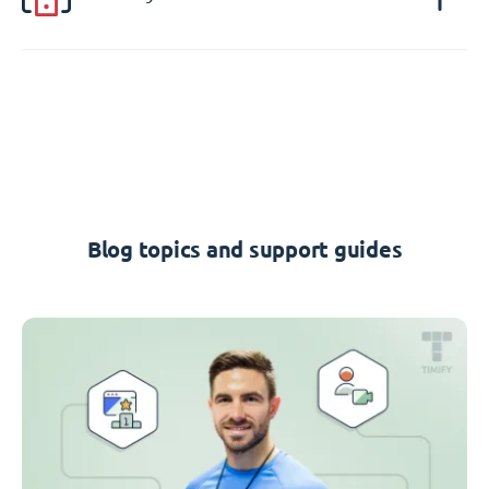
Blog topics and support guides