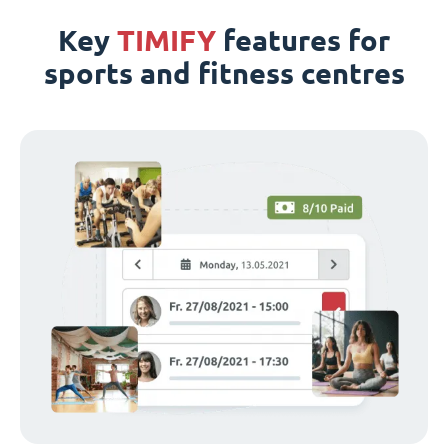
Key
TIMIFY
features for
sports and fitness centres