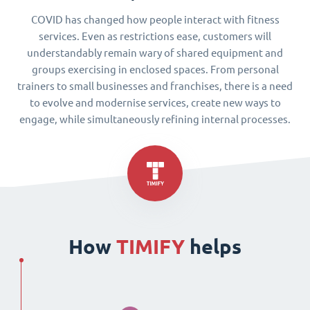
COVID has changed how people interact with fitness
services. Even as restrictions ease, customers will
understandably remain wary of shared equipment and
groups exercising in enclosed spaces. From personal
trainers to small businesses and franchises, there is a need
to evolve and modernise services, create new ways to
engage, while simultaneously refining internal processes.
How
TIMIFY
helps