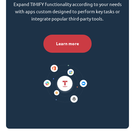
Expand TIMIFY functionality according to your needs
with apps custom designed to perform key tasks or
integrate popular third-party tools.
Learn more