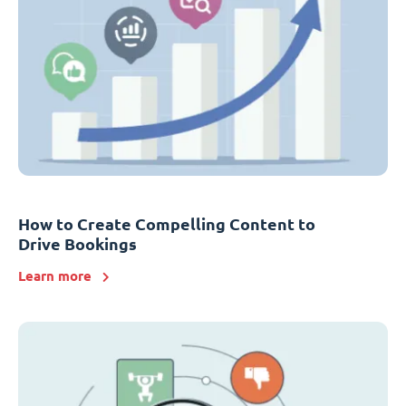
How to Create Compelling Content to
Drive Bookings
Learn more