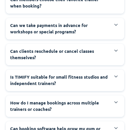
when booking?
Can we take payments in advance for
workshops or special programs?
Can clients reschedule or cancel classes
themselves?
Is TIMIFY suitable for small fitness studios and
independent trainers?
How do I manage bookings across multiple
trainers or coaches?
Can booking software help grow my gym or