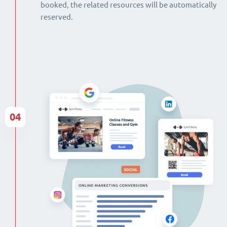
booked, the related resources will be automatically
reserved.
04