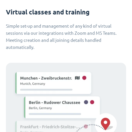
Virtual classes and training
Simple set-up and management of any kind of virtual
sessions via our integrations with Zoom and MS Teams.
Meeting creation and all joining details handled
automatically.