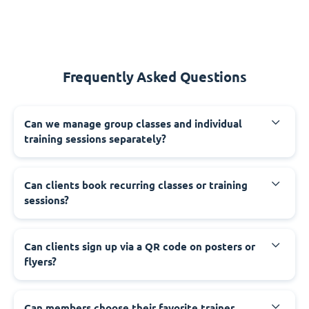
Frequently Asked Questions
Can we manage group classes and individual
training sessions separately?
Can clients book recurring classes or training
sessions?
Can clients sign up via a QR code on posters or
flyers?
Can members choose their favorite trainer