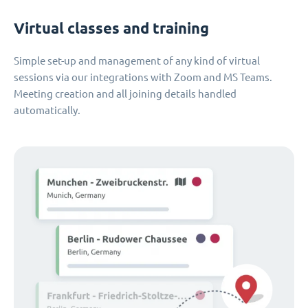
Virtual classes and training
Simple set-up and management of any kind of virtual
sessions via our integrations with Zoom and MS Teams.
Meeting creation and all joining details handled
automatically.