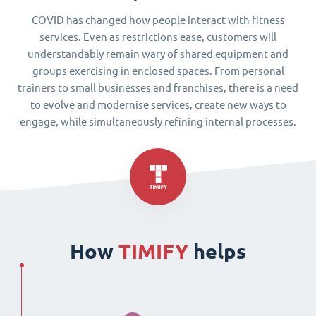
COVID has changed how people interact with fitness
services. Even as restrictions ease, customers will
understandably remain wary of shared equipment and
groups exercising in enclosed spaces. From personal
trainers to small businesses and franchises, there is a need
to evolve and modernise services, create new ways to
engage, while simultaneously refining internal processes.
How
TIMIFY
helps