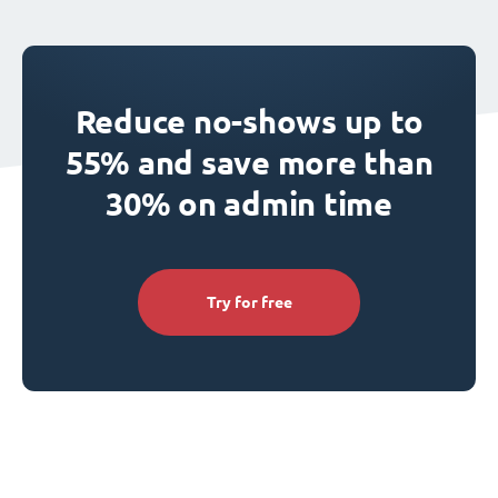
Reduce no-shows up to
55% and save more than
30% on admin time
Try for free