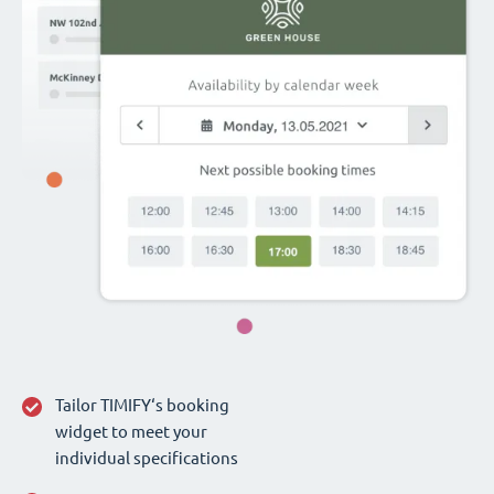
Tailor TIMIFY‘s booking
widget to meet your
individual specifications