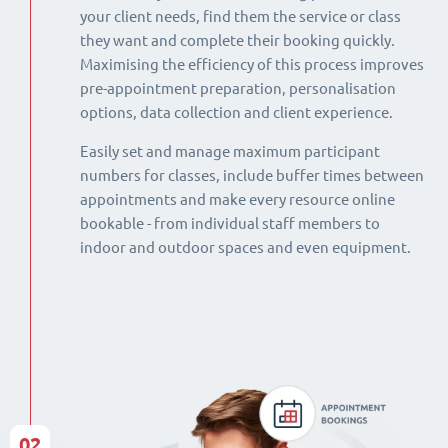
your client needs, find them the service or class
they want and complete their booking quickly.
Maximising the efficiency of this process improves
pre-appointment preparation, personalisation
options, data collection and client experience.
Easily set and manage maximum participant
numbers for classes, include buffer times between
appointments and make every resource online
bookable - from individual staff members to
indoor and outdoor spaces and even equipment.
02