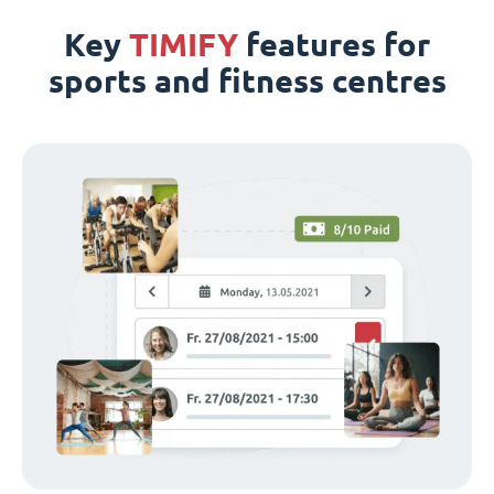
Key
TIMIFY
features for
sports and fitness centres