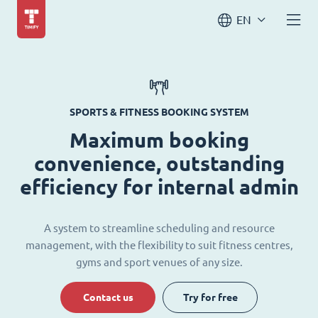
EN
SPORTS & FITNESS BOOKING SYSTEM
Maximum booking
convenience, outstanding
efficiency for internal admin
A system to streamline scheduling and resource
management, with the flexibility to suit fitness centres,
gyms and sport venues of any size.
Contact us
Try for free