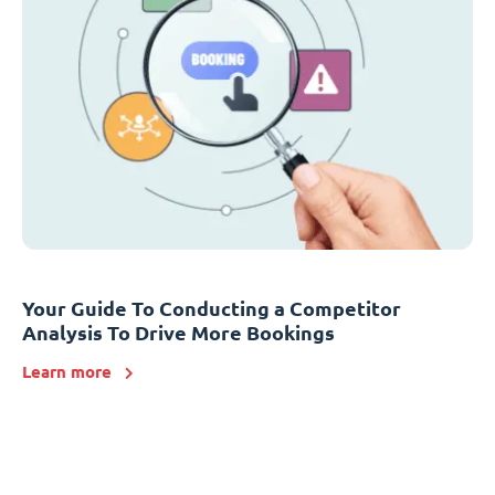
Your Guide To Conducting a Competitor
Analysis To Drive More Bookings
Learn more