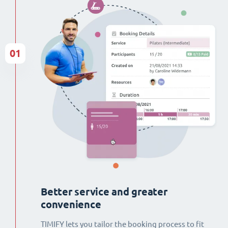
01
Better service and greater
convenience
TIMIFY lets you tailor the booking process to fit