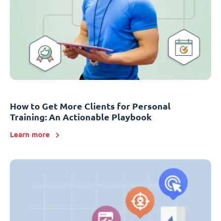
How to Get More Clients for Personal
Training: An Actionable Playbook
Learn more