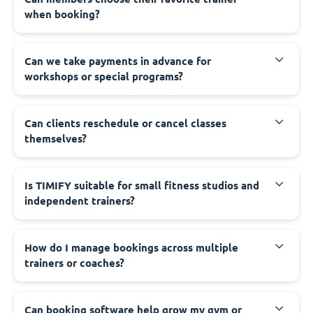
when booking?
Can we take payments in advance for
workshops or special programs?
Can clients reschedule or cancel classes
themselves?
Is TIMIFY suitable for small fitness studios and
independent trainers?
How do I manage bookings across multiple
trainers or coaches?
Can booking software help grow my gym or