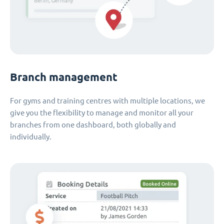
Branch management
For gyms and training centres with multiple locations, we
give you the flexibility to manage and monitor all your
branches from one dashboard, both globally and
individually.