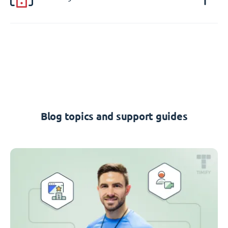
Blog topics and support guides