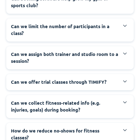
sports club?
Can we limit the number of participants in a
class?
Can we assign both trainer and studio room to a
session?
Can we offer trial classes through TIMIFY?
Can we collect fitness-related info (e.g.
injuries, goals) during booking?
How do we reduce no-shows for fitness
classes?