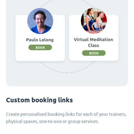
Custom booking links
Create personalised booking links for each of your trainers,
physical spaces, one-to-one or group services.