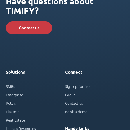
Have questions about
TIMIFY?
Contact us
Solutions
Connect
SMBs
Sign up for free
Enterprise
Log in
Retail
Contact us
Finance
Book a demo
Real Estate
Handy Links
Human Resources