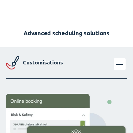
Advanced scheduling solutions
Customisations