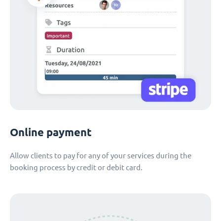
Online payment
Allow clients to pay for any of your services during the
booking process by credit or debit card.