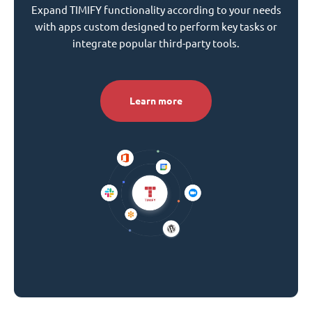
Expand TIMIFY functionality according to your needs
with apps custom designed to perform key tasks or
integrate popular third-party tools.
Learn more