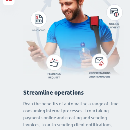
Streamline operations
Reap the benefits of automating a range of time-
consuming internal processes - from taking
payments online and creating and sending
invoices, to auto-sending client notifications,