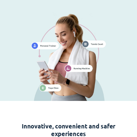
Innovative, convenient and safer
experiences