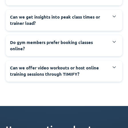
Can we get insights into peak class times or
trainer load?
Do gym members prefer booking classes
online?
Can we offer video workouts or host online
training sessions through TIMIFY?