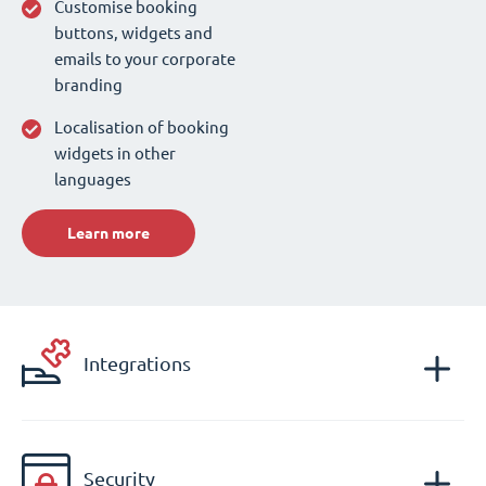
Customise booking
buttons, widgets and
emails to your corporate
branding
Localisation of booking
widgets in other
languages
Learn more
Integrations
Security