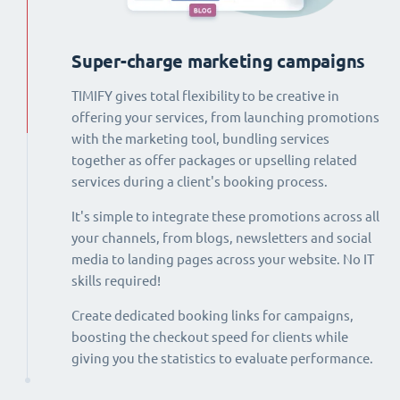
Super-charge marketing campaigns
TIMIFY gives total flexibility to be creative in
offering your services, from launching promotions
with the marketing tool, bundling services
together as offer packages or upselling related
services during a client's booking process.
It's simple to integrate these promotions across all
your channels, from blogs, newsletters and social
media to landing pages across your website. No IT
skills required!
Create dedicated booking links for campaigns,
boosting the checkout speed for clients while
giving you the statistics to evaluate performance.