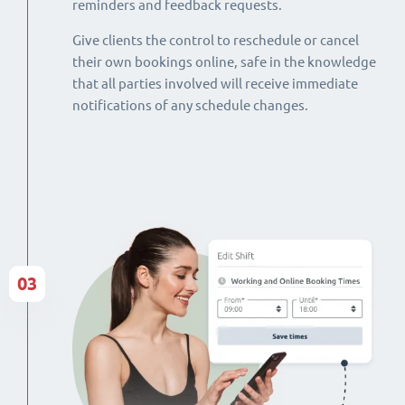
reminders and feedback requests.
Give clients the control to reschedule or cancel
their own bookings online, safe in the knowledge
that all parties involved will receive immediate
notifications of any schedule changes.
03