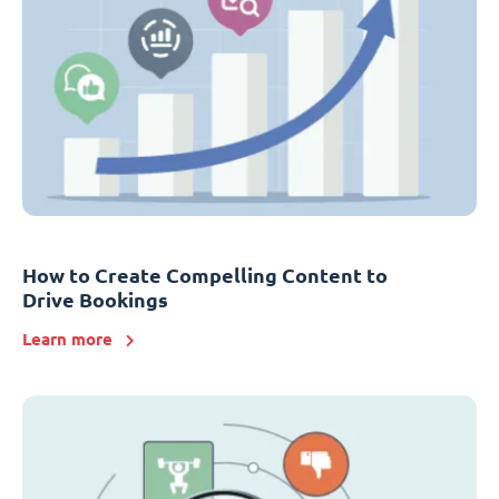
How to Create Compelling Content to
Drive Bookings
Learn more