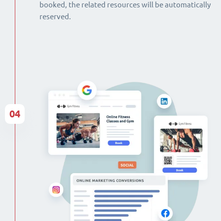
booked, the related resources will be automatically
reserved.
04