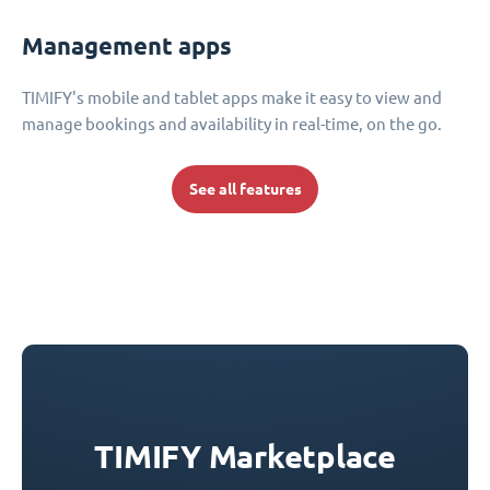
Management apps
TIMIFY's mobile and tablet apps make it easy to view and
manage bookings and availability in real-time, on the go.
See all features
TIMIFY Marketplace