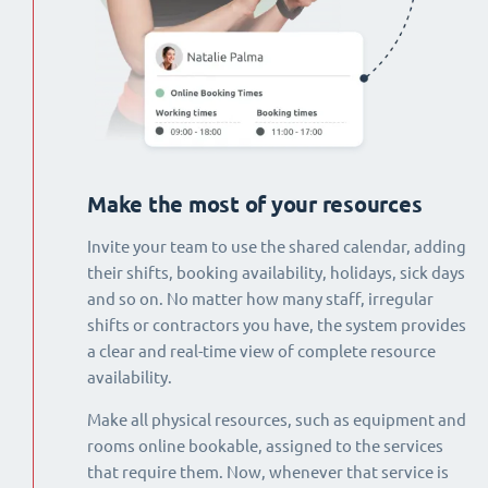
Make the most of your resources
Invite your team to use the shared calendar, adding
their shifts, booking availability, holidays, sick days
and so on. No matter how many staff, irregular
shifts or contractors you have, the system provides
a clear and real-time view of complete resource
availability.
Make all physical resources, such as equipment and
rooms online bookable, assigned to the services
that require them. Now, whenever that service is