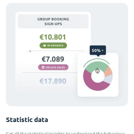
Statistic data
Get all the statistical insights to understand the behaviour