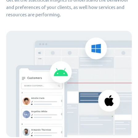
and preferences of your clients, as well how services and
resources are performing.