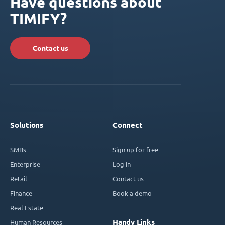
Have questions about
TIMIFY?
Contact us
Solutions
Connect
SMBs
Sign up for free
Enterprise
Log in
Retail
Contact us
Finance
Book a demo
Real Estate
Handy Links
Human Resources