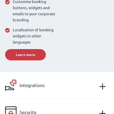
Customise booking
buttons, widgets and
emails to your corporate
branding
Localisation of booking
widgets in other
languages
Learn more
Integrations
Security