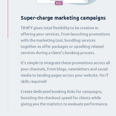
Super-charge marketing campaigns
TIMIFY gives total flexibility to be creative in
offering your services, from launching promotions
with the marketing tool, bundling services
together as offer packages or upselling related
services during a client's booking process.
It's simple to integrate these promotions across all
your channels, from blogs, newsletters and social
media to landing pages across your website. No IT
skills required!
Create dedicated booking links for campaigns,
boosting the checkout speed for clients while
giving you the statistics to evaluate performance.