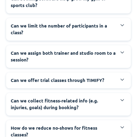
sports club?
Can we limit the number of participants in a
class?
Can we assign both trainer and studio room to a
session?
Can we offer trial classes through TIMIFY?
Can we collect fitness-related info (e.g.
injuries, goals) during booking?
How do we reduce no-shows for fitness
classes?