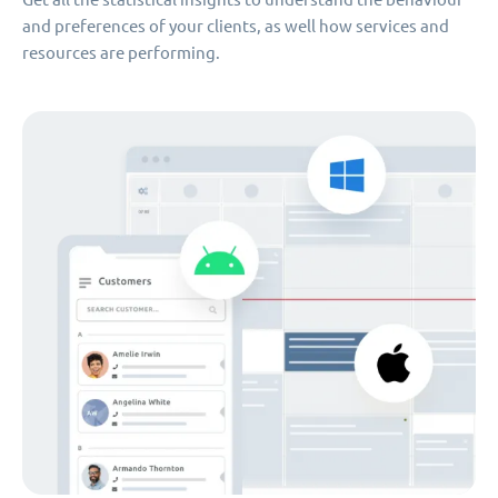
and preferences of your clients, as well how services and
resources are performing.