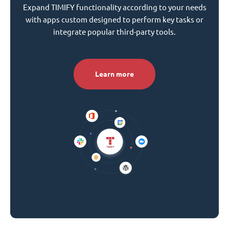
Expand TIMIFY functionality according to your needs
with apps custom designed to perform key tasks or
integrate popular third-party tools.
Learn more