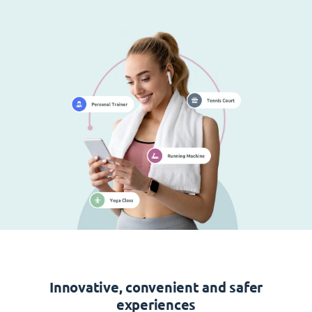
Innovative, convenient and safer
experiences