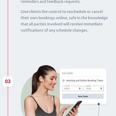
reminders and feedback requests.
Give clients the control to reschedule or cancel
their own bookings online, safe in the knowledge
that all parties involved will receive immediate
notifications of any schedule changes.
03