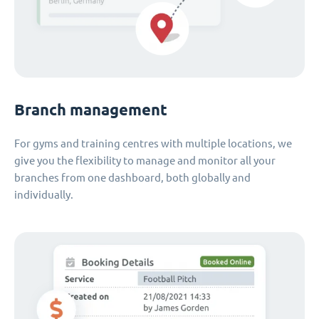
Branch management
For gyms and training centres with multiple locations, we
give you the flexibility to manage and monitor all your
branches from one dashboard, both globally and
individually.