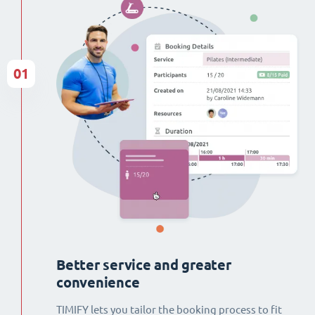
01
Better service and greater
convenience
TIMIFY lets you tailor the booking process to fit