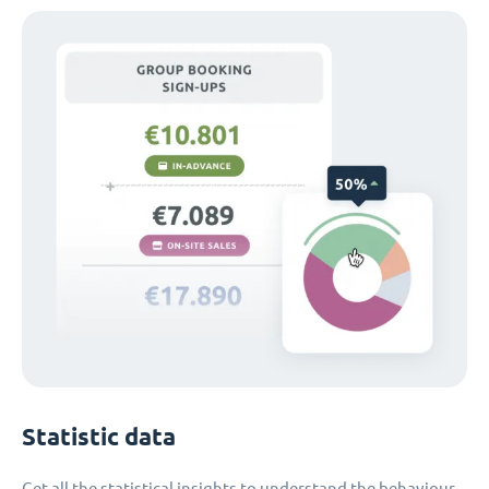
Statistic data
Get all the statistical insights to understand the behaviour