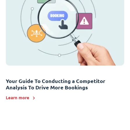
Your Guide To Conducting a Competitor
Analysis To Drive More Bookings
Learn more