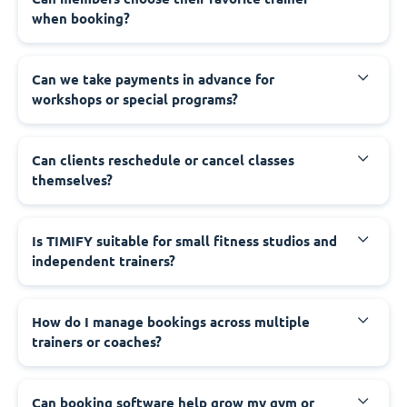
when booking?
Can we take payments in advance for
workshops or special programs?
Can clients reschedule or cancel classes
themselves?
Is TIMIFY suitable for small fitness studios and
independent trainers?
How do I manage bookings across multiple
trainers or coaches?
Can booking software help grow my gym or