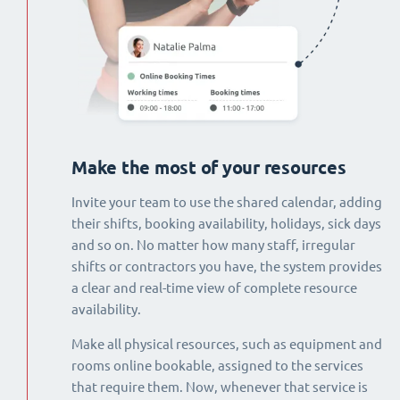
Make the most of your resources
Invite your team to use the shared calendar, adding
their shifts, booking availability, holidays, sick days
and so on. No matter how many staff, irregular
shifts or contractors you have, the system provides
a clear and real-time view of complete resource
availability.
Make all physical resources, such as equipment and
rooms online bookable, assigned to the services
that require them. Now, whenever that service is