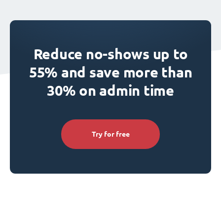
Reduce no-shows up to
55% and save more than
30% on admin time
Try for free