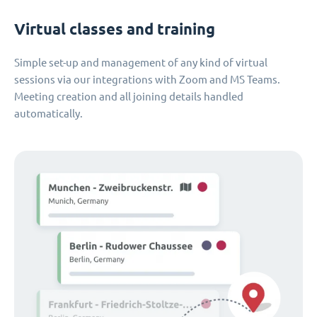
Virtual classes and training
Simple set-up and management of any kind of virtual
sessions via our integrations with Zoom and MS Teams.
Meeting creation and all joining details handled
automatically.