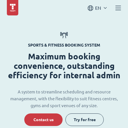
EN
SPORTS & FITNESS BOOKING SYSTEM
Maximum booking
convenience, outstanding
efficiency for internal admin
A system to streamline scheduling and resource
management, with the flexibility to suit fitness centres,
gyms and sport venues of any size.
Contact us
Try for free