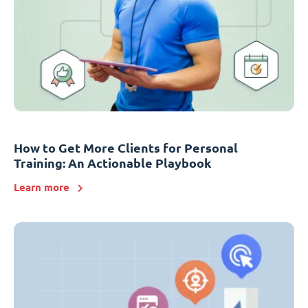
How to Get More Clients for Personal
Training: An Actionable Playbook
Learn more