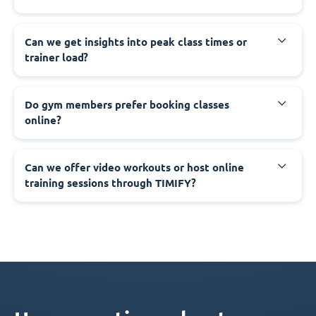
Can we get insights into peak class times or
trainer load?
Do gym members prefer booking classes
online?
Can we offer video workouts or host online
training sessions through TIMIFY?