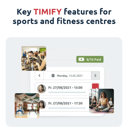
Key
TIMIFY
features for
sports and fitness centres