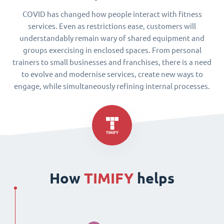
COVID has changed how people interact with fitness
services. Even as restrictions ease, customers will
understandably remain wary of shared equipment and
groups exercising in enclosed spaces. From personal
trainers to small businesses and franchises, there is a need
to evolve and modernise services, create new ways to
engage, while simultaneously refining internal processes.
How
TIMIFY
helps