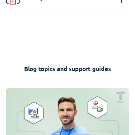
Blog topics and support guides