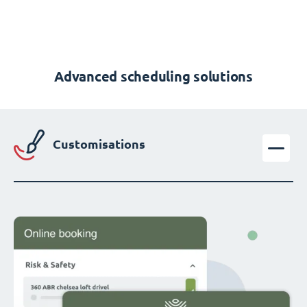
Advanced scheduling solutions
Customisations