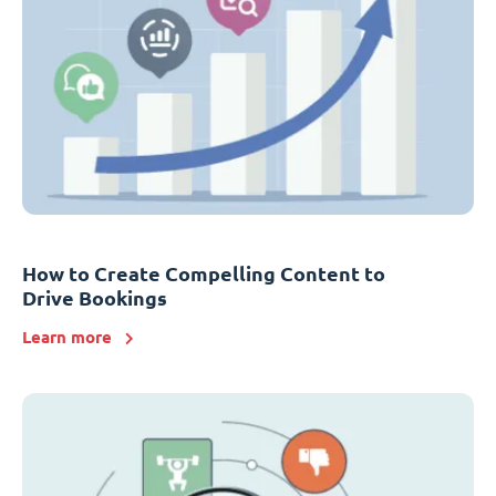
How to Create Compelling Content to
Drive Bookings
Learn more