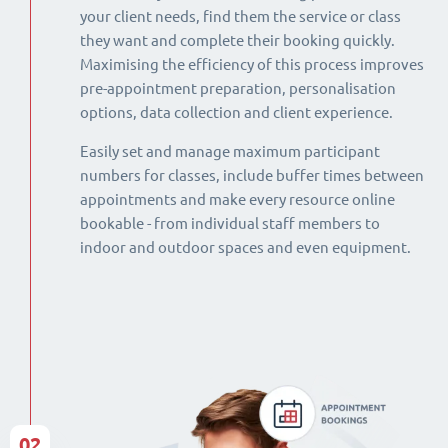
your client needs, find them the service or class
they want and complete their booking quickly.
Maximising the efficiency of this process improves
pre-appointment preparation, personalisation
options, data collection and client experience.
Easily set and manage maximum participant
numbers for classes, include buffer times between
appointments and make every resource online
bookable - from individual staff members to
indoor and outdoor spaces and even equipment.
02