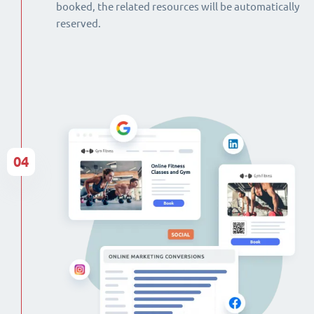
booked, the related resources will be automatically
reserved.
04