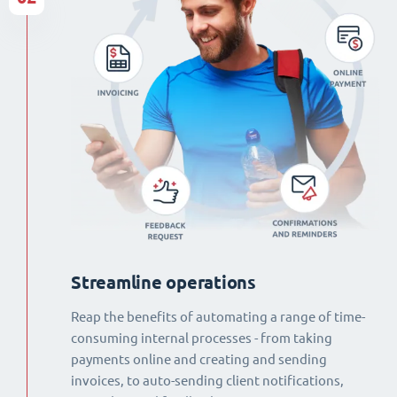
Streamline operations
Reap the benefits of automating a range of time-
consuming internal processes - from taking
payments online and creating and sending
invoices, to auto-sending client notifications,