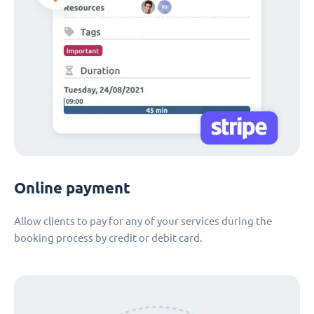
Online payment
Allow clients to pay for any of your services during the
booking process by credit or debit card.