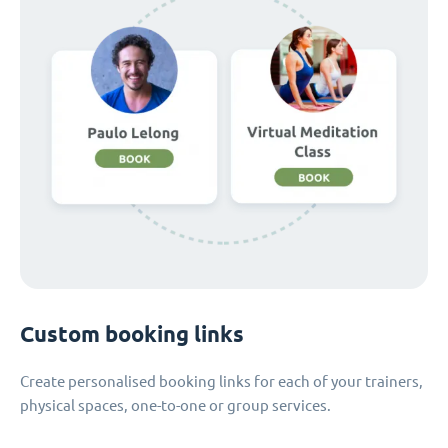
Custom booking links
Create personalised booking links for each of your trainers,
physical spaces, one-to-one or group services.