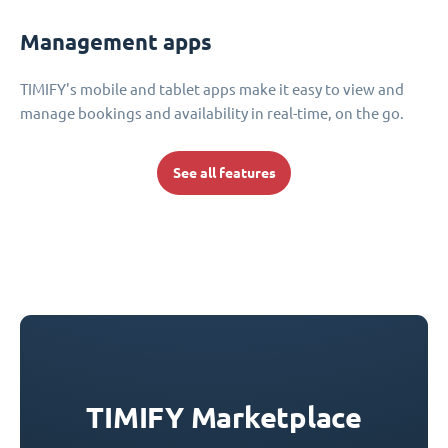
Management apps
TIMIFY's mobile and tablet apps make it easy to view and
manage bookings and availability in real-time, on the go.
See all features
TIMIFY Marketplace