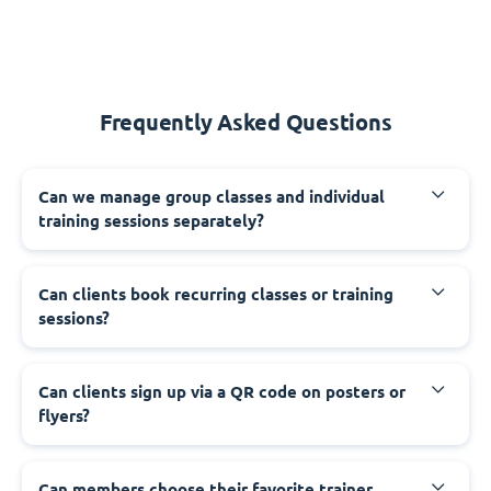
Frequently Asked Questions
Can we manage group classes and individual
training sessions separately?
Can clients book recurring classes or training
sessions?
Can clients sign up via a QR code on posters or
flyers?
Can members choose their favorite trainer