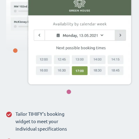
Tailor TIMIFY‘s booking
widget to meet your
individual specifications