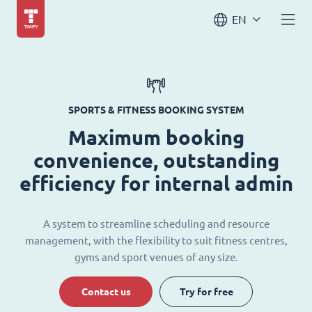
EN
SPORTS & FITNESS BOOKING SYSTEM
Maximum booking
convenience, outstanding
efficiency for internal admin
A system to streamline scheduling and resource
management, with the flexibility to suit fitness centres,
gyms and sport venues of any size.
Contact us
Try for free