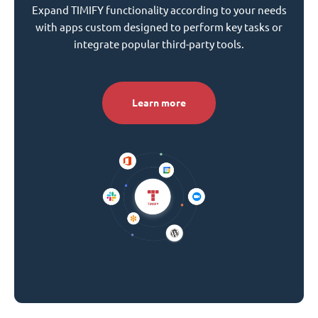
Expand TIMIFY functionality according to your needs
with apps custom designed to perform key tasks or
integrate popular third-party tools.
Learn more