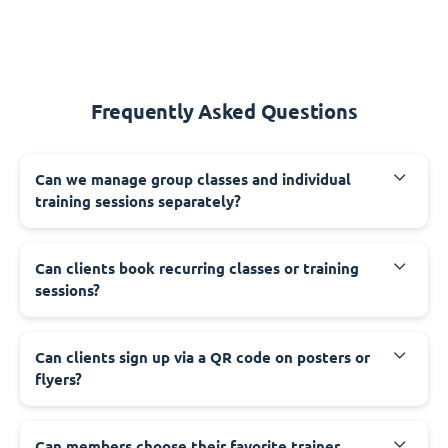
Frequently Asked Questions
Can we manage group classes and individual
training sessions separately?
Can clients book recurring classes or training
sessions?
Can clients sign up via a QR code on posters or
flyers?
Can members choose their favorite trainer