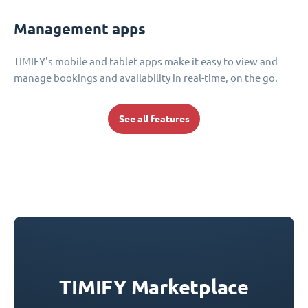
Management apps
TIMIFY's mobile and tablet apps make it easy to view and
manage bookings and availability in real-time, on the go.
See all features
TIMIFY Marketplace