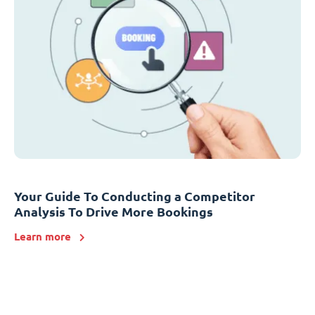
Your Guide To Conducting a Competitor
Analysis To Drive More Bookings
Learn more