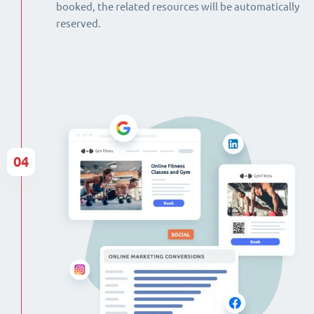
booked, the related resources will be automatically
reserved.
04