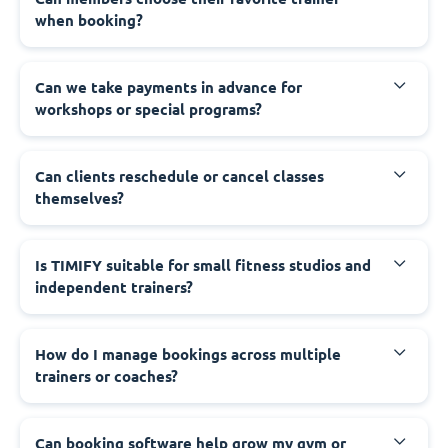
when booking?
Can we take payments in advance for
workshops or special programs?
Can clients reschedule or cancel classes
themselves?
Is TIMIFY suitable for small fitness studios and
independent trainers?
How do I manage bookings across multiple
trainers or coaches?
Can booking software help grow my gym or