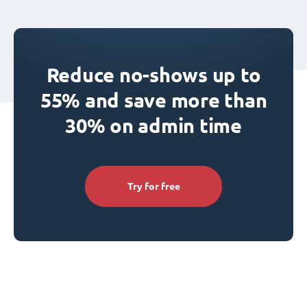
Reduce no-shows up to
55% and save more than
30% on admin time
Try for free