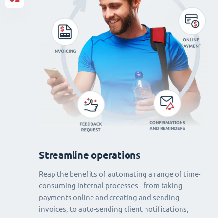
Streamline operations
Reap the benefits of automating a range of time-
consuming internal processes - from taking
payments online and creating and sending
invoices, to auto-sending client notifications,