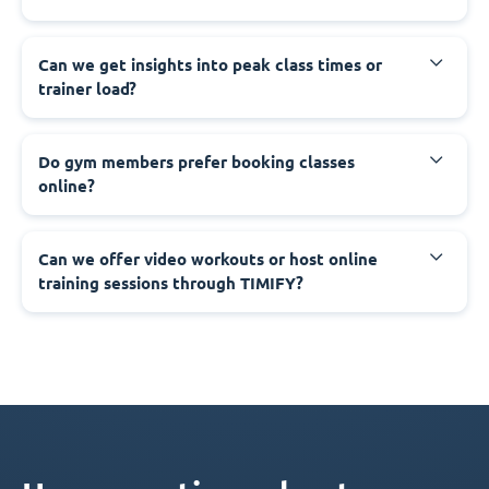
Can we get insights into peak class times or
trainer load?
Do gym members prefer booking classes
online?
Can we offer video workouts or host online
training sessions through TIMIFY?