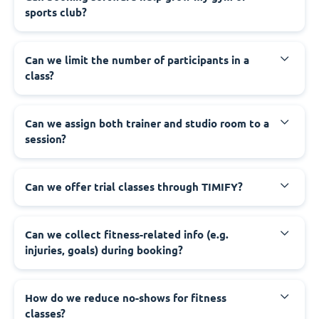
sports club?
Can we limit the number of participants in a
class?
Can we assign both trainer and studio room to a
session?
Can we offer trial classes through TIMIFY?
Can we collect fitness-related info (e.g.
injuries, goals) during booking?
How do we reduce no-shows for fitness
classes?