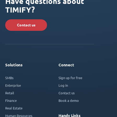
Have questions about
TIMIFY?
Contact us
Solutions
Connect
SMBs
Sign up for free
Enterprise
Log in
Retail
Contact us
Finance
Book a demo
Real Estate
Handy Links
Human Resources