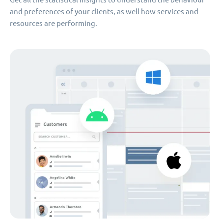
and preferences of your clients, as well how services and
resources are performing.