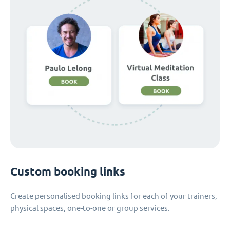
Custom booking links
Create personalised booking links for each of your trainers,
physical spaces, one-to-one or group services.