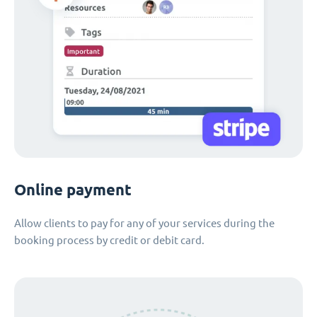
Online payment
Allow clients to pay for any of your services during the
booking process by credit or debit card.