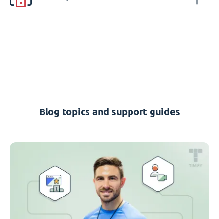
Blog topics and support guides