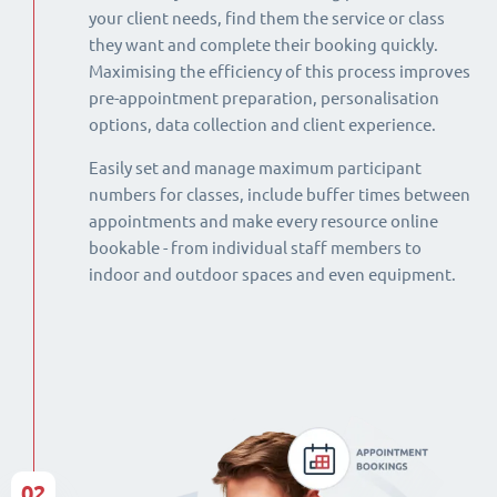
your client needs, find them the service or class
they want and complete their booking quickly.
Maximising the efficiency of this process improves
pre-appointment preparation, personalisation
options, data collection and client experience.
Easily set and manage maximum participant
numbers for classes, include buffer times between
appointments and make every resource online
bookable - from individual staff members to
indoor and outdoor spaces and even equipment.
02