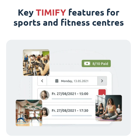
Key
TIMIFY
features for
sports and fitness centres