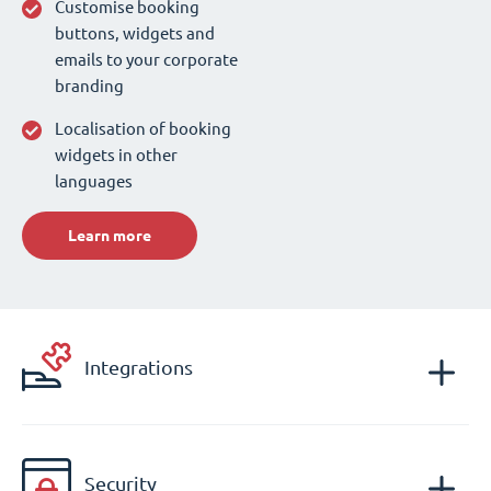
Customise booking
buttons, widgets and
emails to your corporate
branding
Localisation of booking
widgets in other
languages
Learn more
Integrations
Security