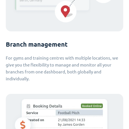
Branch management
For gyms and training centres with multiple locations, we
give you the flexibility to manage and monitor all your
branches from one dashboard, both globally and
individually.