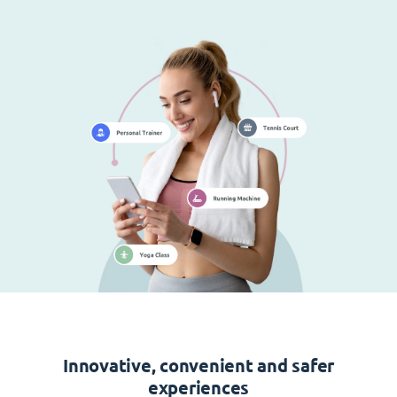
Innovative, convenient and safer
experiences