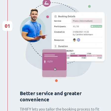
01
Better service and greater
convenience
TIMIFY lets you tailor the booking process to fit