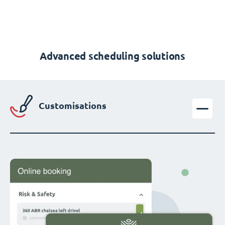
Advanced scheduling solutions
Customisations