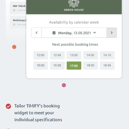
Tailor TIMIFY‘s booking
widget to meet your
individual specifications