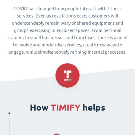
COVID has changed how people interact with fitness
services. Even as restrictions ease, customers will
understandably remain wary of shared equipment and
groups exercising in enclosed spaces. From personal
trainers to small businesses and franchises, there is a need
to evolve and modernise services, create new ways to
engage, while simultaneously refining internal processes.
How
TIMIFY
helps