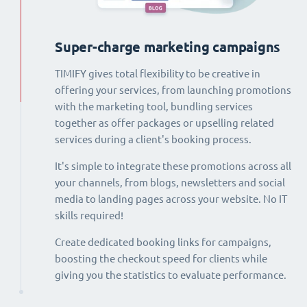
Super-charge marketing campaigns
TIMIFY gives total flexibility to be creative in
offering your services, from launching promotions
with the marketing tool, bundling services
together as offer packages or upselling related
services during a client's booking process.
It's simple to integrate these promotions across all
your channels, from blogs, newsletters and social
media to landing pages across your website. No IT
skills required!
Create dedicated booking links for campaigns,
boosting the checkout speed for clients while
giving you the statistics to evaluate performance.