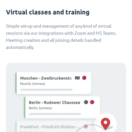
Virtual classes and training
Simple set-up and management of any kind of virtual
sessions via our integrations with Zoom and MS Teams.
Meeting creation and all joining details handled
automatically.