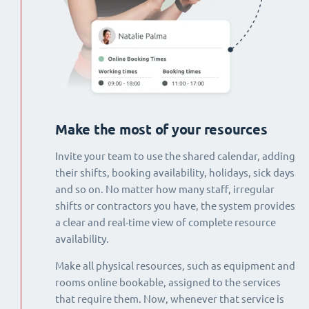
Make the most of your resources
Invite your team to use the shared calendar, adding
their shifts, booking availability, holidays, sick days
and so on. No matter how many staff, irregular
shifts or contractors you have, the system provides
a clear and real-time view of complete resource
availability.
Make all physical resources, such as equipment and
rooms online bookable, assigned to the services
that require them. Now, whenever that service is