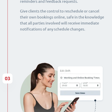
reminders and feedback requests.
Give clients the control to reschedule or cancel
their own bookings online, safe in the knowledge
that all parties involved will receive immediate
notifications of any schedule changes.
03