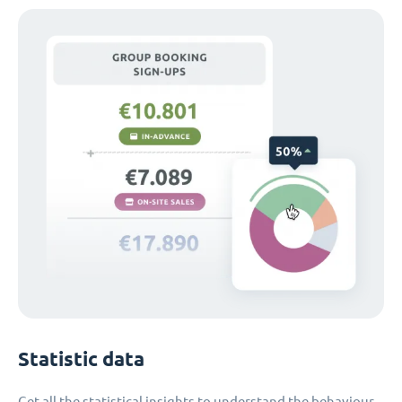
Statistic data
Get all the statistical insights to understand the behaviour