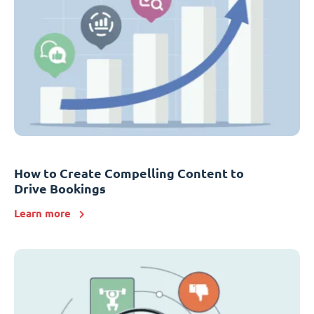
How to Create Compelling Content to
Drive Bookings
Learn more