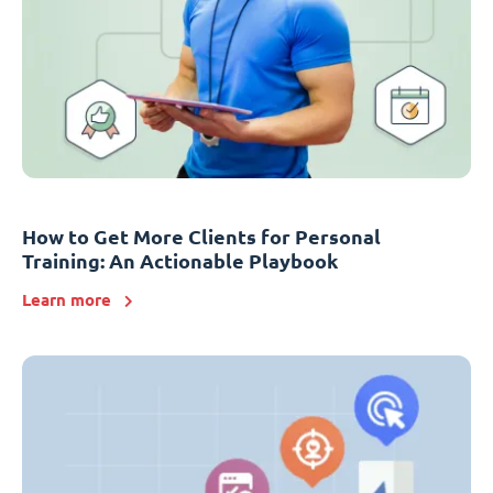
How to Get More Clients for Personal
Training: An Actionable Playbook
Learn more