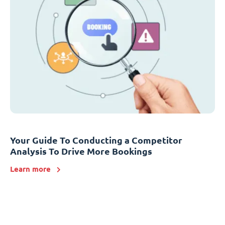
Your Guide To Conducting a Competitor
Analysis To Drive More Bookings
Learn more