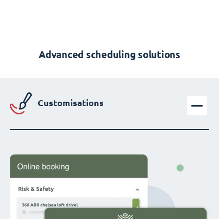
Advanced scheduling solutions
Customisations