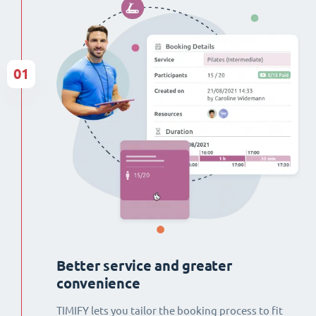
01
Better service and greater
convenience
TIMIFY lets you tailor the booking process to fit