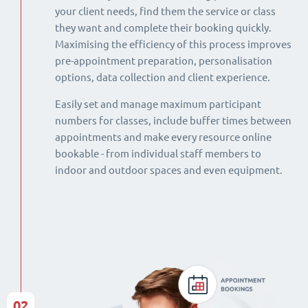
your client needs, find them the service or class
they want and complete their booking quickly.
Maximising the efficiency of this process improves
pre-appointment preparation, personalisation
options, data collection and client experience.
Easily set and manage maximum participant
numbers for classes, include buffer times between
appointments and make every resource online
bookable - from individual staff members to
indoor and outdoor spaces and even equipment.
02