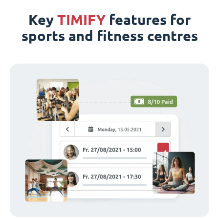
Key
TIMIFY
features for
sports and fitness centres