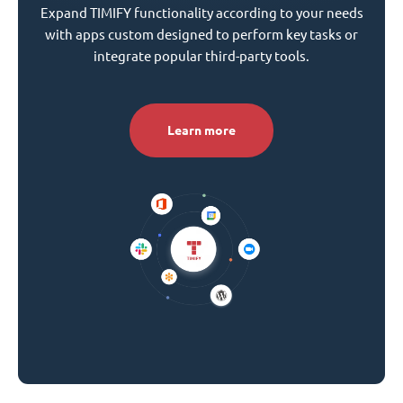
Expand TIMIFY functionality according to your needs
with apps custom designed to perform key tasks or
integrate popular third-party tools.
Learn more