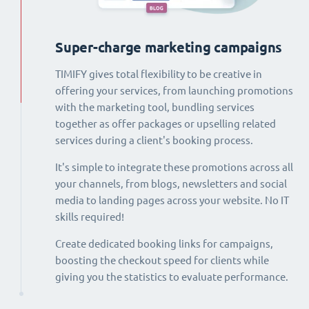
Super-charge marketing campaigns
TIMIFY gives total flexibility to be creative in
offering your services, from launching promotions
with the marketing tool, bundling services
together as offer packages or upselling related
services during a client's booking process.
It's simple to integrate these promotions across all
your channels, from blogs, newsletters and social
media to landing pages across your website. No IT
skills required!
Create dedicated booking links for campaigns,
boosting the checkout speed for clients while
giving you the statistics to evaluate performance.