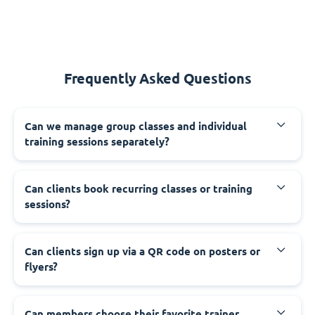
Frequently Asked Questions
Can we manage group classes and individual
training sessions separately?
Can clients book recurring classes or training
sessions?
Can clients sign up via a QR code on posters or
flyers?
Can members choose their favorite trainer