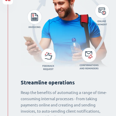
Streamline operations
Reap the benefits of automating a range of time-
consuming internal processes - from taking
payments online and creating and sending
invoices, to auto-sending client notifications,