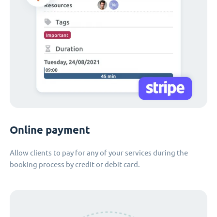
Online payment
Allow clients to pay for any of your services during the
booking process by credit or debit card.