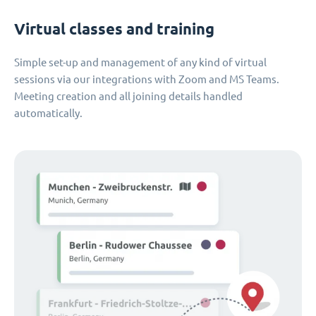
Virtual classes and training
Simple set-up and management of any kind of virtual
sessions via our integrations with Zoom and MS Teams.
Meeting creation and all joining details handled
automatically.