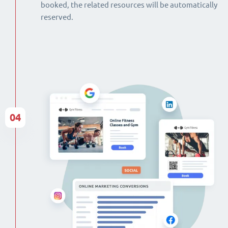
booked, the related resources will be automatically
reserved.
04