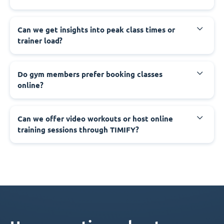
Can we get insights into peak class times or
trainer load?
Do gym members prefer booking classes
online?
Can we offer video workouts or host online
training sessions through TIMIFY?