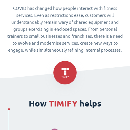
COVID has changed how people interact with fitness
services. Even as restrictions ease, customers will
understandably remain wary of shared equipment and
groups exercising in enclosed spaces. From personal
trainers to small businesses and franchises, there is a need
to evolve and modernise services, create new ways to
engage, while simultaneously refining internal processes.
How
TIMIFY
helps