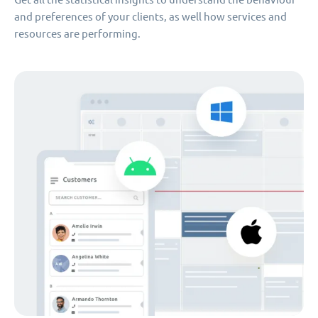
and preferences of your clients, as well how services and
resources are performing.