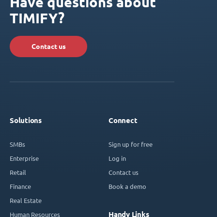
Have questions about
TIMIFY?
Contact us
Solutions
Connect
SMBs
Sign up for free
Enterprise
Log in
Retail
Contact us
Finance
Book a demo
Real Estate
Handy Links
Human Resources