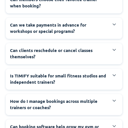
when booking?
Can we take payments in advance for
workshops or special programs?
Can clients reschedule or cancel classes
themselves?
Is TIMIFY suitable for small fitness studios and
independent trainers?
How do I manage bookings across multiple
trainers or coaches?
Can booking software help grow my gym or