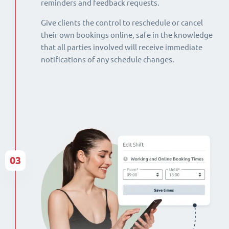
reminders and feedback requests.
Give clients the control to reschedule or cancel
their own bookings online, safe in the knowledge
that all parties involved will receive immediate
notifications of any schedule changes.
03