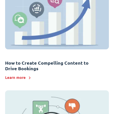
How to Create Compelling Content to
Drive Bookings
Learn more