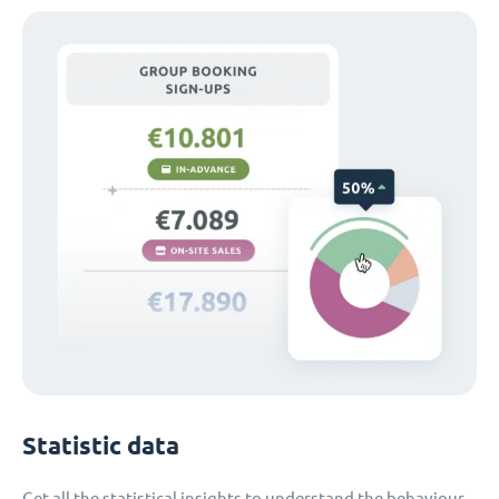
Statistic data
Get all the statistical insights to understand the behaviour