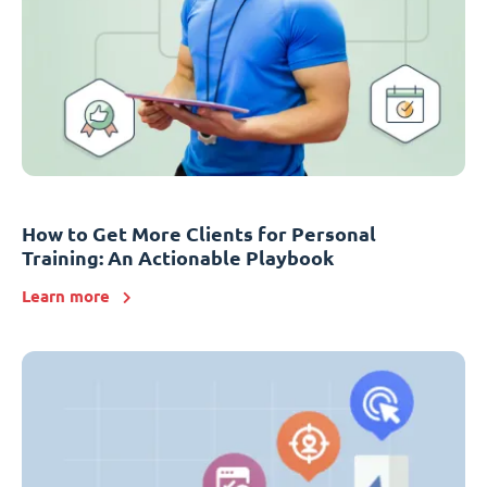
How to Get More Clients for Personal
Training: An Actionable Playbook
Learn more