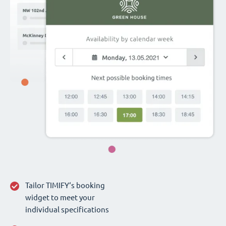
Tailor TIMIFY‘s booking
widget to meet your
individual specifications