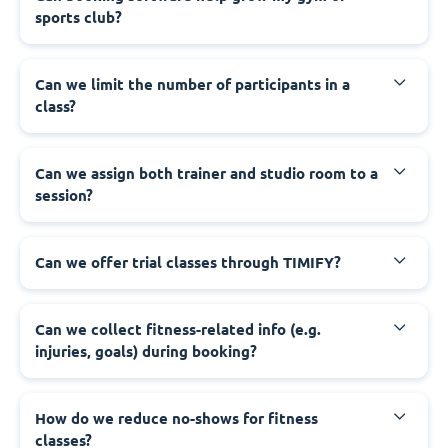
sports club?
Can we limit the number of participants in a
class?
Can we assign both trainer and studio room to a
session?
Can we offer trial classes through TIMIFY?
Can we collect fitness-related info (e.g.
injuries, goals) during booking?
How do we reduce no-shows for fitness
classes?