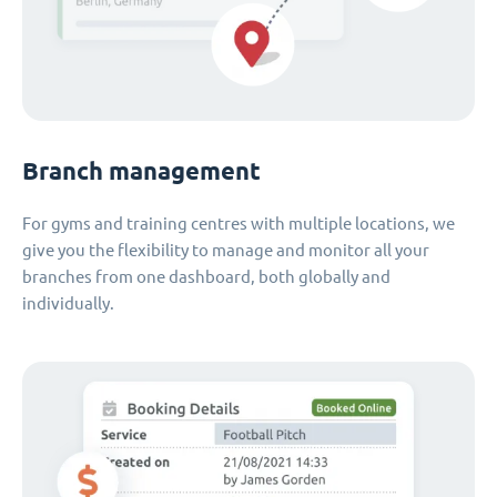
Branch management
For gyms and training centres with multiple locations, we
give you the flexibility to manage and monitor all your
branches from one dashboard, both globally and
individually.