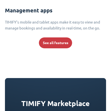
Management apps
TIMIFY's mobile and tablet apps make it easy to view and
manage bookings and availability in real-time, on the go.
See all features
TIMIFY Marketplace