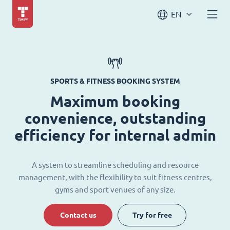
EN
SPORTS & FITNESS BOOKING SYSTEM
Maximum booking
convenience, outstanding
efficiency for internal admin
A system to streamline scheduling and resource
management, with the flexibility to suit fitness centres,
gyms and sport venues of any size.
Contact us
Try for free