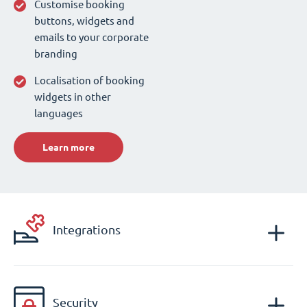
Customise booking
buttons, widgets and
emails to your corporate
branding
Localisation of booking
widgets in other
languages
Learn more
Integrations
Security