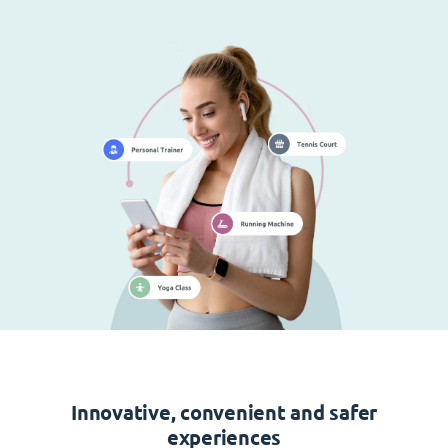
Innovative, convenient and safer
experiences