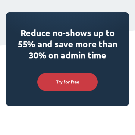
Reduce no-shows up to
55% and save more than
30% on admin time
Try for free