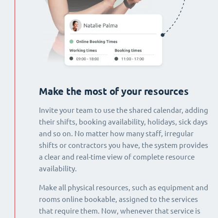
Make the most of your resources
Invite your team to use the shared calendar, adding
their shifts, booking availability, holidays, sick days
and so on. No matter how many staff, irregular
shifts or contractors you have, the system provides
a clear and real-time view of complete resource
availability.
Make all physical resources, such as equipment and
rooms online bookable, assigned to the services
that require them. Now, whenever that service is