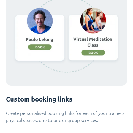
Custom booking links
Create personalised booking links for each of your trainers,
physical spaces, one-to-one or group services.