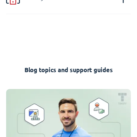
Blog topics and support guides