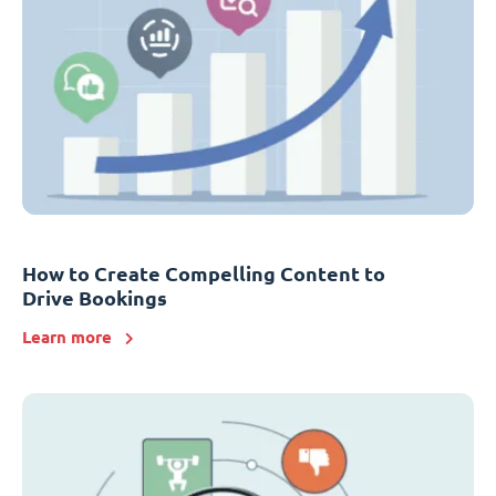
How to Create Compelling Content to
Drive Bookings
Learn more