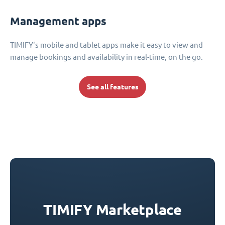
Management apps
TIMIFY's mobile and tablet apps make it easy to view and
manage bookings and availability in real-time, on the go.
See all features
TIMIFY Marketplace