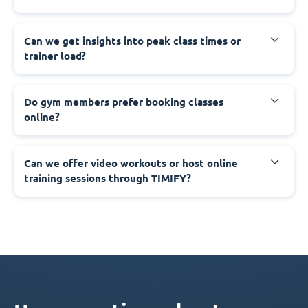
Can we get insights into peak class times or
trainer load?
Do gym members prefer booking classes
online?
Can we offer video workouts or host online
training sessions through TIMIFY?