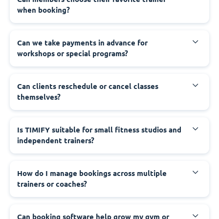
when booking?
Can we take payments in advance for
workshops or special programs?
Can clients reschedule or cancel classes
themselves?
Is TIMIFY suitable for small fitness studios and
independent trainers?
How do I manage bookings across multiple
trainers or coaches?
Can booking software help grow my gym or