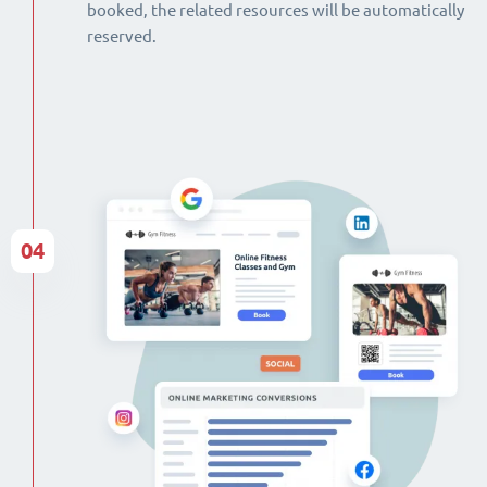
booked, the related resources will be automatically
reserved.
04