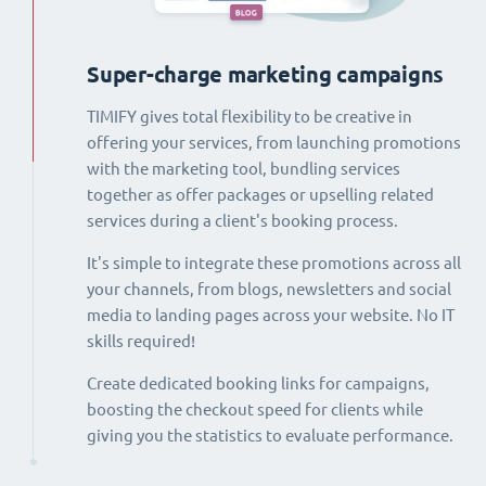
Super-charge marketing campaigns
TIMIFY gives total flexibility to be creative in
offering your services, from launching promotions
with the marketing tool, bundling services
together as offer packages or upselling related
services during a client's booking process.
It's simple to integrate these promotions across all
your channels, from blogs, newsletters and social
media to landing pages across your website. No IT
skills required!
Create dedicated booking links for campaigns,
boosting the checkout speed for clients while
giving you the statistics to evaluate performance.