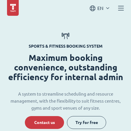
EN
SPORTS & FITNESS BOOKING SYSTEM
Maximum booking
convenience, outstanding
efficiency for internal admin
A system to streamline scheduling and resource
management, with the flexibility to suit fitness centres,
gyms and sport venues of any size.
Contact us
Try for free