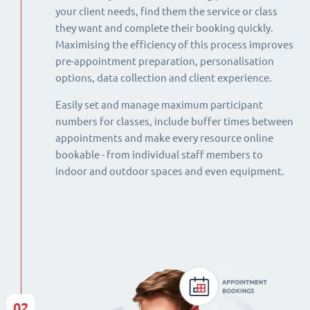
your client needs, find them the service or class
they want and complete their booking quickly.
Maximising the efficiency of this process improves
pre-appointment preparation, personalisation
options, data collection and client experience.
Easily set and manage maximum participant
numbers for classes, include buffer times between
appointments and make every resource online
bookable - from individual staff members to
indoor and outdoor spaces and even equipment.
02