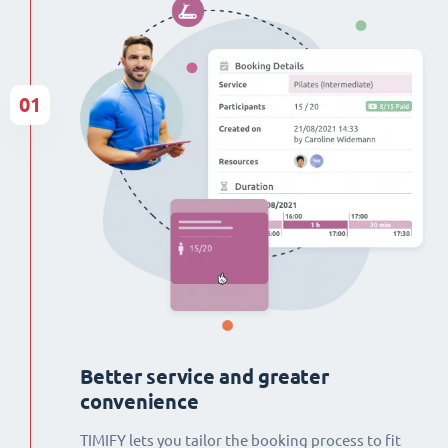
01
Better service and greater
convenience
TIMIFY lets you tailor the booking process to fit