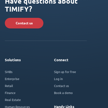
Have questions about
TIMIFY?
Contact us
Solutions
Connect
SMBs
Sign up for free
Enterprise
Log in
Retail
Contact us
Finance
Book a demo
Real Estate
Handy Links
Human Resources