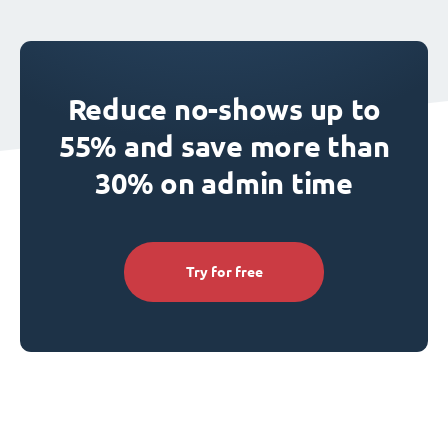
Reduce no-shows up to
55% and save more than
30% on admin time
Try for free