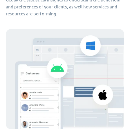
and preferences of your clients, as well how services and
resources are performing.