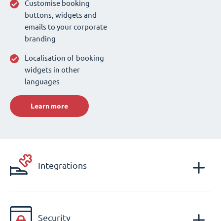
Customise booking
buttons, widgets and
emails to your corporate
branding
Localisation of booking
widgets in other
languages
Learn more
Integrations
Security