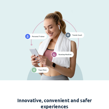
Innovative, convenient and safer
experiences