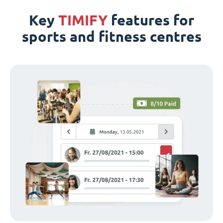
Key
TIMIFY
features for
sports and fitness centres