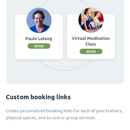
Custom booking links
Create personalised booking links for each of your trainers,
physical spaces, one-to-one or group services.