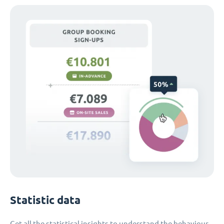
Statistic data
Get all the statistical insights to understand the behaviour