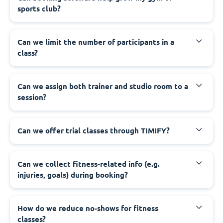
sports club?
Can we limit the number of participants in a
class?
Can we assign both trainer and studio room to a
session?
Can we offer trial classes through TIMIFY?
Can we collect fitness-related info (e.g.
injuries, goals) during booking?
How do we reduce no-shows for fitness
classes?