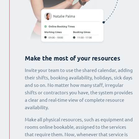
Make the most of your resources
Invite your team to use the shared calendar, adding
their shifts, booking availability, holidays, sick days
and so on. No matter how many staff, irregular
shifts or contractors you have, the system provides
a clear and real-time view of complete resource
availability.
Make all physical resources, such as equipment and
rooms online bookable, assigned to the services
that require them. Now, whenever that service is