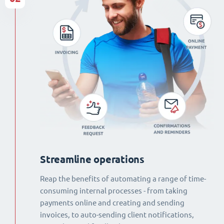
Streamline operations
Reap the benefits of automating a range of time-
consuming internal processes - from taking
payments online and creating and sending
invoices, to auto-sending client notifications,