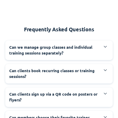
Frequently Asked Questions
Can we manage group classes and individual
training sessions separately?
Can clients book recurring classes or training
sessions?
Can clients sign up via a QR code on posters or
flyers?
Can members choose their favorite trainer