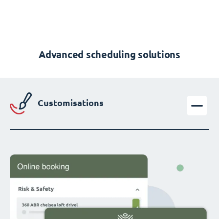
Advanced scheduling solutions
Customisations