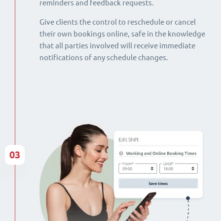
reminders and feedback requests.
Give clients the control to reschedule or cancel
their own bookings online, safe in the knowledge
that all parties involved will receive immediate
notifications of any schedule changes.
03