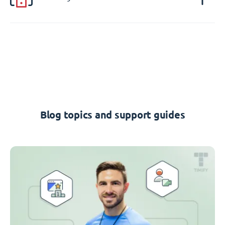
Blog topics and support guides