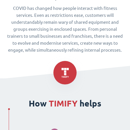
COVID has changed how people interact with fitness
services. Even as restrictions ease, customers will
understandably remain wary of shared equipment and
groups exercising in enclosed spaces. From personal
trainers to small businesses and franchises, there is a need
to evolve and modernise services, create new ways to
engage, while simultaneously refining internal processes.
How
TIMIFY
helps