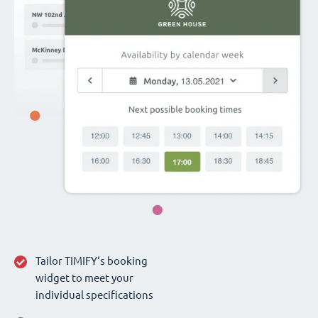
Tailor TIMIFY‘s booking
widget to meet your
individual specifications