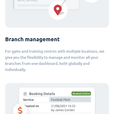
Branch management
For gyms and training centres with multiple locations, we
give you the flexibility to manage and monitor all your
branches from one dashboard, both globally and
individually.