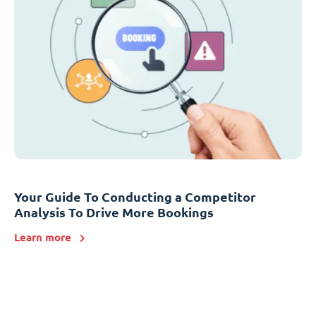
Your Guide To Conducting a Competitor
Analysis To Drive More Bookings
Learn more