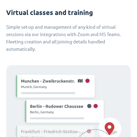
Virtual classes and training
Simple set-up and management of any kind of virtual
sessions via our integrations with Zoom and MS Teams.
Meeting creation and all joining details handled
automatically.