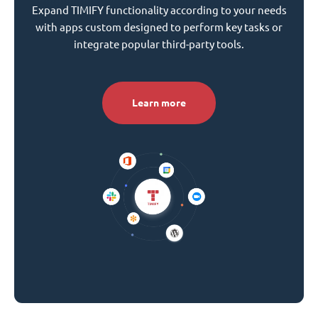
Expand TIMIFY functionality according to your needs
with apps custom designed to perform key tasks or
integrate popular third-party tools.
Learn more