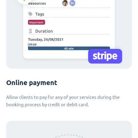
Online payment
Allow clients to pay for any of your services during the
booking process by credit or debit card.