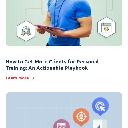
How to Get More Clients for Personal
Training: An Actionable Playbook
Learn more