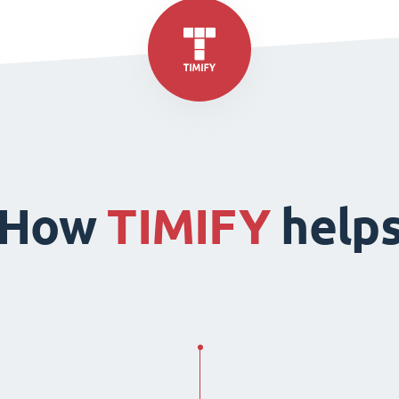
How
TIMIFY
help