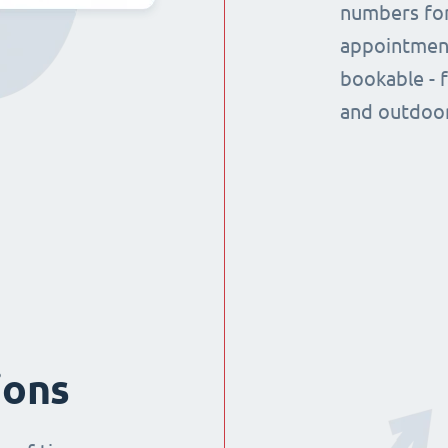
numbers for
appointment
bookable - 
and outdoor
ions