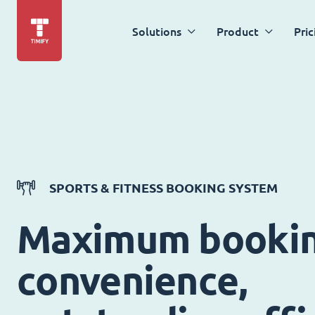
Solutions
Product
Pric
SPORTS & FITNESS BOOKING SYSTEM
Maximum booki
convenience,