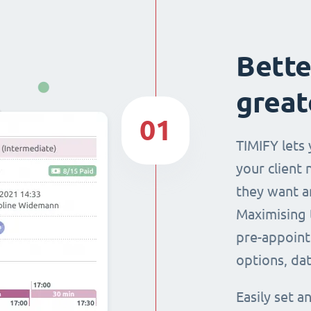
Bette
great
01
TIMIFY lets 
your client 
they want a
Maximising 
pre-appoint
options, dat
Easily set 