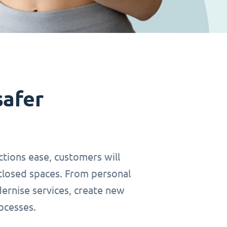
safer
ctions ease, customers will
closed spaces. From personal
dernise services, create new
ocesses.