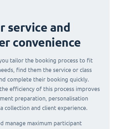
r service and
er convenience
you tailor the booking process to fit
needs, find them the service or class
nd complete their booking quickly.
the efficiency of this process improves
ment preparation, personalisation
a collection and client experience.
and manage maximum participant