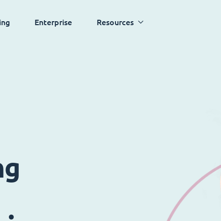
ing
Enterprise
Resources
ng