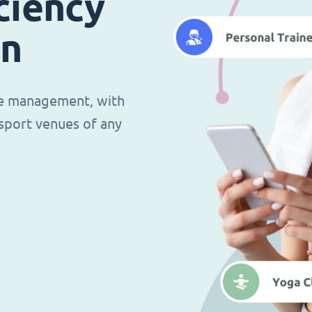
ciency
in
ce management, with
d sport venues of any