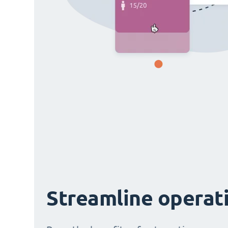
Streamline operat