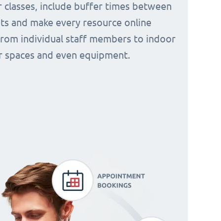
 classes, include buffer times between
s and make every resource online
from individual staff members to indoor
 spaces and even equipment.