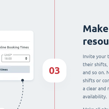
Make 
resou
Invite your
their shifts,
03
and so on. 
shifts or c
a clear and
availability.