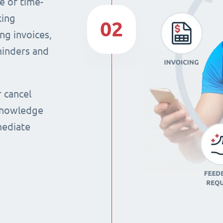
e of time-
king
02
ng invoices,
eminders and
r cancel
 knowledge
mmediate