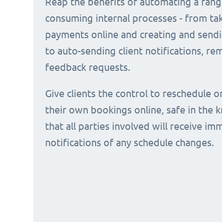
Reap the benefits of automating a rang
consuming internal processes - from ta
payments online and creating and sendi
to auto-sending client notifications, r
feedback requests.
Give clients the control to reschedule o
their own bookings online, safe in the
that all parties involved will receive i
notifications of any schedule changes.