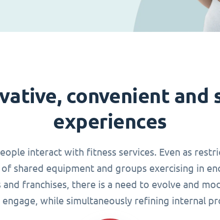
vative, convenient and 
experiences
le interact with fitness services. Even as restri
of shared equipment and groups exercising in en
s and franchises, there is a need to evolve and mo
 engage, while simultaneously refining internal pr