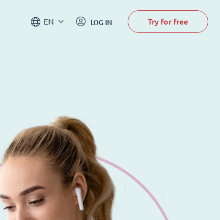
Try for free
EN
LOG IN