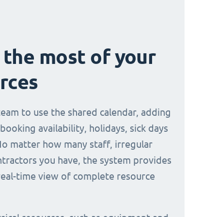
the most of your
rces
 team to use the shared calendar, adding
 booking availability, holidays, sick days
No matter how many staff, irregular
ontractors you have, the system provides
 real-time view of complete resource