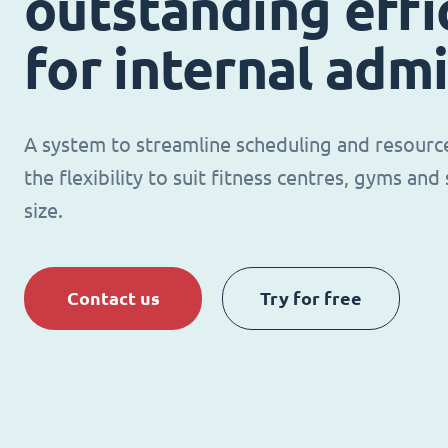
outstanding effi
for internal adm
A system to streamline scheduling and resour
the flexibility to suit fitness centres, gyms an
size.
Contact us
Try for free