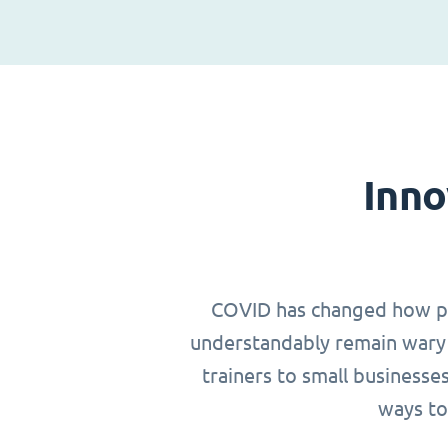
Inno
COVID has changed how peop
understandably remain wary 
trainers to small businesse
ways to