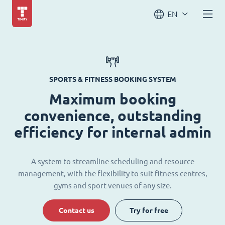
EN
SPORTS & FITNESS BOOKING SYSTEM
Maximum booking
convenience, outstanding
efficiency for internal admin
A system to streamline scheduling and resource
management, with the flexibility to suit fitness centres,
gyms and sport venues of any size.
Contact us
Try for free