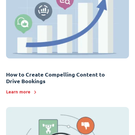
How to Create Compelling Content to
Drive Bookings
Learn more