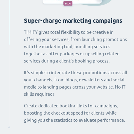
Super-charge marketing campaigns
TIMIFY gives total flexibility to be creative in
offering your services, from launching promotions
with the marketing tool, bundling services
together as offer packages or upselling related
services during a client's booking process.
It's simple to integrate these promotions across all
your channels, from blogs, newsletters and social
media to landing pages across your website. No IT
skills required!
Create dedicated booking links for campaigns,
boosting the checkout speed for clients while
giving you the statistics to evaluate performance.