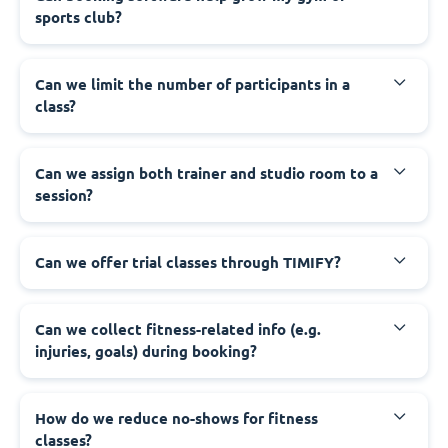
sports club?
Can we limit the number of participants in a
class?
Can we assign both trainer and studio room to a
session?
Can we offer trial classes through TIMIFY?
Can we collect fitness-related info (e.g.
injuries, goals) during booking?
How do we reduce no-shows for fitness
classes?