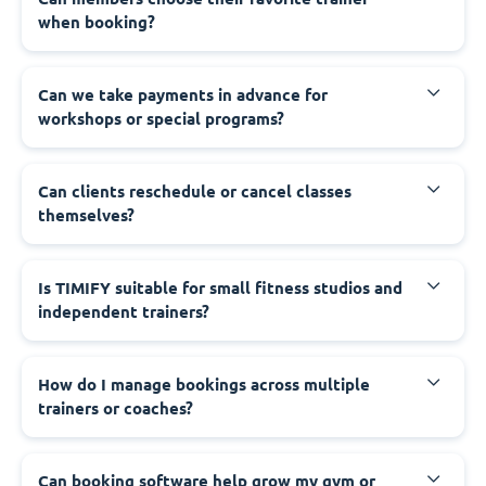
when booking?
Can we take payments in advance for
workshops or special programs?
Can clients reschedule or cancel classes
themselves?
Is TIMIFY suitable for small fitness studios and
independent trainers?
How do I manage bookings across multiple
trainers or coaches?
Can booking software help grow my gym or