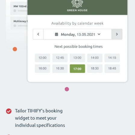
Tailor TIMIFY‘s booking
widget to meet your
individual specifications