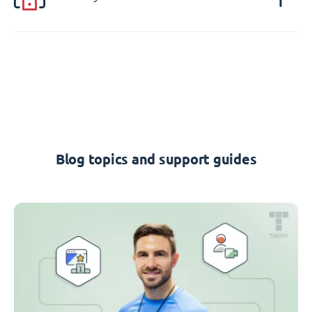
Blog topics and support guides