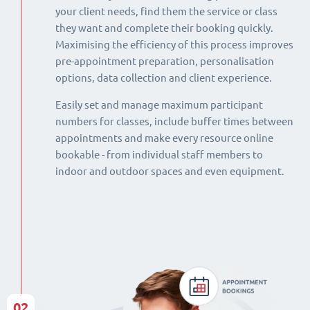
your client needs, find them the service or class
they want and complete their booking quickly.
Maximising the efficiency of this process improves
pre-appointment preparation, personalisation
options, data collection and client experience.
Easily set and manage maximum participant
numbers for classes, include buffer times between
appointments and make every resource online
bookable - from individual staff members to
indoor and outdoor spaces and even equipment.
02