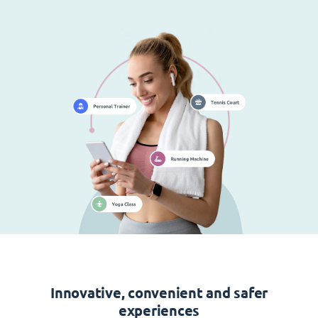
Innovative, convenient and safer
experiences