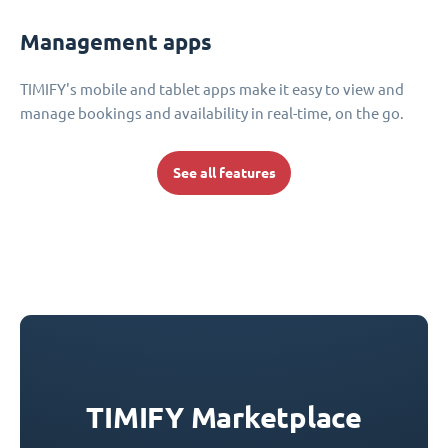
Management apps
TIMIFY's mobile and tablet apps make it easy to view and
manage bookings and availability in real-time, on the go.
See all features
TIMIFY Marketplace