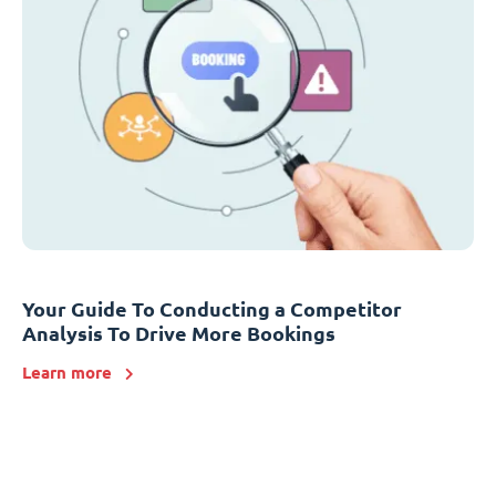
Your Guide To Conducting a Competitor
Analysis To Drive More Bookings
Learn more