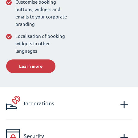
Customise booking
buttons, widgets and
emails to your corporate
branding
Localisation of booking
widgets in other
languages
Learn more
Integrations
Security