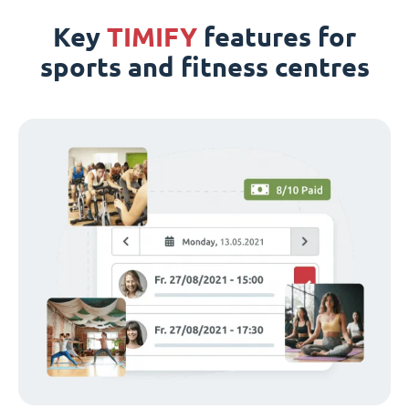
Key
TIMIFY
features for
sports and fitness centres