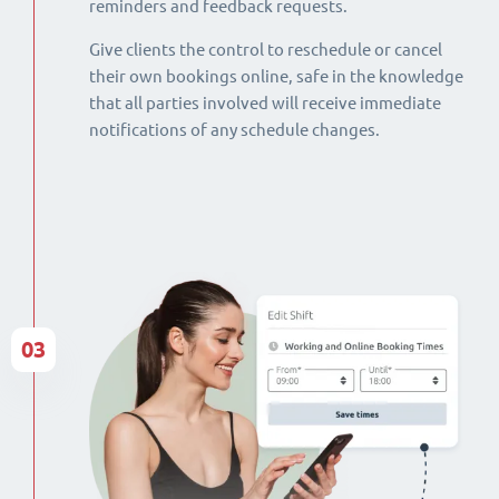
reminders and feedback requests.
Give clients the control to reschedule or cancel
their own bookings online, safe in the knowledge
that all parties involved will receive immediate
notifications of any schedule changes.
03