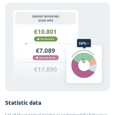
Statistic data
Get all the statistical insights to understand the behaviour