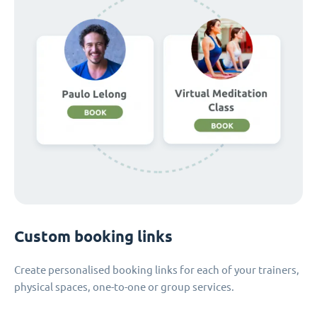
Custom booking links
Create personalised booking links for each of your trainers,
physical spaces, one-to-one or group services.