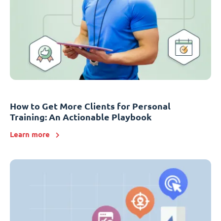
How to Get More Clients for Personal
Training: An Actionable Playbook
Learn more