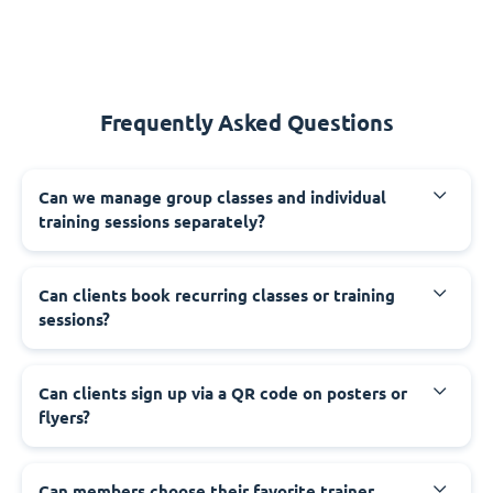
Frequently Asked Questions
Can we manage group classes and individual
training sessions separately?
Can clients book recurring classes or training
sessions?
Can clients sign up via a QR code on posters or
flyers?
Can members choose their favorite trainer