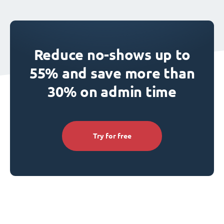
Reduce no-shows up to
55% and save more than
30% on admin time
Try for free