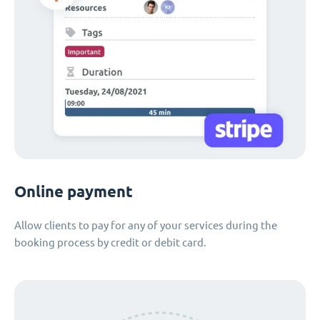
Online payment
Allow clients to pay for any of your services during the
booking process by credit or debit card.