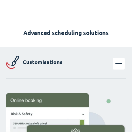
Advanced scheduling solutions
Customisations