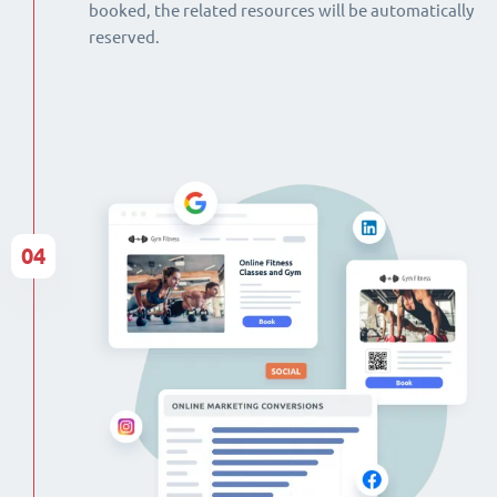
booked, the related resources will be automatically
reserved.
04