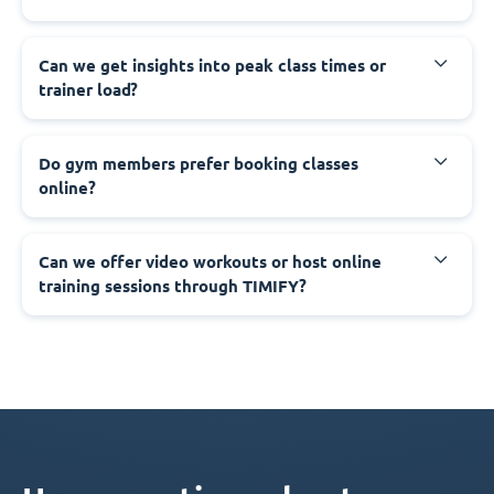
Can we get insights into peak class times or
trainer load?
Do gym members prefer booking classes
online?
Can we offer video workouts or host online
training sessions through TIMIFY?