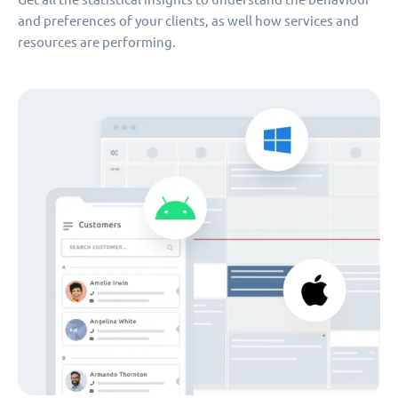
and preferences of your clients, as well how services and
resources are performing.