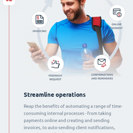
Streamline operations
Reap the benefits of automating a range of time-
consuming internal processes - from taking
payments online and creating and sending
invoices, to auto-sending client notifications,