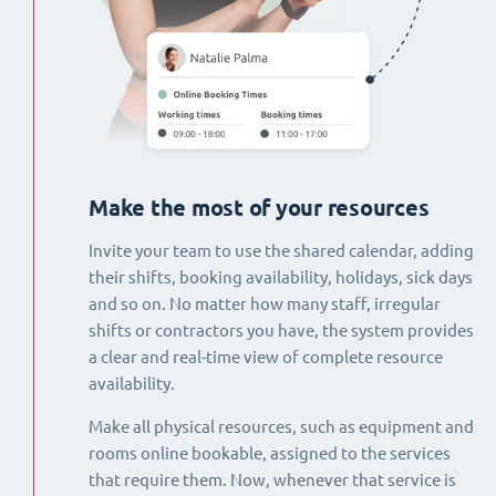
Make the most of your resources
Invite your team to use the shared calendar, adding
their shifts, booking availability, holidays, sick days
and so on. No matter how many staff, irregular
shifts or contractors you have, the system provides
a clear and real-time view of complete resource
availability.
Make all physical resources, such as equipment and
rooms online bookable, assigned to the services
that require them. Now, whenever that service is