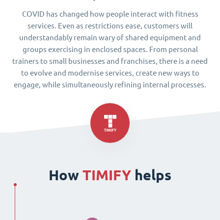
COVID has changed how people interact with fitness
services. Even as restrictions ease, customers will
understandably remain wary of shared equipment and
groups exercising in enclosed spaces. From personal
trainers to small businesses and franchises, there is a need
to evolve and modernise services, create new ways to
engage, while simultaneously refining internal processes.
How
TIMIFY
helps