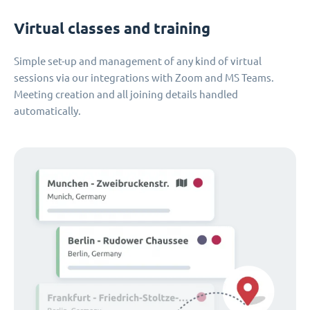
Virtual classes and training
Simple set-up and management of any kind of virtual
sessions via our integrations with Zoom and MS Teams.
Meeting creation and all joining details handled
automatically.