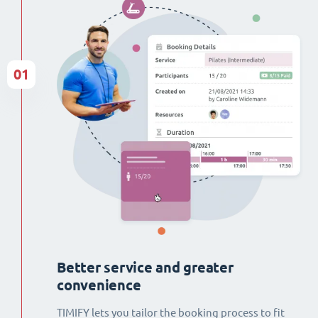
01
Better service and greater
convenience
TIMIFY lets you tailor the booking process to fit