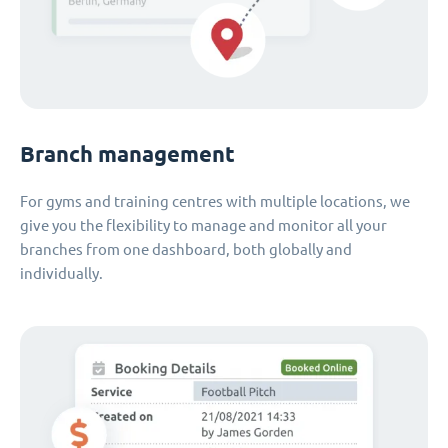
Branch management
For gyms and training centres with multiple locations, we
give you the flexibility to manage and monitor all your
branches from one dashboard, both globally and
individually.