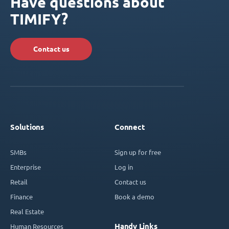
Have questions about
TIMIFY?
Contact us
Solutions
Connect
SMBs
Sign up for free
Enterprise
Log in
Retail
Contact us
Finance
Book a demo
Real Estate
Handy Links
Human Resources