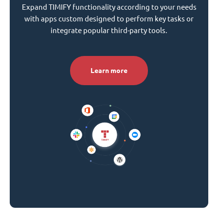
Expand TIMIFY functionality according to your needs
with apps custom designed to perform key tasks or
integrate popular third-party tools.
Learn more