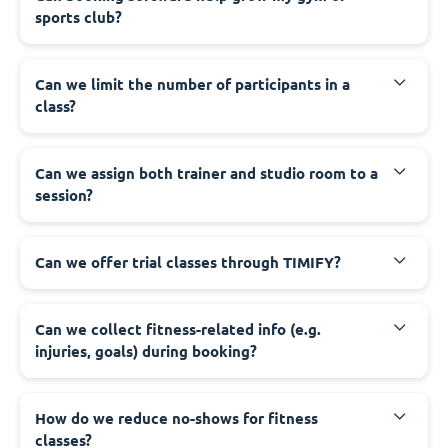
sports club?
Can we limit the number of participants in a
class?
Can we assign both trainer and studio room to a
session?
Can we offer trial classes through TIMIFY?
Can we collect fitness-related info (e.g.
injuries, goals) during booking?
How do we reduce no-shows for fitness
classes?