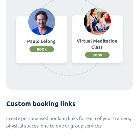
Custom booking links
Create personalised booking links for each of your trainers,
physical spaces, one-to-one or group services.