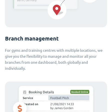
Branch management
For gyms and training centres with multiple locations, we
give you the flexibility to manage and monitor all your
branches from one dashboard, both globally and
individually.