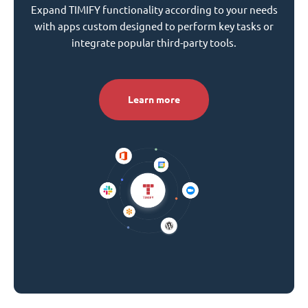
Expand TIMIFY functionality according to your needs
with apps custom designed to perform key tasks or
integrate popular third-party tools.
Learn more