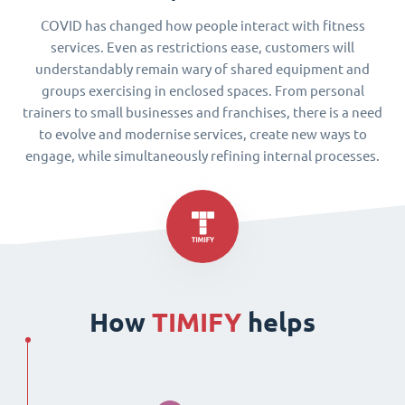
COVID has changed how people interact with fitness
services. Even as restrictions ease, customers will
understandably remain wary of shared equipment and
groups exercising in enclosed spaces. From personal
trainers to small businesses and franchises, there is a need
to evolve and modernise services, create new ways to
engage, while simultaneously refining internal processes.
How
TIMIFY
helps