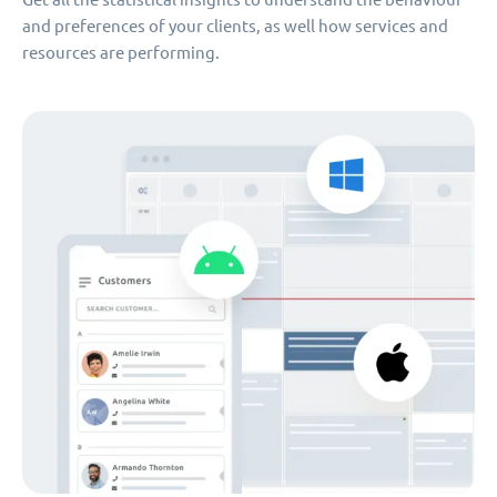
and preferences of your clients, as well how services and
resources are performing.