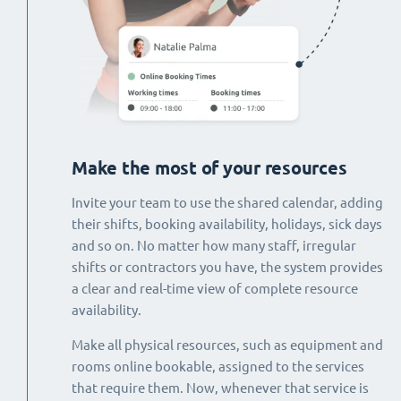
Make the most of your resources
Invite your team to use the shared calendar, adding
their shifts, booking availability, holidays, sick days
and so on. No matter how many staff, irregular
shifts or contractors you have, the system provides
a clear and real-time view of complete resource
availability.
Make all physical resources, such as equipment and
rooms online bookable, assigned to the services
that require them. Now, whenever that service is