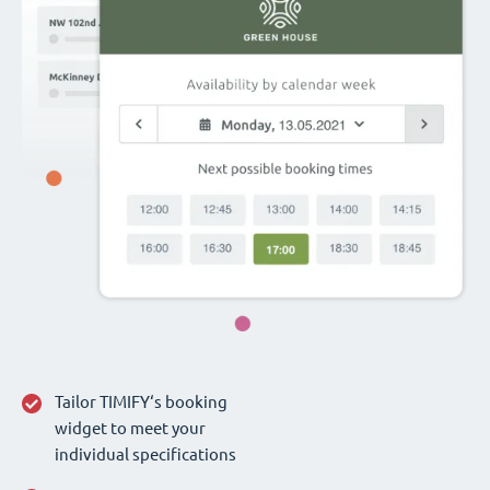
Tailor TIMIFY‘s booking
widget to meet your
individual specifications