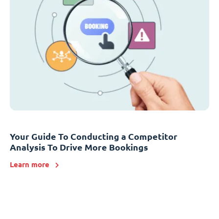
Your Guide To Conducting a Competitor
Analysis To Drive More Bookings
Learn more