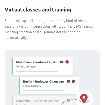
Virtual classes and training
Simple set-up and management of any kind of virtual
sessions via our integrations with Zoom and MS Teams.
Meeting creation and all joining details handled
automatically.