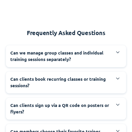
Frequently Asked Questions
Can we manage group classes and individual
training sessions separately?
Can clients book recurring classes or training
sessions?
Can clients sign up via a QR code on posters or
flyers?
Can members choose their favorite trainer