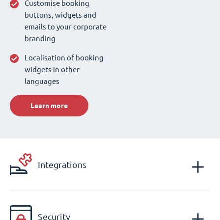
Customise booking
buttons, widgets and
emails to your corporate
branding
Localisation of booking
widgets in other
languages
Learn more
Integrations
Security