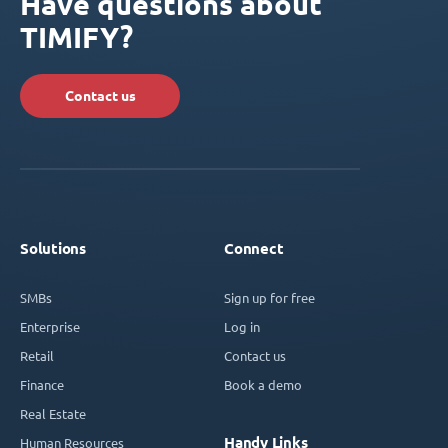
Have questions about
TIMIFY?
Contact us
Solutions
Connect
SMBs
Sign up for free
Enterprise
Log in
Retail
Contact us
Finance
Book a demo
Real Estate
Handy Links
Human Resources