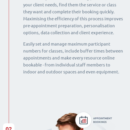
your client needs, find them the service or class
they want and complete their booking quickly.
Maximising the efficiency of this process improves
pre-appointment preparation, personalisation
options, data collection and client experience.
Easily set and manage maximum participant
numbers for classes, include buffer times between
appointments and make every resource online
bookable - from individual staff members to
indoor and outdoor spaces and even equipment.
02