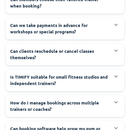
when booking?
Can we take payments in advance for
workshops or special programs?
Can clients reschedule or cancel classes
themselves?
Is TIMIFY suitable for small fitness studios and
independent trainers?
How do I manage bookings across multiple
trainers or coaches?
Can booking software help grow my gym or