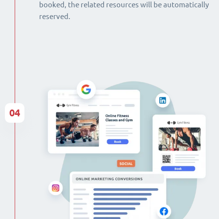
booked, the related resources will be automatically
reserved.
04