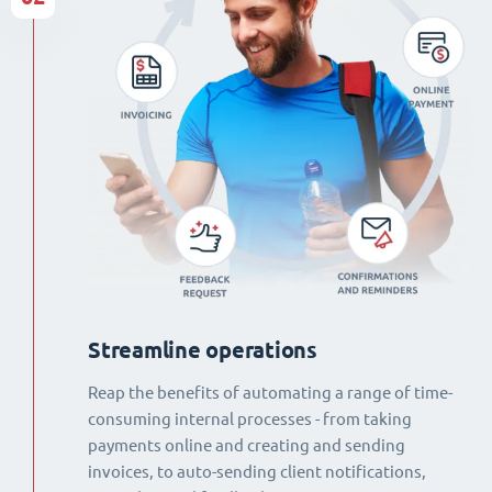
Streamline operations
Reap the benefits of automating a range of time-
consuming internal processes - from taking
payments online and creating and sending
invoices, to auto-sending client notifications,