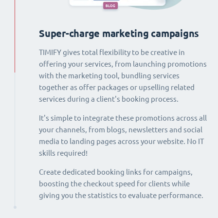
Super-charge marketing campaigns
TIMIFY gives total flexibility to be creative in
offering your services, from launching promotions
with the marketing tool, bundling services
together as offer packages or upselling related
services during a client's booking process.
It's simple to integrate these promotions across all
your channels, from blogs, newsletters and social
media to landing pages across your website. No IT
skills required!
Create dedicated booking links for campaigns,
boosting the checkout speed for clients while
giving you the statistics to evaluate performance.