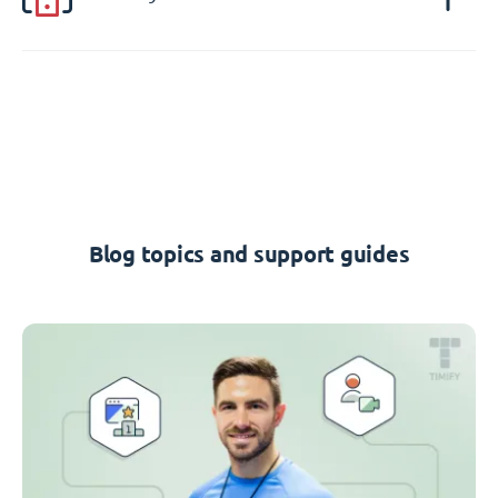
Blog topics and support guides