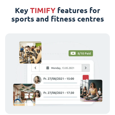
Key
TIMIFY
features for
sports and fitness centres