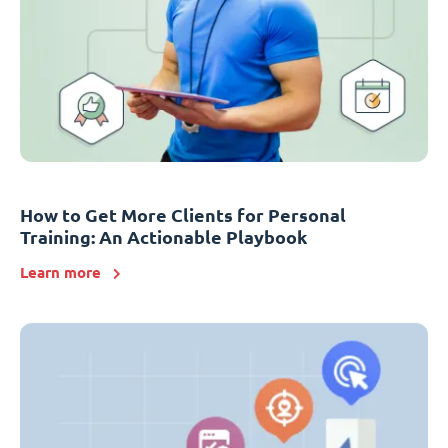
How to Get More Clients for Personal
Training: An Actionable Playbook
Learn more