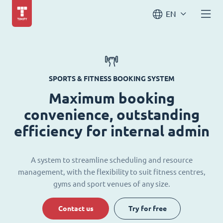
EN
SPORTS & FITNESS BOOKING SYSTEM
Maximum booking
convenience, outstanding
efficiency for internal admin
A system to streamline scheduling and resource
management, with the flexibility to suit fitness centres,
gyms and sport venues of any size.
Contact us
Try for free