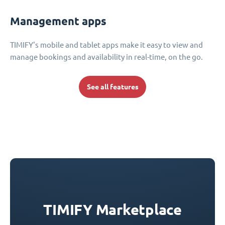
Management apps
TIMIFY's mobile and tablet apps make it easy to view and
manage bookings and availability in real-time, on the go.
See all features
TIMIFY Marketplace