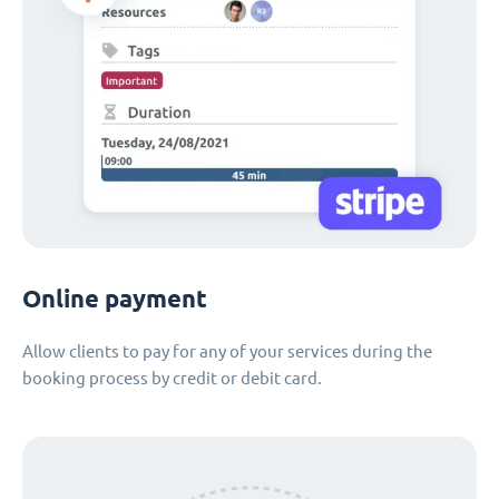
Online payment
Allow clients to pay for any of your services during the
booking process by credit or debit card.