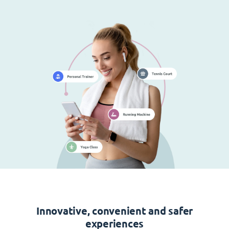
Innovative, convenient and safer
experiences