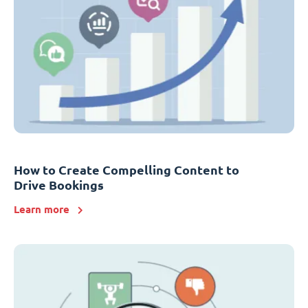
How to Create Compelling Content to
Drive Bookings
Learn more