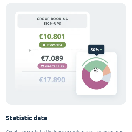
Statistic data
Get all the statistical insights to understand the behaviour