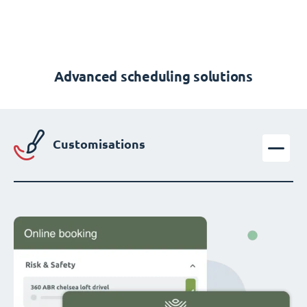
Advanced scheduling solutions
Customisations