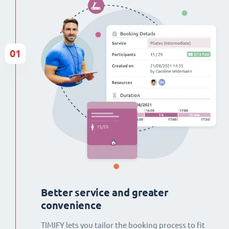
01
Better service and greater
convenience
TIMIFY lets you tailor the booking process to fit