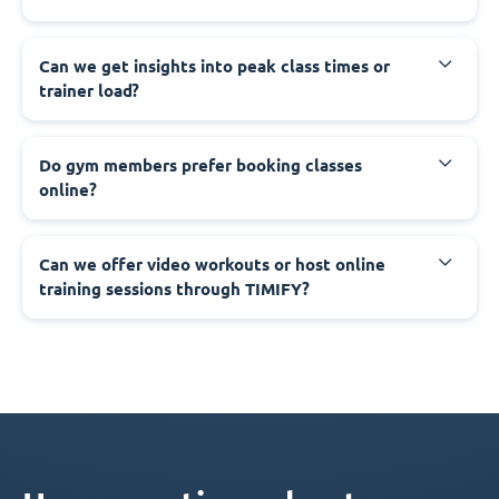
Can we get insights into peak class times or
trainer load?
Do gym members prefer booking classes
online?
Can we offer video workouts or host online
training sessions through TIMIFY?