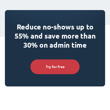
Reduce no-shows up to
55% and save more than
30% on admin time
Try for free