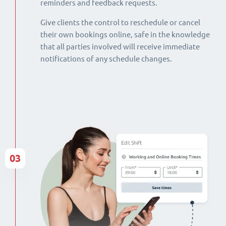
reminders and feedback requests.
Give clients the control to reschedule or cancel
their own bookings online, safe in the knowledge
that all parties involved will receive immediate
notifications of any schedule changes.
03