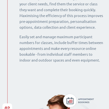
your client needs, find them the service or class
they want and complete their booking quickly.
Maximising the efficiency of this process improves
pre-appointment preparation, personalisation
options, data collection and client experience.
Easily set and manage maximum participant
numbers for classes, include buffer times between
appointments and make every resource online
bookable - from individual staff members to
indoor and outdoor spaces and even equipment.
02