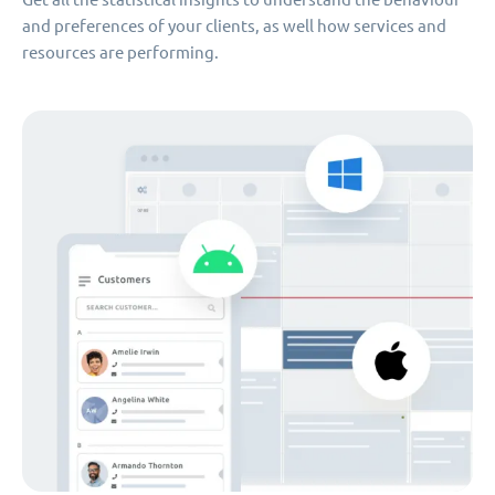
and preferences of your clients, as well how services and
resources are performing.