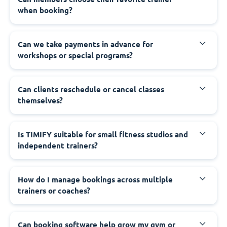
when booking?
Can we take payments in advance for
workshops or special programs?
Can clients reschedule or cancel classes
themselves?
Is TIMIFY suitable for small fitness studios and
independent trainers?
How do I manage bookings across multiple
trainers or coaches?
Can booking software help grow my gym or