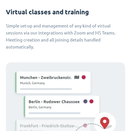
Virtual classes and training
Simple set-up and management of any kind of virtual
sessions via our integrations with Zoom and MS Teams.
Meeting creation and all joining details handled
automatically.