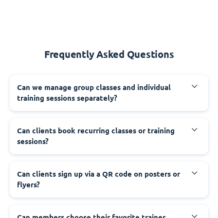
Frequently Asked Questions
Can we manage group classes and individual
training sessions separately?
Can clients book recurring classes or training
sessions?
Can clients sign up via a QR code on posters or
flyers?
Can members choose their favorite trainer