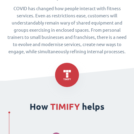
COVID has changed how people interact with fitness
services. Even as restrictions ease, customers will
understandably remain wary of shared equipment and
groups exercising in enclosed spaces. From personal
trainers to small businesses and franchises, there is a need
to evolve and modernise services, create new ways to
engage, while simultaneously refining internal processes.
How
TIMIFY
helps