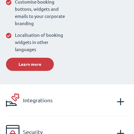
Customise booking
buttons, widgets and
emails to your corporate
branding
Localisation of booking
widgets in other
languages
Learn more
Integrations
Security