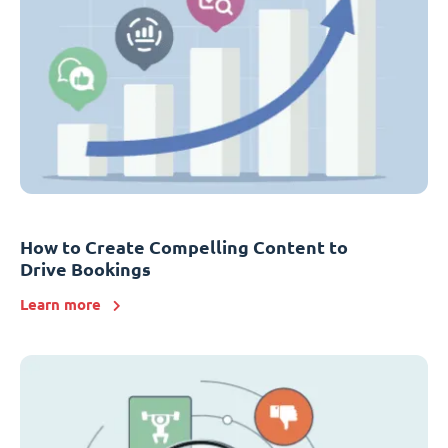
How to Create Compelling Content to
Drive Bookings
Learn more