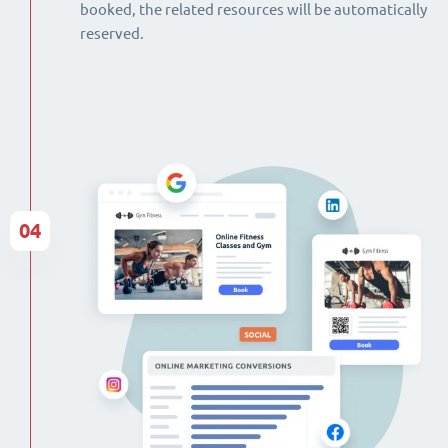
booked, the related resources will be automatically
reserved.
04