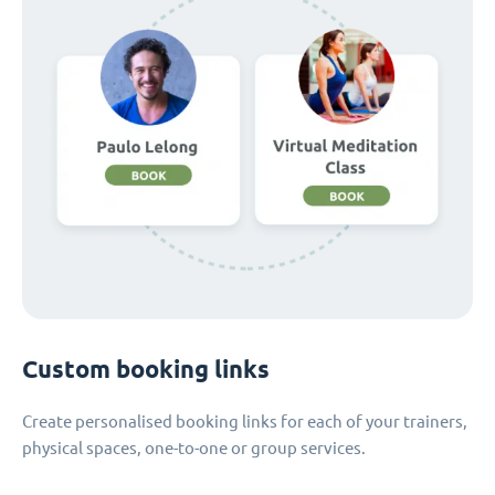
Custom booking links
Create personalised booking links for each of your trainers,
physical spaces, one-to-one or group services.