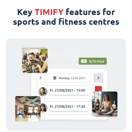
Key
TIMIFY
features for
sports and fitness centres