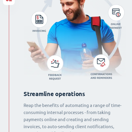
Streamline operations
Reap the benefits of automating a range of time-
consuming internal processes - from taking
payments online and creating and sending
invoices, to auto-sending client notifications,