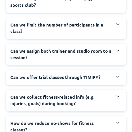
sports club?
Can we limit the number of participants in a
class?
Can we assign both trainer and studio room to a
session?
Can we offer trial classes through TIMIFY?
Can we collect fitness-related info (e.g.
injuries, goals) during booking?
How do we reduce no-shows for fitness
classes?