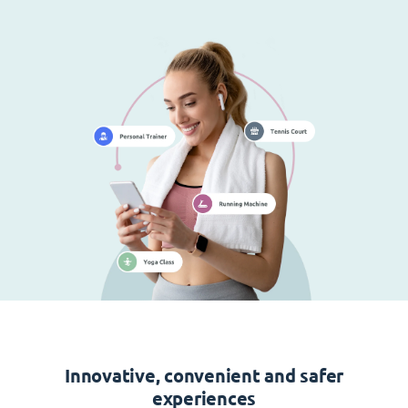
Innovative, convenient and safer
experiences