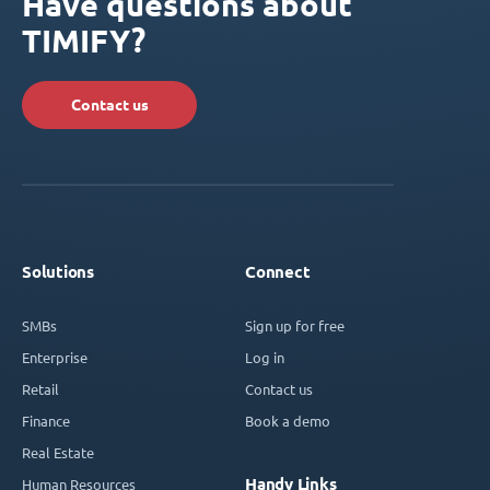
Have questions about
TIMIFY?
Contact us
Solutions
Connect
SMBs
Sign up for free
Enterprise
Log in
Retail
Contact us
Finance
Book a demo
Real Estate
Handy Links
Human Resources