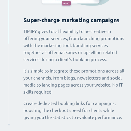
Super-charge marketing campaigns
TIMIFY gives total flexibility to be creative in
offering your services, from launching promotions
with the marketing tool, bundling services
together as offer packages or upselling related
services during a client's booking process.
It's simple to integrate these promotions across all
your channels, from blogs, newsletters and social
media to landing pages across your website. No IT
skills required!
Create dedicated booking links for campaigns,
boosting the checkout speed for clients while
giving you the statistics to evaluate performance.