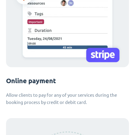
Online payment
Allow clients to pay for any of your services during the
booking process by credit or debit card.