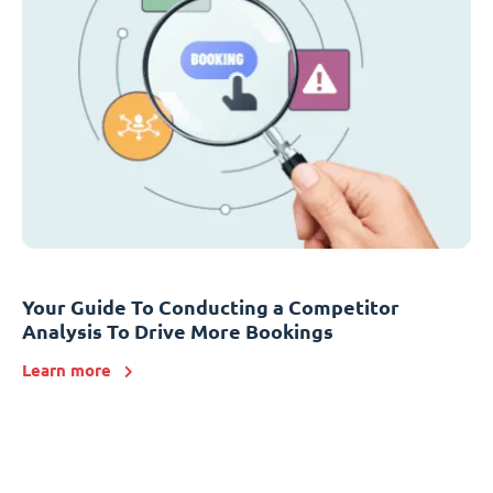
Your Guide To Conducting a Competitor
Analysis To Drive More Bookings
Learn more