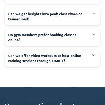
Can we get insights into peak class times or
trainer load?
Do gym members prefer booking classes
online?
Can we offer video workouts or host online
training sessions through TIMIFY?