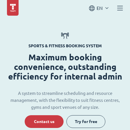
EN
SPORTS & FITNESS BOOKING SYSTEM
Maximum booking
convenience, outstanding
efficiency for internal admin
A system to streamline scheduling and resource
management, with the flexibility to suit fitness centres,
gyms and sport venues of any size.
Contact us
Try for free