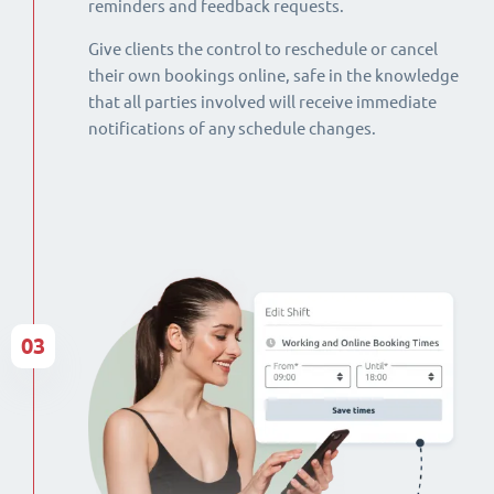
reminders and feedback requests.
Give clients the control to reschedule or cancel
their own bookings online, safe in the knowledge
that all parties involved will receive immediate
notifications of any schedule changes.
03