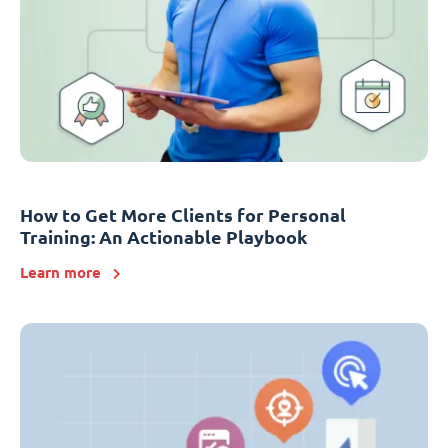
How to Get More Clients for Personal
Training: An Actionable Playbook
Learn more