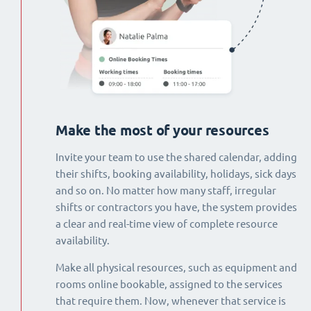
Make the most of your resources
Invite your team to use the shared calendar, adding
their shifts, booking availability, holidays, sick days
and so on. No matter how many staff, irregular
shifts or contractors you have, the system provides
a clear and real-time view of complete resource
availability.
Make all physical resources, such as equipment and
rooms online bookable, assigned to the services
that require them. Now, whenever that service is