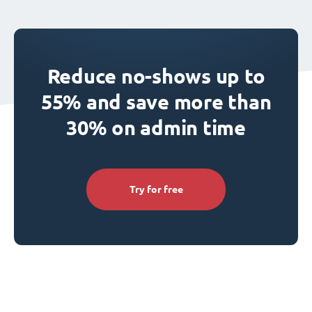
Reduce no-shows up to
55% and save more than
30% on admin time
Try for free