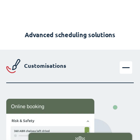
Advanced scheduling solutions
Customisations