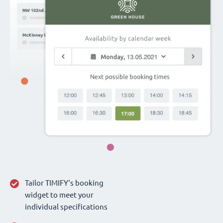
Tailor TIMIFY‘s booking
widget to meet your
individual specifications