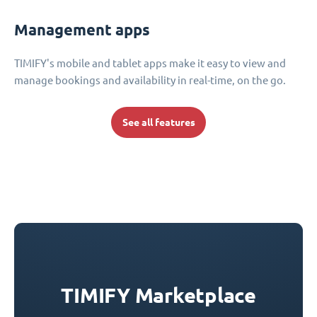
Management apps
TIMIFY's mobile and tablet apps make it easy to view and
manage bookings and availability in real-time, on the go.
See all features
TIMIFY Marketplace