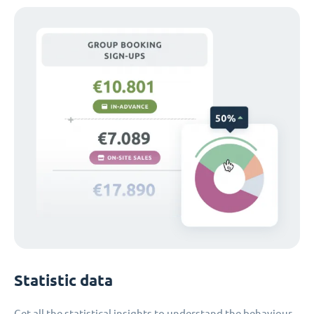
Statistic data
Get all the statistical insights to understand the behaviour