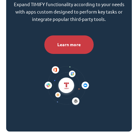
Expand TIMIFY functionality according to your needs
with apps custom designed to perform key tasks or
integrate popular third-party tools.
Learn more