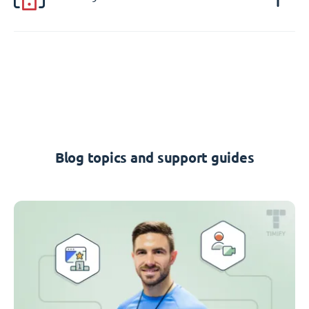
Blog topics and support guides