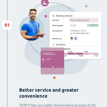
01
Better service and greater
convenience
TIMIFY lets you tailor the booking process to fit