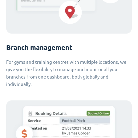
Branch management
For gyms and training centres with multiple locations, we
give you the flexibility to manage and monitor all your
branches from one dashboard, both globally and
individually.