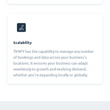
Scalability
TIMIFY has the capability to manage any number
of bookings and data across your business's
locations. It ensures your business can adapt
seamlessly to growth and evolving demand,
whether you're expanding locally or globally.