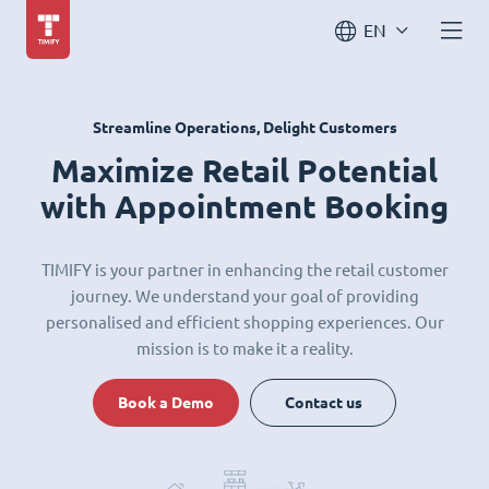
EN
Streamline Operations, Delight Customers
Maximize Retail Potential
with Appointment Booking
TIMIFY is your partner in enhancing the retail customer
journey. We understand your goal of providing
personalised and efficient shopping experiences. Our
mission is to make it a reality.
Book a Demo
Contact us