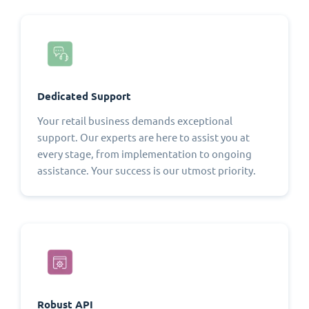
Dedicated Support
Your retail business demands exceptional
support. Our experts are here to assist you at
every stage, from implementation to ongoing
assistance. Your success is our utmost priority.
Robust API