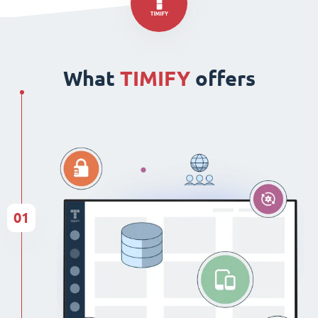
What
TIMIFY
offers
01