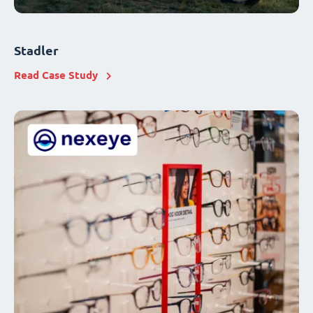
Stadler
Read Case Study