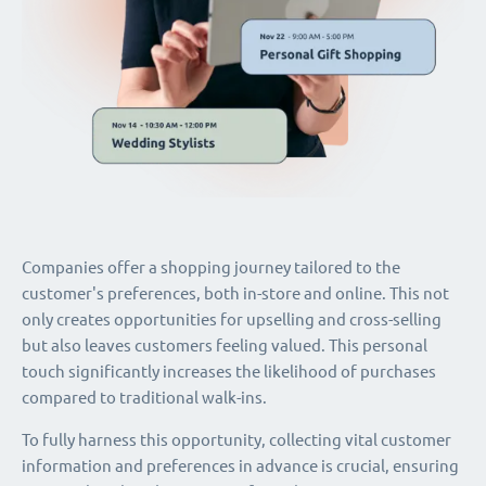
Companies offer a shopping journey tailored to the
customer's preferences, both in-store and online. This not
only creates opportunities for upselling and cross-selling
but also leaves customers feeling valued. This personal
touch significantly increases the likelihood of purchases
compared to traditional walk-ins.
To fully harness this opportunity, collecting vital customer
information and preferences in advance is crucial, ensuring