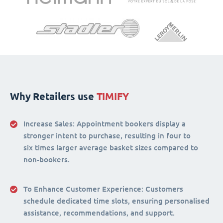
Why Retailers use
TIMIFY
Increase Sales:
Appointment bookers display a
stronger intent to purchase, resulting in four to
six times larger average basket sizes compared to
non-bookers.
To Enhance Customer Experience
: Customers
schedule dedicated time slots, ensuring personalised
assistance, recommendations, and support.