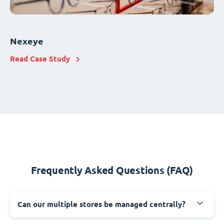
Nexeye
Read Case Study
Frequently Asked Questions (FAQ)
Can our multiple stores be managed centrally?