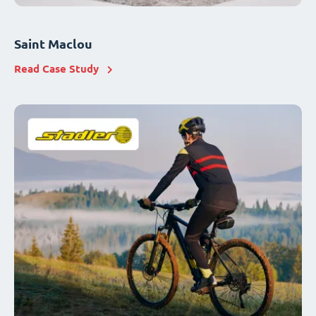
Saint Maclou
Read Case Study