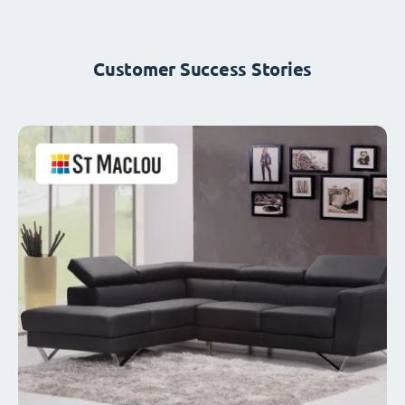
Customer Success Stories