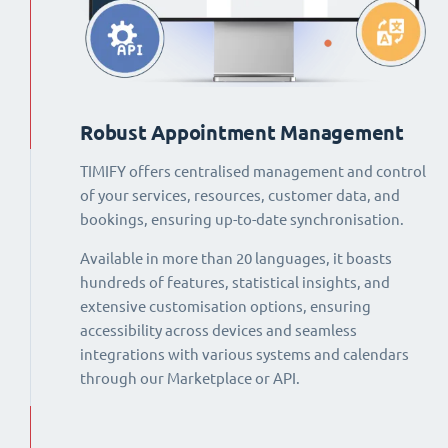
Robust Appointment Management
TIMIFY offers centralised management and control
of your services, resources, customer data, and
bookings, ensuring up-to-date synchronisation.
Available in more than 20 languages, it boasts
hundreds of features, statistical insights, and
extensive customisation options, ensuring
accessibility across devices and seamless
integrations with various systems and calendars
through our Marketplace or API.