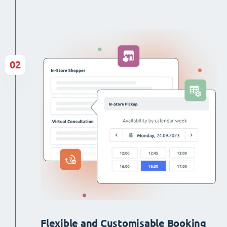
02
Flexible and Customisable Booking