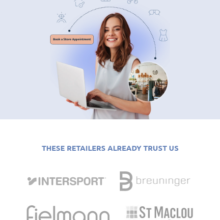
THESE RETAILERS ALREADY TRUST US