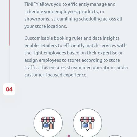
TIMIFY allows you to efficiently manage and
schedule your employees, products, or
showrooms, streamlining scheduling across all
your store locations.
Customisable booking rules and data insights
enable retailers to efficiently match services with
the right employees based on their expertise or
assign employees to stores according to store
traffic. This ensures streamlined operations and a
customer-focused experience.
04