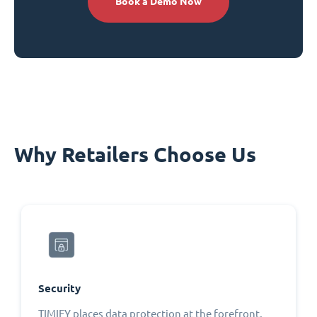
Book a Demo Now
Why Retailers Choose Us
Security
TIMIFY places data protection at the forefront,