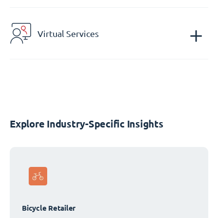
Virtual Services
Explore Industry-Specific Insights
Bicycle Retailer