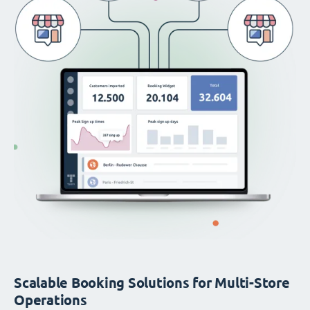
Scalable Booking Solutions for Multi-Store
Operations