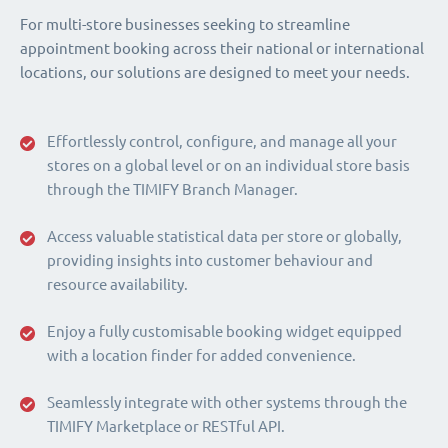
For multi-store businesses seeking to streamline
appointment booking across their national or international
locations, our solutions are designed to meet your needs.
Effortlessly control, configure, and manage all your
stores on a global level or on an individual store basis
through the TIMIFY Branch Manager.
Access valuable statistical data per store or globally,
providing insights into customer behaviour and
resource availability.
Enjoy a fully customisable booking widget equipped
with a location finder for added convenience.
Seamlessly integrate with other systems through the
TIMIFY Marketplace or RESTful API.