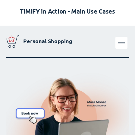
TIMIFY in Action - Main Use Cases
Personal Shopping