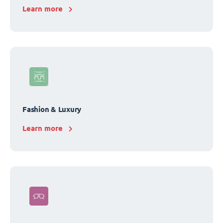
Learn more
Fashion & Luxury
Learn more