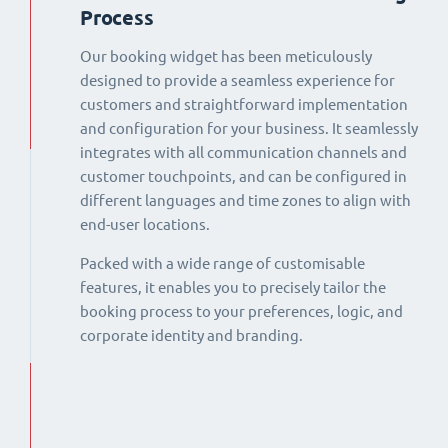
Process
Our booking widget has been meticulously
designed to provide a seamless experience for
customers and straightforward implementation
and configuration for your business. It seamlessly
integrates with all communication channels and
customer touchpoints, and can be configured in
different languages and time zones to align with
end-user locations.
Packed with a wide range of customisable
features, it enables you to precisely tailor the
booking process to your preferences, logic, and
corporate identity and branding.