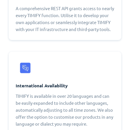
A comprehensive REST API grants access to nearly
every TIMIFY function. Utilise it to develop your
own applications or seamlessly integrate TIMIFY
with your IT infrastructure and third-party tools.
International Availability
TIMIFY is available in over 20 languages and can
be easily expanded to include other languages,
automatically adjusting to all time zones. We also
offer the option to customise our products in any
language or dialect you may require.