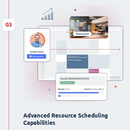
03
Advanced Resource Scheduling
Capabilities