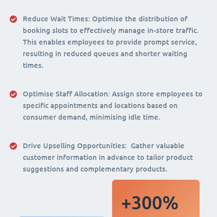
Reduce Wait Times:
Optimise the distribution of
booking slots to effectively manage in-store traffic.
This enables employees to provide prompt service,
resulting in reduced queues and shorter waiting
times.
Optimise Staff Allocation
: Assign store employees to
specific appointments and locations based on
consumer demand, minimising idle time.
Drive Upselling Opportunities:
Gather valuable
customer information in advance to tailor product
suggestions and complementary products.