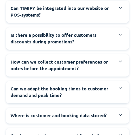
Can TIMIFY be integrated into our website or
POS-systems?
Is there a possibility to offer customers
discounts during promotions?
How can we collect customer preferences or
notes before the appointment?
Can we adapt the booking times to customer
demand and peak time?
Where is customer and booking data stored?