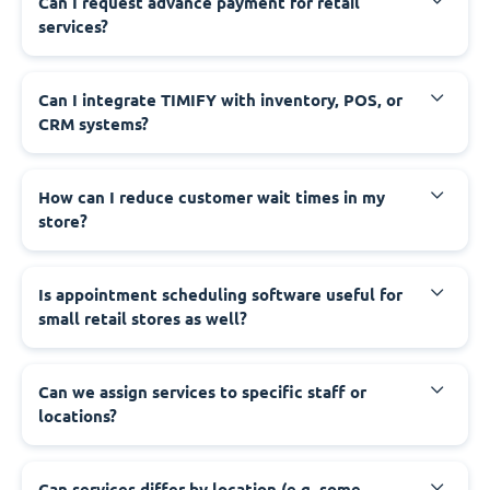
Can I request advance payment for retail
services?
Can I integrate TIMIFY with inventory, POS, or
CRM systems?
How can I reduce customer wait times in my
store?
Is appointment scheduling software useful for
small retail stores as well?
Can we assign services to specific staff or
locations?
Can services differ by location (e.g. some