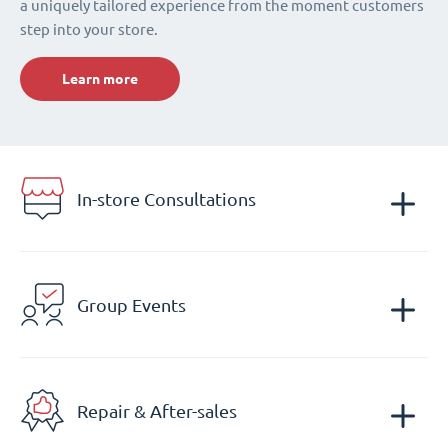
a uniquely tailored experience from the moment customers
step into your store.
Learn more
In-store Consultations
Group Events
Repair & After-sales