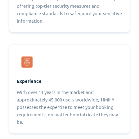
offering top-tier security measures and
compliance standards to safeguard your sensitive
information.
Experience
With over 11 years in the market and
approximately 45,000 users worldwide, TIMIFY
possesses the expertise to meet your booking
requirements, no matter how intricate they may
be.