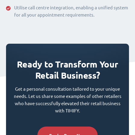
Utilise call centre integration, enabling a unified system
for all your appointment requirements.
Ready to Transform Your
Retail Business?
Get a personal consultation tailored to your unique
needs. Let us share some examples of other retailers
who have successfully elevated their retail business
with TIMIFY.