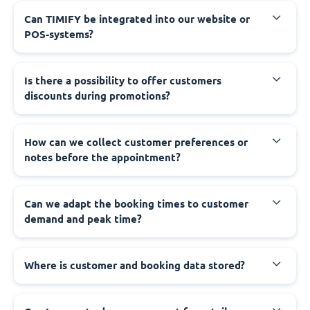
Can TIMIFY be integrated into our website or
POS-systems?
Is there a possibility to offer customers
discounts during promotions?
How can we collect customer preferences or
notes before the appointment?
Can we adapt the booking times to customer
demand and peak time?
Where is customer and booking data stored?