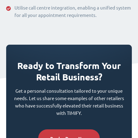
Utilise call centre integration, enabling a unified system
for all your appointment requirements.
Ready to Transform Your
Retail Business?
Get a personal consultation tailored to your unique
needs. Let us share some examples of other retailers
who have successfully elevated their retail business
with TIMIFY.