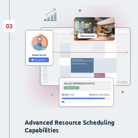
03
Advanced Resource Scheduling
Capabilities