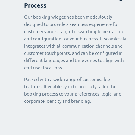
Process
Our booking widget has been meticulously
designed to provide a seamless experience for
customers and straightforward implementation
and configuration for your business. It seamlessly
integrates with all communication channels and
customer touchpoints, and can be configured in
different languages and time zones to align with
end-user locations.
Packed with a wide range of customisable
features, it enables you to precisely tailor the
booking process to your preferences, logic, and
corporate identity and branding.