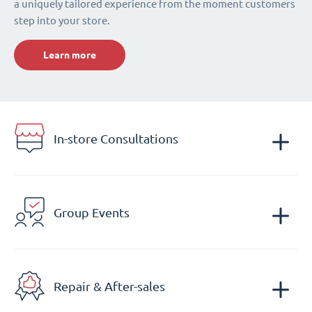
a uniquely tailored experience from the moment customers
step into your store.
Learn more
In-store Consultations
Group Events
Repair & After-sales