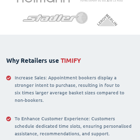
Why Retailers use
TIMIFY
Increase Sales:
Appointment bookers display a
stronger intent to purchase, resulting in four to
six times larger average basket sizes compared to
non-bookers.
To Enhance Customer Experience
: Customers
schedule dedicated time slots, ensuring personalised
assistance, recommendations, and support.