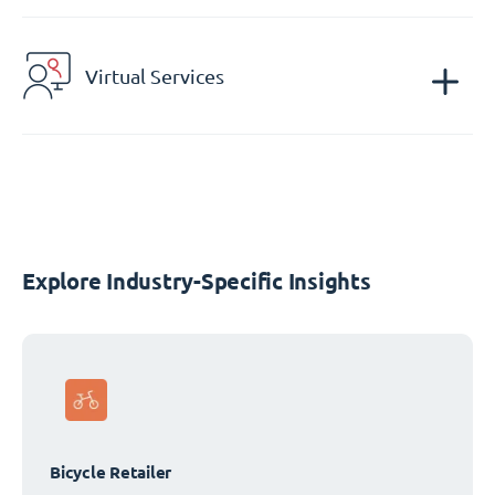
Virtual Services
Explore Industry-Specific Insights
Bicycle Retailer