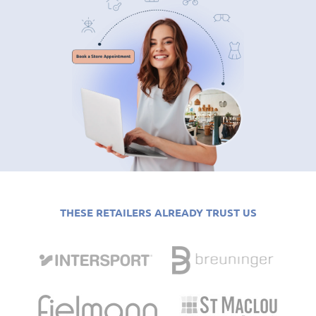
THESE RETAILERS ALREADY TRUST US