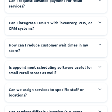
Can I request advance payment for retail
services?
Can I integrate TIMIFY with inventory, POS, or
CRM systems?
How can I reduce customer wait times in my
store?
Is appointment scheduling software useful for
small retail stores as well?
Can we assign services to specific staff or
locations?
Can services differ by location (e.g. some