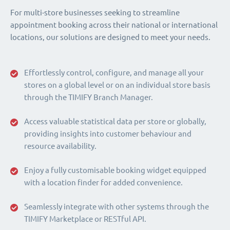
For multi-store businesses seeking to streamline
appointment booking across their national or international
locations, our solutions are designed to meet your needs.
Effortlessly control, configure, and manage all your
stores on a global level or on an individual store basis
through the TIMIFY Branch Manager.
Access valuable statistical data per store or globally,
providing insights into customer behaviour and
resource availability.
Enjoy a fully customisable booking widget equipped
with a location finder for added convenience.
Seamlessly integrate with other systems through the
TIMIFY Marketplace or RESTful API.