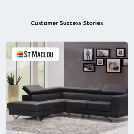
Customer Success Stories