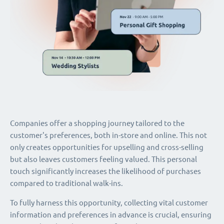
Companies offer a shopping journey tailored to the
customer's preferences, both in-store and online. This not
only creates opportunities for upselling and cross-selling
but also leaves customers feeling valued. This personal
touch significantly increases the likelihood of purchases
compared to traditional walk-ins.
To fully harness this opportunity, collecting vital customer
information and preferences in advance is crucial, ensuring