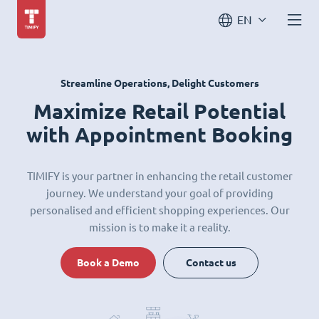
EN
Streamline Operations, Delight Customers
Maximize Retail Potential
with Appointment Booking
TIMIFY is your partner in enhancing the retail customer
journey. We understand your goal of providing
personalised and efficient shopping experiences. Our
mission is to make it a reality.
Book a Demo
Contact us