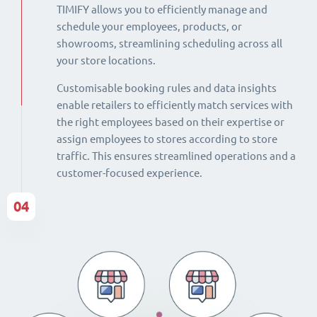
TIMIFY allows you to efficiently manage and
schedule your employees, products, or
showrooms, streamlining scheduling across all
your store locations.
Customisable booking rules and data insights
enable retailers to efficiently match services with
the right employees based on their expertise or
assign employees to stores according to store
traffic. This ensures streamlined operations and a
customer-focused experience.
04