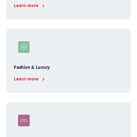
Learn more
Fashion & Luxury
Learn more