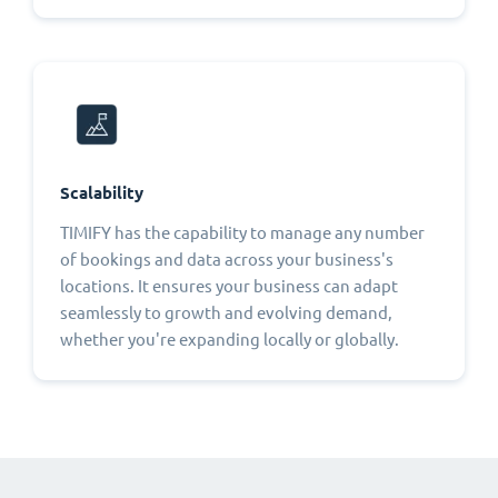
Scalability
TIMIFY has the capability to manage any number
of bookings and data across your business's
locations. It ensures your business can adapt
seamlessly to growth and evolving demand,
whether you're expanding locally or globally.