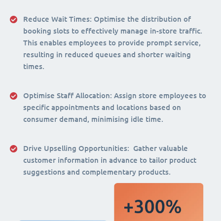
Reduce Wait Times:
Optimise the distribution of
booking slots to effectively manage in-store traffic.
This enables employees to provide prompt service,
resulting in reduced queues and shorter waiting
times.
Optimise Staff Allocation
: Assign store employees to
specific appointments and locations based on
consumer demand, minimising idle time.
Drive Upselling Opportunities:
Gather valuable
customer information in advance to tailor product
suggestions and complementary products.