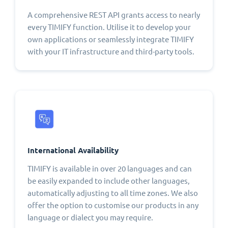
A comprehensive REST API grants access to nearly
every TIMIFY function. Utilise it to develop your
own applications or seamlessly integrate TIMIFY
with your IT infrastructure and third-party tools.
International Availability
TIMIFY is available in over 20 languages and can
be easily expanded to include other languages,
automatically adjusting to all time zones. We also
offer the option to customise our products in any
language or dialect you may require.