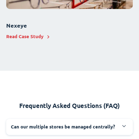
Nexeye
Read Case Study
Frequently Asked Questions (FAQ)
Can our multiple stores be managed centrally?