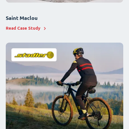
Saint Maclou
Read Case Study