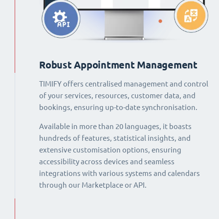
Robust Appointment Management
TIMIFY offers centralised management and control
of your services, resources, customer data, and
bookings, ensuring up-to-date synchronisation.
Available in more than 20 languages, it boasts
hundreds of features, statistical insights, and
extensive customisation options, ensuring
accessibility across devices and seamless
integrations with various systems and calendars
through our Marketplace or API.