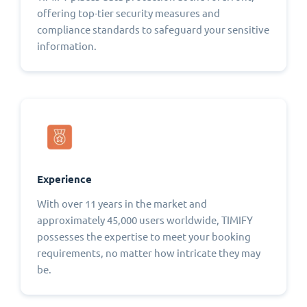
offering top-tier security measures and
compliance standards to safeguard your sensitive
information.
Experience
With over 11 years in the market and
approximately 45,000 users worldwide, TIMIFY
possesses the expertise to meet your booking
requirements, no matter how intricate they may
be.