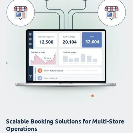
Scalable Booking Solutions for Multi-Store
Operations