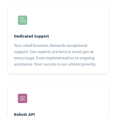
Dedicated Support
Your retail business demands exceptional
support. Our experts are here to assist you at
every stage, from implementation to ongoing
assistance. Your success is our utmost priority.
Robust API