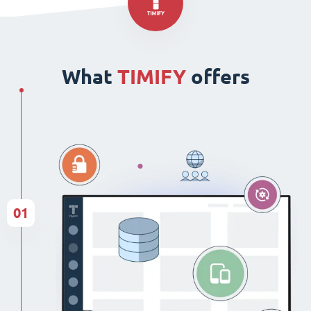
What
TIMIFY
offers
01