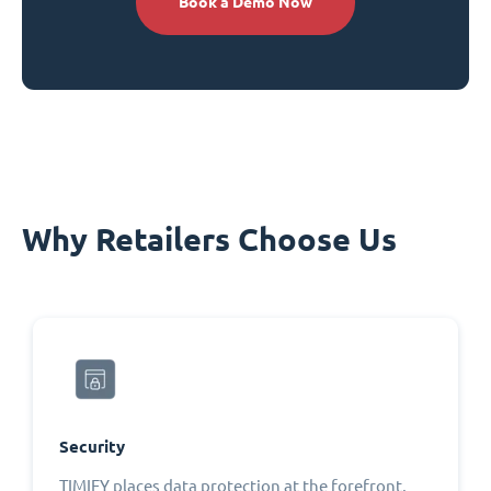
Book a Demo Now
Why Retailers Choose Us
Security
TIMIFY places data protection at the forefront,