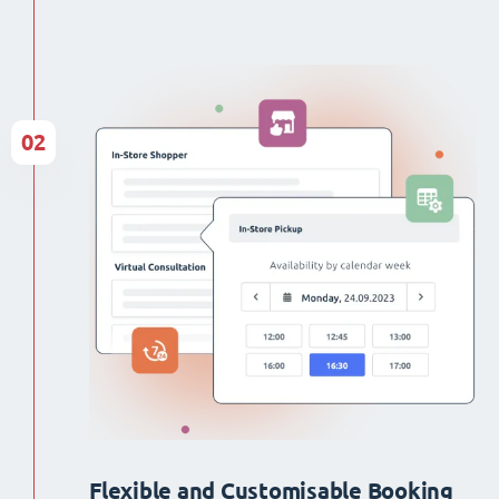
02
Flexible and Customisable Booking