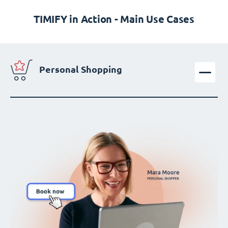
TIMIFY in Action - Main Use Cases
Personal Shopping