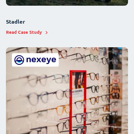
Stadler
Read Case Study