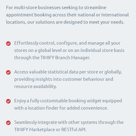
For multi-store businesses seeking to streamline
appointment booking across their national or international
locations, our solutions are designed to meet your needs.
Effortlessly control, configure, and manage all your
stores on a global level or on an individual store basis
through the TIMIFY Branch Manager.
Access valuable statistical data per store or globally,
providing insights into customer behaviour and
resource availability.
Enjoy a fully customisable booking widget equipped
with a location finder for added convenience.
Seamlessly integrate with other systems through the
TIMIFY Marketplace or RESTful API.