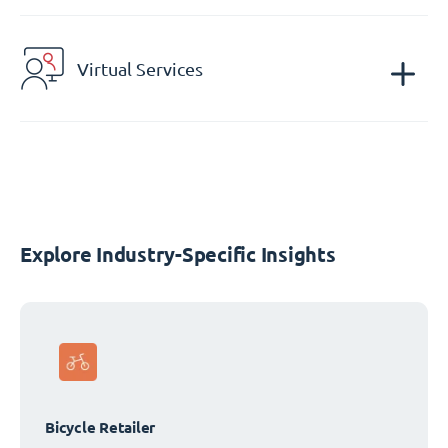
Virtual Services
Explore Industry-Specific Insights
Bicycle Retailer