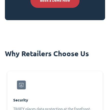
Book a Demo Now
Why Retailers Choose Us
Security
TIMIFY places data protection at the forefront,