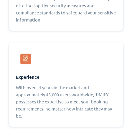
offering top-tier security measures and
compliance standards to safeguard your sensitive
information.
Experience
With over 11 years in the market and
approximately 45,000 users worldwide, TIMIFY
possesses the expertise to meet your booking
requirements, no matter how intricate they may
be.