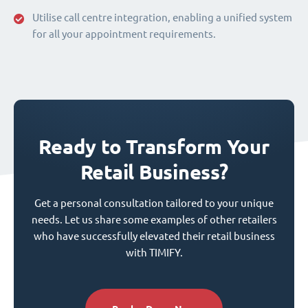
Utilise call centre integration, enabling a unified system
for all your appointment requirements.
Ready to Transform Your
Retail Business?
Get a personal consultation tailored to your unique
needs. Let us share some examples of other retailers
who have successfully elevated their retail business
with TIMIFY.