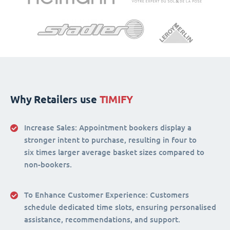
Why Retailers use
TIMIFY
Increase Sales:
Appointment bookers display a
stronger intent to purchase, resulting in four to
six times larger average basket sizes compared to
non-bookers.
To Enhance Customer Experience
: Customers
schedule dedicated time slots, ensuring personalised
assistance, recommendations, and support.