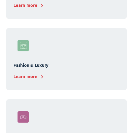
Learn more
Fashion & Luxury
Learn more