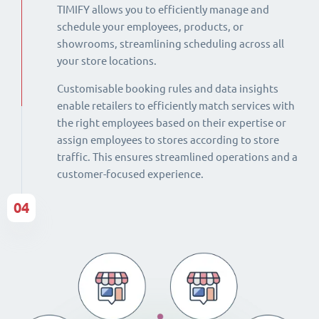
TIMIFY allows you to efficiently manage and
schedule your employees, products, or
showrooms, streamlining scheduling across all
your store locations.
Customisable booking rules and data insights
enable retailers to efficiently match services with
the right employees based on their expertise or
assign employees to stores according to store
traffic. This ensures streamlined operations and a
customer-focused experience.
04