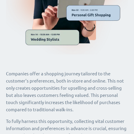
Companies offer a shopping journey tailored to the
customer's preferences, both in-store and online. This not
only creates opportunities for upselling and cross-selling
but also leaves customers feeling valued. This personal
touch significantly increases the likelihood of purchases
compared to traditional walk-ins.
To fully harness this opportunity, collecting vital customer
information and preferences in advance is crucial, ensuring