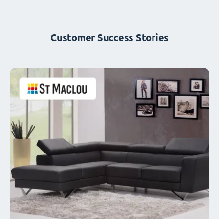
Customer Success Stories