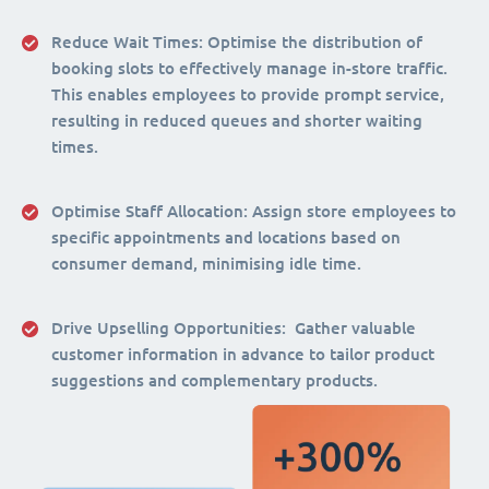
Reduce Wait Times:
Optimise the distribution of
booking slots to effectively manage in-store traffic.
This enables employees to provide prompt service,
resulting in reduced queues and shorter waiting
times.
Optimise Staff Allocation
: Assign store employees to
specific appointments and locations based on
consumer demand, minimising idle time.
Drive Upselling Opportunities:
Gather valuable
customer information in advance to tailor product
suggestions and complementary products.