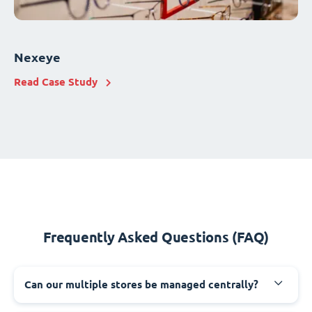
Nexeye
Read Case Study
Frequently Asked Questions (FAQ)
Can our multiple stores be managed centrally?