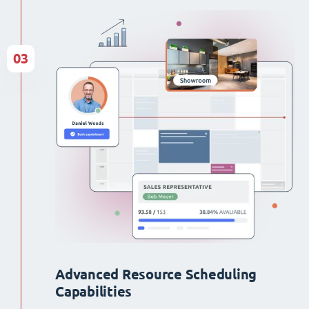
03
Advanced Resource Scheduling
Capabilities