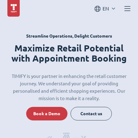
EN
Streamline Operations, Delight Customers
Maximize Retail Potential
with Appointment Booking
TIMIFY is your partner in enhancing the retail customer
journey. We understand your goal of providing
personalised and efficient shopping experiences. Our
mission is to make it a reality.
Book a Demo
Contact us