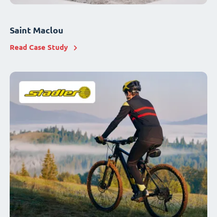
Saint Maclou
Read Case Study