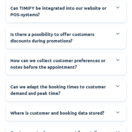
Can TIMIFY be integrated into our website or
POS-systems?
Is there a possibility to offer customers
discounts during promotions?
How can we collect customer preferences or
notes before the appointment?
Can we adapt the booking times to customer
demand and peak time?
Where is customer and booking data stored?