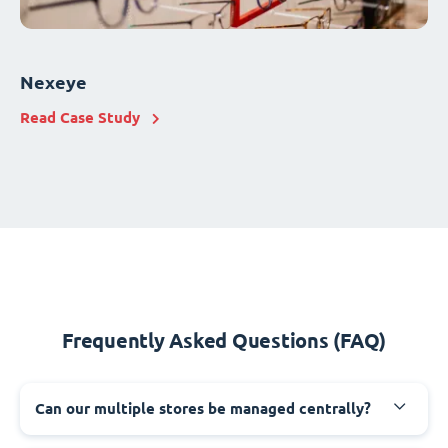
Nexeye
Read Case Study
Frequently Asked Questions (FAQ)
Can our multiple stores be managed centrally?