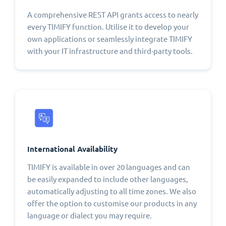
A comprehensive REST API grants access to nearly
every TIMIFY function. Utilise it to develop your
own applications or seamlessly integrate TIMIFY
with your IT infrastructure and third-party tools.
International Availability
TIMIFY is available in over 20 languages and can
be easily expanded to include other languages,
automatically adjusting to all time zones. We also
offer the option to customise our products in any
language or dialect you may require.