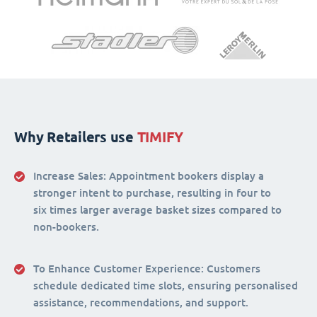
Why Retailers use
TIMIFY
Increase Sales:
Appointment bookers display a
stronger intent to purchase, resulting in four to
six times larger average basket sizes compared to
non-bookers.
To Enhance Customer Experience
: Customers
schedule dedicated time slots, ensuring personalised
assistance, recommendations, and support.