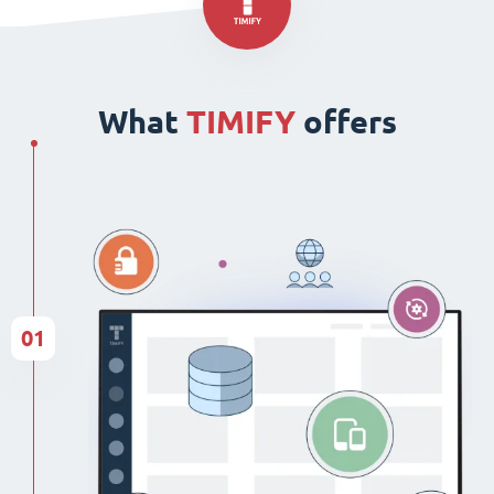
What
TIMIFY
offers
01