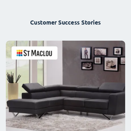
Customer Success Stories