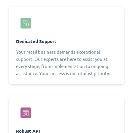
Dedicated Support
Your retail business demands exceptional
support. Our experts are here to assist you at
every stage, from implementation to ongoing
assistance. Your success is our utmost priority.
Robust API