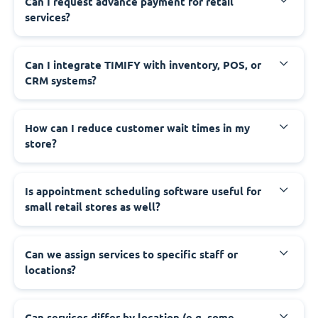
Can I request advance payment for retail
services?
Can I integrate TIMIFY with inventory, POS, or
CRM systems?
How can I reduce customer wait times in my
store?
Is appointment scheduling software useful for
small retail stores as well?
Can we assign services to specific staff or
locations?
Can services differ by location (e.g. some