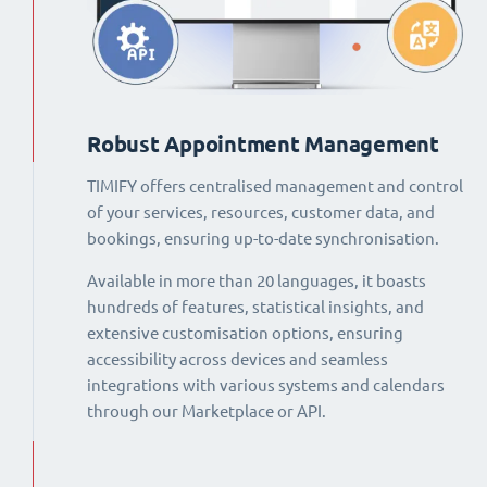
Robust Appointment Management
TIMIFY offers centralised management and control
of your services, resources, customer data, and
bookings, ensuring up-to-date synchronisation.
Available in more than 20 languages, it boasts
hundreds of features, statistical insights, and
extensive customisation options, ensuring
accessibility across devices and seamless
integrations with various systems and calendars
through our Marketplace or API.