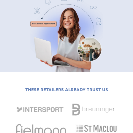
THESE RETAILERS ALREADY TRUST US