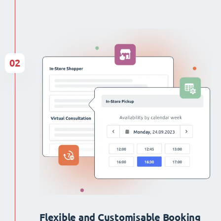
02
Flexible and Customisable Booking