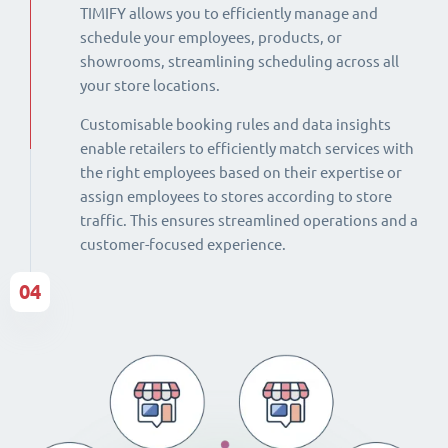
TIMIFY allows you to efficiently manage and
schedule your employees, products, or
showrooms, streamlining scheduling across all
your store locations.
Customisable booking rules and data insights
enable retailers to efficiently match services with
the right employees based on their expertise or
assign employees to stores according to store
traffic. This ensures streamlined operations and a
customer-focused experience.
04