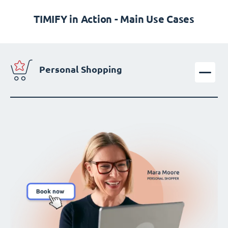
TIMIFY in Action - Main Use Cases
Personal Shopping