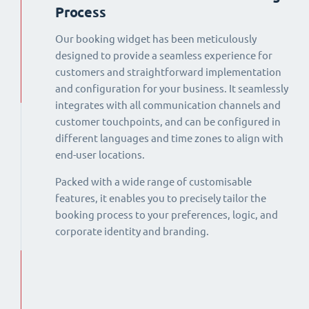
Process
Our booking widget has been meticulously
designed to provide a seamless experience for
customers and straightforward implementation
and configuration for your business. It seamlessly
integrates with all communication channels and
customer touchpoints, and can be configured in
different languages and time zones to align with
end-user locations.
Packed with a wide range of customisable
features, it enables you to precisely tailor the
booking process to your preferences, logic, and
corporate identity and branding.