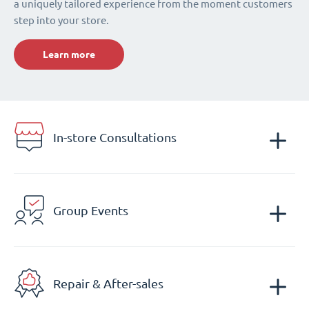
a uniquely tailored experience from the moment customers
step into your store.
Learn more
In-store Consultations
Group Events
Repair & After-sales