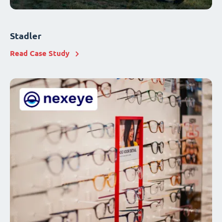
Stadler
Read Case Study