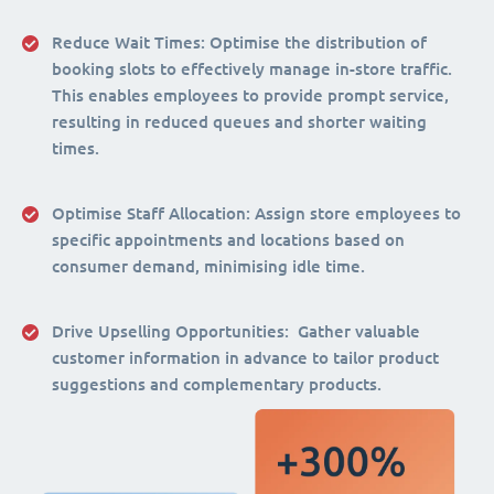
Reduce Wait Times:
Optimise the distribution of
booking slots to effectively manage in-store traffic.
This enables employees to provide prompt service,
resulting in reduced queues and shorter waiting
times.
Optimise Staff Allocation
: Assign store employees to
specific appointments and locations based on
consumer demand, minimising idle time.
Drive Upselling Opportunities:
Gather valuable
customer information in advance to tailor product
suggestions and complementary products.