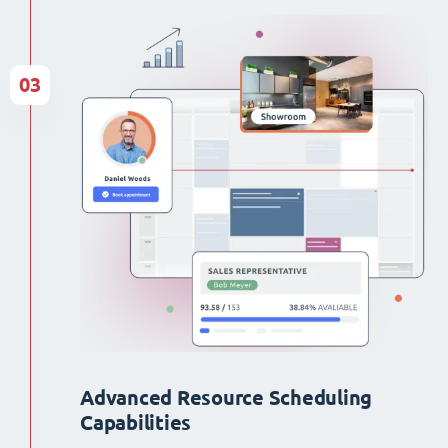
03
Advanced Resource Scheduling
Capabilities