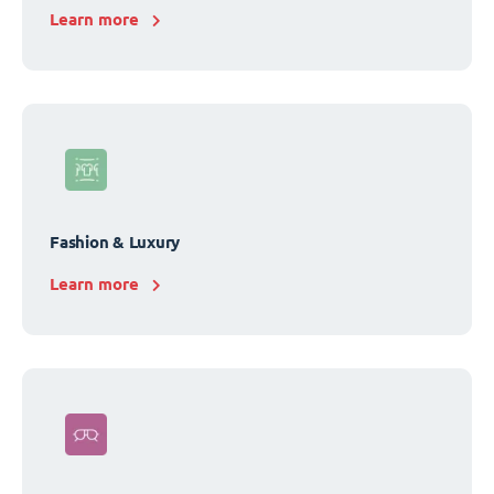
Learn more
Fashion & Luxury
Learn more