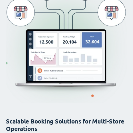
Scalable Booking Solutions for Multi-Store
Operations