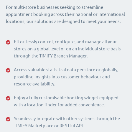
For multi-store businesses seeking to streamline
appointment booking across their national or international
locations, our solutions are designed to meet your needs.
Effortlessly control, configure, and manage all your
stores on a global level or on an individual store basis
through the TIMIFY Branch Manager.
Access valuable statistical data per store or globally,
providing insights into customer behaviour and
resource availability.
Enjoy a fully customisable booking widget equipped
with a location finder for added convenience.
Seamlessly integrate with other systems through the
TIMIFY Marketplace or RESTful API.