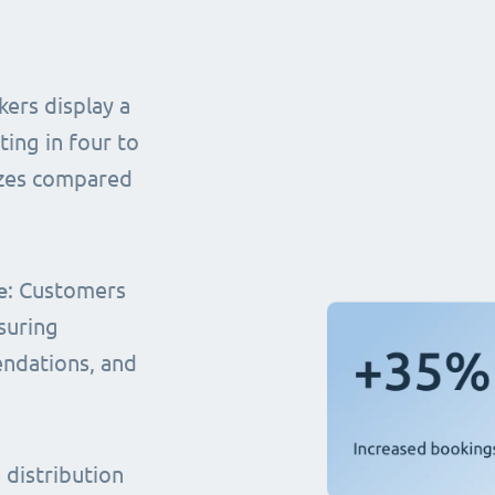
ers display a
ting in four to
sizes compared
e
: Customers
suring
endations, and
distribution