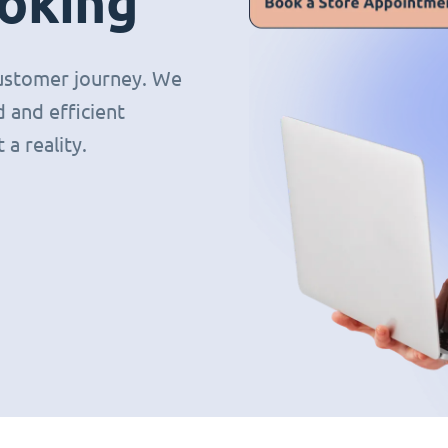
oking
 customer journey. We
 and efficient
a reality.