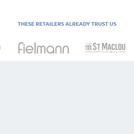
THESE RETAILERS ALREADY TRUST US