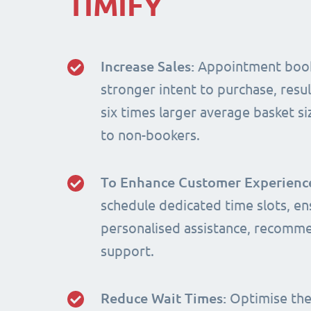
TIMIFY
Increase Sales:
Appointment book
stronger intent to purchase, resul
six times larger average basket 
to non-bookers.
To Enhance Customer Experienc
schedule dedicated time slots, en
personalised assistance, recomm
support.
Reduce Wait Times:
Optimise the 