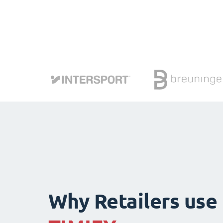
Why Retailers use