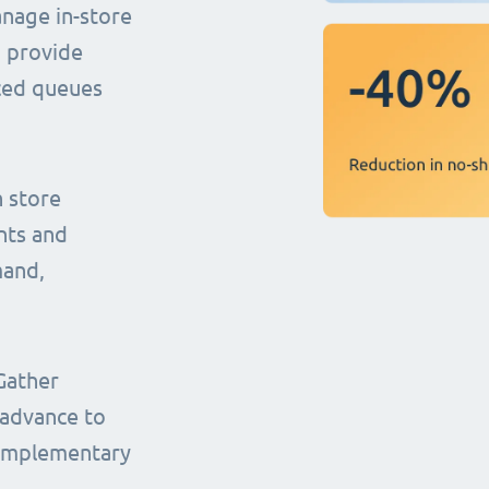
anage in-store
o provide
uced queues
n store
nts and
mand,
Gather
 advance to
complementary