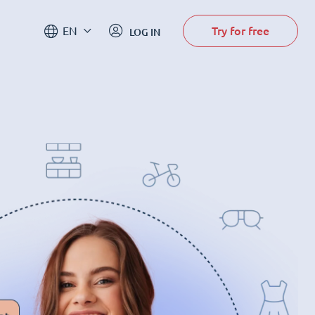
Try for free
EN
LOG IN