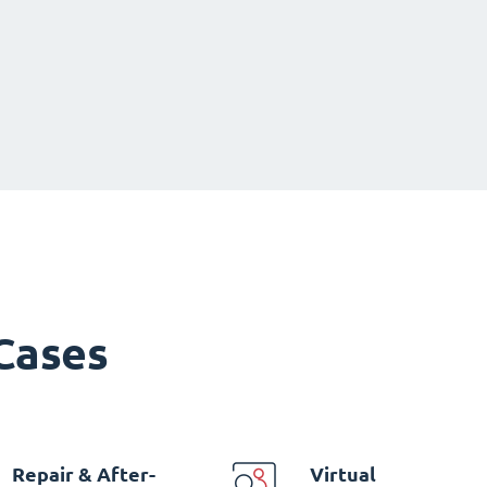
 Cases
Repair & After-
Virtual