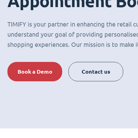
Appointment Bo
TIMIFY is your partner in enhancing the retail
understand your goal of providing personalised
shopping experiences. Our mission is to make it 
Book a Demo
Contact us