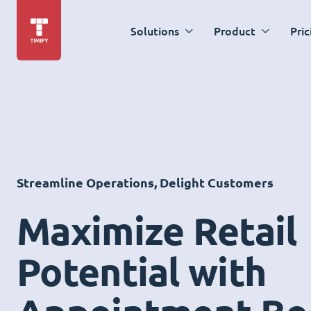
Solutions
Product
Pric
Streamline Operations, Delight Customers
Maximize Retail
Potential with