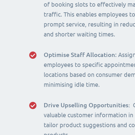
of booking slots to effectively m
traffic. This enables employees t
prompt service, resulting in red
and shorter waiting times.
Optimise Staff Allocation
: Assig
employees to specific appointme
locations based on consumer de
minimising idle time.
Drive Upselling Opportunities:
valuable customer information in
tailor product suggestions and 
products.