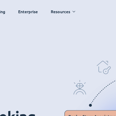
ing
Enterprise
Resources