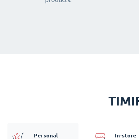
TIMIF
Personal
In-store