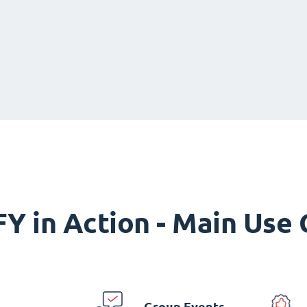
Y in Action - Main Use
Group Events