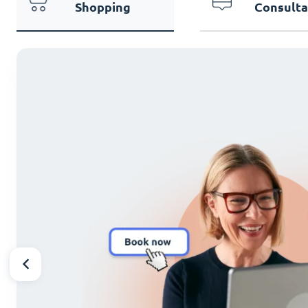
Shopping
Consulta