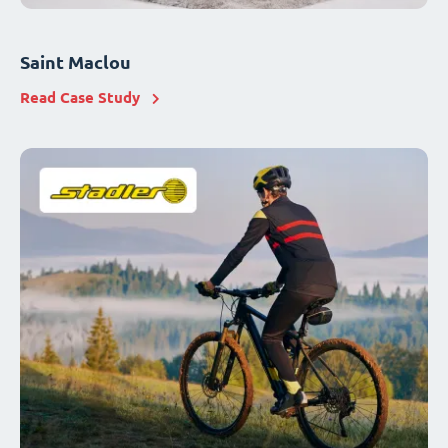
Saint Maclou
Read Case Study