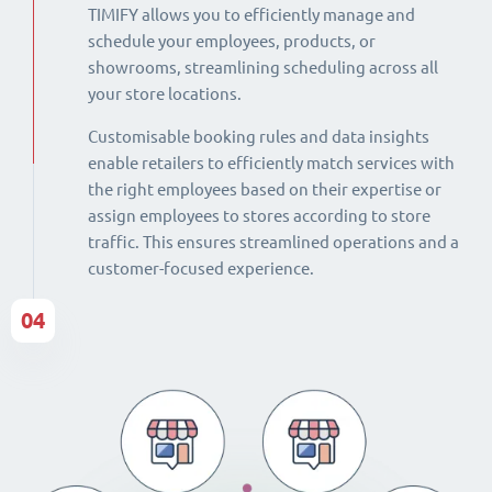
TIMIFY allows you to efficiently manage and
schedule your employees, products, or
showrooms, streamlining scheduling across all
your store locations.
Customisable booking rules and data insights
enable retailers to efficiently match services with
the right employees based on their expertise or
assign employees to stores according to store
traffic. This ensures streamlined operations and a
customer-focused experience.
04