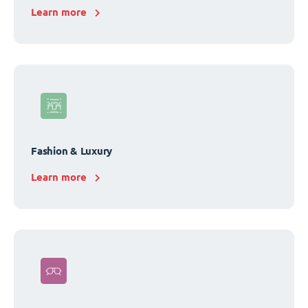
Learn more
Fashion & Luxury
Learn more