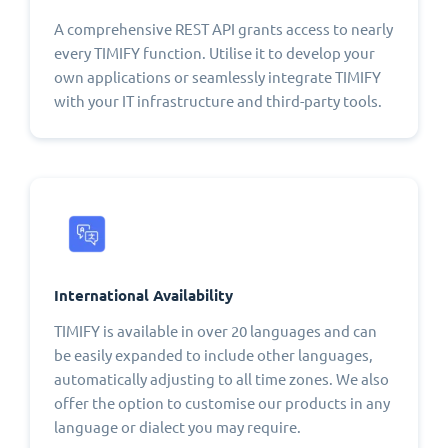
A comprehensive REST API grants access to nearly
every TIMIFY function. Utilise it to develop your
own applications or seamlessly integrate TIMIFY
with your IT infrastructure and third-party tools.
International Availability
TIMIFY is available in over 20 languages and can
be easily expanded to include other languages,
automatically adjusting to all time zones. We also
offer the option to customise our products in any
language or dialect you may require.