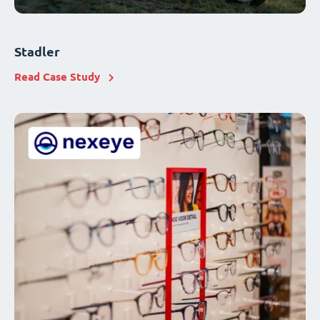
Stadler
Read Case Study