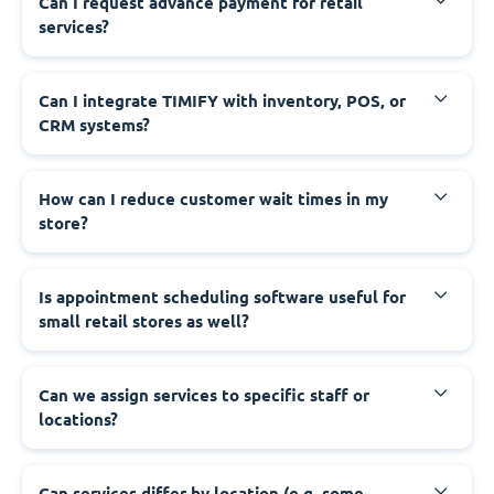
Can I request advance payment for retail
services?
Can I integrate TIMIFY with inventory, POS, or
CRM systems?
How can I reduce customer wait times in my
store?
Is appointment scheduling software useful for
small retail stores as well?
Can we assign services to specific staff or
locations?
Can services differ by location (e.g. some