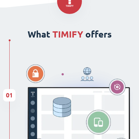
What
TIMIFY
offers
01