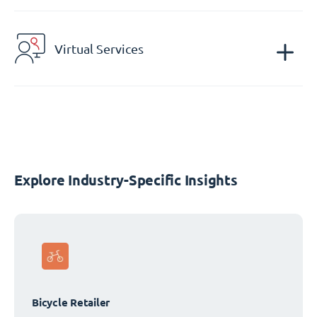
Virtual Services
Explore Industry-Specific Insights
Bicycle Retailer