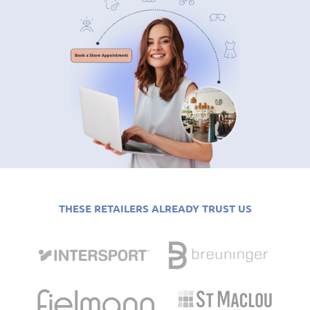
THESE RETAILERS ALREADY TRUST US