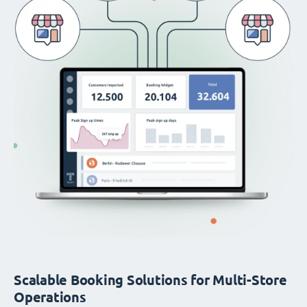
Scalable Booking Solutions for Multi-Store
Operations