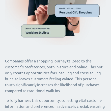
Companies offer a shopping journey tailored to the
customer's preferences, both in-store and online. This not
only creates opportunities for upselling and cross-selling
but also leaves customers feeling valued. This personal
touch significantly increases the likelihood of purchases
compared to traditional walk-ins.
To fully harness this opportunity, collecting vital customer
information and preferences in advance is crucial, ensuring