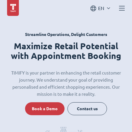
EN
Streamline Operations, Delight Customers
Maximize Retail Potential
with Appointment Booking
TIMIFY is your partner in enhancing the retail customer
journey. We understand your goal of providing
personalised and efficient shopping experiences. Our
mission is to make it a reality.
Book a Demo
Contact us