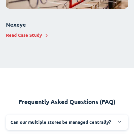
Nexeye
Read Case Study
Frequently Asked Questions (FAQ)
Can our multiple stores be managed centrally?