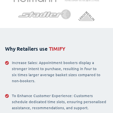
Why Retailers use
TIMIFY
Increase Sales:
Appointment bookers display a
stronger intent to purchase, resulting in four to
six times larger average basket sizes compared to
non-bookers.
To Enhance Customer Experience
: Customers
schedule dedicated time slots, ensuring personalised
assistance, recommendations, and support.