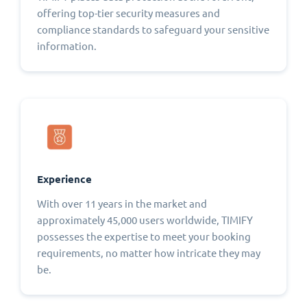
offering top-tier security measures and
compliance standards to safeguard your sensitive
information.
Experience
With over 11 years in the market and
approximately 45,000 users worldwide, TIMIFY
possesses the expertise to meet your booking
requirements, no matter how intricate they may
be.