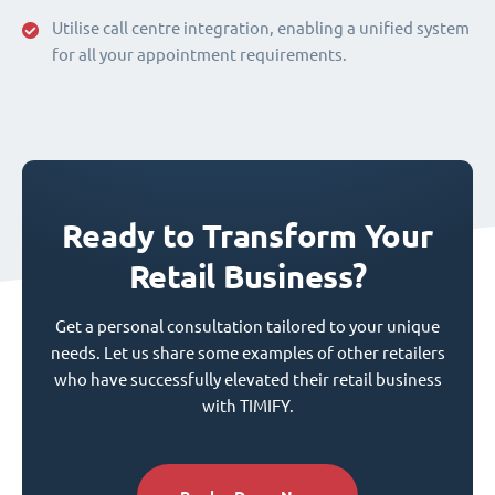
Utilise call centre integration, enabling a unified system
for all your appointment requirements.
Ready to Transform Your
Retail Business?
Get a personal consultation tailored to your unique
needs. Let us share some examples of other retailers
who have successfully elevated their retail business
with TIMIFY.