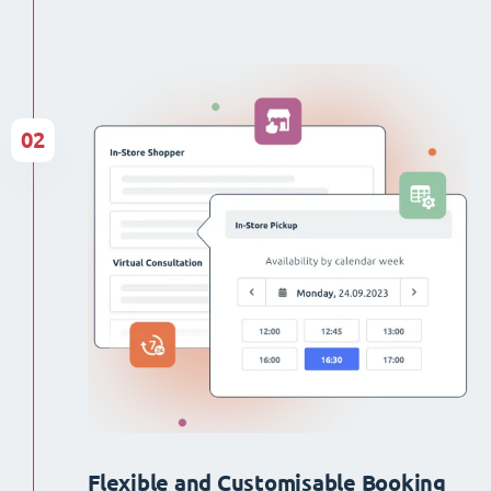
02
Flexible and Customisable Booking