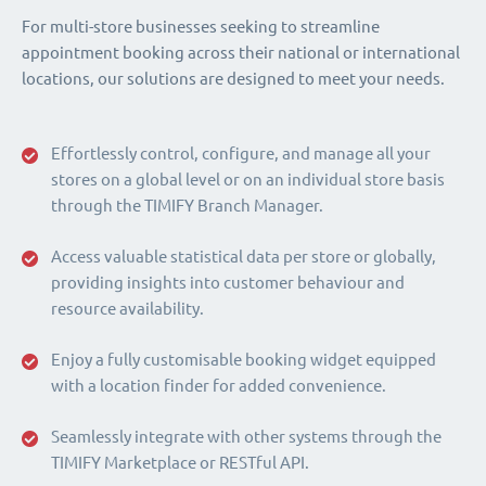
For multi-store businesses seeking to streamline
appointment booking across their national or international
locations, our solutions are designed to meet your needs.
Effortlessly control, configure, and manage all your
stores on a global level or on an individual store basis
through the TIMIFY Branch Manager.
Access valuable statistical data per store or globally,
providing insights into customer behaviour and
resource availability.
Enjoy a fully customisable booking widget equipped
with a location finder for added convenience.
Seamlessly integrate with other systems through the
TIMIFY Marketplace or RESTful API.