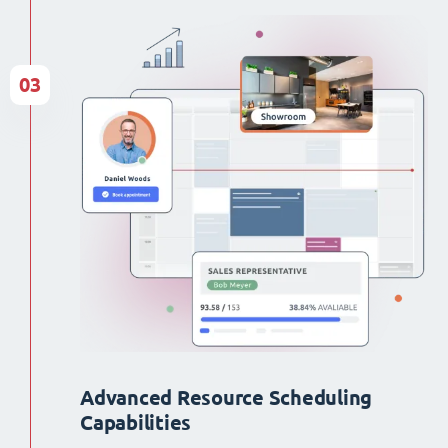
03
Advanced Resource Scheduling
Capabilities