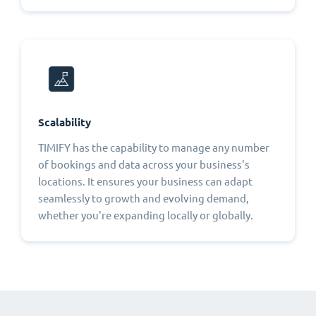
Scalability
TIMIFY has the capability to manage any number
of bookings and data across your business's
locations. It ensures your business can adapt
seamlessly to growth and evolving demand,
whether you're expanding locally or globally.