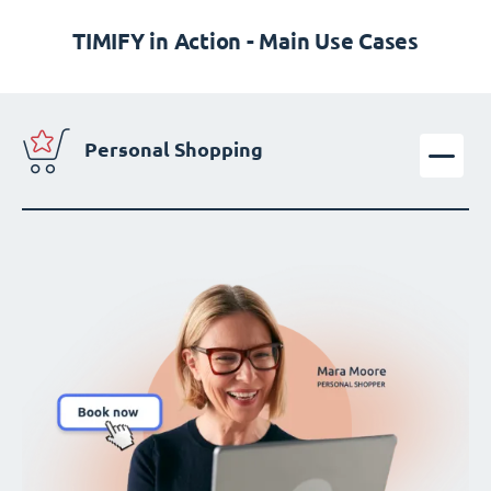
TIMIFY in Action - Main Use Cases
Personal Shopping