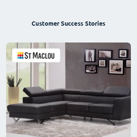
Customer Success Stories