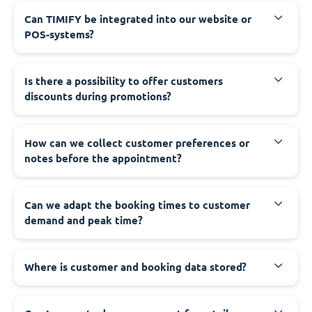
Can TIMIFY be integrated into our website or
POS-systems?
Is there a possibility to offer customers
discounts during promotions?
How can we collect customer preferences or
notes before the appointment?
Can we adapt the booking times to customer
demand and peak time?
Where is customer and booking data stored?