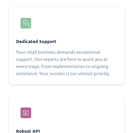
Dedicated Support
Your retail business demands exceptional
support. Our experts are here to assist you at
every stage, from implementation to ongoing
assistance. Your success is our utmost priority.
Robust API