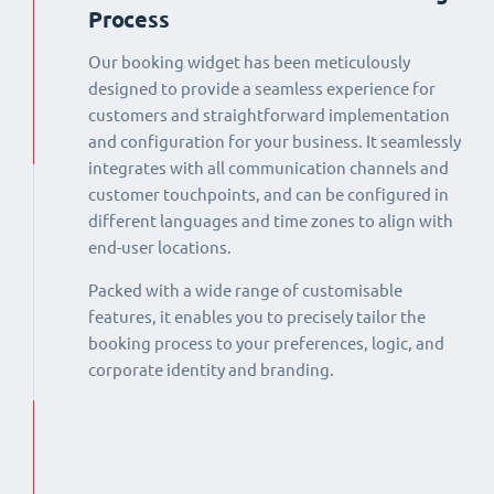
Process
Our booking widget has been meticulously
designed to provide a seamless experience for
customers and straightforward implementation
and configuration for your business. It seamlessly
integrates with all communication channels and
customer touchpoints, and can be configured in
different languages and time zones to align with
end-user locations.
Packed with a wide range of customisable
features, it enables you to precisely tailor the
booking process to your preferences, logic, and
corporate identity and branding.