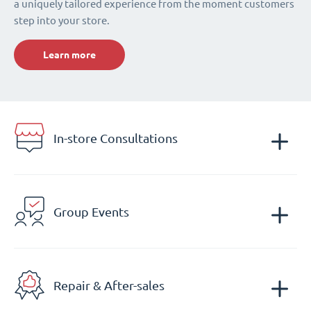
a uniquely tailored experience from the moment customers
step into your store.
Learn more
In-store Consultations
Group Events
Repair & After-sales