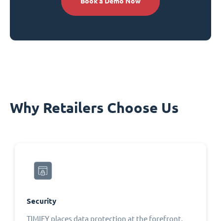
Book a Demo Now
Why Retailers Choose Us
Security
TIMIFY places data protection at the forefront,