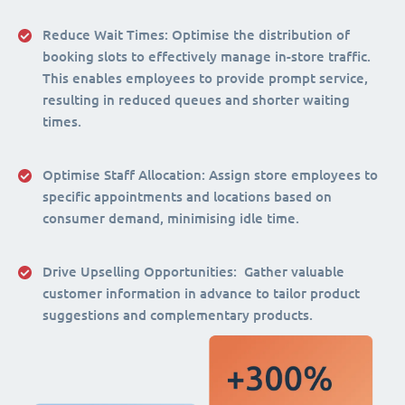
Reduce Wait Times:
Optimise the distribution of
booking slots to effectively manage in-store traffic.
This enables employees to provide prompt service,
resulting in reduced queues and shorter waiting
times.
Optimise Staff Allocation
: Assign store employees to
specific appointments and locations based on
consumer demand, minimising idle time.
Drive Upselling Opportunities:
Gather valuable
customer information in advance to tailor product
suggestions and complementary products.