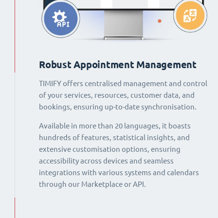
Robust Appointment Management
TIMIFY offers centralised management and control
of your services, resources, customer data, and
bookings, ensuring up-to-date synchronisation.
Available in more than 20 languages, it boasts
hundreds of features, statistical insights, and
extensive customisation options, ensuring
accessibility across devices and seamless
integrations with various systems and calendars
through our Marketplace or API.