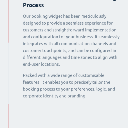
Process
Our booking widget has been meticulously
designed to provide a seamless experience for
customers and straightforward implementation
and configuration for your business. It seamlessly
integrates with all communication channels and
customer touchpoints, and can be configured in
different languages and time zones to align with
end-user locations.
Packed with a wide range of customisable
features, it enables you to precisely tailor the
booking process to your preferences, logic, and
corporate identity and branding.