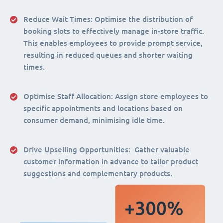
Reduce Wait Times:
Optimise the distribution of
booking slots to effectively manage in-store traffic.
This enables employees to provide prompt service,
resulting in reduced queues and shorter waiting
times.
Optimise Staff Allocation
: Assign store employees to
specific appointments and locations based on
consumer demand, minimising idle time.
Drive Upselling Opportunities:
Gather valuable
customer information in advance to tailor product
suggestions and complementary products.