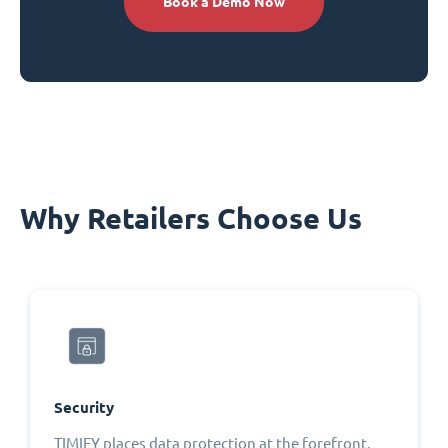
Book a Demo Now
Why Retailers Choose Us
Security
TIMIFY places data protection at the forefront,