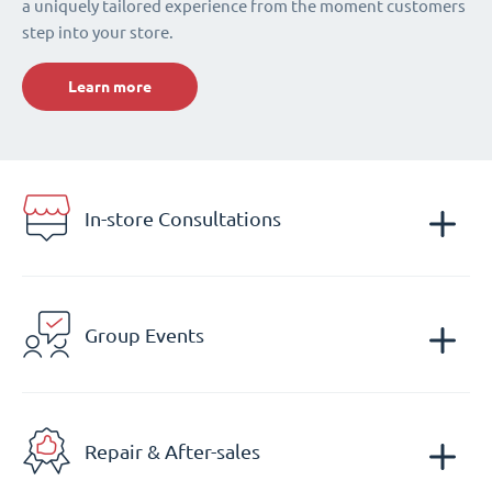
a uniquely tailored experience from the moment customers
step into your store.
Learn more
In-store Consultations
Group Events
Repair & After-sales