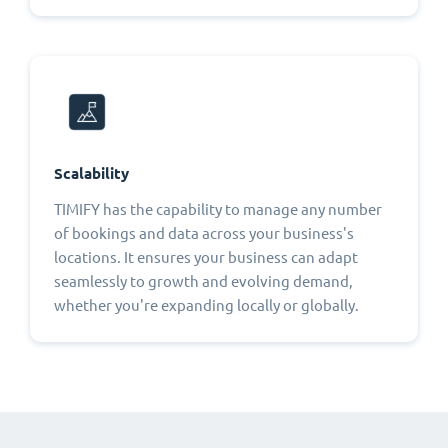
Scalability
TIMIFY has the capability to manage any number
of bookings and data across your business's
locations. It ensures your business can adapt
seamlessly to growth and evolving demand,
whether you're expanding locally or globally.