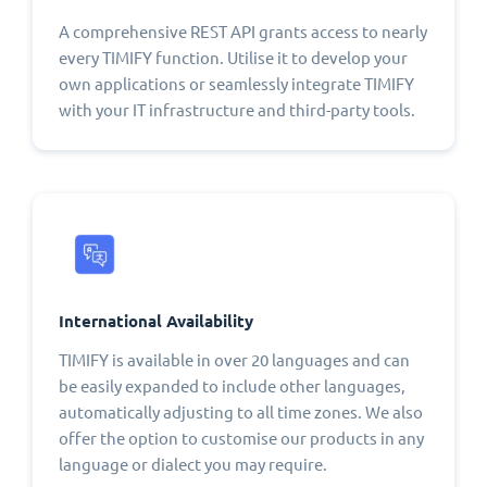
A comprehensive REST API grants access to nearly
every TIMIFY function. Utilise it to develop your
own applications or seamlessly integrate TIMIFY
with your IT infrastructure and third-party tools.
International Availability
TIMIFY is available in over 20 languages and can
be easily expanded to include other languages,
automatically adjusting to all time zones. We also
offer the option to customise our products in any
language or dialect you may require.