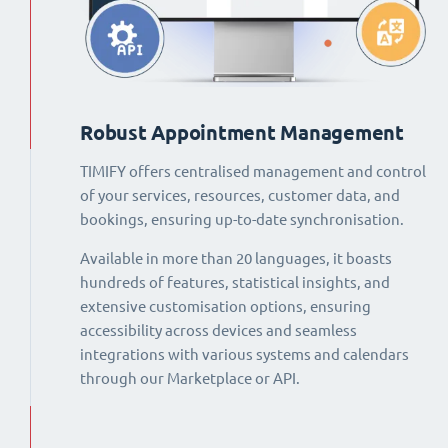
Robust Appointment Management
TIMIFY offers centralised management and control
of your services, resources, customer data, and
bookings, ensuring up-to-date synchronisation.
Available in more than 20 languages, it boasts
hundreds of features, statistical insights, and
extensive customisation options, ensuring
accessibility across devices and seamless
integrations with various systems and calendars
through our Marketplace or API.