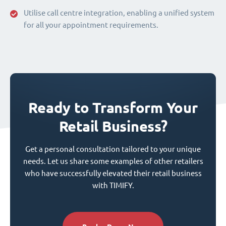
Utilise call centre integration, enabling a unified system
for all your appointment requirements.
Ready to Transform Your
Retail Business?
Get a personal consultation tailored to your unique
needs. Let us share some examples of other retailers
who have successfully elevated their retail business
with TIMIFY.