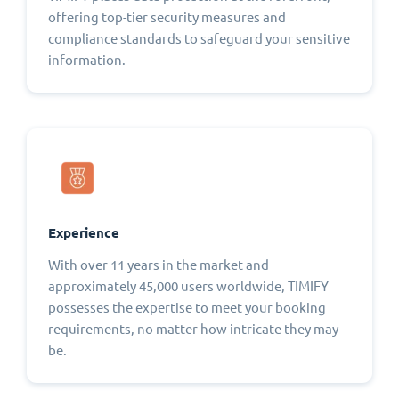
offering top-tier security measures and
compliance standards to safeguard your sensitive
information.
Experience
With over 11 years in the market and
approximately 45,000 users worldwide, TIMIFY
possesses the expertise to meet your booking
requirements, no matter how intricate they may
be.