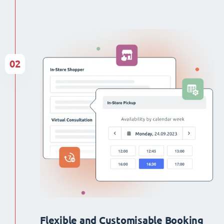
02
Flexible and Customisable Booking