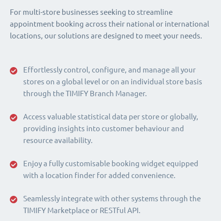
For multi-store businesses seeking to streamline
appointment booking across their national or international
locations, our solutions are designed to meet your needs.
Effortlessly control, configure, and manage all your
stores on a global level or on an individual store basis
through the TIMIFY Branch Manager.
Access valuable statistical data per store or globally,
providing insights into customer behaviour and
resource availability.
Enjoy a fully customisable booking widget equipped
with a location finder for added convenience.
Seamlessly integrate with other systems through the
TIMIFY Marketplace or RESTful API.