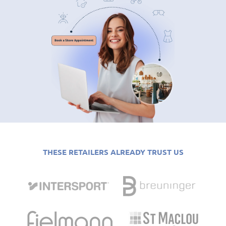
THESE RETAILERS ALREADY TRUST US