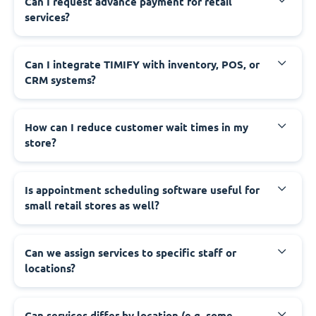
Can I request advance payment for retail
services?
Can I integrate TIMIFY with inventory, POS, or
CRM systems?
How can I reduce customer wait times in my
store?
Is appointment scheduling software useful for
small retail stores as well?
Can we assign services to specific staff or
locations?
Can services differ by location (e.g. some