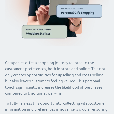
Companies offer a shopping journey tailored to the
customer's preferences, both in-store and online. This not
only creates opportunities for upselling and cross-selling
but also leaves customers feeling valued. This personal
touch significantly increases the likelihood of purchases
compared to traditional walk-ins.
To fully harness this opportunity, collecting vital customer
information and preferences in advance is crucial, ensuring