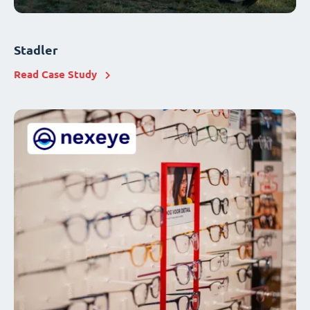
Stadler
Read Case Study