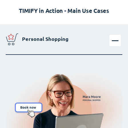
TIMIFY in Action - Main Use Cases
Personal Shopping