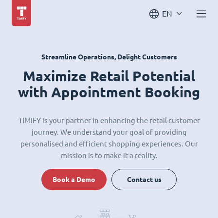
EN
Streamline Operations, Delight Customers
Maximize Retail Potential
with Appointment Booking
TIMIFY is your partner in enhancing the retail customer
journey. We understand your goal of providing
personalised and efficient shopping experiences. Our
mission is to make it a reality.
Book a Demo
Contact us