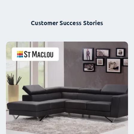
Customer Success Stories