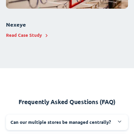
Nexeye
Read Case Study
Frequently Asked Questions (FAQ)
Can our multiple stores be managed centrally?