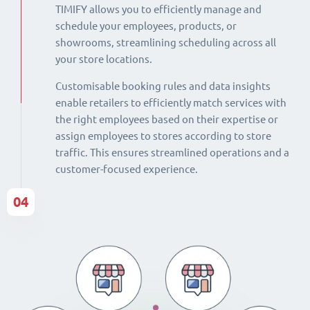
TIMIFY allows you to efficiently manage and
schedule your employees, products, or
showrooms, streamlining scheduling across all
your store locations.
Customisable booking rules and data insights
enable retailers to efficiently match services with
the right employees based on their expertise or
assign employees to stores according to store
traffic. This ensures streamlined operations and a
customer-focused experience.
04