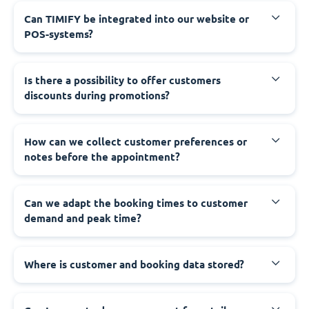
Can TIMIFY be integrated into our website or
POS-systems?
Is there a possibility to offer customers
discounts during promotions?
How can we collect customer preferences or
notes before the appointment?
Can we adapt the booking times to customer
demand and peak time?
Where is customer and booking data stored?