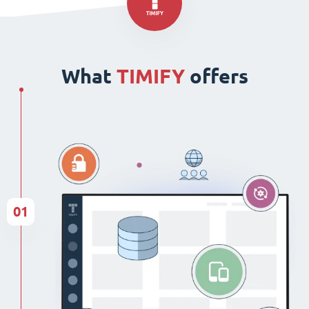
What
TIMIFY
offers
01