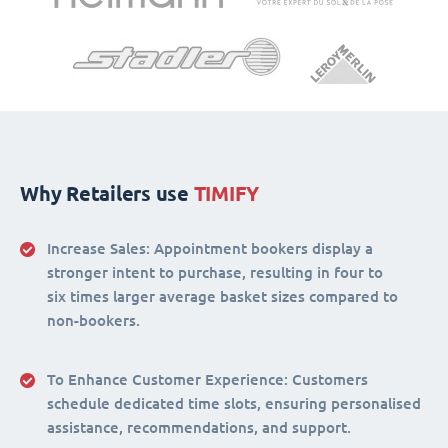
Why Retailers use
TIMIFY
Increase Sales:
Appointment bookers display a
stronger intent to purchase, resulting in four to
six times larger average basket sizes compared to
non-bookers.
To Enhance Customer Experience
: Customers
schedule dedicated time slots, ensuring personalised
assistance, recommendations, and support.