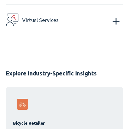
Virtual Services
Explore Industry-Specific Insights
Bicycle Retailer