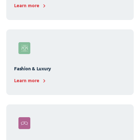
Learn more
Fashion & Luxury
Learn more