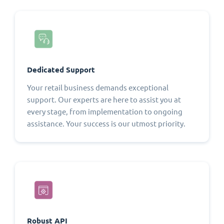
Dedicated Support
Your retail business demands exceptional
support. Our experts are here to assist you at
every stage, from implementation to ongoing
assistance. Your success is our utmost priority.
Robust API