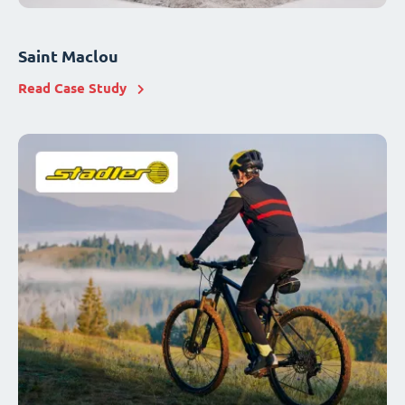
Saint Maclou
Read Case Study