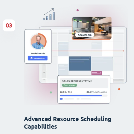
03
Advanced Resource Scheduling
Capabilities