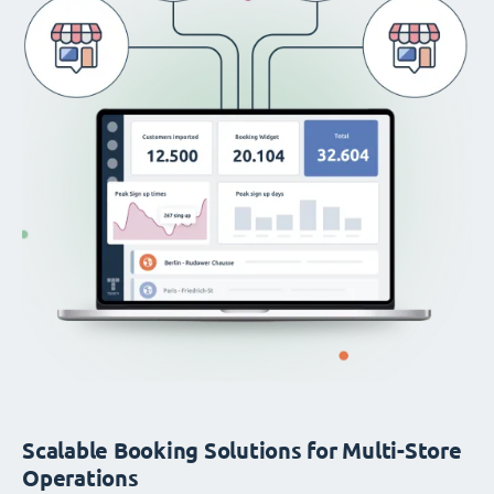
Scalable Booking Solutions for Multi-Store
Operations