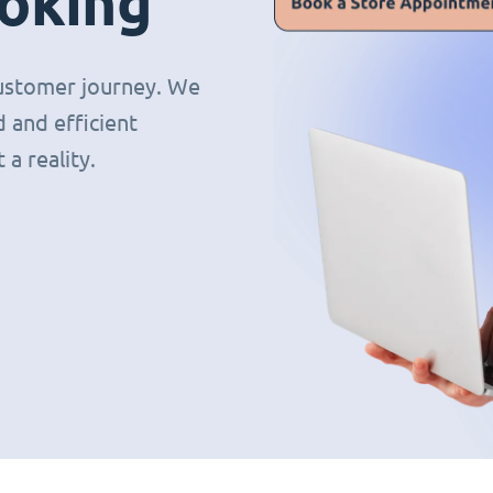
oking
 customer journey. We
 and efficient
a reality.