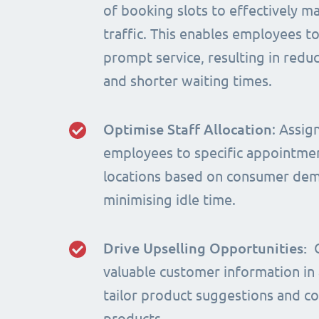
of booking slots to effectively m
traffic. This enables employees t
prompt service, resulting in red
and shorter waiting times.
Optimise Staff Allocation
: Assig
employees to specific appointme
locations based on consumer de
minimising idle time.
Drive Upselling Opportunities:
valuable customer information in
tailor product suggestions and 
products.