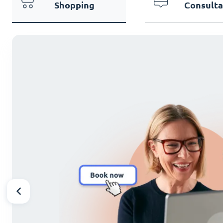
Shopping
Consulta