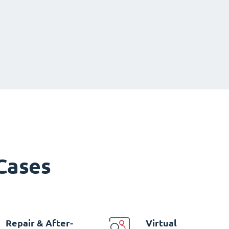
 Cases
Repair & After-
Virtual