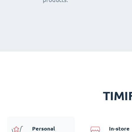
TIMIF
Personal
In-store