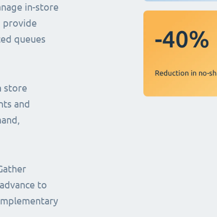
anage in-store
o provide
uced queues
n store
nts and
mand,
Gather
 advance to
complementary