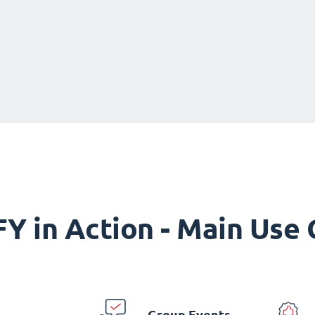
Y in Action - Main Use
Group Events