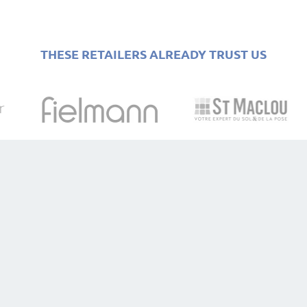
THESE RETAILERS ALREADY TRUST US