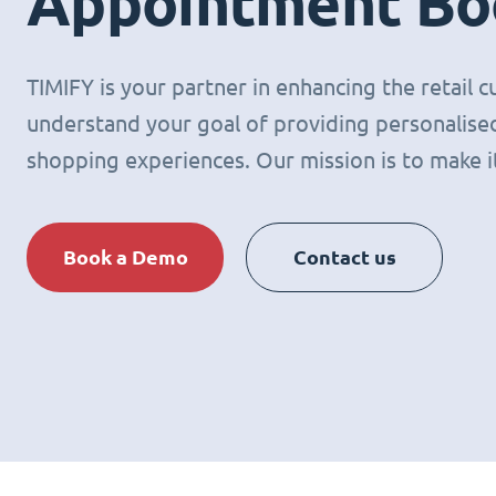
Appointment Bo
TIMIFY is your partner in enhancing the retail
understand your goal of providing personalised
shopping experiences. Our mission is to make it 
Book a Demo
Contact us