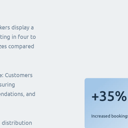
ers display a
ting in four to
sizes compared
e
: Customers
suring
endations, and
distribution