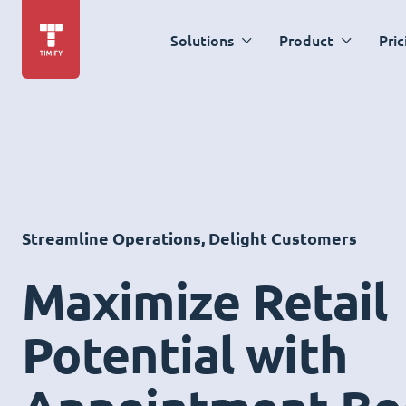
Solutions
Product
Pric
Streamline Operations, Delight Customers
Maximize Retail
Potential with