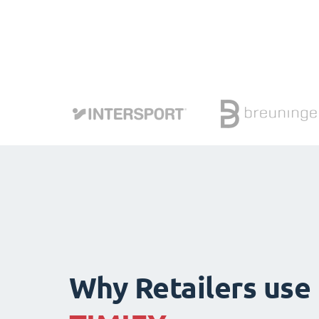
Why Retailers use