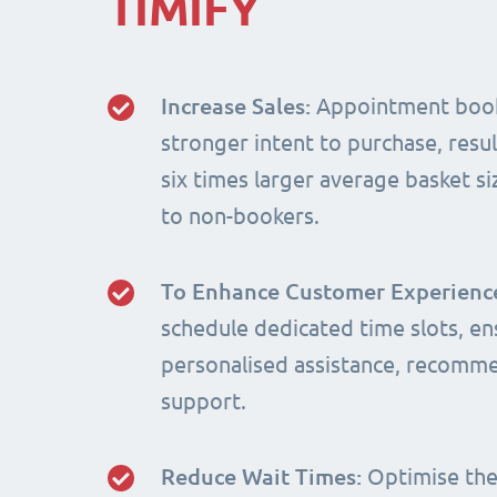
TIMIFY
Increase Sales:
Appointment book
stronger intent to purchase, resul
six times larger average basket 
to non-bookers.
To Enhance Customer Experienc
schedule dedicated time slots, en
personalised assistance, recomm
support.
Reduce Wait Times:
Optimise the 