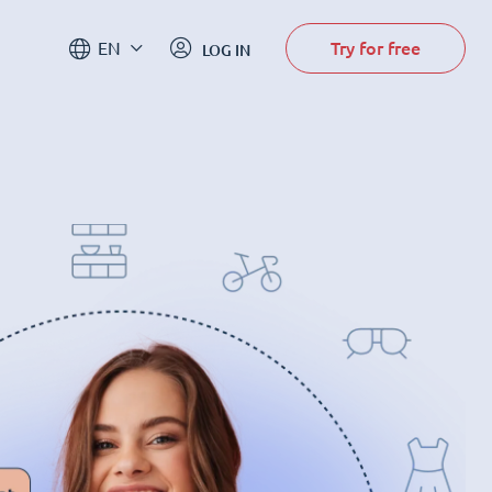
Try for free
EN
LOG IN