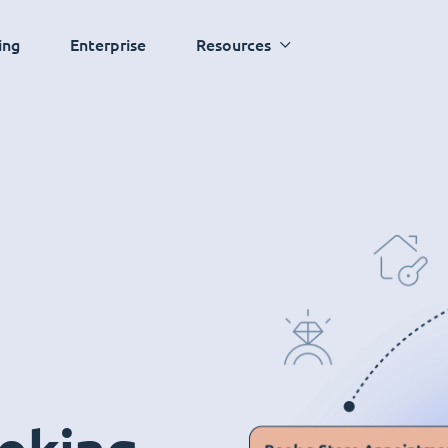
ing
Enterprise
Resources