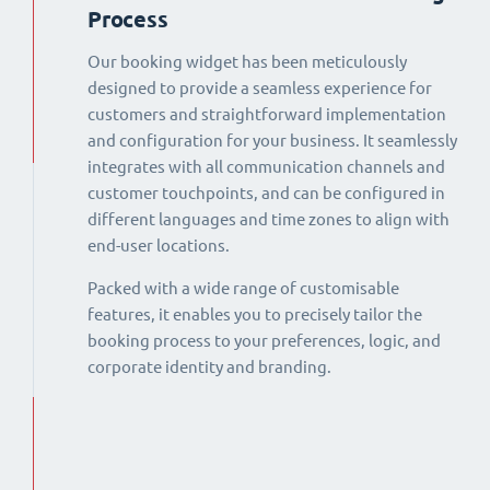
Process
Our booking widget has been meticulously
designed to provide a seamless experience for
customers and straightforward implementation
and configuration for your business. It seamlessly
integrates with all communication channels and
customer touchpoints, and can be configured in
different languages and time zones to align with
end-user locations.
Packed with a wide range of customisable
features, it enables you to precisely tailor the
booking process to your preferences, logic, and
corporate identity and branding.