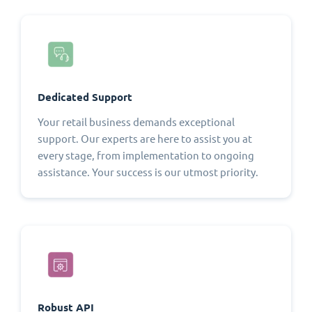
Dedicated Support
Your retail business demands exceptional
support. Our experts are here to assist you at
every stage, from implementation to ongoing
assistance. Your success is our utmost priority.
Robust API