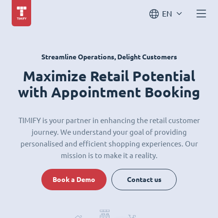
EN
Streamline Operations, Delight Customers
Maximize Retail Potential
with Appointment Booking
TIMIFY is your partner in enhancing the retail customer
journey. We understand your goal of providing
personalised and efficient shopping experiences. Our
mission is to make it a reality.
Book a Demo
Contact us