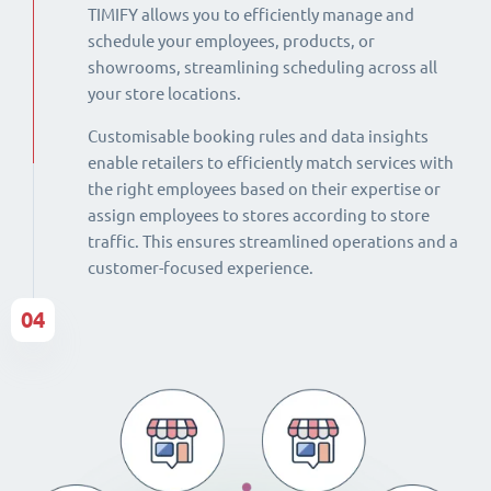
TIMIFY allows you to efficiently manage and
schedule your employees, products, or
showrooms, streamlining scheduling across all
your store locations.
Customisable booking rules and data insights
enable retailers to efficiently match services with
the right employees based on their expertise or
assign employees to stores according to store
traffic. This ensures streamlined operations and a
customer-focused experience.
04