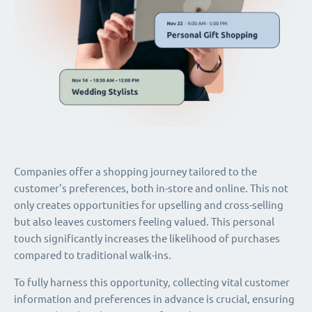
Companies offer a shopping journey tailored to the
customer's preferences, both in-store and online. This not
only creates opportunities for upselling and cross-selling
but also leaves customers feeling valued. This personal
touch significantly increases the likelihood of purchases
compared to traditional walk-ins.
To fully harness this opportunity, collecting vital customer
information and preferences in advance is crucial, ensuring