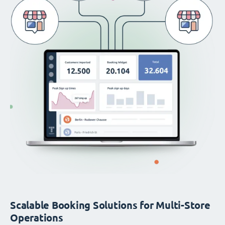
Scalable Booking Solutions for Multi-Store
Operations