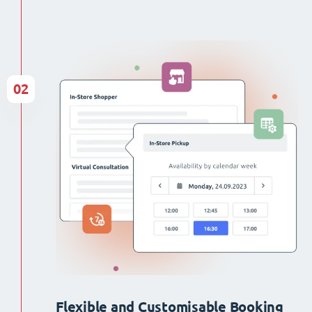
02
Flexible and Customisable Booking