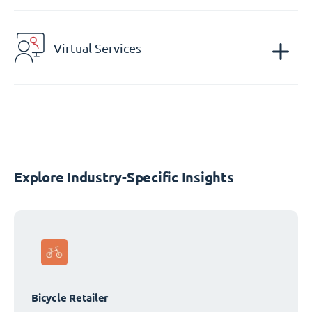
Virtual Services
Explore Industry-Specific Insights
Bicycle Retailer