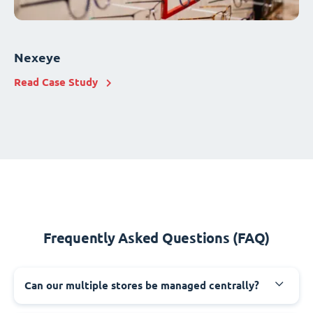
Nexeye
Read Case Study
Frequently Asked Questions (FAQ)
Can our multiple stores be managed centrally?