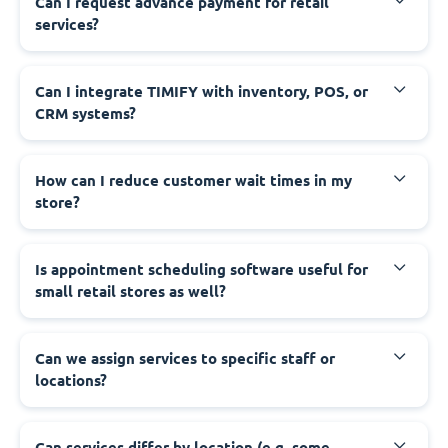
Can I request advance payment for retail
services?
Can I integrate TIMIFY with inventory, POS, or
CRM systems?
How can I reduce customer wait times in my
store?
Is appointment scheduling software useful for
small retail stores as well?
Can we assign services to specific staff or
locations?
Can services differ by location (e.g. some