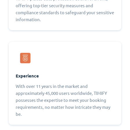
offering top-tier security measures and
compliance standards to safeguard your sensitive
information.
Experience
With over 11 years in the market and
approximately 45,000 users worldwide, TIMIFY
possesses the expertise to meet your booking
requirements, no matter how intricate they may
be.