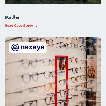
Stadler
Read Case Study