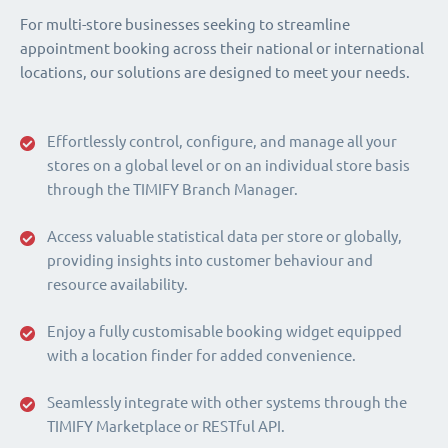
For multi-store businesses seeking to streamline
appointment booking across their national or international
locations, our solutions are designed to meet your needs.
Effortlessly control, configure, and manage all your
stores on a global level or on an individual store basis
through the TIMIFY Branch Manager.
Access valuable statistical data per store or globally,
providing insights into customer behaviour and
resource availability.
Enjoy a fully customisable booking widget equipped
with a location finder for added convenience.
Seamlessly integrate with other systems through the
TIMIFY Marketplace or RESTful API.