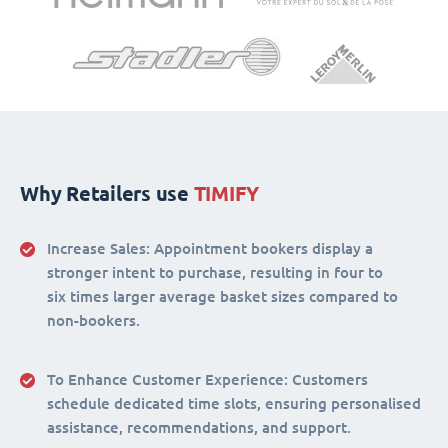
Why Retailers use
TIMIFY
Increase Sales:
Appointment bookers display a
stronger intent to purchase, resulting in four to
six times larger average basket sizes compared to
non-bookers.
To Enhance Customer Experience
: Customers
schedule dedicated time slots, ensuring personalised
assistance, recommendations, and support.