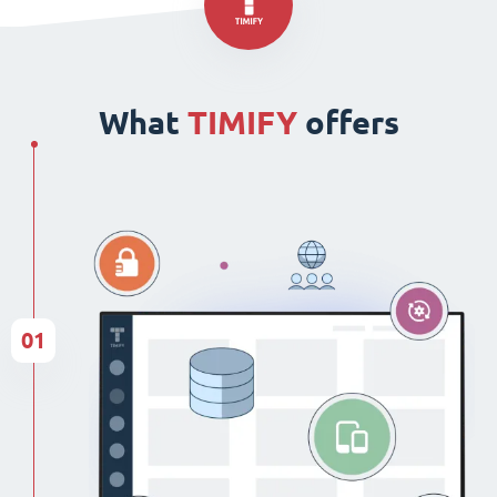
What
TIMIFY
offers
01