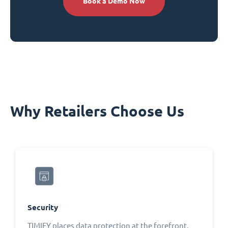
Book a Demo Now
Why Retailers Choose Us
Security
TIMIFY places data protection at the forefront,