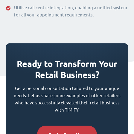
Utilise call centre integration, enabling a unified system
for all your appointment requirements.
Ready to Transform Your
Retail Business?
Get a personal consultation tailored to your unique
needs. Let us share some examples of other retailers
who have successfully elevated their retail business
with TIMIFY.