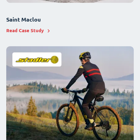
Saint Maclou
Read Case Study