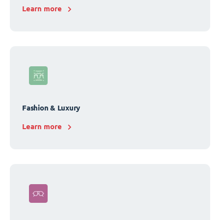
Learn more
Fashion & Luxury
Learn more