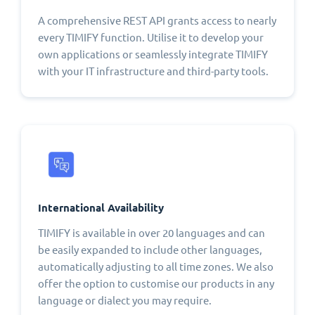
A comprehensive REST API grants access to nearly
every TIMIFY function. Utilise it to develop your
own applications or seamlessly integrate TIMIFY
with your IT infrastructure and third-party tools.
International Availability
TIMIFY is available in over 20 languages and can
be easily expanded to include other languages,
automatically adjusting to all time zones. We also
offer the option to customise our products in any
language or dialect you may require.