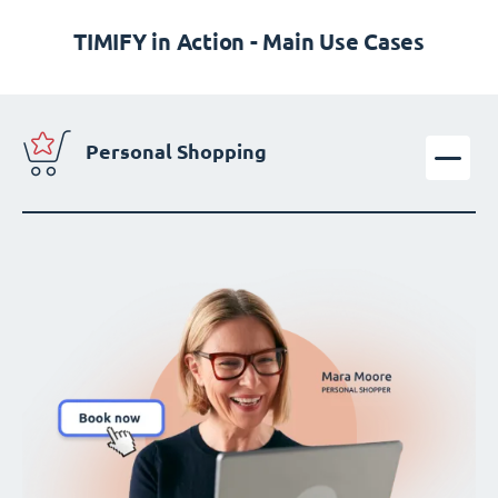
TIMIFY in Action - Main Use Cases
Personal Shopping