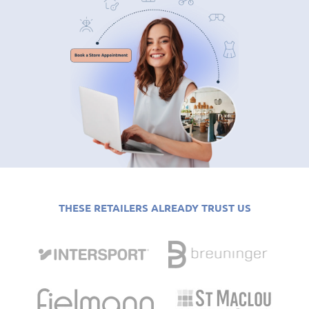
THESE RETAILERS ALREADY TRUST US