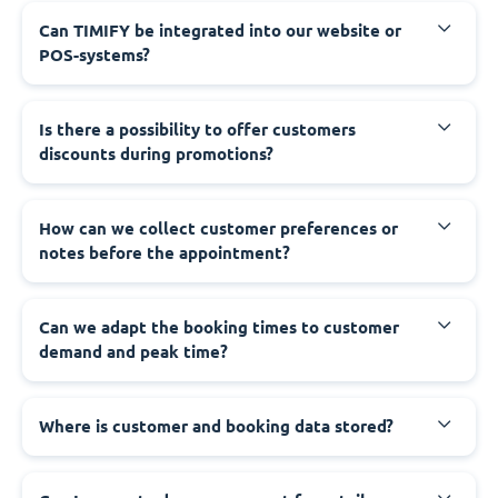
Can TIMIFY be integrated into our website or
POS-systems?
Is there a possibility to offer customers
discounts during promotions?
How can we collect customer preferences or
notes before the appointment?
Can we adapt the booking times to customer
demand and peak time?
Where is customer and booking data stored?