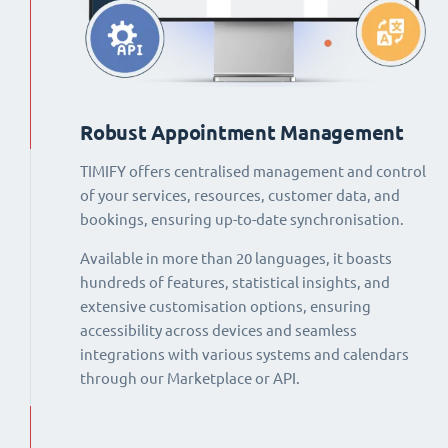
Robust Appointment Management
TIMIFY offers centralised management and control
of your services, resources, customer data, and
bookings, ensuring up-to-date synchronisation.
Available in more than 20 languages, it boasts
hundreds of features, statistical insights, and
extensive customisation options, ensuring
accessibility across devices and seamless
integrations with various systems and calendars
through our Marketplace or API.