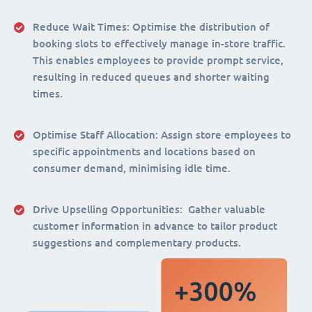
Reduce Wait Times:
Optimise the distribution of
booking slots to effectively manage in-store traffic.
This enables employees to provide prompt service,
resulting in reduced queues and shorter waiting
times.
Optimise Staff Allocation
: Assign store employees to
specific appointments and locations based on
consumer demand, minimising idle time.
Drive Upselling Opportunities:
Gather valuable
customer information in advance to tailor product
suggestions and complementary products.