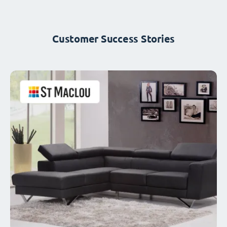
Customer Success Stories