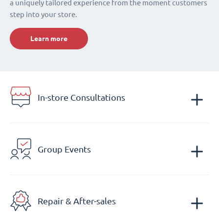
a uniquely tailored experience from the moment customers
step into your store.
Learn more
In-store Consultations
Group Events
Repair & After-sales