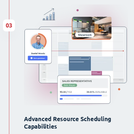
03
Advanced Resource Scheduling
Capabilities