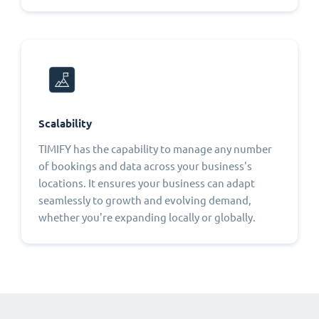
Scalability
TIMIFY has the capability to manage any number
of bookings and data across your business's
locations. It ensures your business can adapt
seamlessly to growth and evolving demand,
whether you're expanding locally or globally.