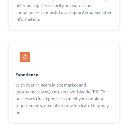
offering top-tier security measures and
compliance standards to safeguard your sensitive
information.
Experience
With over 11 years in the market and
approximately 45,000 users worldwide, TIMIFY
possesses the expertise to meet your booking
requirements, no matter how intricate they may
be.