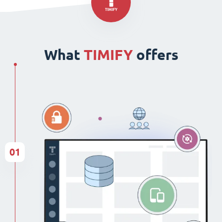
What
TIMIFY
offers
01