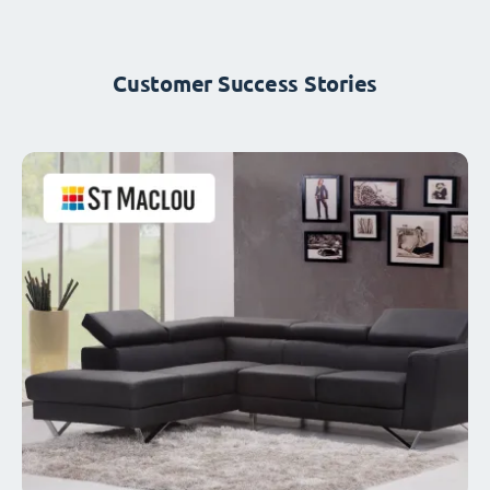
Customer Success Stories