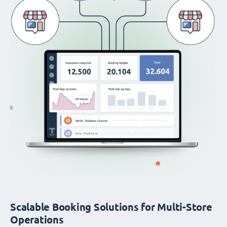
Scalable Booking Solutions for Multi-Store
Operations