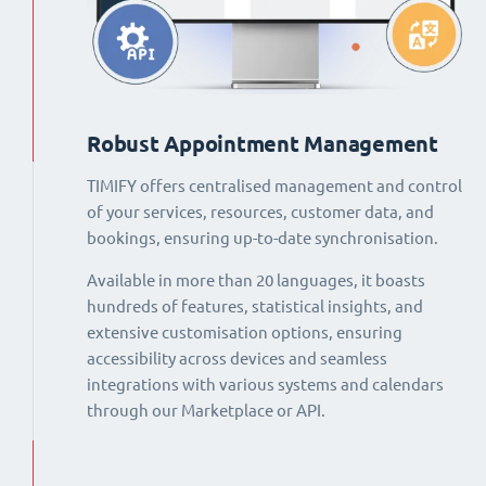
Robust Appointment Management
TIMIFY offers centralised management and control
of your services, resources, customer data, and
bookings, ensuring up-to-date synchronisation.
Available in more than 20 languages, it boasts
hundreds of features, statistical insights, and
extensive customisation options, ensuring
accessibility across devices and seamless
integrations with various systems and calendars
through our Marketplace or API.