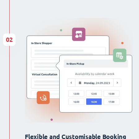
02
Flexible and Customisable Booking