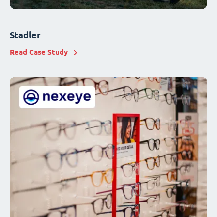
Stadler
Read Case Study