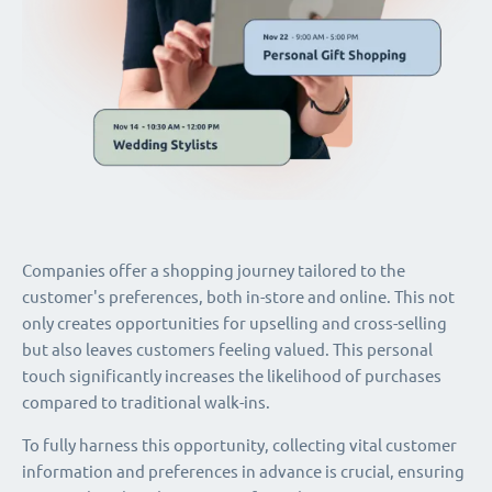
Companies offer a shopping journey tailored to the
customer's preferences, both in-store and online. This not
only creates opportunities for upselling and cross-selling
but also leaves customers feeling valued. This personal
touch significantly increases the likelihood of purchases
compared to traditional walk-ins.
To fully harness this opportunity, collecting vital customer
information and preferences in advance is crucial, ensuring