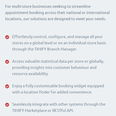
For multi-store businesses seeking to streamline
appointment booking across their national or international
locations, our solutions are designed to meet your needs.
Effortlessly control, configure, and manage all your
stores on a global level or on an individual store basis
through the TIMIFY Branch Manager.
Access valuable statistical data per store or globally,
providing insights into customer behaviour and
resource availability.
Enjoy a fully customisable booking widget equipped
with a location finder for added convenience.
Seamlessly integrate with other systems through the
TIMIFY Marketplace or RESTful API.