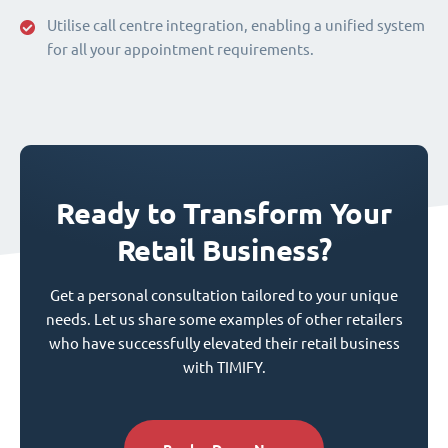
Utilise call centre integration, enabling a unified system
for all your appointment requirements.
Ready to Transform Your
Retail Business?
Get a personal consultation tailored to your unique
needs. Let us share some examples of other retailers
who have successfully elevated their retail business
with TIMIFY.