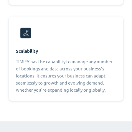
Scalability
TIMIFY has the capability to manage any number
of bookings and data across your business's
locations. It ensures your business can adapt
seamlessly to growth and evolving demand,
whether you're expanding locally or globally.