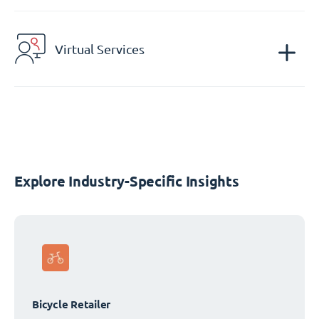
Virtual Services
Explore Industry-Specific Insights
Bicycle Retailer