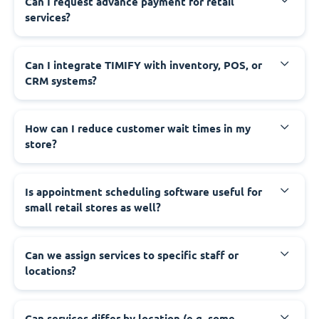
Can I request advance payment for retail
services?
Can I integrate TIMIFY with inventory, POS, or
CRM systems?
How can I reduce customer wait times in my
store?
Is appointment scheduling software useful for
small retail stores as well?
Can we assign services to specific staff or
locations?
Can services differ by location (e.g. some