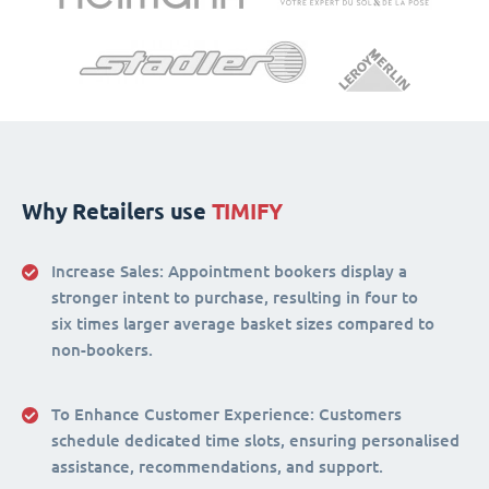
Why Retailers use
TIMIFY
Increase Sales:
Appointment bookers display a
stronger intent to purchase, resulting in four to
six times larger average basket sizes compared to
non-bookers.
To Enhance Customer Experience
: Customers
schedule dedicated time slots, ensuring personalised
assistance, recommendations, and support.