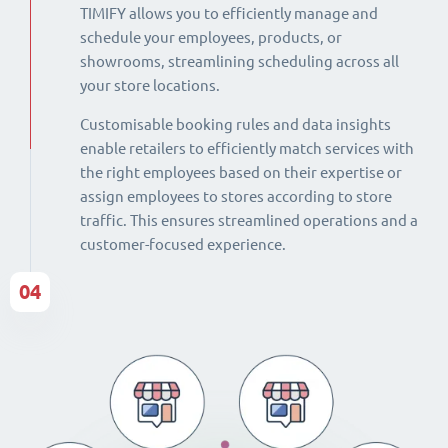
TIMIFY allows you to efficiently manage and
schedule your employees, products, or
showrooms, streamlining scheduling across all
your store locations.
Customisable booking rules and data insights
enable retailers to efficiently match services with
the right employees based on their expertise or
assign employees to stores according to store
traffic. This ensures streamlined operations and a
customer-focused experience.
04