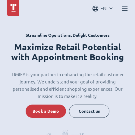
EN
Streamline Operations, Delight Customers
Maximize Retail Potential
with Appointment Booking
TIMIFY is your partner in enhancing the retail customer
journey. We understand your goal of providing
personalised and efficient shopping experiences. Our
mission is to make it a reality.
Book a Demo
Contact us