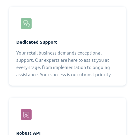
Dedicated Support
Your retail business demands exceptional
support. Our experts are here to assist you at
every stage, from implementation to ongoing
assistance. Your success is our utmost priority.
Robust API