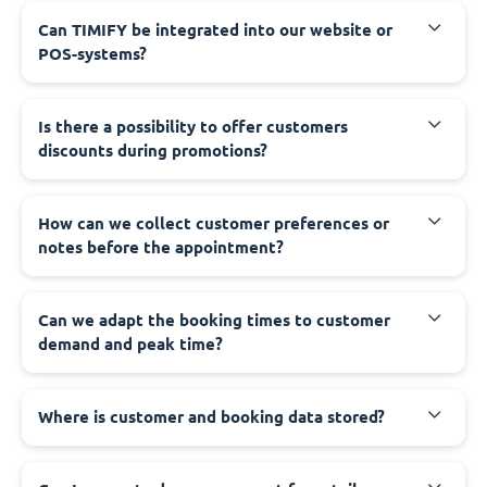
Can TIMIFY be integrated into our website or
POS-systems?
Is there a possibility to offer customers
discounts during promotions?
How can we collect customer preferences or
notes before the appointment?
Can we adapt the booking times to customer
demand and peak time?
Where is customer and booking data stored?