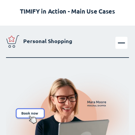
TIMIFY in Action - Main Use Cases
Personal Shopping