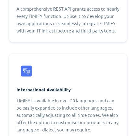
A comprehensive REST API grants access to nearly
every TIMIFY function. Utilise it to develop your
own applications or seamlessly integrate TIMIFY
with your IT infrastructure and third-party tools.
International Availability
TIMIFY is available in over 20 languages and can
be easily expanded to include other languages,
automatically adjusting to all time zones. We also
offer the option to customise our products in any
language or dialect you may require.