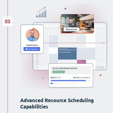
03
Advanced Resource Scheduling
Capabilities