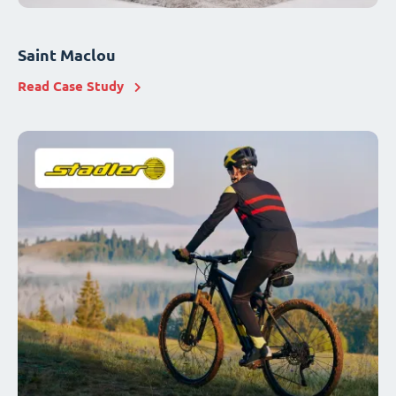
Saint Maclou
Read Case Study