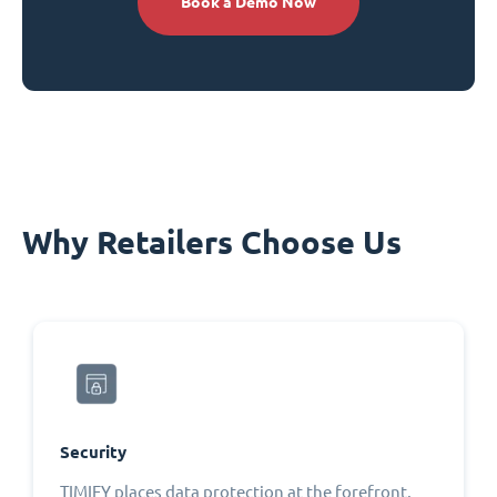
Book a Demo Now
Why Retailers Choose Us
Security
TIMIFY places data protection at the forefront,