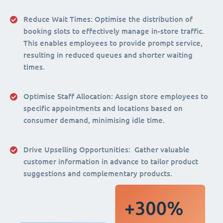
Reduce Wait Times:
Optimise the distribution of
booking slots to effectively manage in-store traffic.
This enables employees to provide prompt service,
resulting in reduced queues and shorter waiting
times.
Optimise Staff Allocation
: Assign store employees to
specific appointments and locations based on
consumer demand, minimising idle time.
Drive Upselling Opportunities:
Gather valuable
customer information in advance to tailor product
suggestions and complementary products.