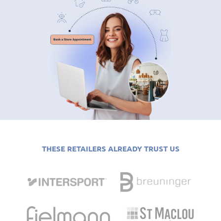
THESE RETAILERS ALREADY TRUST US