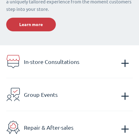
a uniquely tailored experience from the moment customers
step into your store.
Learn more
In-store Consultations
Group Events
Repair & After-sales