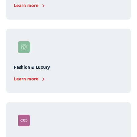
Learn more
Fashion & Luxury
Learn more