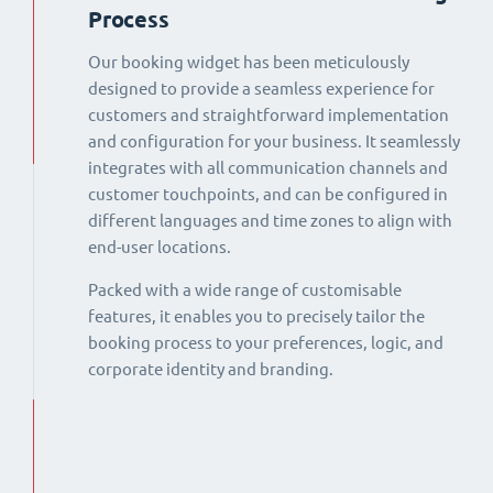
Process
Our booking widget has been meticulously
designed to provide a seamless experience for
customers and straightforward implementation
and configuration for your business. It seamlessly
integrates with all communication channels and
customer touchpoints, and can be configured in
different languages and time zones to align with
end-user locations.
Packed with a wide range of customisable
features, it enables you to precisely tailor the
booking process to your preferences, logic, and
corporate identity and branding.