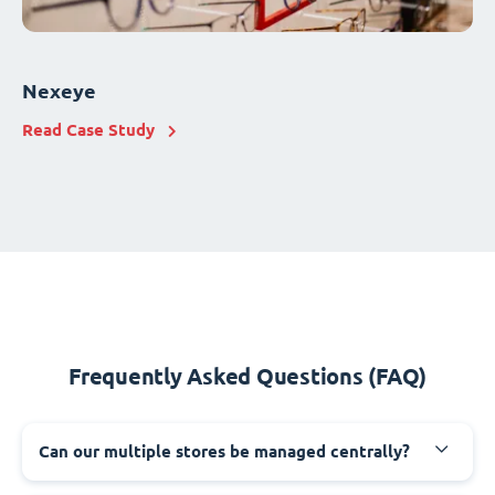
Nexeye
Read Case Study
Frequently Asked Questions (FAQ)
Can our multiple stores be managed centrally?