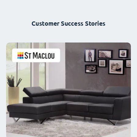
Customer Success Stories