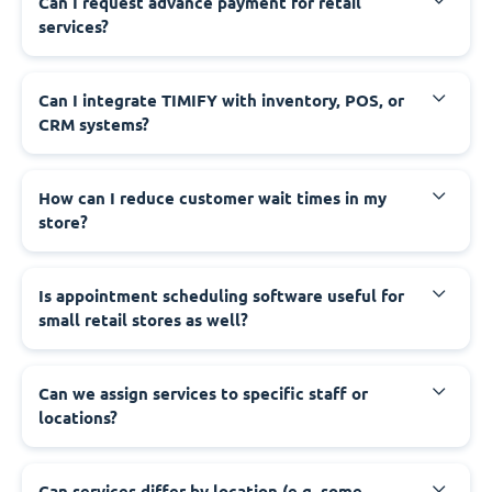
Can I request advance payment for retail
services?
Can I integrate TIMIFY with inventory, POS, or
CRM systems?
How can I reduce customer wait times in my
store?
Is appointment scheduling software useful for
small retail stores as well?
Can we assign services to specific staff or
locations?
Can services differ by location (e.g. some