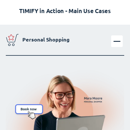
TIMIFY in Action - Main Use Cases
Personal Shopping