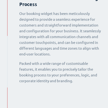
Process
Our booking widget has been meticulously
designed to provide a seamless experience for
customers and straightforward implementation
and configuration for your business. It seamlessly
integrates with all communication channels and
customer touchpoints, and can be configured in
different languages and time zones to align with
end-user locations.
Packed with a wide range of customisable
features, it enables you to precisely tailor the
booking process to your preferences, logic, and
corporate identity and branding.