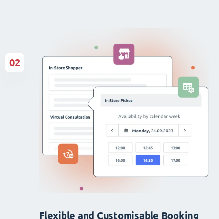
02
Flexible and Customisable Booking