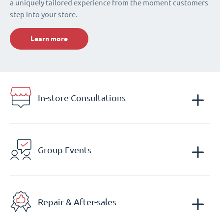
a uniquely tailored experience from the moment customers
step into your store.
Learn more
In-store Consultations
Group Events
Repair & After-sales