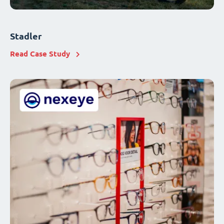
Stadler
Read Case Study