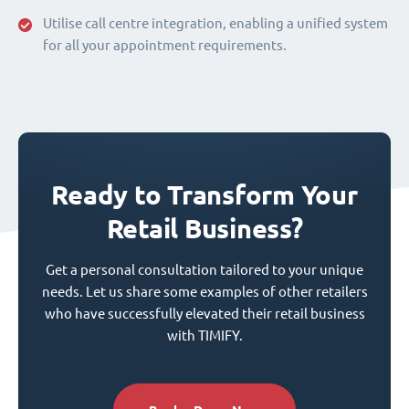
Utilise call centre integration, enabling a unified system
for all your appointment requirements.
Ready to Transform Your
Retail Business?
Get a personal consultation tailored to your unique
needs. Let us share some examples of other retailers
who have successfully elevated their retail business
with TIMIFY.