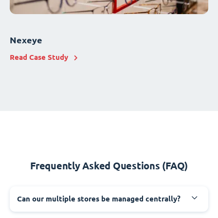
Nexeye
Read Case Study
Frequently Asked Questions (FAQ)
Can our multiple stores be managed centrally?