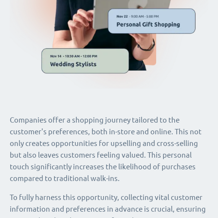
Companies offer a shopping journey tailored to the
customer's preferences, both in-store and online. This not
only creates opportunities for upselling and cross-selling
but also leaves customers feeling valued. This personal
touch significantly increases the likelihood of purchases
compared to traditional walk-ins.
To fully harness this opportunity, collecting vital customer
information and preferences in advance is crucial, ensuring