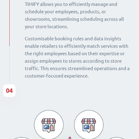
TIMIFY allows you to efficiently manage and
schedule your employees, products, or
showrooms, streamlining scheduling across all
your store locations.
Customisable booking rules and data insights
enable retailers to efficiently match services with
the right employees based on their expertise or
assign employees to stores according to store
traffic. This ensures streamlined operations and a
customer-focused experience.
04