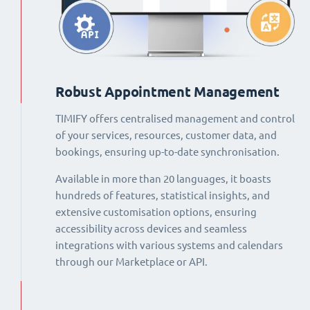
Robust Appointment Management
TIMIFY offers centralised management and control
of your services, resources, customer data, and
bookings, ensuring up-to-date synchronisation.
Available in more than 20 languages, it boasts
hundreds of features, statistical insights, and
extensive customisation options, ensuring
accessibility across devices and seamless
integrations with various systems and calendars
through our Marketplace or API.