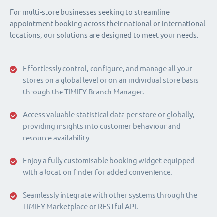
For multi-store businesses seeking to streamline
appointment booking across their national or international
locations, our solutions are designed to meet your needs.
Effortlessly control, configure, and manage all your
stores on a global level or on an individual store basis
through the TIMIFY Branch Manager.
Access valuable statistical data per store or globally,
providing insights into customer behaviour and
resource availability.
Enjoy a fully customisable booking widget equipped
with a location finder for added convenience.
Seamlessly integrate with other systems through the
TIMIFY Marketplace or RESTful API.