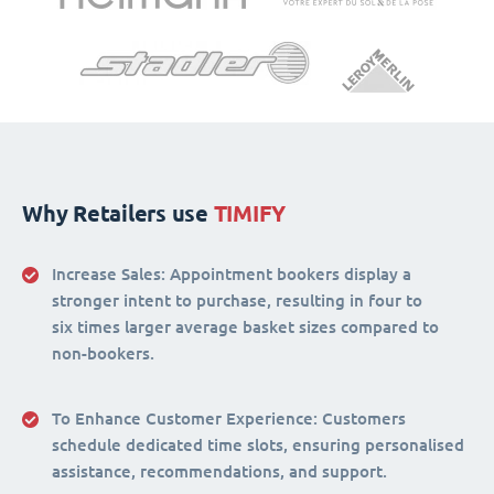
Why Retailers use
TIMIFY
Increase Sales:
Appointment bookers display a
stronger intent to purchase, resulting in four to
six times larger average basket sizes compared to
non-bookers.
To Enhance Customer Experience
: Customers
schedule dedicated time slots, ensuring personalised
assistance, recommendations, and support.