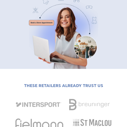
THESE RETAILERS ALREADY TRUST US