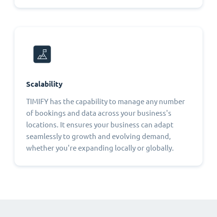
Scalability
TIMIFY has the capability to manage any number
of bookings and data across your business's
locations. It ensures your business can adapt
seamlessly to growth and evolving demand,
whether you're expanding locally or globally.