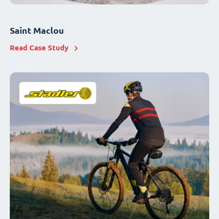
Saint Maclou
Read Case Study