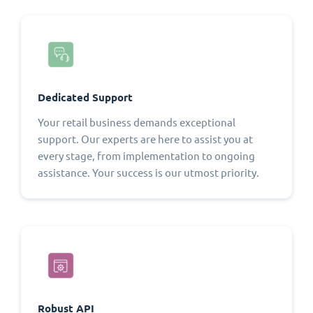
Dedicated Support
Your retail business demands exceptional
support. Our experts are here to assist you at
every stage, from implementation to ongoing
assistance. Your success is our utmost priority.
Robust API