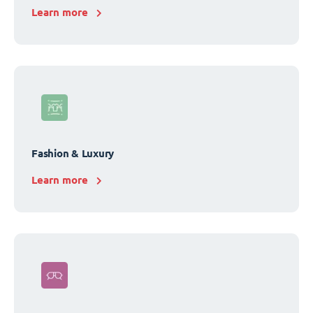
Learn more
Fashion & Luxury
Learn more