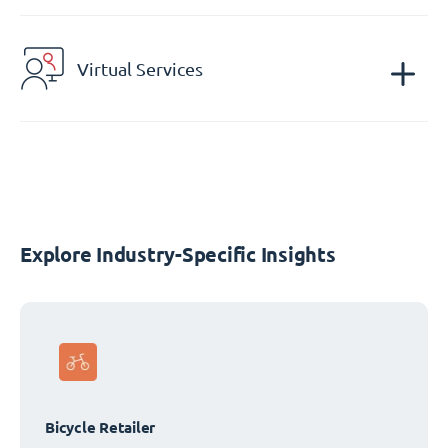
Virtual Services
Explore Industry-Specific Insights
Bicycle Retailer