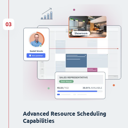
03
Advanced Resource Scheduling
Capabilities