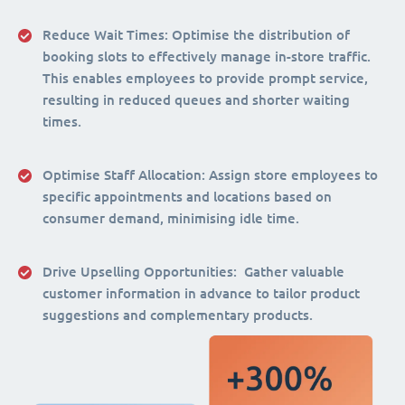
Reduce Wait Times:
Optimise the distribution of
booking slots to effectively manage in-store traffic.
This enables employees to provide prompt service,
resulting in reduced queues and shorter waiting
times.
Optimise Staff Allocation
: Assign store employees to
specific appointments and locations based on
consumer demand, minimising idle time.
Drive Upselling Opportunities:
Gather valuable
customer information in advance to tailor product
suggestions and complementary products.