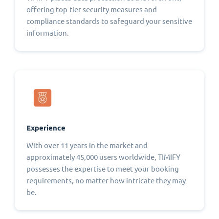
offering top-tier security measures and
compliance standards to safeguard your sensitive
information.
Experience
With over 11 years in the market and
approximately 45,000 users worldwide, TIMIFY
possesses the expertise to meet your booking
requirements, no matter how intricate they may
be.