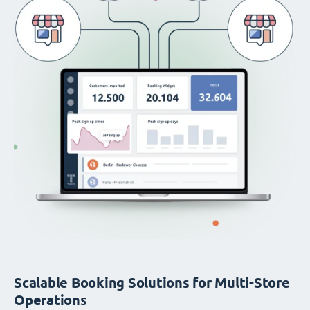
Scalable Booking Solutions for Multi-Store
Operations