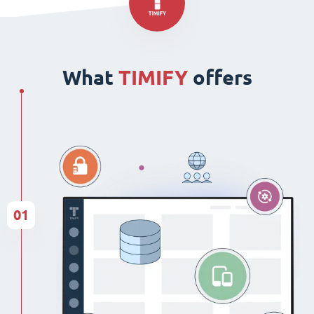
What
TIMIFY
offers
01