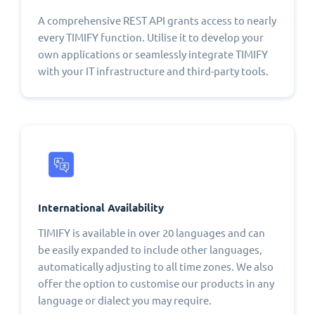
A comprehensive REST API grants access to nearly
every TIMIFY function. Utilise it to develop your
own applications or seamlessly integrate TIMIFY
with your IT infrastructure and third-party tools.
International Availability
TIMIFY is available in over 20 languages and can
be easily expanded to include other languages,
automatically adjusting to all time zones. We also
offer the option to customise our products in any
language or dialect you may require.