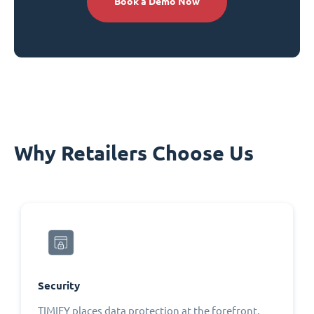
Book a Demo Now
Why Retailers Choose Us
Security
TIMIFY places data protection at the forefront,