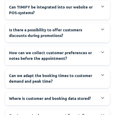
Can TIMIFY be integrated into our website or
POS-systems?
Is there a possibility to offer customers
discounts during promotions?
How can we collect customer preferences or
notes before the appointment?
Can we adapt the booking times to customer
demand and peak time?
Where is customer and booking data stored?