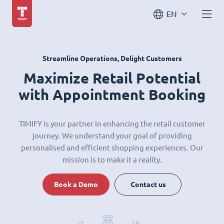
EN
Streamline Operations, Delight Customers
Maximize Retail Potential
with Appointment Booking
TIMIFY is your partner in enhancing the retail customer
journey. We understand your goal of providing
personalised and efficient shopping experiences. Our
mission is to make it a reality.
Book a Demo
Contact us