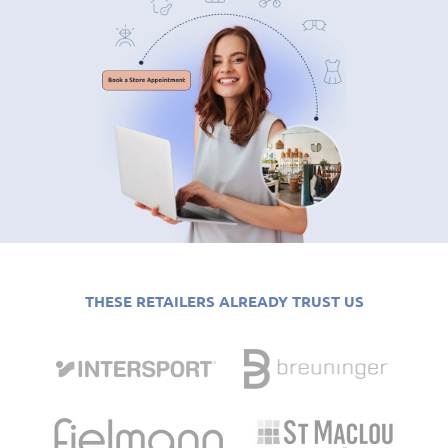
THESE RETAILERS ALREADY TRUST US