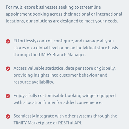
For multi-store businesses seeking to streamline
appointment booking across their national or international
locations, our solutions are designed to meet your needs.
Effortlessly control, configure, and manage all your
stores on a global level or on an individual store basis
through the TIMIFY Branch Manager.
Access valuable statistical data per store or globally,
providing insights into customer behaviour and
resource availability.
Enjoy a fully customisable booking widget equipped
with a location finder for added convenience.
Seamlessly integrate with other systems through the
TIMIFY Marketplace or RESTful API.