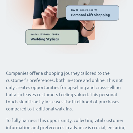
Companies offer a shopping journey tailored to the
customer's preferences, both in-store and online. This not
only creates opportunities for upselling and cross-selling
but also leaves customers feeling valued. This personal
touch significantly increases the likelihood of purchases
compared to traditional walk-ins.
To fully harness this opportunity, collecting vital customer
information and preferences in advance is crucial, ensuring