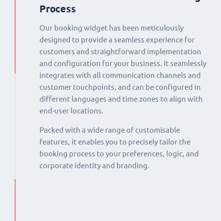
Process
Our booking widget has been meticulously
designed to provide a seamless experience for
customers and straightforward implementation
and configuration for your business. It seamlessly
integrates with all communication channels and
customer touchpoints, and can be configured in
different languages and time zones to align with
end-user locations.
Packed with a wide range of customisable
features, it enables you to precisely tailor the
booking process to your preferences, logic, and
corporate identity and branding.