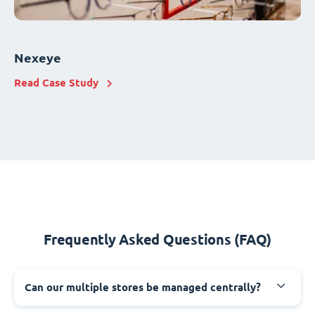
Nexeye
Read Case Study
Frequently Asked Questions (FAQ)
Can our multiple stores be managed centrally?