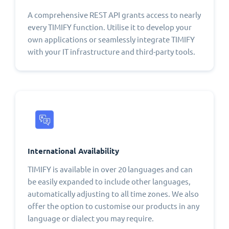
A comprehensive REST API grants access to nearly
every TIMIFY function. Utilise it to develop your
own applications or seamlessly integrate TIMIFY
with your IT infrastructure and third-party tools.
International Availability
TIMIFY is available in over 20 languages and can
be easily expanded to include other languages,
automatically adjusting to all time zones. We also
offer the option to customise our products in any
language or dialect you may require.