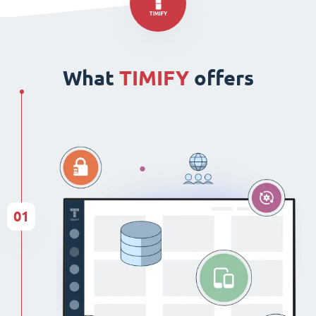
What
TIMIFY
offers
01