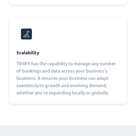
Scalability
TIMIFY has the capability to manage any number
of bookings and data across your business's
locations. It ensures your business can adapt
seamlessly to growth and evolving demand,
whether you're expanding locally or globally.