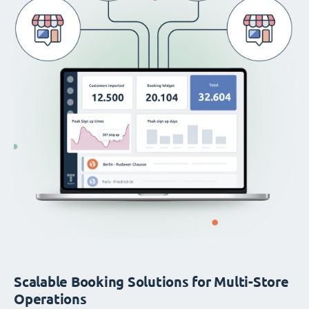
Scalable Booking Solutions for Multi-Store
Operations