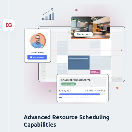
03
Advanced Resource Scheduling
Capabilities