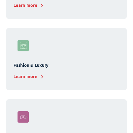
Learn more
Fashion & Luxury
Learn more