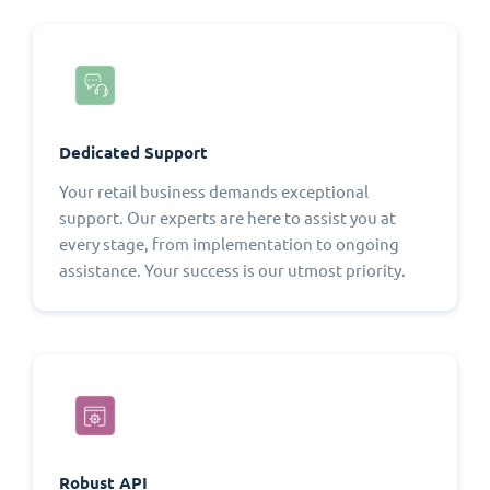
Dedicated Support
Your retail business demands exceptional
support. Our experts are here to assist you at
every stage, from implementation to ongoing
assistance. Your success is our utmost priority.
Robust API