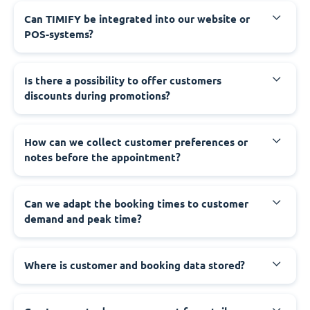
Can TIMIFY be integrated into our website or
POS-systems?
Is there a possibility to offer customers
discounts during promotions?
How can we collect customer preferences or
notes before the appointment?
Can we adapt the booking times to customer
demand and peak time?
Where is customer and booking data stored?