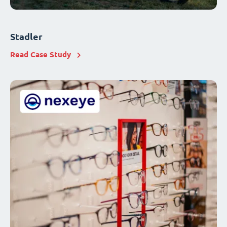
Stadler
Read Case Study