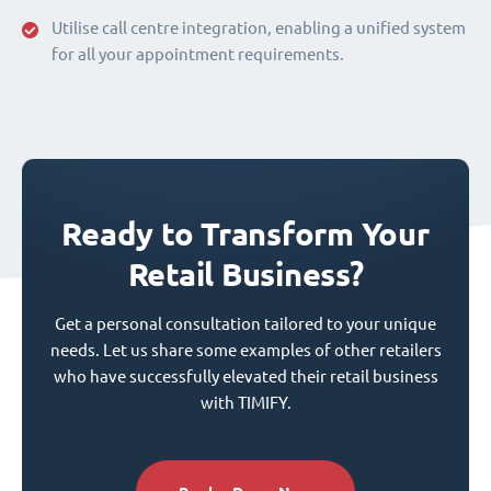
Utilise call centre integration, enabling a unified system
for all your appointment requirements.
Ready to Transform Your
Retail Business?
Get a personal consultation tailored to your unique
needs. Let us share some examples of other retailers
who have successfully elevated their retail business
with TIMIFY.