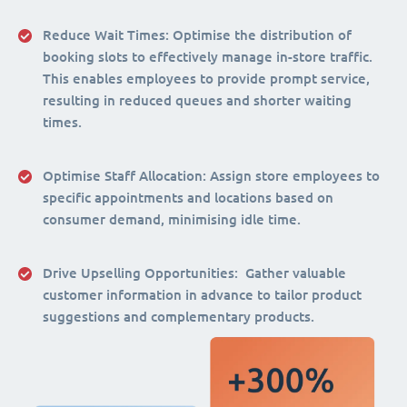
Reduce Wait Times:
Optimise the distribution of
booking slots to effectively manage in-store traffic.
This enables employees to provide prompt service,
resulting in reduced queues and shorter waiting
times.
Optimise Staff Allocation
: Assign store employees to
specific appointments and locations based on
consumer demand, minimising idle time.
Drive Upselling Opportunities:
Gather valuable
customer information in advance to tailor product
suggestions and complementary products.