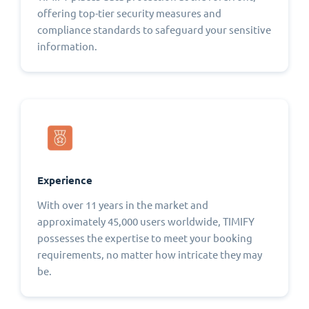
offering top-tier security measures and
compliance standards to safeguard your sensitive
information.
Experience
With over 11 years in the market and
approximately 45,000 users worldwide, TIMIFY
possesses the expertise to meet your booking
requirements, no matter how intricate they may
be.