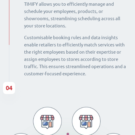
TIMIFY allows you to efficiently manage and
schedule your employees, products, or
showrooms, streamlining scheduling across all
your store locations.
Customisable booking rules and data insights
enable retailers to efficiently match services with
the right employees based on their expertise or
assign employees to stores according to store
traffic. This ensures streamlined operations and a
customer-focused experience.
04