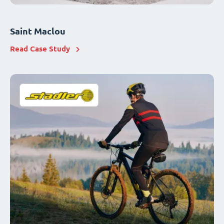
Saint Maclou
Read Case Study