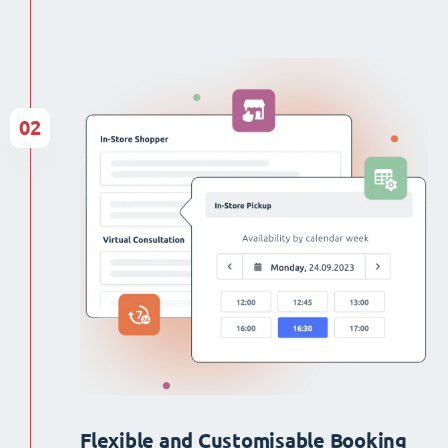
02
Flexible and Customisable Booking