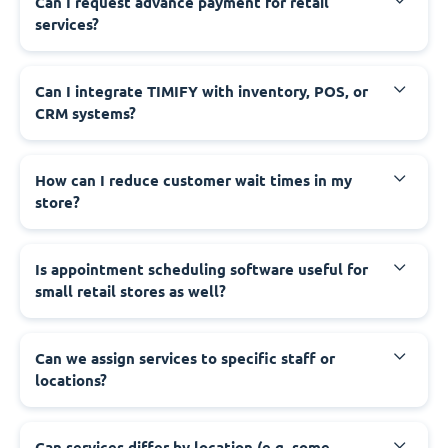
Can I request advance payment for retail
services?
Can I integrate TIMIFY with inventory, POS, or
CRM systems?
How can I reduce customer wait times in my
store?
Is appointment scheduling software useful for
small retail stores as well?
Can we assign services to specific staff or
locations?
Can services differ by location (e.g. some