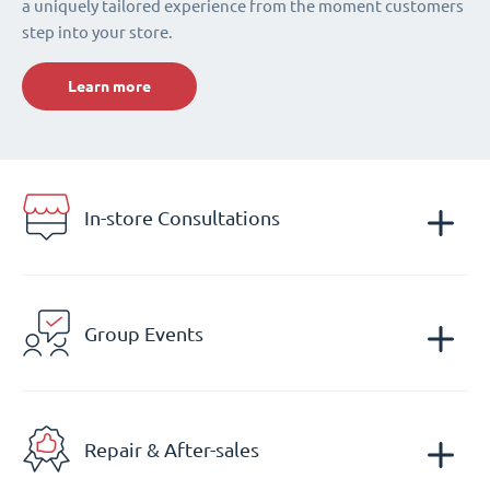
a uniquely tailored experience from the moment customers
step into your store.
Learn more
In-store Consultations
Group Events
Repair & After-sales