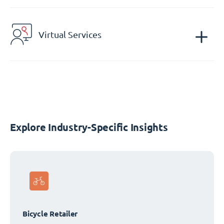
Virtual Services
Explore Industry-Specific Insights
Bicycle Retailer