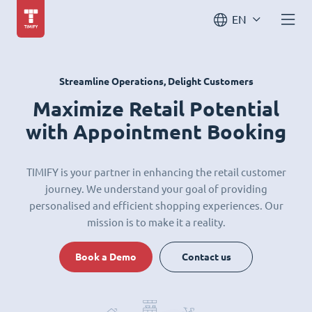
EN
Streamline Operations, Delight Customers
Maximize Retail Potential
with Appointment Booking
TIMIFY is your partner in enhancing the retail customer
journey. We understand your goal of providing
personalised and efficient shopping experiences. Our
mission is to make it a reality.
Book a Demo
Contact us