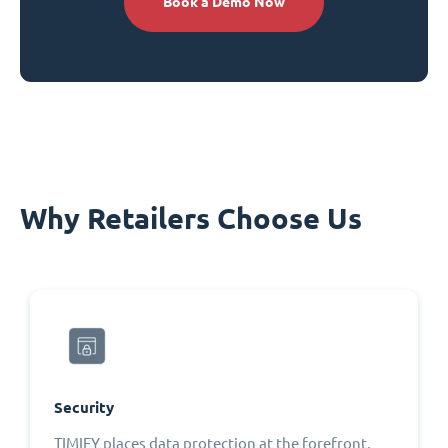
Book a Demo Now
Why Retailers Choose Us
Security
TIMIFY places data protection at the forefront,