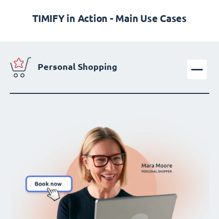
TIMIFY in Action - Main Use Cases
Personal Shopping