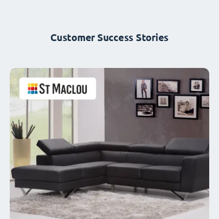
Customer Success Stories