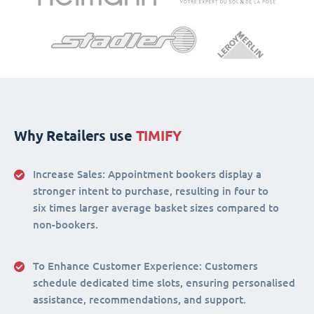
Why Retailers use
TIMIFY
Increase Sales:
Appointment bookers display a
stronger intent to purchase, resulting in four to
six times larger average basket sizes compared to
non-bookers.
To Enhance Customer Experience
: Customers
schedule dedicated time slots, ensuring personalised
assistance, recommendations, and support.