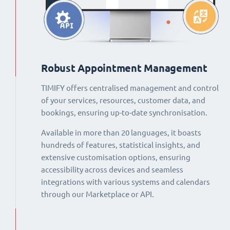
Robust Appointment Management
TIMIFY offers centralised management and control
of your services, resources, customer data, and
bookings, ensuring up-to-date synchronisation.
Available in more than 20 languages, it boasts
hundreds of features, statistical insights, and
extensive customisation options, ensuring
accessibility across devices and seamless
integrations with various systems and calendars
through our Marketplace or API.