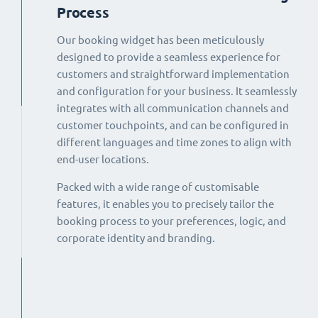
Process
Our booking widget has been meticulously
designed to provide a seamless experience for
customers and straightforward implementation
and configuration for your business. It seamlessly
integrates with all communication channels and
customer touchpoints, and can be configured in
different languages and time zones to align with
end-user locations.
Packed with a wide range of customisable
features, it enables you to precisely tailor the
booking process to your preferences, logic, and
corporate identity and branding.