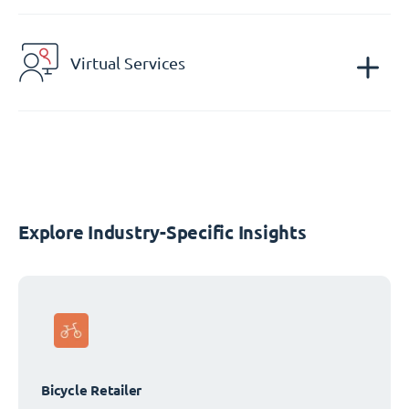
Virtual Services
Explore Industry-Specific Insights
Bicycle Retailer