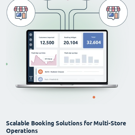
Scalable Booking Solutions for Multi-Store
Operations