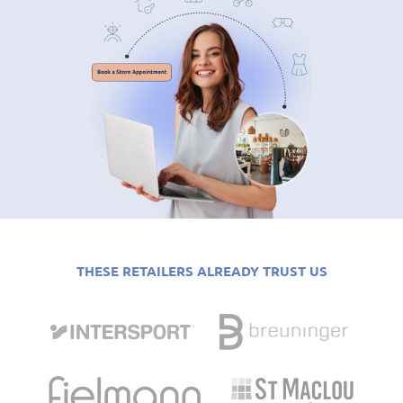
THESE RETAILERS ALREADY TRUST US