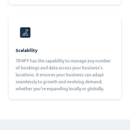
Scalability
TIMIFY has the capability to manage any number
of bookings and data across your business's
locations. It ensures your business can adapt
seamlessly to growth and evolving demand,
whether you're expanding locally or globally.