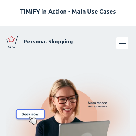
TIMIFY in Action - Main Use Cases
Personal Shopping