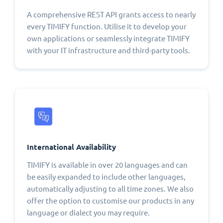
A comprehensive REST API grants access to nearly
every TIMIFY function. Utilise it to develop your
own applications or seamlessly integrate TIMIFY
with your IT infrastructure and third-party tools.
International Availability
TIMIFY is available in over 20 languages and can
be easily expanded to include other languages,
automatically adjusting to all time zones. We also
offer the option to customise our products in any
language or dialect you may require.