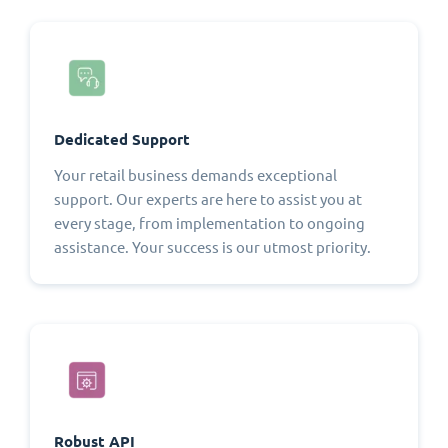
Dedicated Support
Your retail business demands exceptional
support. Our experts are here to assist you at
every stage, from implementation to ongoing
assistance. Your success is our utmost priority.
Robust API