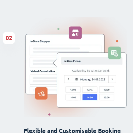
02
Flexible and Customisable Booking