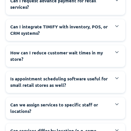
Can I request advance payment for retail
services?
Can I integrate TIMIFY with inventory, POS, or
CRM systems?
How can I reduce customer wait times in my
store?
Is appointment scheduling software useful for
small retail stores as well?
Can we assign services to specific staff or
locations?
Can services differ by location (e.g. some