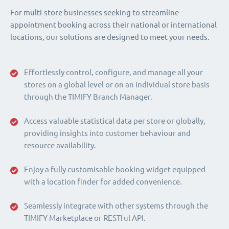
For multi-store businesses seeking to streamline
appointment booking across their national or international
locations, our solutions are designed to meet your needs.
Effortlessly control, configure, and manage all your
stores on a global level or on an individual store basis
through the TIMIFY Branch Manager.
Access valuable statistical data per store or globally,
providing insights into customer behaviour and
resource availability.
Enjoy a fully customisable booking widget equipped
with a location finder for added convenience.
Seamlessly integrate with other systems through the
TIMIFY Marketplace or RESTful API.