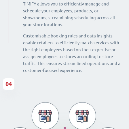
TIMIFY allows you to efficiently manage and
schedule your employees, products, or
showrooms, streamlining scheduling across all
your store locations.
Customisable booking rules and data insights
enable retailers to efficiently match services with
the right employees based on their expertise or
assign employees to stores according to store
traffic. This ensures streamlined operations and a
customer-focused experience.
04