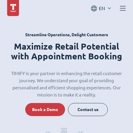
EN
Streamline Operations, Delight Customers
Maximize Retail Potential
with Appointment Booking
TIMIFY is your partner in enhancing the retail customer
journey. We understand your goal of providing
personalised and efficient shopping experiences. Our
mission is to make it a reality.
Book a Demo
Contact us