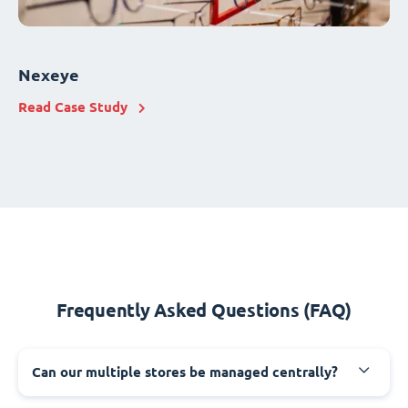
Nexeye
Read Case Study
Frequently Asked Questions (FAQ)
Can our multiple stores be managed centrally?