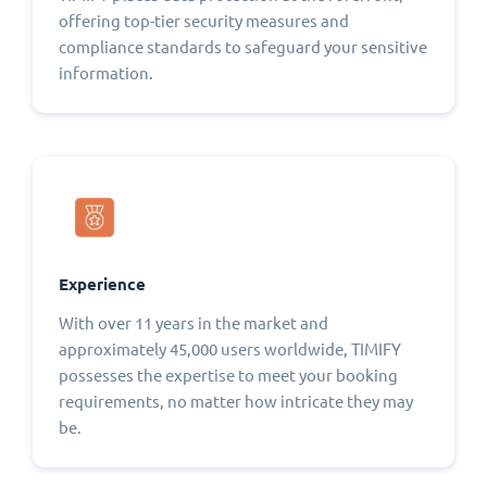
offering top-tier security measures and
compliance standards to safeguard your sensitive
information.
Experience
With over 11 years in the market and
approximately 45,000 users worldwide, TIMIFY
possesses the expertise to meet your booking
requirements, no matter how intricate they may
be.