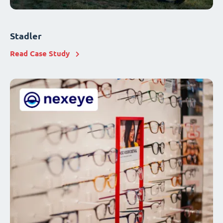
Stadler
Read Case Study