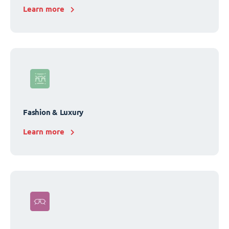
Learn more
Fashion & Luxury
Learn more