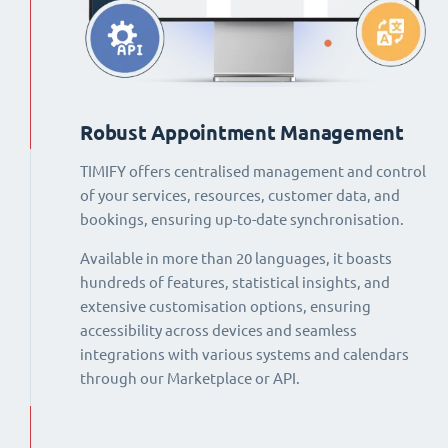
Robust Appointment Management
TIMIFY offers centralised management and control
of your services, resources, customer data, and
bookings, ensuring up-to-date synchronisation.
Available in more than 20 languages, it boasts
hundreds of features, statistical insights, and
extensive customisation options, ensuring
accessibility across devices and seamless
integrations with various systems and calendars
through our Marketplace or API.