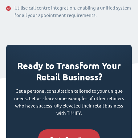
Utilise call centre integration, enabling a unified system
for all your appointment requirements.
Ready to Transform Your
Retail Business?
Get a personal consultation tailored to your unique
needs. Let us share some examples of other retailers
who have successfully elevated their retail business
with TIMIFY.