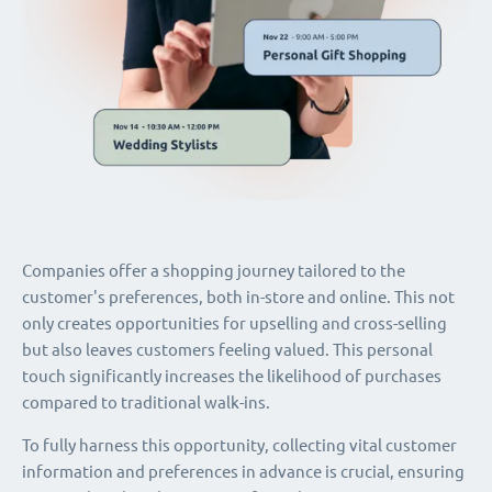
Companies offer a shopping journey tailored to the
customer's preferences, both in-store and online. This not
only creates opportunities for upselling and cross-selling
but also leaves customers feeling valued. This personal
touch significantly increases the likelihood of purchases
compared to traditional walk-ins.
To fully harness this opportunity, collecting vital customer
information and preferences in advance is crucial, ensuring