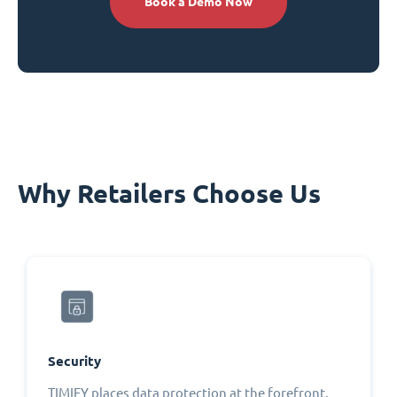
Book a Demo Now
Why Retailers Choose Us
Security
TIMIFY places data protection at the forefront,