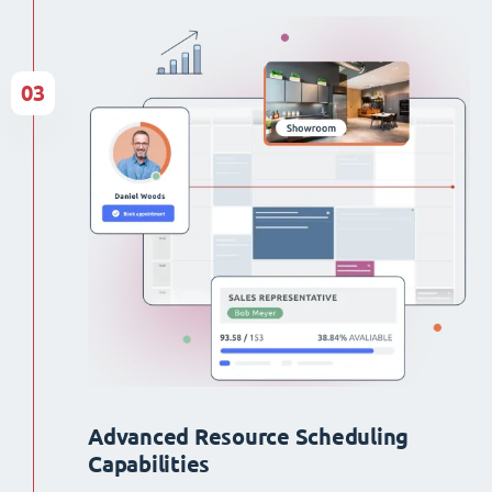
03
Advanced Resource Scheduling
Capabilities