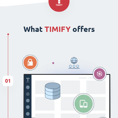
What
TIMIFY
offers
01