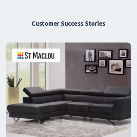
Customer Success Stories