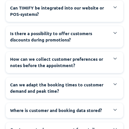
Can TIMIFY be integrated into our website or
POS-systems?
Is there a possibility to offer customers
discounts during promotions?
How can we collect customer preferences or
notes before the appointment?
Can we adapt the booking times to customer
demand and peak time?
Where is customer and booking data stored?