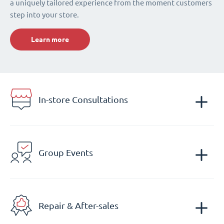
a uniquely tailored experience from the moment customers
step into your store.
Learn more
In-store Consultations
Group Events
Repair & After-sales