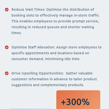
Reduce Wait Times:
Optimise the distribution of
booking slots to effectively manage in-store traffic.
This enables employees to provide prompt service,
resulting in reduced queues and shorter waiting
times.
Optimise Staff Allocation
: Assign store employees to
specific appointments and locations based on
consumer demand, minimising idle time.
Drive Upselling Opportunities:
Gather valuable
customer information in advance to tailor product
suggestions and complementary products.