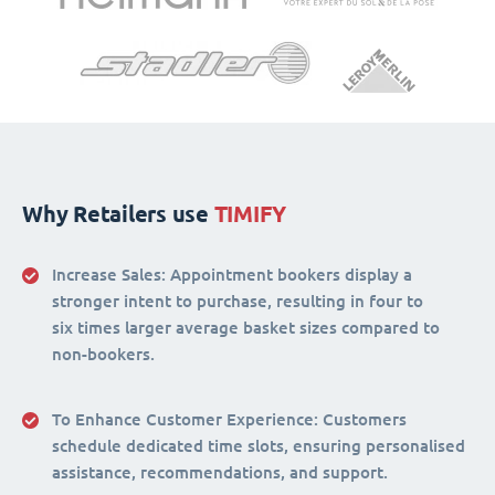
Why Retailers use
TIMIFY
Increase Sales:
Appointment bookers display a
stronger intent to purchase, resulting in four to
six times larger average basket sizes compared to
non-bookers.
To Enhance Customer Experience
: Customers
schedule dedicated time slots, ensuring personalised
assistance, recommendations, and support.