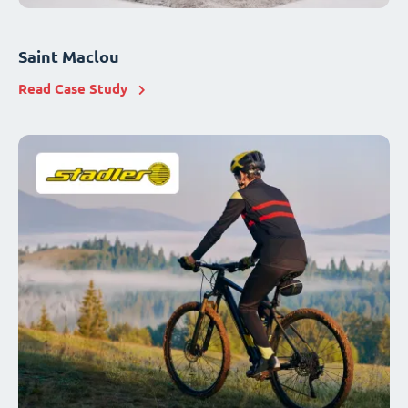
Saint Maclou
Read Case Study