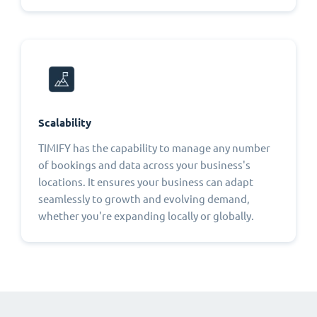
Scalability
TIMIFY has the capability to manage any number
of bookings and data across your business's
locations. It ensures your business can adapt
seamlessly to growth and evolving demand,
whether you're expanding locally or globally.