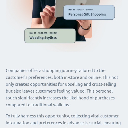
Companies offer a shopping journey tailored to the
customer's preferences, both in-store and online. This not
only creates opportunities for upselling and cross-selling
but also leaves customers feeling valued. This personal
touch significantly increases the likelihood of purchases
compared to traditional walk-ins.
To fully harness this opportunity, collecting vital customer
information and preferences in advance is crucial, ensuring