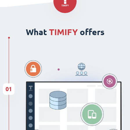
What
TIMIFY
offers
01