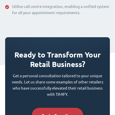
Utilise call centre integration, enabling a unified system
for all your appointment requirements.
Ready to Transform Your
Retail Business?
Get a personal consultation tailored to your unique
needs. Let us share some examples of other retailers
who have successfully elevated their retail business
with TIMIFY.