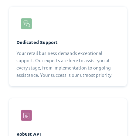
Dedicated Support
Your retail business demands exceptional
support. Our experts are here to assist you at
every stage, from implementation to ongoing
assistance. Your success is our utmost priority.
Robust API