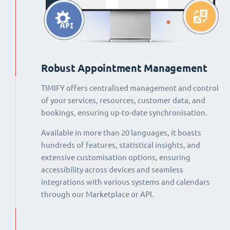
Robust Appointment Management
TIMIFY offers centralised management and control
of your services, resources, customer data, and
bookings, ensuring up-to-date synchronisation.
Available in more than 20 languages, it boasts
hundreds of features, statistical insights, and
extensive customisation options, ensuring
accessibility across devices and seamless
integrations with various systems and calendars
through our Marketplace or API.