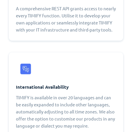
A comprehensive REST API grants access to nearly
every TIMIFY function. Utilise it to develop your
own applications or seamlessly integrate TIMIFY
with your IT infrastructure and third-party tools.
International Availability
TIMIFY is available in over 20 languages and can
be easily expanded to include other languages,
automatically adjusting to all time zones. We also
offer the option to customise our products in any
language or dialect you may require.