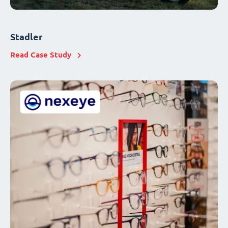
Stadler
Read Case Study