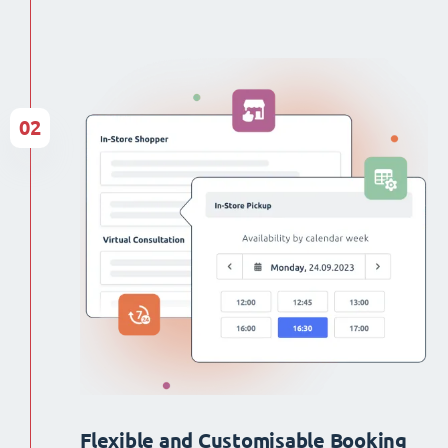
02
Flexible and Customisable Booking