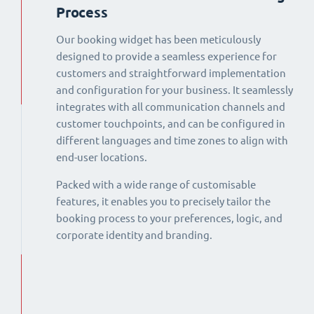
Process
Our booking widget has been meticulously
designed to provide a seamless experience for
customers and straightforward implementation
and configuration for your business. It seamlessly
integrates with all communication channels and
customer touchpoints, and can be configured in
different languages and time zones to align with
end-user locations.
Packed with a wide range of customisable
features, it enables you to precisely tailor the
booking process to your preferences, logic, and
corporate identity and branding.