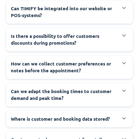
Can TIMIFY be integrated into our website or
POS-systems?
Is there a possibility to offer customers
discounts during promotions?
How can we collect customer preferences or
notes before the appointment?
Can we adapt the booking times to customer
demand and peak time?
Where is customer and booking data stored?