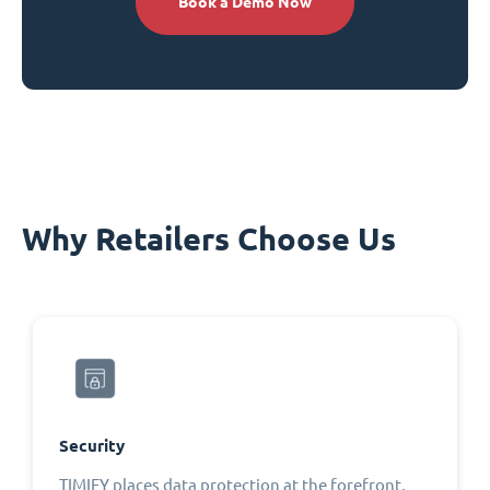
Book a Demo Now
Why Retailers Choose Us
Security
TIMIFY places data protection at the forefront,