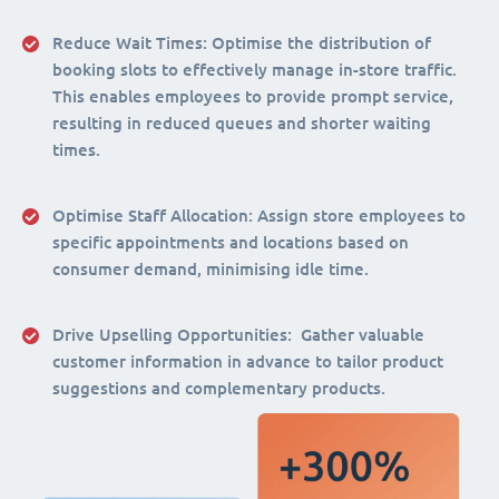
Reduce Wait Times:
Optimise the distribution of
booking slots to effectively manage in-store traffic.
This enables employees to provide prompt service,
resulting in reduced queues and shorter waiting
times.
Optimise Staff Allocation
: Assign store employees to
specific appointments and locations based on
consumer demand, minimising idle time.
Drive Upselling Opportunities:
Gather valuable
customer information in advance to tailor product
suggestions and complementary products.