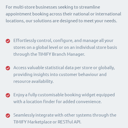
For multi-store businesses seeking to streamline
appointment booking across their national or international
locations, our solutions are designed to meet your needs.
Effortlessly control, configure, and manage all your
stores on a global level or on an individual store basis
through the TIMIFY Branch Manager.
Access valuable statistical data per store or globally,
providing insights into customer behaviour and
resource availability.
Enjoy a fully customisable booking widget equipped
with a location finder for added convenience.
Seamlessly integrate with other systems through the
TIMIFY Marketplace or RESTful API.