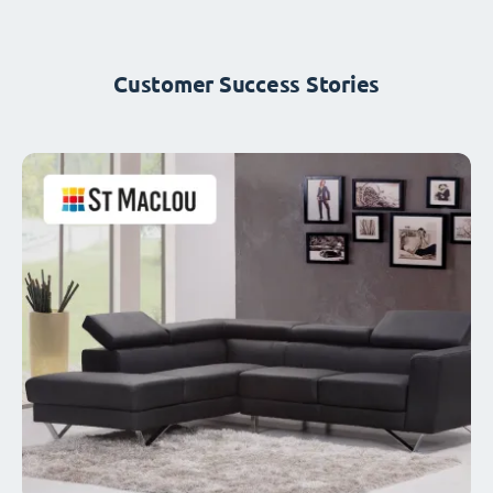
Customer Success Stories