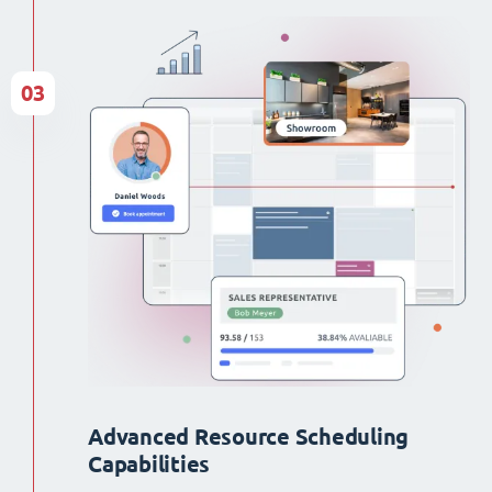
03
Advanced Resource Scheduling
Capabilities