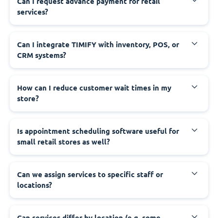
Can I request advance payment for retail
services?
Can I integrate TIMIFY with inventory, POS, or
CRM systems?
How can I reduce customer wait times in my
store?
Is appointment scheduling software useful for
small retail stores as well?
Can we assign services to specific staff or
locations?
Can services differ by location (e.g. some