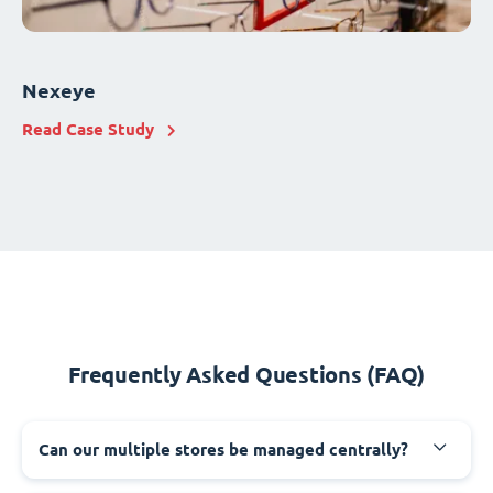
Nexeye
Read Case Study
Frequently Asked Questions (FAQ)
Can our multiple stores be managed centrally?