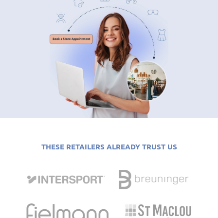
THESE RETAILERS ALREADY TRUST US