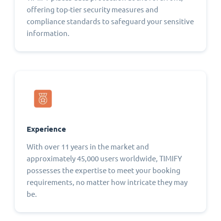
offering top-tier security measures and
compliance standards to safeguard your sensitive
information.
Experience
With over 11 years in the market and
approximately 45,000 users worldwide, TIMIFY
possesses the expertise to meet your booking
requirements, no matter how intricate they may
be.