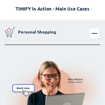
TIMIFY in Action - Main Use Cases
Personal Shopping