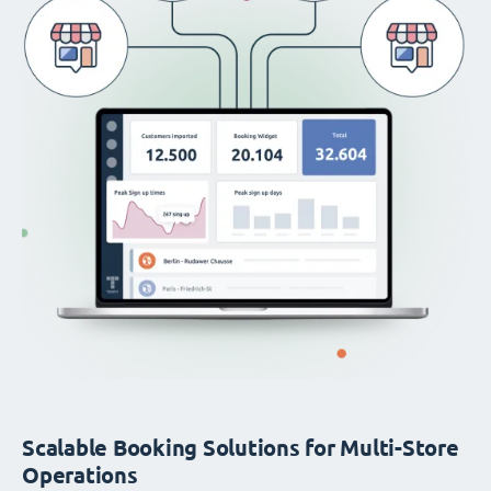
Scalable Booking Solutions for Multi-Store
Operations