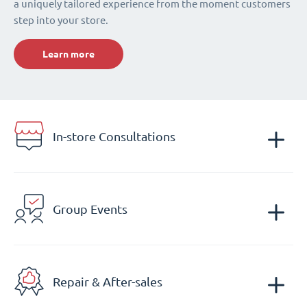
a uniquely tailored experience from the moment customers
step into your store.
Learn more
In-store Consultations
Group Events
Repair & After-sales