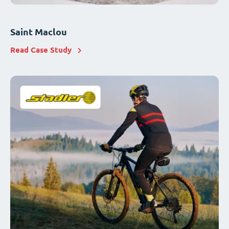
Saint Maclou
Read Case Study