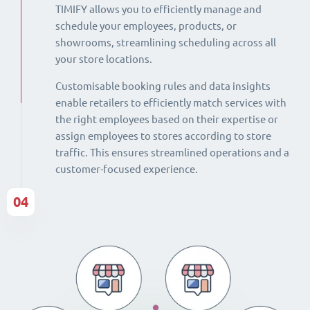
TIMIFY allows you to efficiently manage and
schedule your employees, products, or
showrooms, streamlining scheduling across all
your store locations.
Customisable booking rules and data insights
enable retailers to efficiently match services with
the right employees based on their expertise or
assign employees to stores according to store
traffic. This ensures streamlined operations and a
customer-focused experience.
04