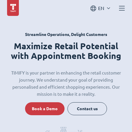
EN
Streamline Operations, Delight Customers
Maximize Retail Potential
with Appointment Booking
TIMIFY is your partner in enhancing the retail customer
journey. We understand your goal of providing
personalised and efficient shopping experiences. Our
mission is to make it a reality.
Book a Demo
Contact us