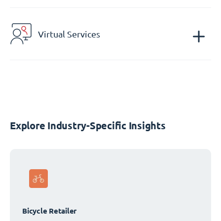
Virtual Services
Explore Industry-Specific Insights
Bicycle Retailer