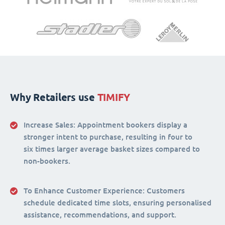
Why Retailers use
TIMIFY
Increase Sales:
Appointment bookers display a
stronger intent to purchase, resulting in four to
six times larger average basket sizes compared to
non-bookers.
To Enhance Customer Experience
: Customers
schedule dedicated time slots, ensuring personalised
assistance, recommendations, and support.