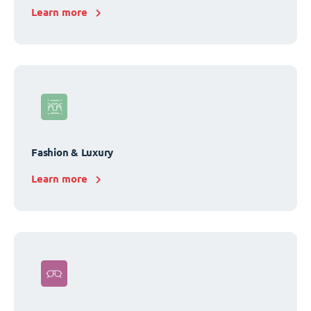
Learn more
Fashion & Luxury
Learn more