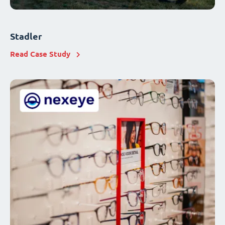
Stadler
Read Case Study