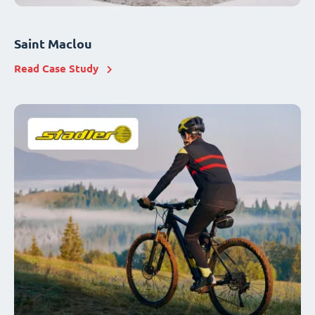
Saint Maclou
Read Case Study