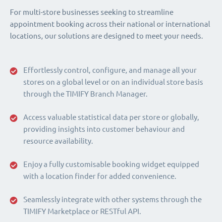
For multi-store businesses seeking to streamline
appointment booking across their national or international
locations, our solutions are designed to meet your needs.
Effortlessly control, configure, and manage all your
stores on a global level or on an individual store basis
through the TIMIFY Branch Manager.
Access valuable statistical data per store or globally,
providing insights into customer behaviour and
resource availability.
Enjoy a fully customisable booking widget equipped
with a location finder for added convenience.
Seamlessly integrate with other systems through the
TIMIFY Marketplace or RESTful API.