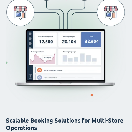
Scalable Booking Solutions for Multi-Store
Operations