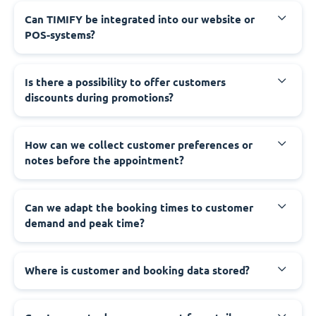
Can TIMIFY be integrated into our website or
POS-systems?
Is there a possibility to offer customers
discounts during promotions?
How can we collect customer preferences or
notes before the appointment?
Can we adapt the booking times to customer
demand and peak time?
Where is customer and booking data stored?