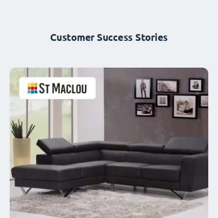
Customer Success Stories