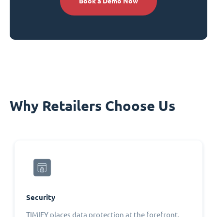
Book a Demo Now
Why Retailers Choose Us
Security
TIMIFY places data protection at the forefront,