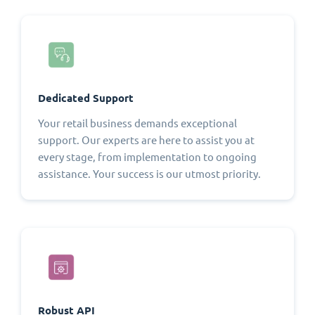
Dedicated Support
Your retail business demands exceptional
support. Our experts are here to assist you at
every stage, from implementation to ongoing
assistance. Your success is our utmost priority.
Robust API