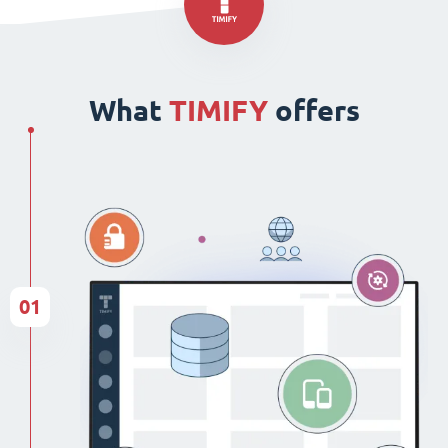
What
TIMIFY
offers
01