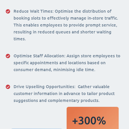
Reduce Wait Times:
Optimise the distribution of
booking slots to effectively manage in-store traffic.
This enables employees to provide prompt service,
resulting in reduced queues and shorter waiting
times.
Optimise Staff Allocation
: Assign store employees to
specific appointments and locations based on
consumer demand, minimising idle time.
Drive Upselling Opportunities:
Gather valuable
customer information in advance to tailor product
suggestions and complementary products.