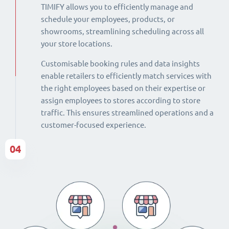
TIMIFY allows you to efficiently manage and
schedule your employees, products, or
showrooms, streamlining scheduling across all
your store locations.
Customisable booking rules and data insights
enable retailers to efficiently match services with
the right employees based on their expertise or
assign employees to stores according to store
traffic. This ensures streamlined operations and a
customer-focused experience.
04