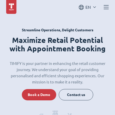
EN
Streamline Operations, Delight Customers
Maximize Retail Potential
with Appointment Booking
TIMIFY is your partner in enhancing the retail customer
journey. We understand your goal of providing
personalised and efficient shopping experiences. Our
mission is to make it a reality.
Book a Demo
Contact us