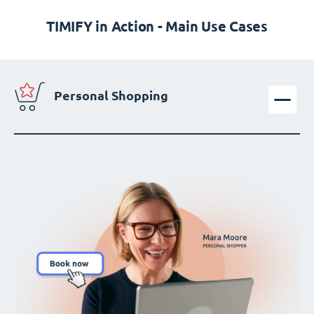
TIMIFY in Action - Main Use Cases
Personal Shopping