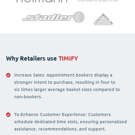
Why Retailers use
TIMIFY
Increase Sales:
Appointment bookers display a
stronger intent to purchase, resulting in four to
six times larger average basket sizes compared to
non-bookers.
To Enhance Customer Experience
: Customers
schedule dedicated time slots, ensuring personalised
assistance, recommendations, and support.