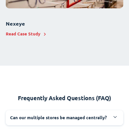
Nexeye
Read Case Study
Frequently Asked Questions (FAQ)
Can our multiple stores be managed centrally?