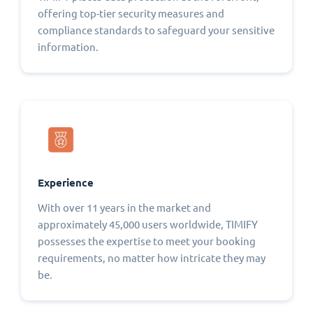
offering top-tier security measures and
compliance standards to safeguard your sensitive
information.
Experience
With over 11 years in the market and
approximately 45,000 users worldwide, TIMIFY
possesses the expertise to meet your booking
requirements, no matter how intricate they may
be.