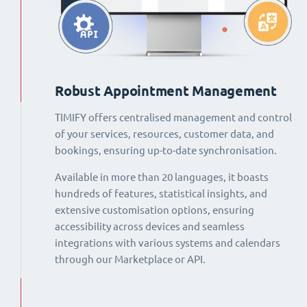
Robust Appointment Management
TIMIFY offers centralised management and control
of your services, resources, customer data, and
bookings, ensuring up-to-date synchronisation.
Available in more than 20 languages, it boasts
hundreds of features, statistical insights, and
extensive customisation options, ensuring
accessibility across devices and seamless
integrations with various systems and calendars
through our Marketplace or API.