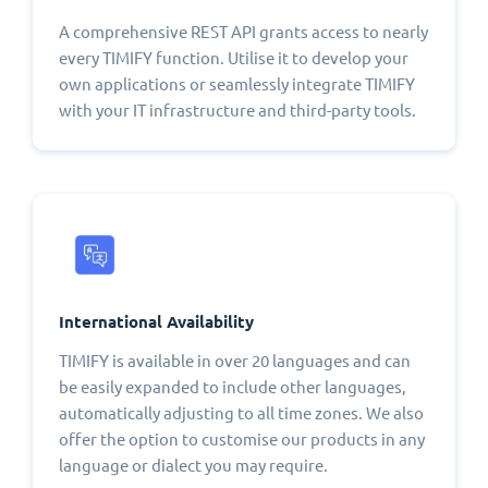
A comprehensive REST API grants access to nearly
every TIMIFY function. Utilise it to develop your
own applications or seamlessly integrate TIMIFY
with your IT infrastructure and third-party tools.
International Availability
TIMIFY is available in over 20 languages and can
be easily expanded to include other languages,
automatically adjusting to all time zones. We also
offer the option to customise our products in any
language or dialect you may require.