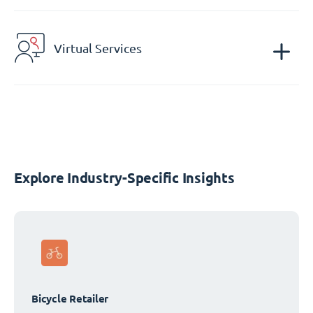
Virtual Services
Explore Industry-Specific Insights
Bicycle Retailer