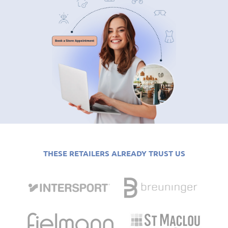
THESE RETAILERS ALREADY TRUST US