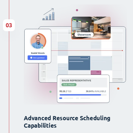
03
Advanced Resource Scheduling
Capabilities