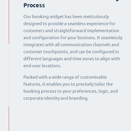
Process
Our booking widget has been meticulously
designed to provide a seamless experience for
customers and straightforward implementation
and configuration for your business. It seamlessly
integrates with all communication channels and
customer touchpoints, and can be configured in
different languages and time zones to align with
end-user locations.
Packed with a wide range of customisable
features, it enables you to precisely tailor the
booking process to your preferences, logic, and
corporate identity and branding.