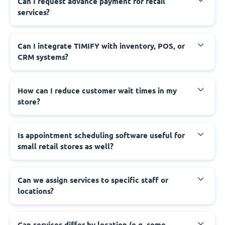
Can I request advance payment for retail
services?
Can I integrate TIMIFY with inventory, POS, or
CRM systems?
How can I reduce customer wait times in my
store?
Is appointment scheduling software useful for
small retail stores as well?
Can we assign services to specific staff or
locations?
Can services differ by location (e.g. some