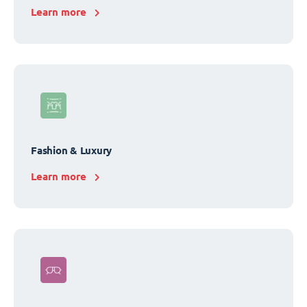
Learn more
Fashion & Luxury
Learn more