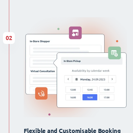
02
Flexible and Customisable Booking