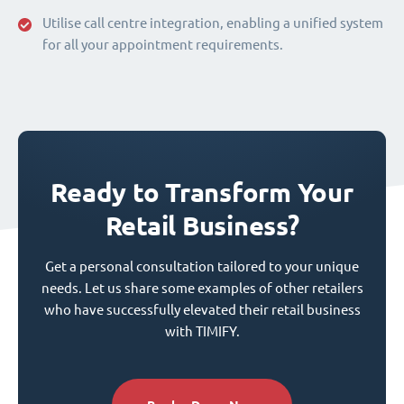
Utilise call centre integration, enabling a unified system
for all your appointment requirements.
Ready to Transform Your
Retail Business?
Get a personal consultation tailored to your unique
needs. Let us share some examples of other retailers
who have successfully elevated their retail business
with TIMIFY.