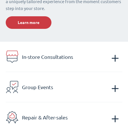
a uniquely tailored experience from the moment customers
step into your store.
Learn more
In-store Consultations
Group Events
Repair & After-sales