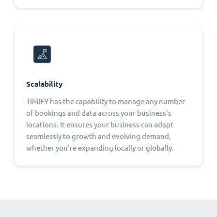
Scalability
TIMIFY has the capability to manage any number
of bookings and data across your business's
locations. It ensures your business can adapt
seamlessly to growth and evolving demand,
whether you're expanding locally or globally.