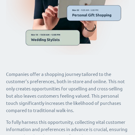
Companies offer a shopping journey tailored to the
customer's preferences, both in-store and online. This not
only creates opportunities for upselling and cross-selling
but also leaves customers feeling valued. This personal
touch significantly increases the likelihood of purchases
compared to traditional walk-ins.
To fully harness this opportunity, collecting vital customer
information and preferences in advance is crucial, ensuring