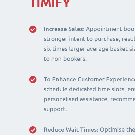
TIMIFY
Increase Sales:
Appointment book
stronger intent to purchase, resul
six times larger average basket 
to non-bookers.
To Enhance Customer Experienc
schedule dedicated time slots, en
personalised assistance, recomm
support.
Reduce Wait Times:
Optimise the 