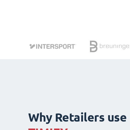
Why Retailers use