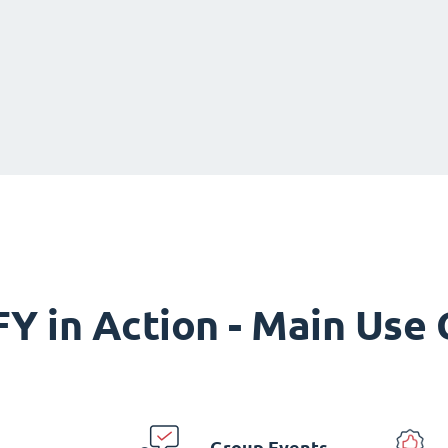
Y in Action - Main Use
Group Events