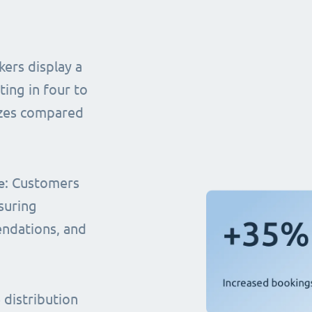
ers display a
ting in four to
sizes compared
e
: Customers
suring
endations, and
distribution