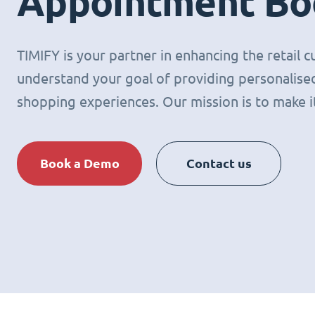
Appointment Bo
TIMIFY is your partner in enhancing the retail
understand your goal of providing personalised
shopping experiences. Our mission is to make it 
Book a Demo
Contact us