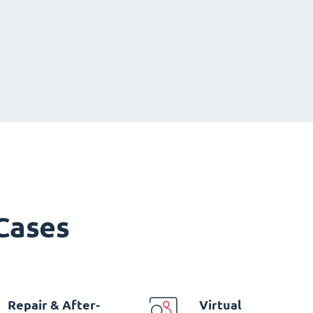
 Cases
Repair & After-
Virtual