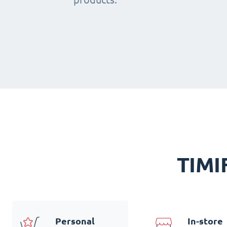
TIMIF
Personal
In-store