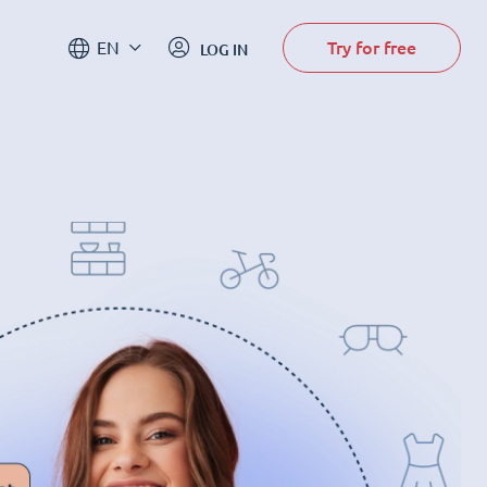
Try for free
EN
LOG IN