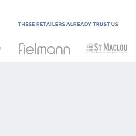
THESE RETAILERS ALREADY TRUST US