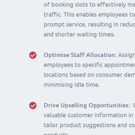
of booking slots to effectively m
traffic. This enables employees t
prompt service, resulting in red
and shorter waiting times.
Optimise Staff Allocation
: Assig
employees to specific appointme
locations based on consumer de
minimising idle time.
Drive Upselling Opportunities:
valuable customer information in
tailor product suggestions and 
products.