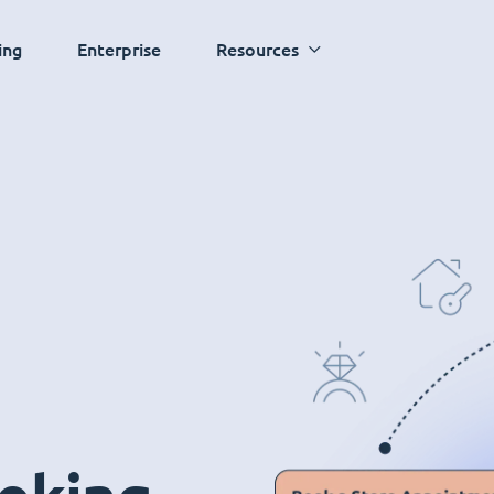
ing
Enterprise
Resources