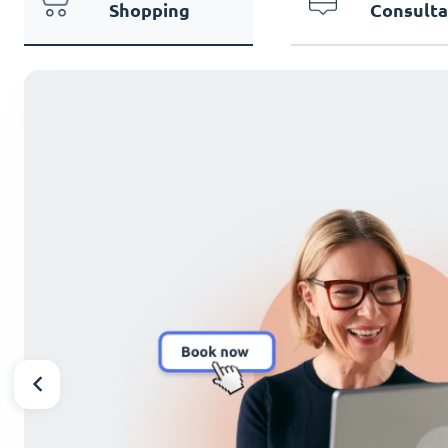
Shopping
Consulta