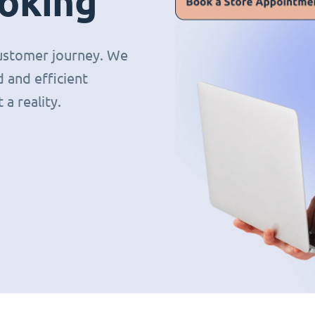
oking
 customer journey. We
 and efficient
a reality.