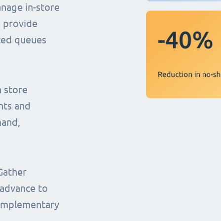
anage in-store
o provide
uced queues
n store
nts and
mand,
Gather
 advance to
complementary