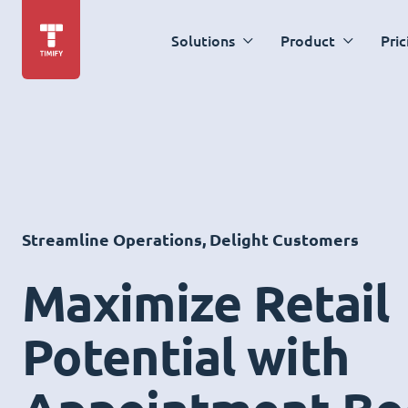
Solutions
Product
Pric
Streamline Operations, Delight Customers
Maximize Retail
Potential with