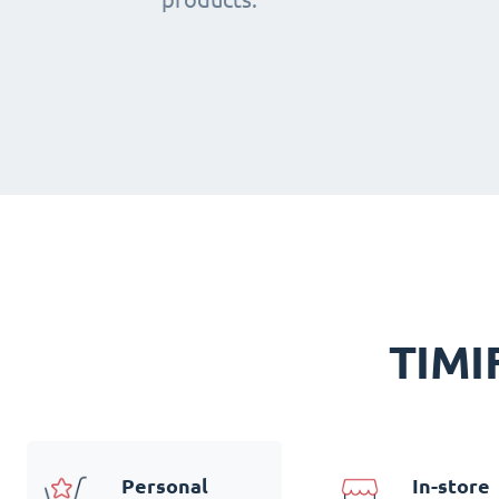
TIMIF
Personal
In-store