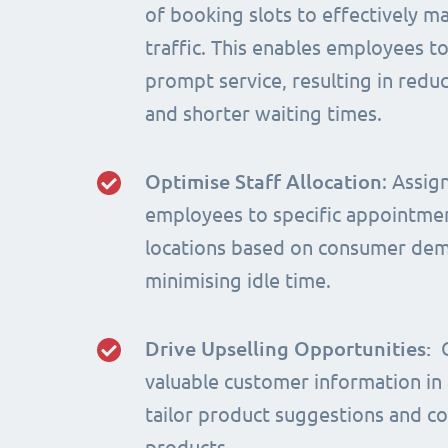
of booking slots to effectively m
traffic. This enables employees t
prompt service, resulting in red
and shorter waiting times.
Optimise Staff Allocation
: Assig
employees to specific appointme
locations based on consumer de
minimising idle time.
Drive Upselling Opportunities:
valuable customer information in
tailor product suggestions and 
products.