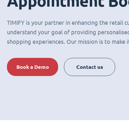
Appointment Bo
TIMIFY is your partner in enhancing the retail
understand your goal of providing personalised
shopping experiences. Our mission is to make it 
Book a Demo
Contact us