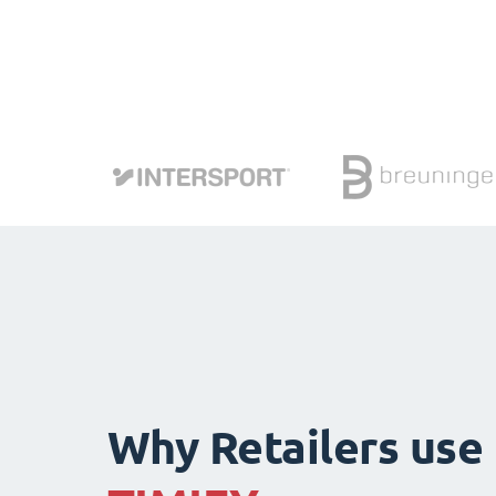
Why Retailers use