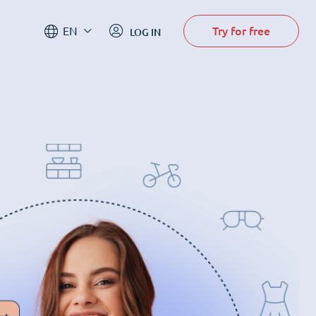
Try for free
EN
LOG IN