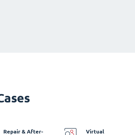
 Cases
Repair & After-
Virtual