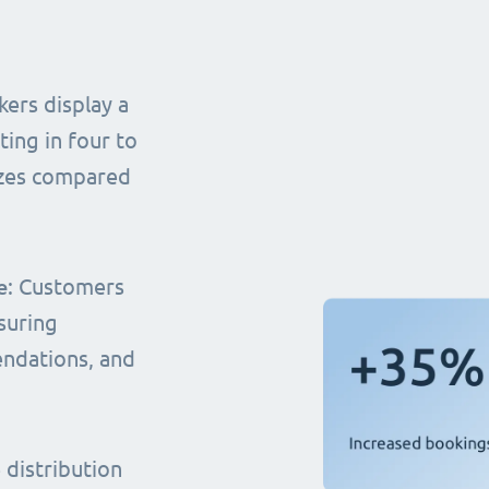
ers display a
ting in four to
sizes compared
e
: Customers
suring
endations, and
distribution