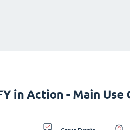
Y in Action - Main Use
Group Events