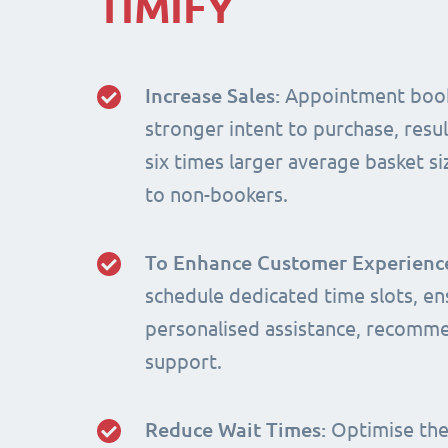
TIMIFY
Increase Sales:
Appointment book
stronger intent to purchase, resul
six times larger average basket 
to non-bookers.
To Enhance Customer Experienc
schedule dedicated time slots, en
personalised assistance, recomm
support.
Reduce Wait Times:
Optimise the 