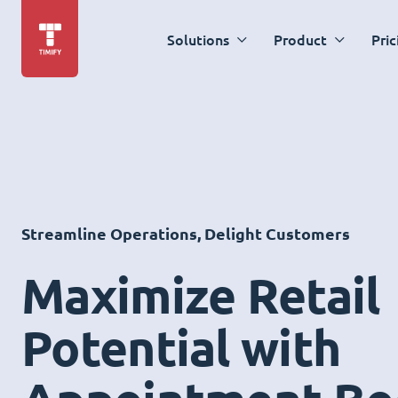
Solutions
Product
Pric
Streamline Operations, Delight Customers
Maximize Retail
Potential with