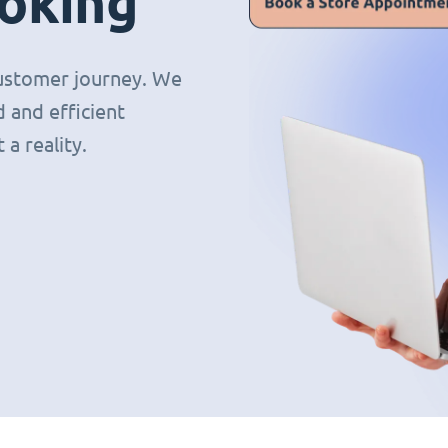
oking
 customer journey. We
 and efficient
a reality.