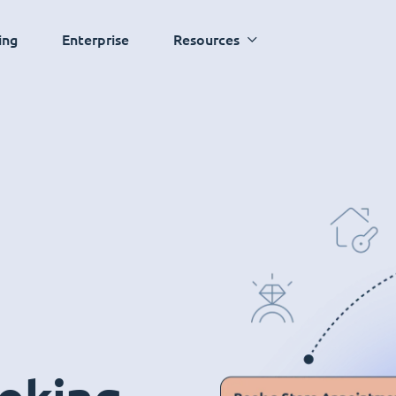
ing
Enterprise
Resources