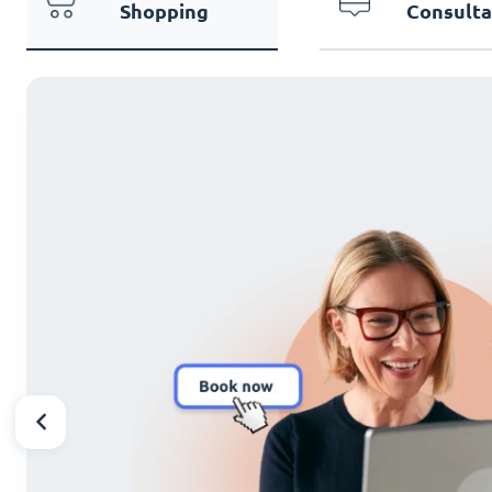
Shopping
Consulta