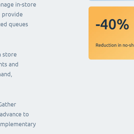
anage in-store
o provide
uced queues
n store
nts and
mand,
Gather
 advance to
complementary