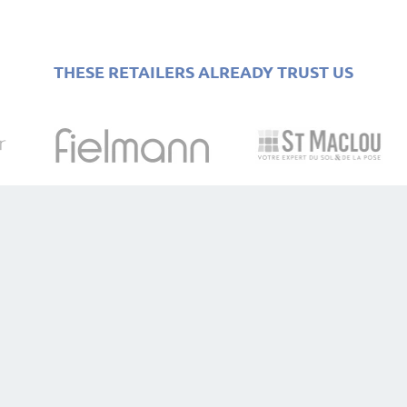
THESE RETAILERS ALREADY TRUST US