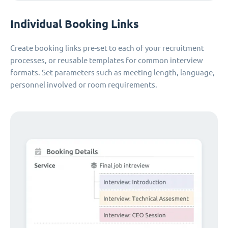
Individual Booking Links
Create booking links pre-set to each of your recruitment
processes, or reusable templates for common interview
formats. Set parameters such as meeting length, language,
personnel involved or room requirements.