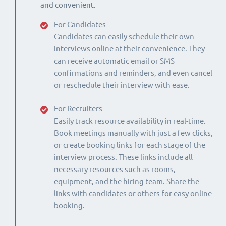
and convenient.
For Candidates
Candidates can easily schedule their own
interviews online at their convenience. They
can receive automatic email or SMS
confirmations and reminders, and even cancel
or reschedule their interview with ease.
For Recruiters
Easily track resource availability in real-time.
Book meetings manually with just a few clicks,
or create booking links for each stage of the
interview process. These links include all
necessary resources such as rooms,
equipment, and the hiring team. Share the
links with candidates or others for easy online
booking.