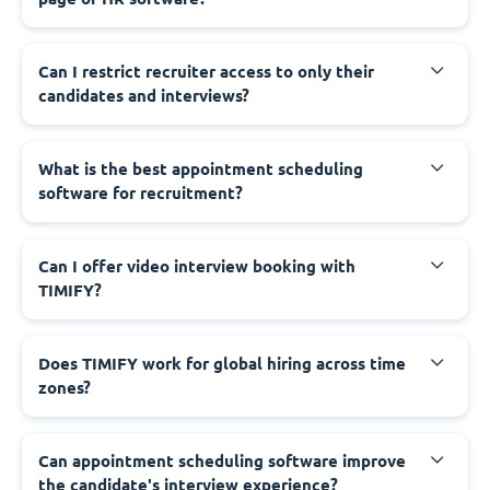
Can I restrict recruiter access to only their
candidates and interviews?
What is the best appointment scheduling
software for recruitment?
Can I offer video interview booking with
TIMIFY?
Does TIMIFY work for global hiring across time
zones?
Can appointment scheduling software improve
the candidate's interview experience?