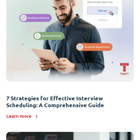
7 Strategies for Effective Interview
Scheduling: A Comprehensive Guide
Learn more