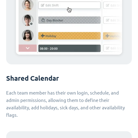
Shared Calendar
Each team member has their own login, schedule, and
admin permissions, allowing them to define their
availability, add holidays, sick days, and other availability
flags.