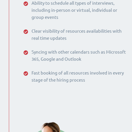
Ability to schedule all types of interviews,
including in-person or virtual, individual or
group events
Clear visibility of resources availabilities with
real time updates
Syncing with other calendars such as Microsoft
365, Google and Outlook
Fast booking of all resources involved in every
stage of the hiring process