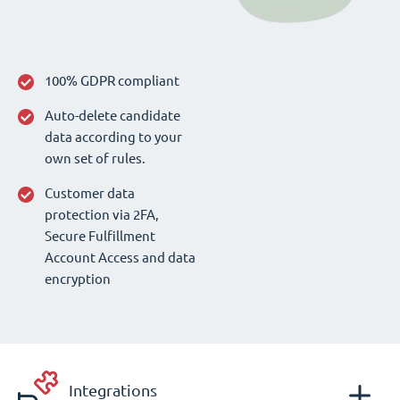
100% GDPR compliant
Auto-delete candidate
data according to your
own set of rules.
Customer data
protection via 2FA,
Secure Fulfillment
Account Access and data
encryption
Integrations