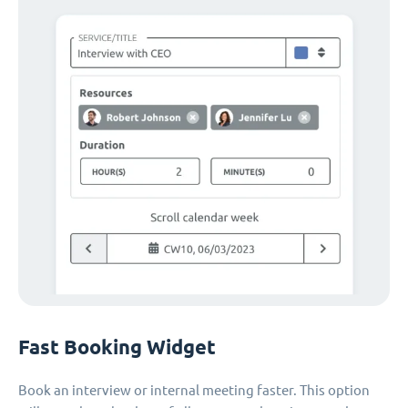
Fast Booking Widget
Book an interview or internal meeting faster. This option