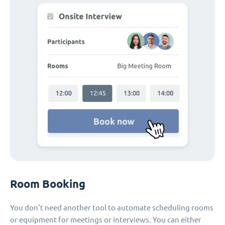
Room Booking
You don't need another tool to automate scheduling rooms
or equipment for meetings or interviews. You can either