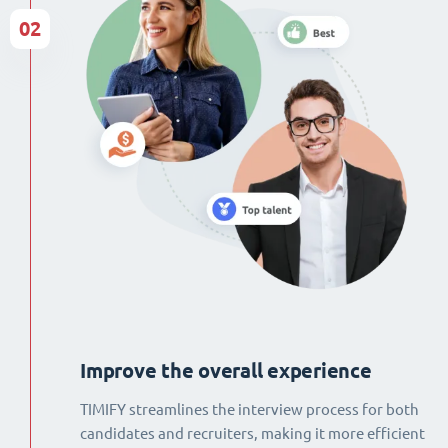
02
Improve the overall experience
TIMIFY streamlines the interview process for both
candidates and recruiters, making it more efficient