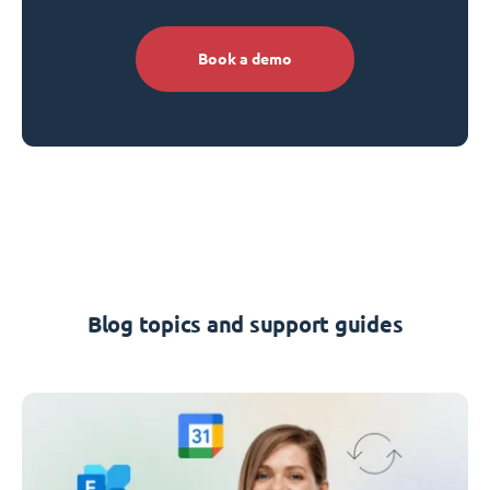
Book a demo
Blog topics and support guides