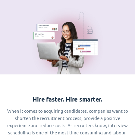
Hire faster. Hire smarter.
When it comes to acquiring candidates, companies want to
shorten the recruitment process, provide a positive
experience and reduce costs. As recruiters know, interview
scheduling is one of the most time-consuming and labour-