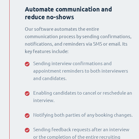
Automate communication and
reduce no-shows
Our software automates the entire
communication process by sending confirmations,
notifications, and reminders via SMS or email. Its
key features include:
Sending interview confirmations and
appointment reminders to both interviewers
and candidates.
Enabling candidates to cancel or reschedule an
interview.
Notifying both parties of any booking changes.
Sending feedback requests after an interview
or the completion of the entire recruiting