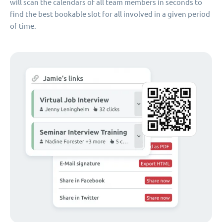
will scan the calendars of all team members in seconds to
find the best bookable slot for all involved in a given period
of time.