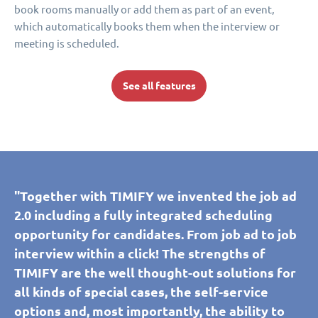
book rooms manually or add them as part of an event,
which automatically books them when the interview or
meeting is scheduled.
See all features
"Together with TIMIFY we invented the job ad
2.0 including a fully integrated scheduling
opportunity for candidates. From job ad to job
interview within a click! The strengths of
TIMIFY are the well thought-out solutions for
all kinds of special cases, the self-service
options and, most importantly, the ability to