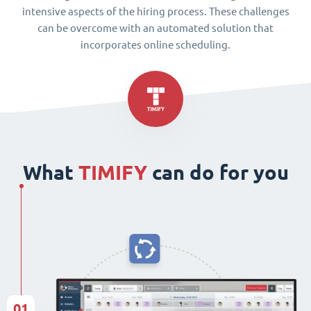
intensive aspects of the hiring process. These challenges
can be overcome with an automated solution that
incorporates online scheduling.
What
TIMIFY
can do for you
01