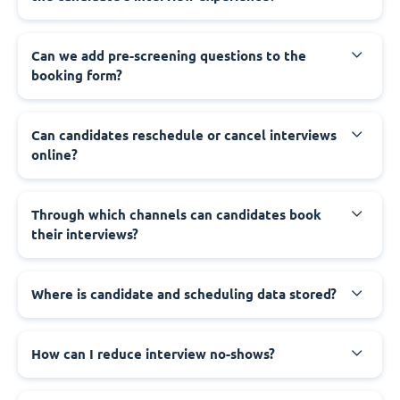
Can we add pre-screening questions to the
booking form?
Can candidates reschedule or cancel interviews
online?
Through which channels can candidates book
their interviews?
Where is candidate and scheduling data stored?
How can I reduce interview no-shows?