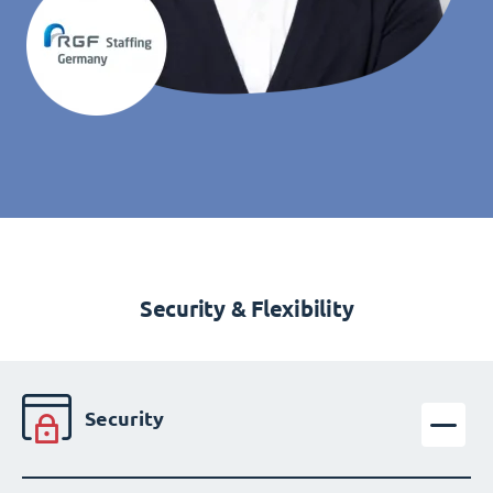
Security & Flexibility
Security