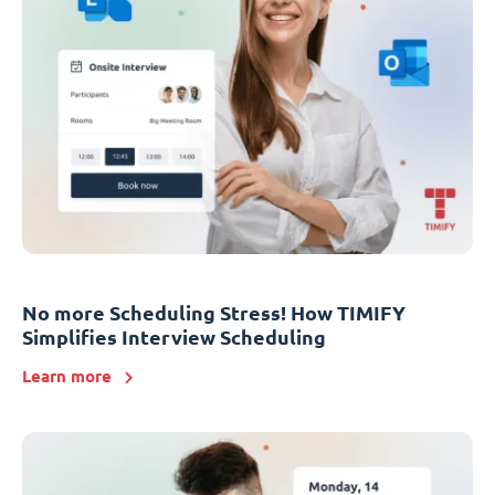
No more Scheduling Stress! How TIMIFY
Simplifies Interview Scheduling
Learn more