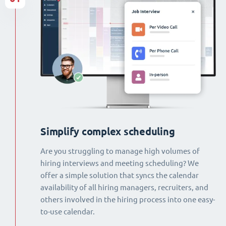
Simplify complex scheduling
Are you struggling to manage high volumes of
hiring interviews and meeting scheduling? We
offer a simple solution that syncs the calendar
availability of all hiring managers, recruiters, and
others involved in the hiring process into one easy-
to-use calendar.