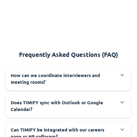
Frequently Asked Questions (FAQ)
How can we coordinate interviewers and
meeting rooms?
Does TIMIFY sync with Outlook or Google
Calendar?
Can TIMIFY be integrated with our careers
page or HR software?