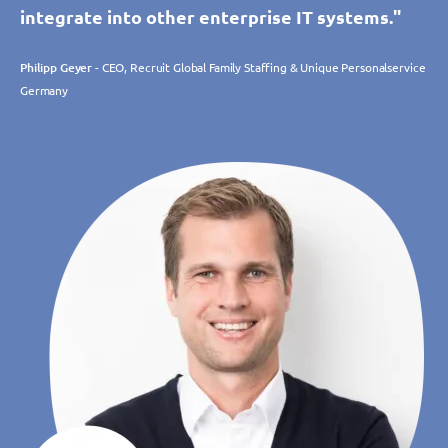
integrate into other enterprise IT systems."
Philipp Geyer
- CEO, Recruit Global Family Staffing & Unique Personalservice
Germany