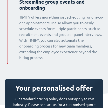
Streamline group events and
onboarding
TIMIFY offers more than just scheduling for one-to-
one appointments. It also allows you to easily
schedule events for multiple participants, such as
recruitment events and group or panel interviews.
With TIMIFY, you can also automate the
onboarding process for new team members,
extending the employee experience beyond the
hiring process.
Your personalised offer
Our standard pricing policy does not apply to this
industry. Please contact us for a customised quote