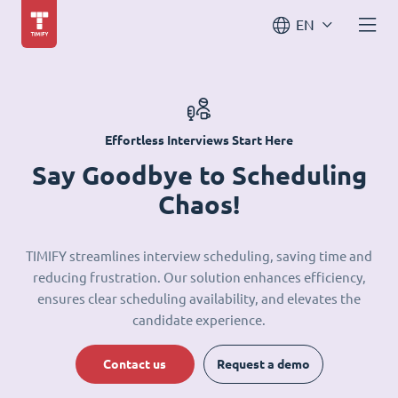
EN
Effortless Interviews Start Here
Say Goodbye to Scheduling
Chaos!
TIMIFY streamlines interview scheduling, saving time and
reducing frustration. Our solution enhances efficiency,
ensures clear scheduling availability, and elevates the
candidate experience.
Contact us
Request a demo