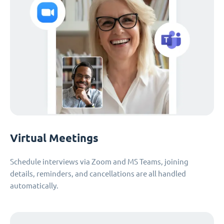
Virtual Meetings
Schedule interviews via Zoom and MS Teams, joining
details, reminders, and cancellations are all handled
automatically.