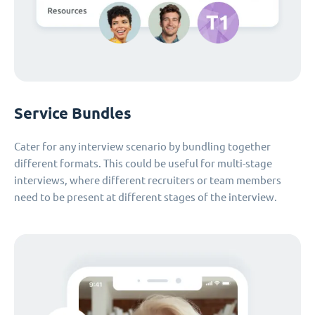
Service Bundles
Cater for any interview scenario by bundling together
different formats. This could be useful for multi-stage
interviews, where different recruiters or team members
need to be present at different stages of the interview.