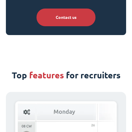
Contact us
Top
features
for recruiters