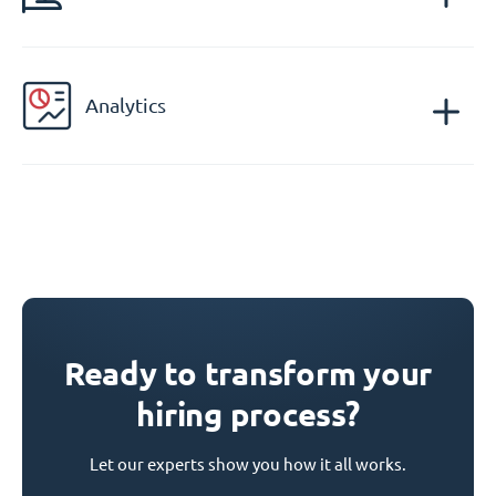
Analytics
Ready to transform your
hiring process?
Let our experts show you how it all works.