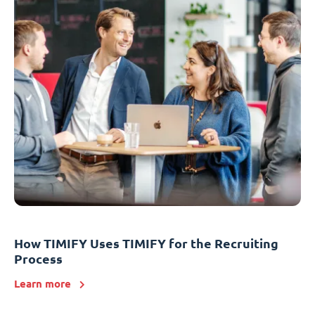
How TIMIFY Uses TIMIFY for the Recruiting
Process
Learn more