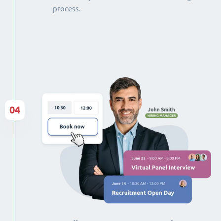
process.
04