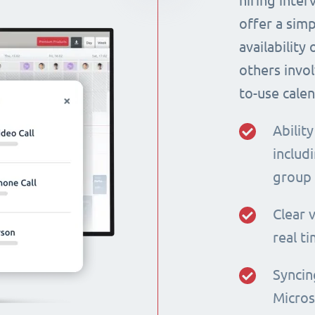
hiring inte
offer a simp
availability
others invol
to-use calen
Ability
includi
group
Clear v
real t
Syncin
Micros