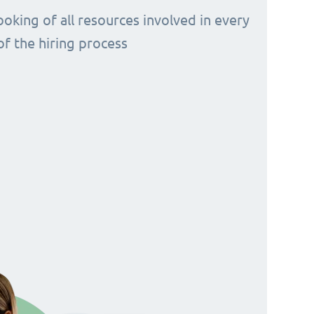
ooking of all resources involved in every
of the hiring process