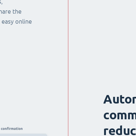
,
hare the
 easy online
Auto
comm
reduc