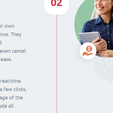
02
eir own
ence. They
S
even cancel
 ease.
 real-time.
 few clicks,
tage of the
ude all