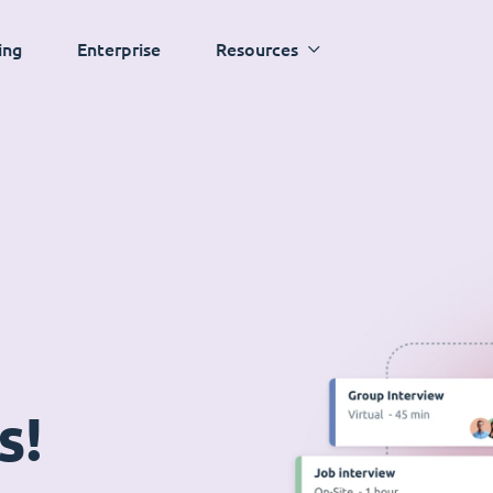
ing
Enterprise
Resources
s!