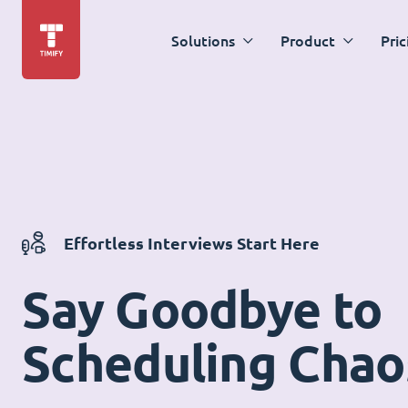
Solutions
Product
Pric
Effortless Interviews Start Here
Say Goodbye to
Scheduling Chao