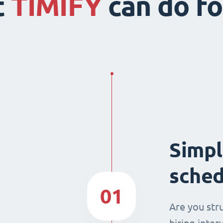
t
TIMIFY
can do fo
Simpl
sched
01
Are you str