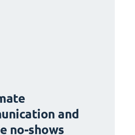
mate
unication and
e no-shows