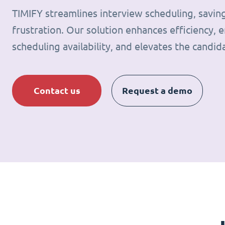
TIMIFY streamlines interview scheduling, savin
frustration. Our solution enhances efficiency, e
scheduling availability, and elevates the candid
Contact us
Request a demo