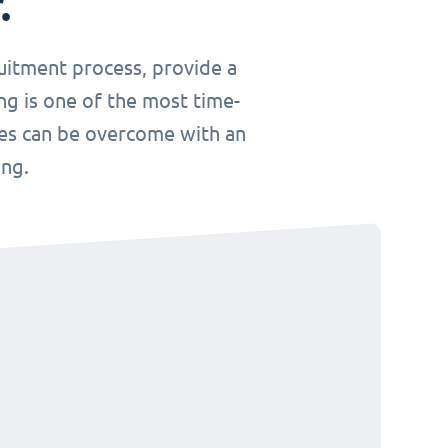
.
uitment process, provide a
ng is one of the most time-
ges can be overcome with an
ing.