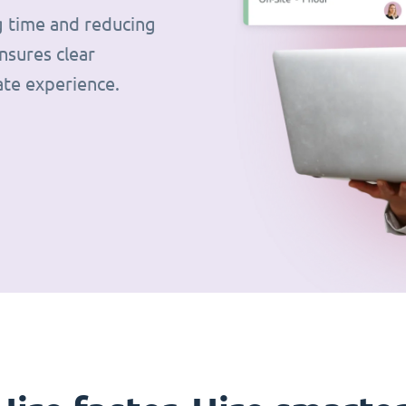
g time and reducing
nsures clear
ate experience.