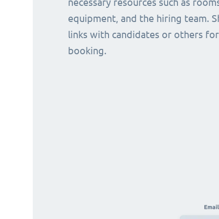
necessary resources such as rooms
equipment, and the hiring team. S
links with candidates or others for
booking.