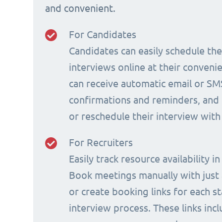
and convenient.
For Candidates
Candidates can easily schedule th
interviews online at their conveni
can receive automatic email or SM
confirmations and reminders, and 
or reschedule their interview with
For Recruiters
Easily track resource availability in
Book meetings manually with just a
or create booking links for each s
interview process. These links incl