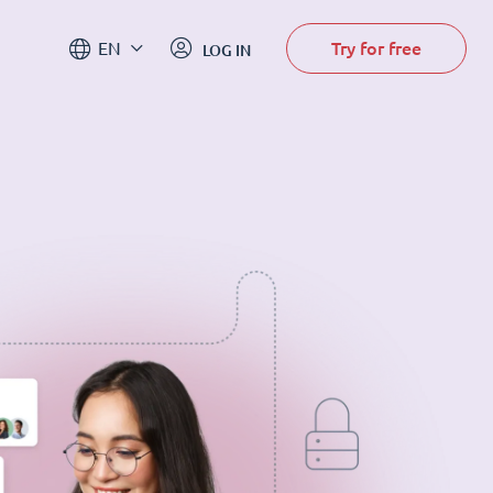
Try for free
EN
LOG IN