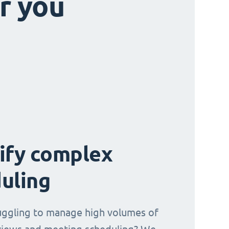
r you
ify complex
uling
uggling to manage high volumes of