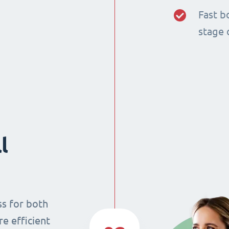
Fast b
stage 
l
ss for both
re efficient