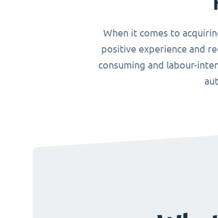
When it comes to acquirin
positive experience and re
consuming and labour-inten
aut