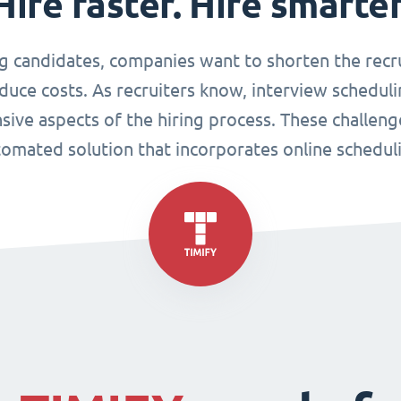
Hire faster. Hire smarter
g candidates, companies want to shorten the recr
duce costs. As recruiters know, interview scheduli
sive aspects of the hiring process. These challen
omated solution that incorporates online schedul