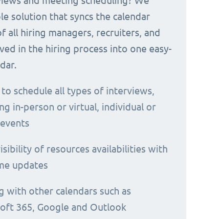
rviews and meeting scheduling? We
le solution that syncs the calendar
 of all hiring managers, recruiters, and
ved in the hiring process into one easy-
dar.
 to schedule all types of interviews,
ng in-person or virtual, individual or
 events
isibility of resources availabilities with
ime updates
g with other calendars such as
oft 365, Google and Outlook