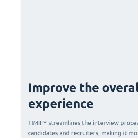
Improve the overal
experience
TIMIFY streamlines the interview proce
candidates and recruiters, making it mo