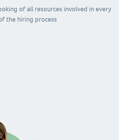
ooking of all resources involved in every
of the hiring process