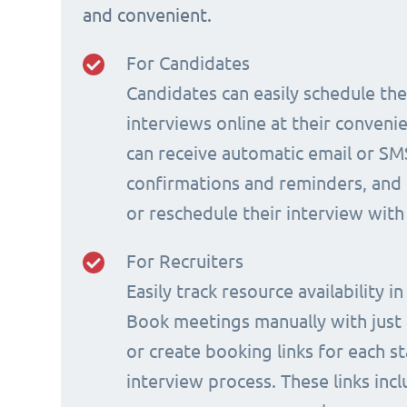
and convenient.
For Candidates
Candidates can easily schedule th
interviews online at their conveni
can receive automatic email or SM
confirmations and reminders, and 
or reschedule their interview with
For Recruiters
Easily track resource availability in
Book meetings manually with just a
or create booking links for each s
interview process. These links incl