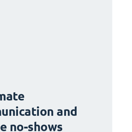
mate
unication and
e no-shows