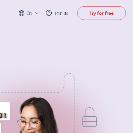
Try for free
EN
LOG IN