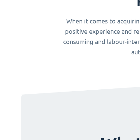
When it comes to acquirin
positive experience and re
consuming and labour-inten
aut