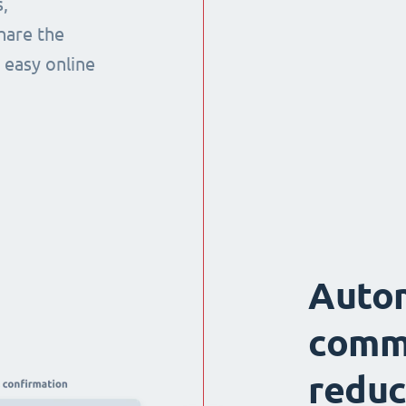
,
hare the
 easy online
Auto
comm
reduc