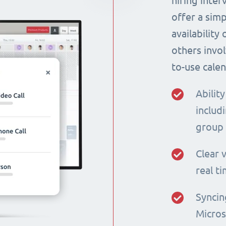
hiring inte
offer a simp
availability
others invol
to-use calen
Ability
includi
group
Clear v
real t
Syncin
Micros