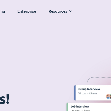
ing
Enterprise
Resources
s!