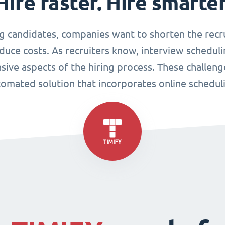
Hire faster. Hire smarter
g candidates, companies want to shorten the recr
duce costs. As recruiters know, interview scheduli
sive aspects of the hiring process. These challen
omated solution that incorporates online schedul