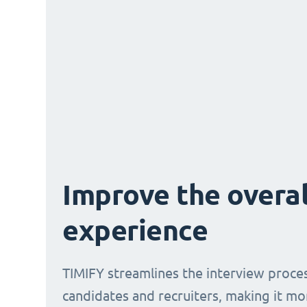
Improve the overal
experience
TIMIFY streamlines the interview proce
candidates and recruiters, making it mo