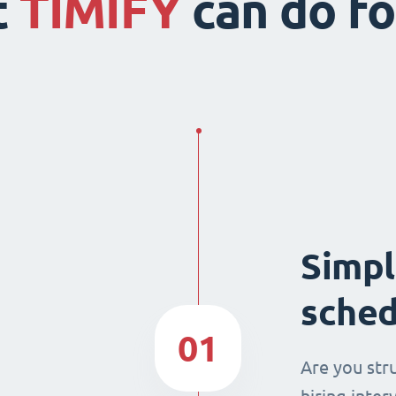
t
TIMIFY
can do fo
Simpl
sched
01
Are you str