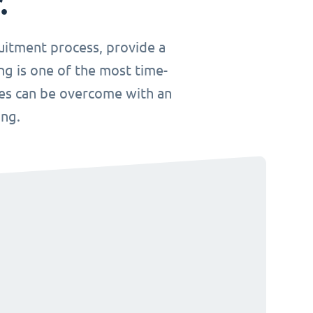
.
uitment process, provide a
ng is one of the most time-
ges can be overcome with an
ing.