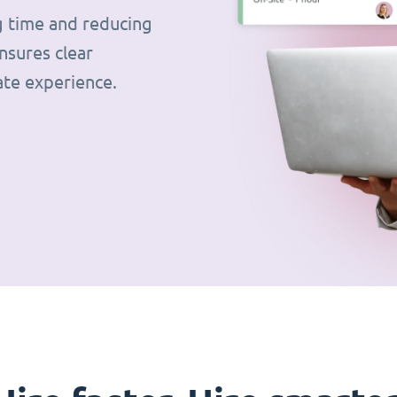
g time and reducing
nsures clear
ate experience.