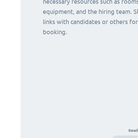
necessary resources such as rooms
equipment, and the hiring team. S
links with candidates or others for
booking.