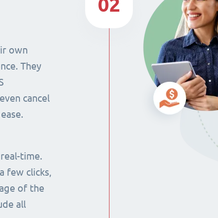
02
eir own
ence. They
S
even cancel
 ease.
 real-time.
 few clicks,
tage of the
ude all