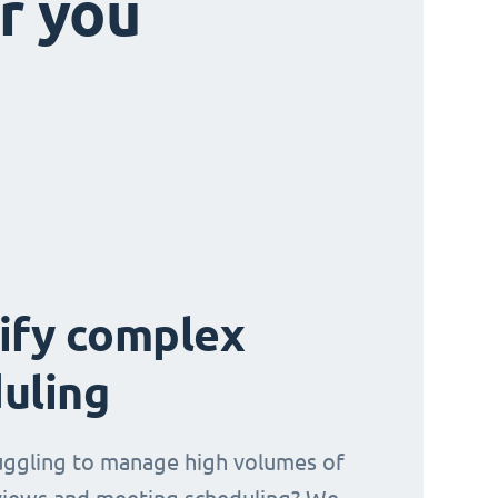
r you
ify complex
uling
uggling to manage high volumes of