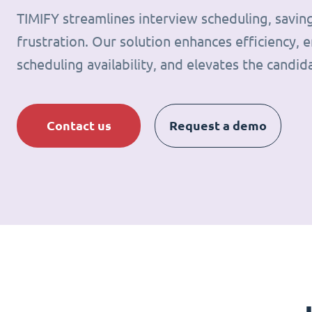
TIMIFY streamlines interview scheduling, savin
frustration. Our solution enhances efficiency, e
scheduling availability, and elevates the candid
Contact us
Request a demo