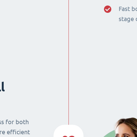
Fast b
stage 
l
ss for both
re efficient