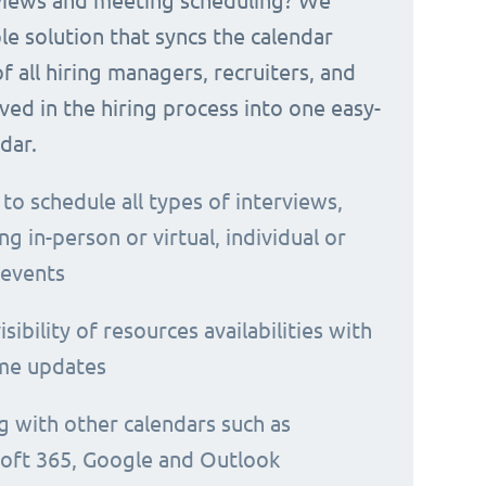
rviews and meeting scheduling? We
le solution that syncs the calendar
 of all hiring managers, recruiters, and
ved in the hiring process into one easy-
dar.
 to schedule all types of interviews,
ng in-person or virtual, individual or
 events
isibility of resources availabilities with
ime updates
g with other calendars such as
oft 365, Google and Outlook