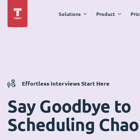
Solutions
Product
Pric
Effortless Interviews Start Here
Say Goodbye to
Scheduling Chao