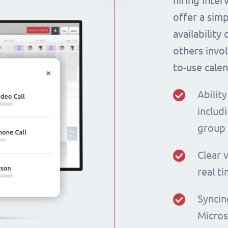
hiring inte
offer a simp
availability
others invol
to-use calen
Ability
includi
group
Clear v
real t
Syncin
Micros