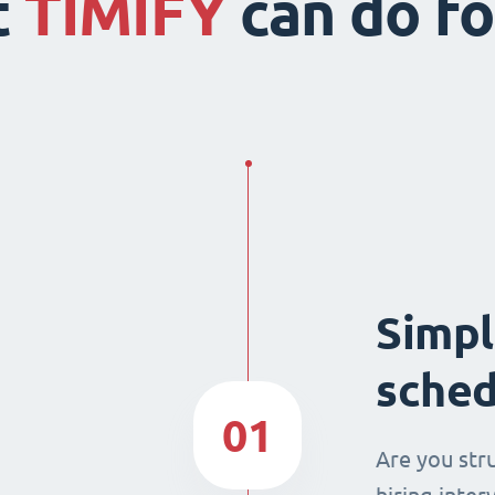
t
TIMIFY
can do fo
Simpl
sched
01
Are you str