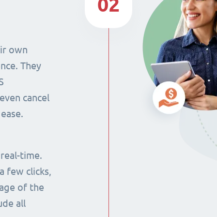
02
eir own
ence. They
S
even cancel
 ease.
 real-time.
 few clicks,
tage of the
ude all