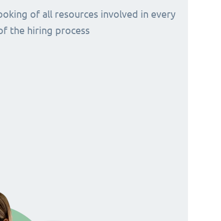
ooking of all resources involved in every
of the hiring process