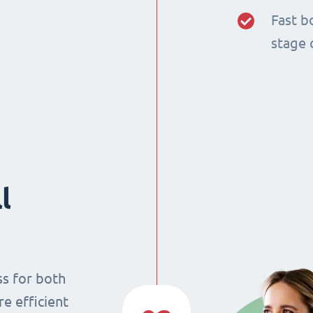
Fast b
stage 
l
ss for both
re efficient