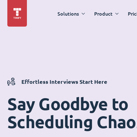
Solutions
Product
Pric
Effortless Interviews Start Here
Say Goodbye to
Scheduling Chao