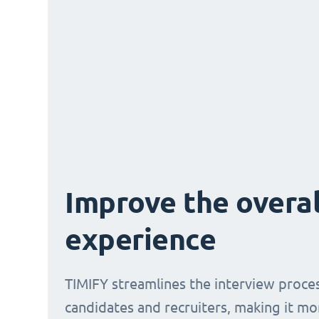
Improve the overal
experience
TIMIFY streamlines the interview proce
candidates and recruiters, making it mo