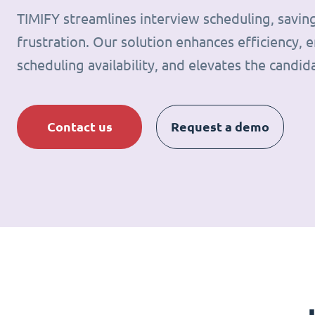
TIMIFY streamlines interview scheduling, savin
frustration. Our solution enhances efficiency, e
scheduling availability, and elevates the candid
Contact us
Request a demo