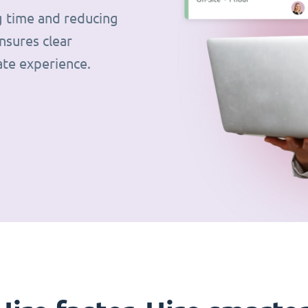
g time and reducing
nsures clear
ate experience.