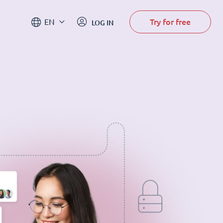
Try for free
EN
LOG IN