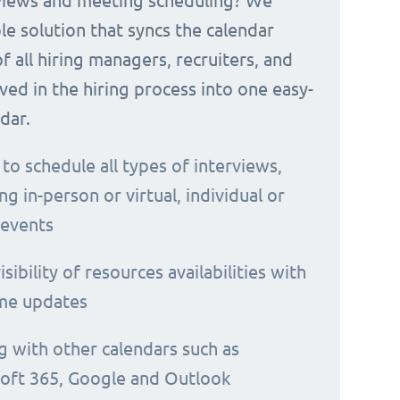
rviews and meeting scheduling? We
le solution that syncs the calendar
 of all hiring managers, recruiters, and
ved in the hiring process into one easy-
dar.
 to schedule all types of interviews,
ng in-person or virtual, individual or
 events
isibility of resources availabilities with
ime updates
g with other calendars such as
oft 365, Google and Outlook