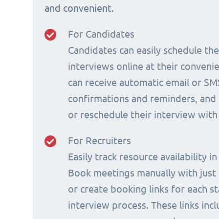
and convenient.
For Candidates
Candidates can easily schedule th
interviews online at their conveni
can receive automatic email or SM
confirmations and reminders, and 
or reschedule their interview with
For Recruiters
Easily track resource availability in
Book meetings manually with just a
or create booking links for each s
interview process. These links incl