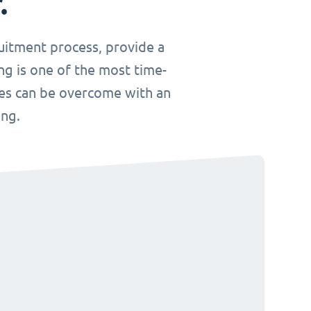
.
uitment process, provide a
ng is one of the most time-
ges can be overcome with an
ing.