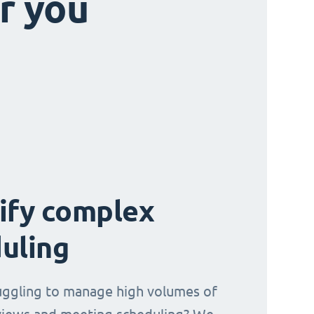
r you
ify complex
uling
uggling to manage high volumes of