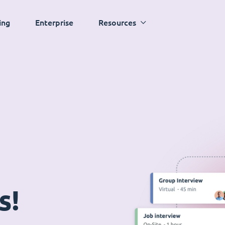
ing
Enterprise
Resources
s!