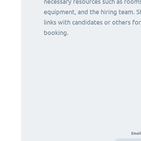
necessary resources such as rooms
equipment, and the hiring team. S
links with candidates or others for
booking.