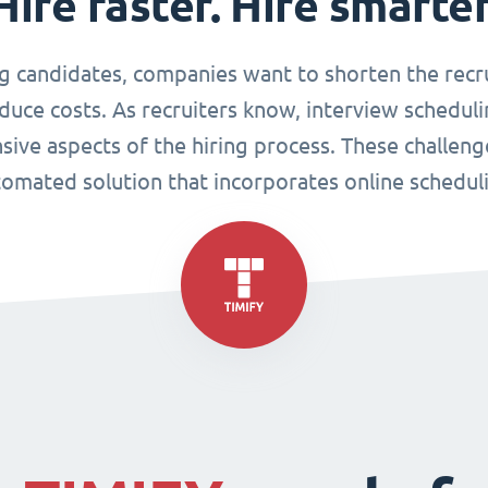
Hire faster. Hire smarter
g candidates, companies want to shorten the recr
duce costs. As recruiters know, interview scheduli
sive aspects of the hiring process. These challen
omated solution that incorporates online schedul