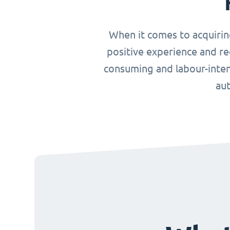
When it comes to acquirin
positive experience and re
consuming and labour-inten
aut