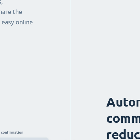
,
hare the
 easy online
Auto
comm
reduc