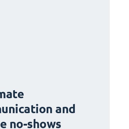
mate
unication and
e no-shows